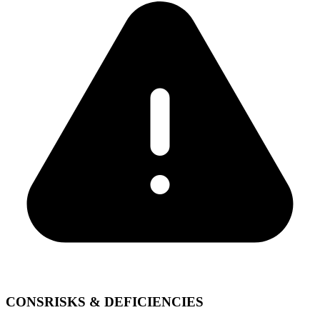
CONS
RISKS & DEFICIENCIES