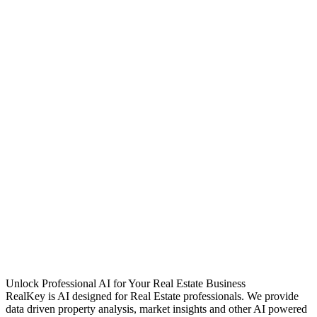
Unlock Professional AI for Your Real Estate Business
RealKey is AI designed for Real Estate professionals. We provide
data driven property analysis, market insights and other AI powered