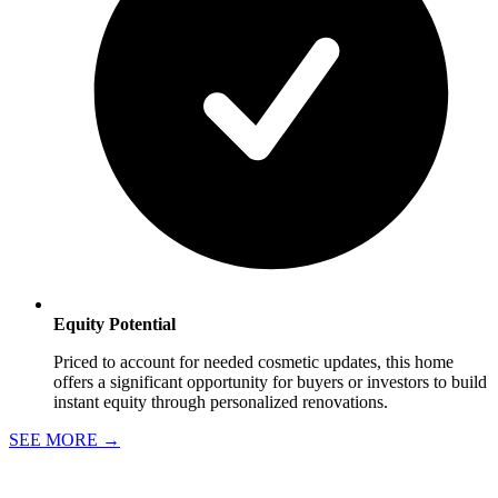
Equity Potential
Priced to account for needed cosmetic updates, this home
offers a significant opportunity for buyers or investors to build
instant equity through personalized renovations.
SEE MORE
→