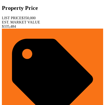
Property Price
LIST PRICE
$350,000
EST. MARKET VALUE
$335,484