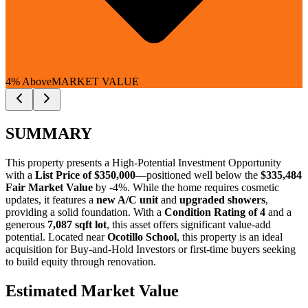
4% Above
MARKET VALUE
SUMMARY
This property presents a
High-Potential Investment Opportunity
with a
List Price of $350,000
—positioned well below the
$335,484
Fair Market Value
by -4%
. While the home requires cosmetic
updates, it features a
new A/C unit
and
upgraded showers
,
providing a solid foundation. With a
Condition Rating of 4
and a
generous
7,087 sqft lot
, this asset offers significant value-add
potential. Located near
Ocotillo School
, this property is an ideal
acquisition for
Buy-and-Hold Investors
or
first-time buyers
seeking
to build equity through renovation.
Estimated Market Value