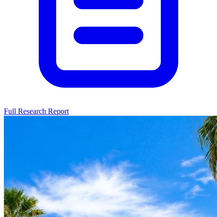
Full Research Report