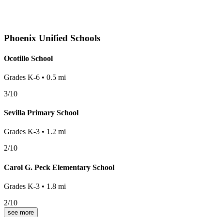
Phoenix
Unified Schools
Ocotillo School
Grades
K-6
•
0.5
mi
3
/10
Sevilla Primary School
Grades
K-3
•
1.2
mi
2
/10
Carol G. Peck Elementary School
Grades
K-3
•
1.8
mi
2
/10
see more