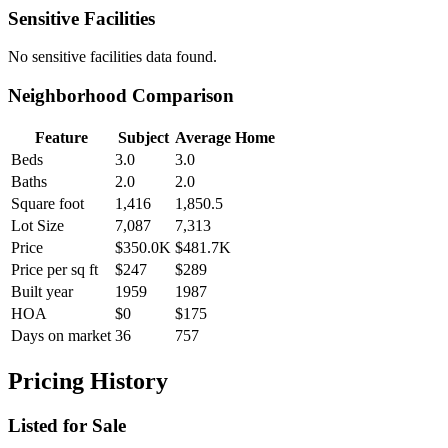
Sensitive Facilities
No
sensitive facilities
data found.
Neighborhood Comparison
Feature
Subject
Average Home
Beds
3.0
3.0
Baths
2.0
2.0
Square foot
1,416
1,850.5
Lot Size
7,087
7,313
Price
$350.0K
$481.7K
Price per sq ft
$247
$289
Built year
1959
1987
HOA
$0
$175
Days on market
36
757
Pricing History
Listed for Sale