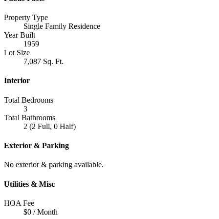
Property Type
Single Family Residence
Year Built
1959
Lot Size
7,087 Sq. Ft.
Interior
Total Bedrooms
3
Total Bathrooms
2 (2 Full, 0 Half)
Exterior & Parking
No exterior & parking available.
Utilities & Misc
HOA Fee
$0 / Month