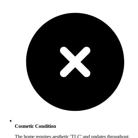
Cosmetic Condition
The home requires aesthetic 'TLC' and updates throughout,