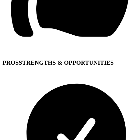
PROS
STRENGTHS & OPPORTUNITIES