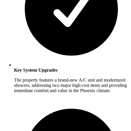
Key System Upgrades
The property features a brand-new A/C unit and modernized
showers, addressing two major high-cost items and providing
immediate comfort and value in the Phoenix climate.