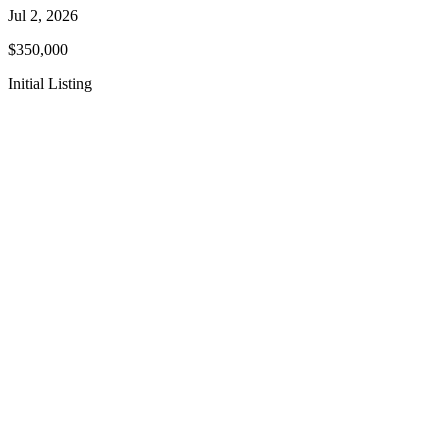
Jul 2, 2026
$350,000
Initial Listing