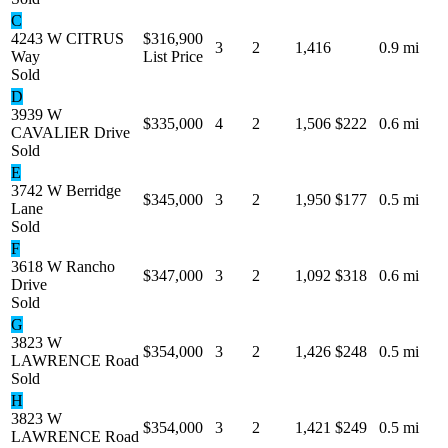
C
4243 W CITRUS
$316,900
3
2
1,416
0.9 mi
Way
List Price
Sold
D
3939 W
$335,000
4
2
1,506
$222
0.6 mi
CAVALIER Drive
Sold
E
3742 W Berridge
$345,000
3
2
1,950
$177
0.5 mi
Lane
Sold
F
3618 W Rancho
$347,000
3
2
1,092
$318
0.6 mi
Drive
Sold
G
3823 W
$354,000
3
2
1,426
$248
0.5 mi
LAWRENCE Road
Sold
H
3823 W
$354,000
3
2
1,421
$249
0.5 mi
LAWRENCE Road