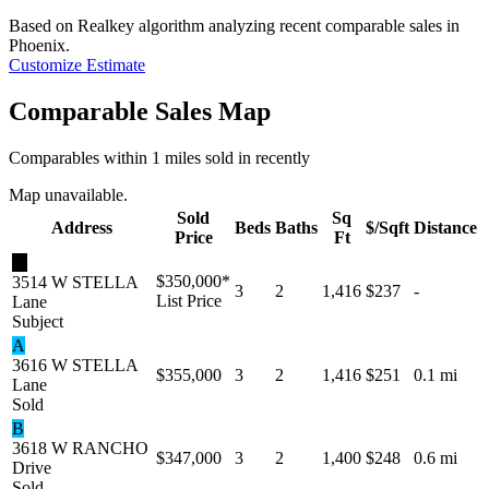
Based on Realkey algorithm analyzing recent comparable sales in
Phoenix
.
Customize Estimate
Comparable Sales Map
Comparables within 1 miles sold in recently
Map unavailable.
Sold
Sq
Address
Beds
Baths
$/Sqft
Distance
Price
Ft
★
$350,000
*
3514 W STELLA
3
2
1,416
$237
-
List Price
Lane
Subject
A
3616 W STELLA
$355,000
3
2
1,416
$251
0.1 mi
Lane
Sold
B
3618 W RANCHO
$347,000
3
2
1,400
$248
0.6 mi
Drive
Sold