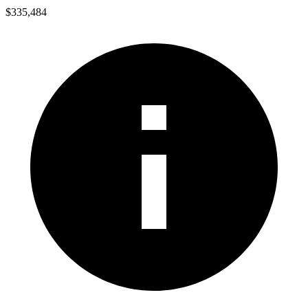
$335,484