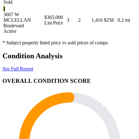
Sold
I
3607 W
$365,000
MCLELLAN
3
2
1,416
$258
0.2 mi
List Price
Boulevard
Active
* Subject property listed price vs sold prices of comps.
Condition Analysis
See Full Report
OVERALL CONDITION SCORE