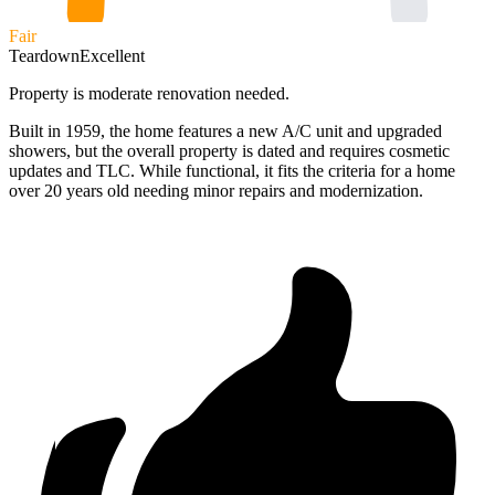
Fair
Teardown
Excellent
Property is moderate renovation needed.
Built in 1959, the home features a new A/C unit and upgraded
showers, but the overall property is dated and requires cosmetic
updates and TLC. While functional, it fits the criteria for a home
over 20 years old needing minor repairs and modernization.