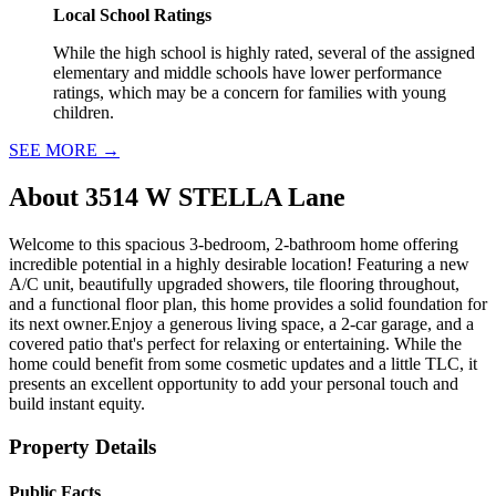
Local School Ratings
While the high school is highly rated, several of the assigned
elementary and middle schools have lower performance
ratings, which may be a concern for families with young
children.
SEE MORE
→
About
3514 W STELLA Lane
Welcome to this spacious 3-bedroom, 2-bathroom home offering
incredible potential in a highly desirable location! Featuring a new
A/C unit, beautifully upgraded showers, tile flooring throughout,
and a functional floor plan, this home provides a solid foundation for
its next owner.Enjoy a generous living space, a 2-car garage, and a
covered patio that's perfect for relaxing or entertaining. While the
home could benefit from some cosmetic updates and a little TLC, it
presents an excellent opportunity to add your personal touch and
build instant equity.
Property Details
Public Facts