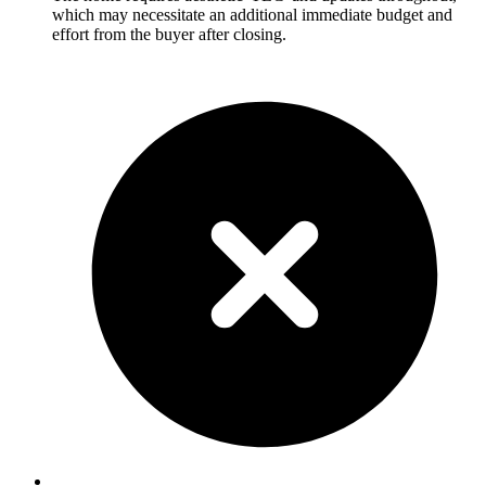
which may necessitate an additional immediate budget and
effort from the buyer after closing.