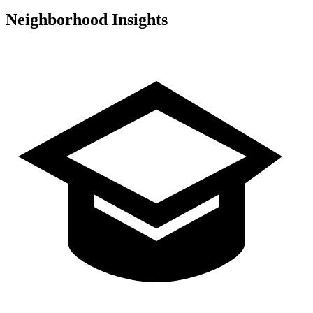
Neighborhood Insights