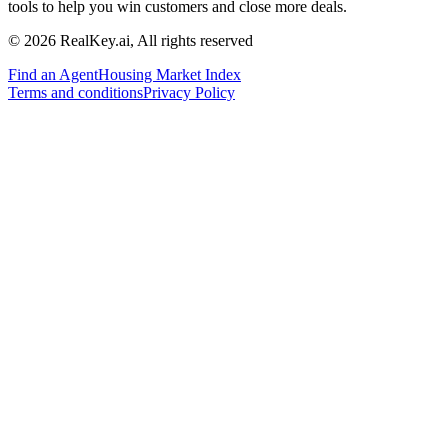
tools to help you win customers and close more deals.
© 2026 RealKey.ai, All rights reserved
Find an Agent
Housing Market Index
Terms and conditions
Privacy Policy