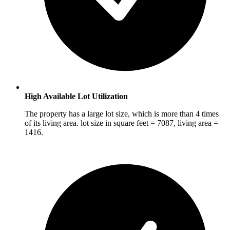
High Available Lot Utilization
The property has a large lot size, which is more than 4 times
of its living area. lot size in square feet = 7087, living area =
1416.