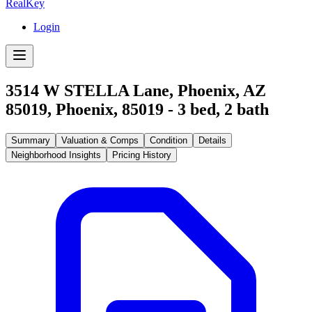
RealKey
Login
3514 W STELLA Lane, Phoenix, AZ
85019
,
Phoenix
,
85019
-
3
bed,
2
bath
Summary
Valuation & Comps
Condition
Details
Neighborhood Insights
Pricing History