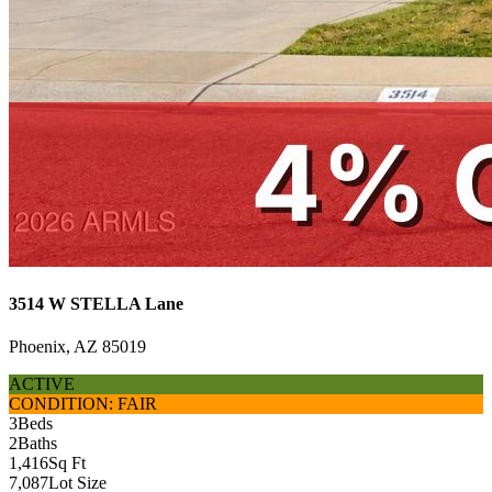
3514 W STELLA Lane
Phoenix, AZ 85019
ACTIVE
CONDITION: FAIR
3
Beds
2
Baths
1,416
Sq Ft
7,087
Lot Size