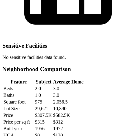
Sensitive Facilities
No
sensitive facilities
data found.
Neighborhood Comparison
Feature
Subject
Average Home
Beds
2.0
3.0
Baths
1.0
3.0
Square foot
975
2,056.5
Lot Size
29,621
10,890
Price
$307.5K
$582.5K
Price per sq ft
$315
$312
Built year
1956
1972
HOA
$0
$130