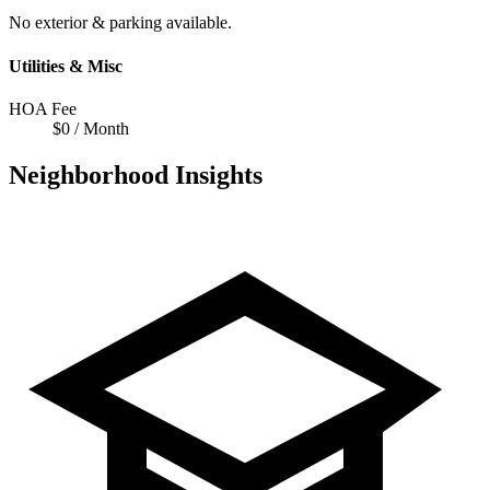
No exterior & parking available.
Utilities & Misc
HOA Fee
$0 / Month
Neighborhood Insights