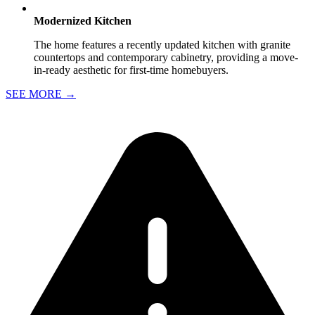
Modernized Kitchen
The home features a recently updated kitchen with granite
countertops and contemporary cabinetry, providing a move-
in-ready aesthetic for first-time homebuyers.
SEE MORE
→