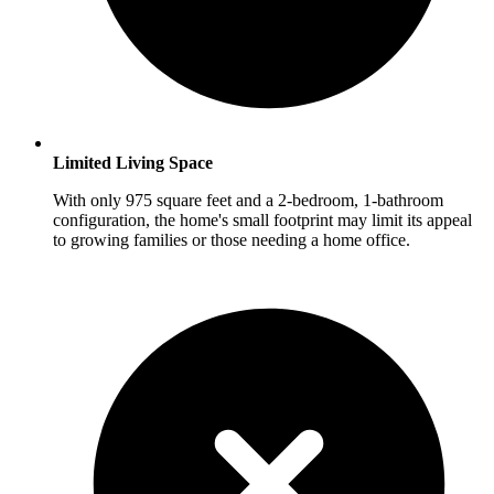
Limited Living Space
With only 975 square feet and a 2-bedroom, 1-bathroom
configuration, the home's small footprint may limit its appeal
to growing families or those needing a home office.