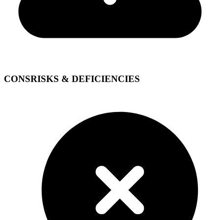
CONS
RISKS & DEFICIENCIES