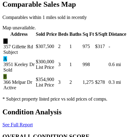
Comparable Sales Map
Comparables within 1 miles sold in recently
Map unavailable.
Address
Sold Price
Beds
Baths
Sq Ft
$/Sqft
Distance
★
$307,500
2
1
975
$317
-
357 Gillette Rd
Subject
A
$300,000
3951 Keeley Dr
3
1
998
0.6 mi
List Price
Sold
B
$354,900
366 Melpar Dr
3
2
1,275
$278
0.3 mi
List Price
Active
* Subject property listed price vs sold prices of comps.
Condition Analysis
See Full Report
OVERALL CONDITION SCORE