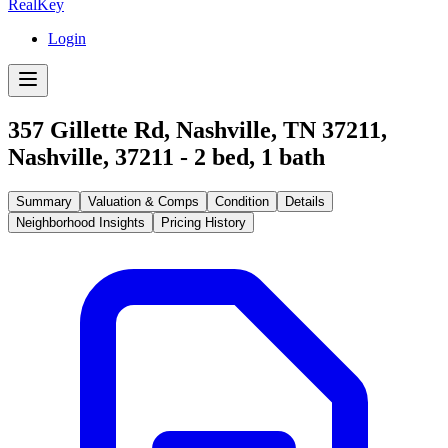
RealKey
Login
357 Gillette Rd, Nashville, TN 37211
,
Nashville
,
37211
-
2
bed,
1
bath
Summary
Valuation & Comps
Condition
Details
Neighborhood Insights
Pricing History