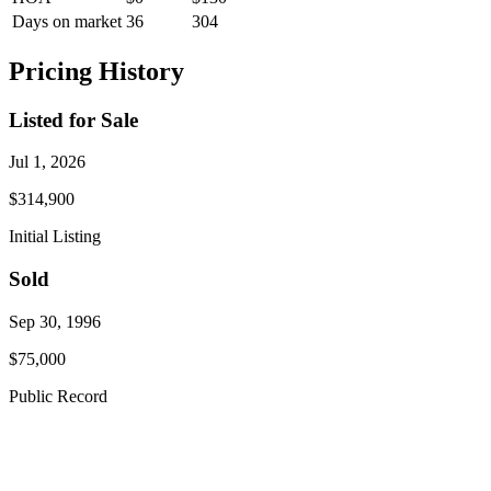
Days on market
36
304
Pricing History
Listed for Sale
Jul 1, 2026
$314,900
Initial Listing
Sold
Sep 30, 1996
$75,000
Public Record