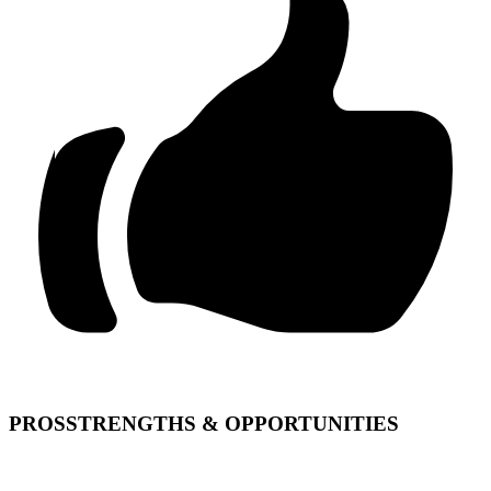
PROS
STRENGTHS & OPPORTUNITIES