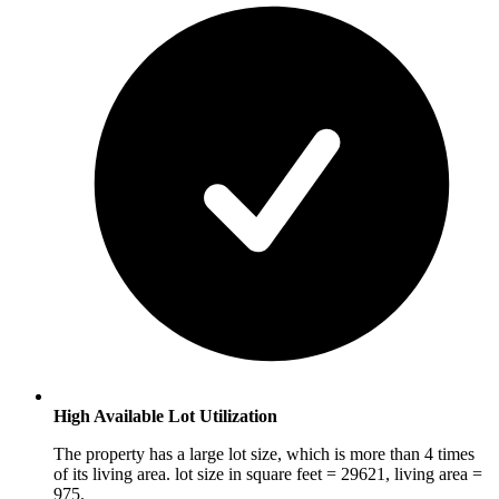
High Available Lot Utilization
The property has a large lot size, which is more than 4 times
of its living area. lot size in square feet = 29621, living area =
975.