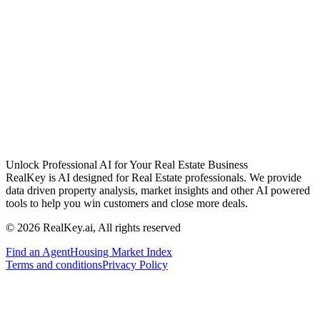
Unlock Professional AI for Your Real Estate Business
RealKey is AI designed for Real Estate professionals. We provide
data driven property analysis, market insights and other AI powered
tools to help you win customers and close more deals.
© 2026 RealKey.ai, All rights reserved
Find an Agent
Housing Market Index
Terms and conditions
Privacy Policy