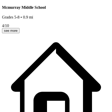
Mcmurray Middle School
Grades
5-8
•
0.9
mi
4
/10
see more