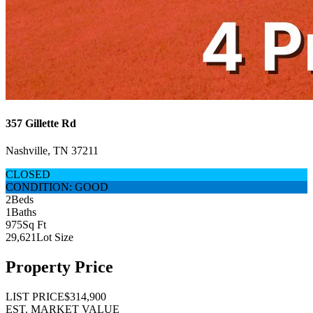
357 Gillette Rd
Nashville, TN 37211
CLOSED
CONDITION: GOOD
2
Beds
1
Baths
975
Sq Ft
29,621
Lot Size
Property Price
LIST PRICE
$314,900
EST. MARKET VALUE