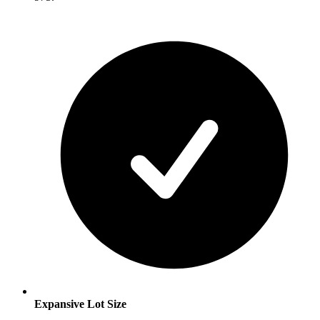
Expansive Lot Size