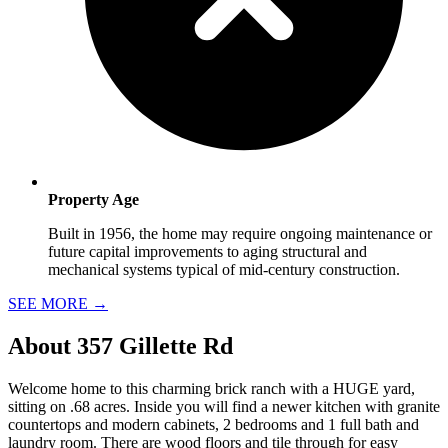
Property Age
Built in 1956, the home may require ongoing maintenance or
future capital improvements to aging structural and
mechanical systems typical of mid-century construction.
SEE MORE
→
About
357 Gillette Rd
Welcome home to this charming brick ranch with a HUGE yard,
sitting on .68 acres. Inside you will find a newer kitchen with granite
countertops and modern cabinets, 2 bedrooms and 1 full bath and
laundry room. There are wood floors and tile through for easy