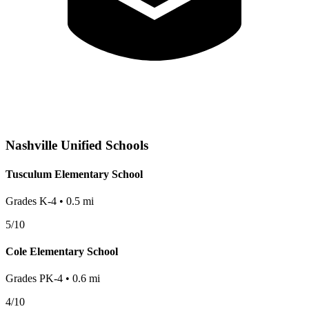
Nashville
Unified Schools
Tusculum Elementary School
Grades
K-4
•
0.5
mi
5
/10
Cole Elementary School
Grades
PK-4
•
0.6
mi
4
/10