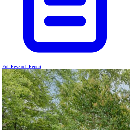
Full Research Report