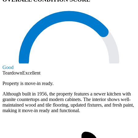
Good
Teardown
Excellent
Property is move-in ready.
Although built in 1956, the property features a newer kitchen with
granite countertops and modern cabinets. The interior shows well-
maintained wood and tile flooring, updated fixtures, and fresh paint,
making it move-in ready and functional.