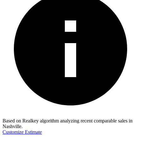
Based on Realkey algorithm analyzing recent comparable sales in
Nashville
.
Customize Estimate