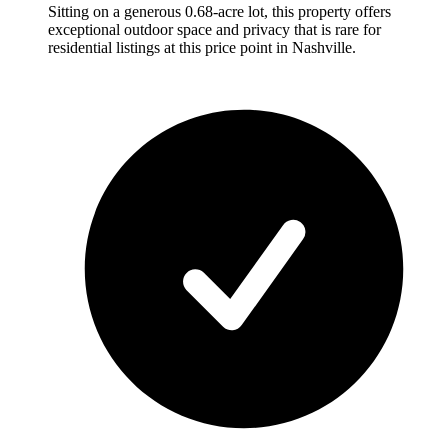
Sitting on a generous 0.68-acre lot, this property offers
exceptional outdoor space and privacy that is rare for
residential listings at this price point in Nashville.