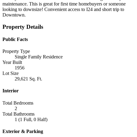
maintenance. This is great for first time homebuyers or someone
looking to downsize! Convenient access to I24 and short trip to
Downtown.
Property Details
Public Facts
Property Type
Single Family Residence
Year Built
1956
Lot Size
29,621 Sq. Ft.
Interior
Total Bedrooms
2
Total Bathrooms
1 (1 Full, 0 Half)
Exterior & Parking