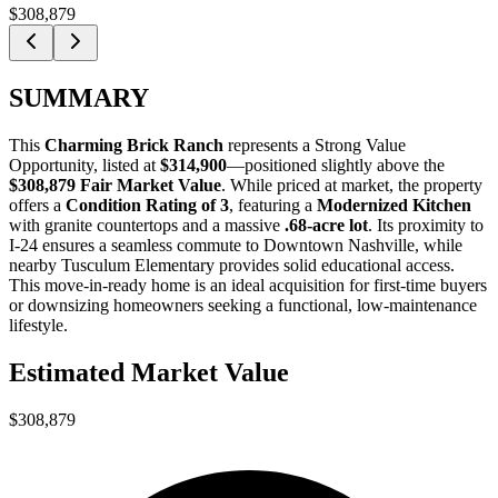
$308,879
SUMMARY
This
Charming Brick Ranch
represents a
Strong Value
Opportunity
, listed at
$314,900
—positioned slightly above the
$308,879 Fair Market Value
. While priced at market, the property
offers a
Condition Rating of 3
, featuring a
Modernized Kitchen
with granite countertops and a massive
.68-acre lot
. Its proximity to
I-24 ensures a seamless commute to Downtown Nashville, while
nearby Tusculum Elementary provides solid educational access.
This move-in-ready home is an ideal acquisition for
first-time buyers
or
downsizing homeowners
seeking a functional, low-maintenance
lifestyle.
Estimated Market Value
$308,879