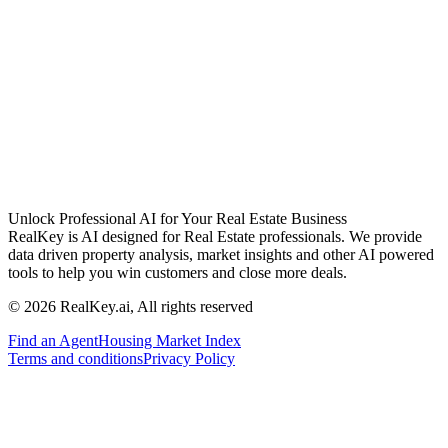
Unlock Professional AI for Your Real Estate Business
RealKey is AI designed for Real Estate professionals. We provide
data driven property analysis, market insights and other AI powered
tools to help you win customers and close more deals.
© 2026 RealKey.ai, All rights reserved
Find an Agent
Housing Market Index
Terms and conditions
Privacy Policy