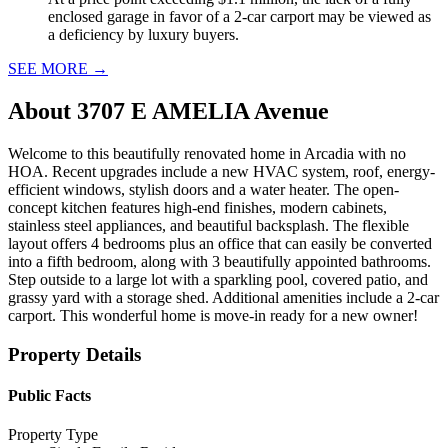
enclosed garage in favor of a 2-car carport may be viewed as
a deficiency by luxury buyers.
SEE MORE
→
About
3707 E AMELIA Avenue
Welcome to this beautifully renovated home in Arcadia with no
HOA. Recent upgrades include a new HVAC system, roof, energy-
efficient windows, stylish doors and a water heater. The open-
concept kitchen features high-end finishes, modern cabinets,
stainless steel appliances, and beautiful backsplash. The flexible
layout offers 4 bedrooms plus an office that can easily be converted
into a fifth bedroom, along with 3 beautifully appointed bathrooms.
Step outside to a large lot with a sparkling pool, covered patio, and
grassy yard with a storage shed. Additional amenities include a 2-car
carport. This wonderful home is move-in ready for a new owner!
Property Details
Public Facts
Property Type