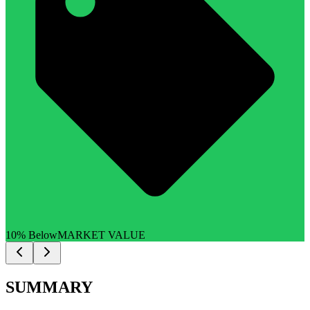
10% Below
MARKET VALUE
SUMMARY