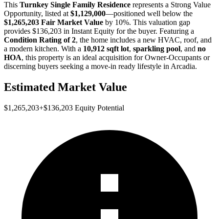
This
Turnkey Single Family Residence
represents a
Strong Value
Opportunity
, listed at
$1,129,000
—positioned well below the
$1,265,203 Fair Market Value
by 10%
. This valuation gap
provides
$136,203 in Instant Equity
for the buyer. Featuring a
Condition Rating of 2
, the home includes a new HVAC, roof, and
a modern kitchen. With a
10,912 sqft lot
,
sparkling pool
, and
no
HOA
, this property is an ideal acquisition for
Owner-Occupants
or
discerning buyers
seeking a move-in ready lifestyle in Arcadia.
Estimated Market Value
$1,265,203
+
$136,203
Equity Potential