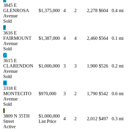
3845 E
GLENROSA
$1,375,000
4
2
2,278
$604
0.4 mi
Avenue
Sold
F
3616 E
FAIRMOUNT
$1,387,000
4
4
2,460
$564
0.1 mi
Avenue
Sold
G
3615 E
CLARENDON
$1,000,000
3
3
1,900
$526
0.2 mi
Avenue
Sold
H
3318 E
MONTECITO
$970,000
3
2
1,790
$542
0.6 mi
Avenue
Sold
I
3809 N 35TH
$1,000,000
4
2
2,012
$497
0.3 mi
Street
List Price
Active