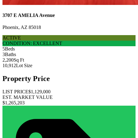
3707 E AMELIA Avenue
Phoenix, AZ 85018
ACTIVE
CONDITION: EXCELLENT
5
Beds
3
Baths
2,200
Sq Ft
10,912
Lot Size
Property Price
LIST PRICE
$1,129,000
EST. MARKET VALUE
$1,265,203