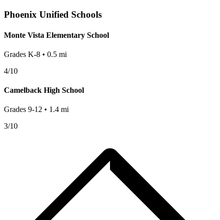
Phoenix
Unified Schools
Monte Vista Elementary School
Grades
K-8
•
0.5
mi
4
/10
Camelback High School
Grades
9-12
•
1.4
mi
3
/10