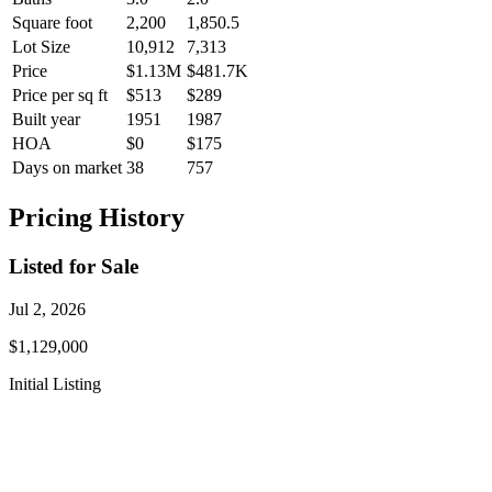
Square foot
2,200
1,850.5
Lot Size
10,912
7,313
Price
$1.13M
$481.7K
Price per sq ft
$513
$289
Built year
1951
1987
HOA
$0
$175
Days on market
38
757
Pricing History
Listed for Sale
Jul 2, 2026
$1,129,000
Initial Listing