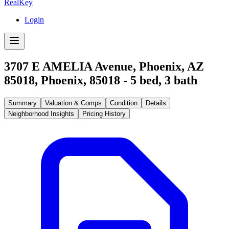
RealKey
Login
3707 E AMELIA Avenue, Phoenix, AZ
85018
,
Phoenix
,
85018
-
5
bed,
3
bath
Summary
Valuation & Comps
Condition
Details
Neighborhood Insights
Pricing History