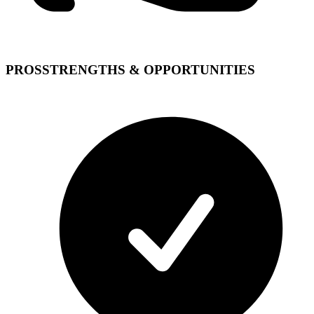
PROS
STRENGTHS & OPPORTUNITIES