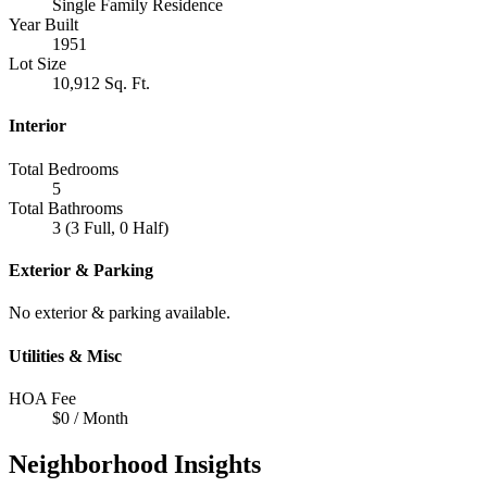
Single Family Residence
Year Built
1951
Lot Size
10,912 Sq. Ft.
Interior
Total Bedrooms
5
Total Bathrooms
3 (3 Full, 0 Half)
Exterior & Parking
No exterior & parking available.
Utilities & Misc
HOA Fee
$0 / Month
Neighborhood Insights