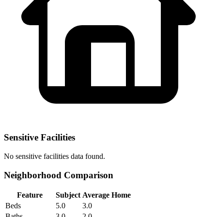
Sensitive Facilities
No
sensitive facilities
data found.
Neighborhood Comparison
Feature
Subject
Average Home
Beds
5.0
3.0
Baths
3.0
2.0