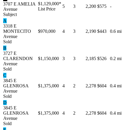
$1,129,000
*
3707 E AMELIA
5
3
2,200
$575
-
List Price
Avenue
Subject
A
3318 E
MONTECITO
$970,000
4
3
2,190
$443
0.6 mi
Avenue
Sold
B
3727 E
CLARENDON
$1,150,000
3
3
2,185
$526
0.2 mi
Avenue
Sold
C
3845 E
GLENROSA
$1,375,000
4
2
2,278
$604
0.4 mi
Avenue
Sold
D
3845 E
GLENROSA
$1,375,000
4
2
2,278
$604
0.4 mi
Avenue
Sold
E