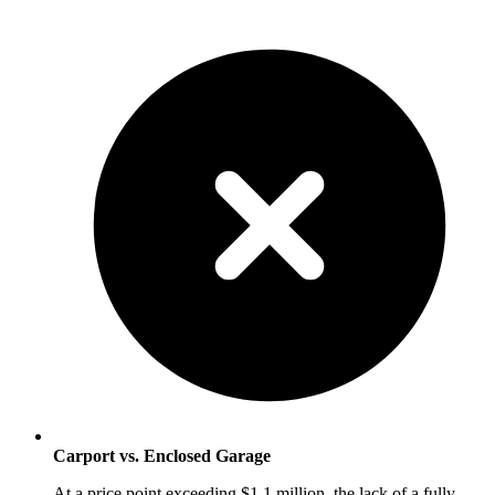
Carport vs. Enclosed Garage
At a price point exceeding $1.1 million, the lack of a fully