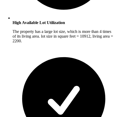
High Available Lot Utilization
The property has a large lot size, which is more than 4 times
of its living area. lot size in square feet = 10912, living area =
2200.