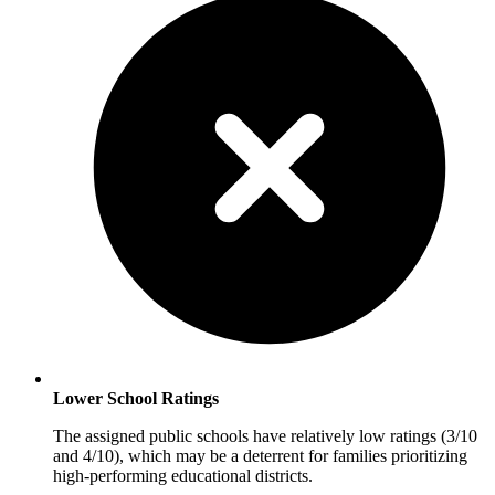
Lower School Ratings
The assigned public schools have relatively low ratings (3/10
and 4/10), which may be a deterrent for families prioritizing
high-performing educational districts.