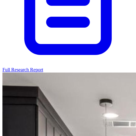
Full Research Report