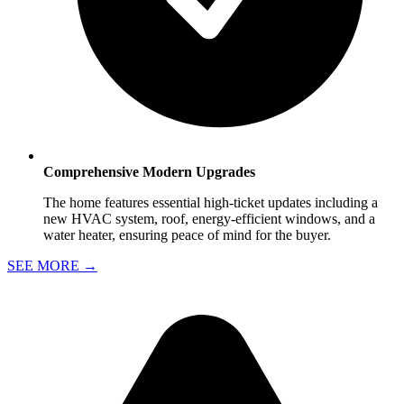
Comprehensive Modern Upgrades
The home features essential high-ticket updates including a
new HVAC system, roof, energy-efficient windows, and a
water heater, ensuring peace of mind for the buyer.
SEE MORE
→