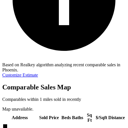
Based on Realkey algorithm analyzing recent comparable sales in
Phoenix
.
Customize Estimate
Comparable Sales Map
Comparables within 1 miles sold in recently
Map unavailable.
Sq
Address
Sold Price
Beds
Baths
$/Sqft
Distance
Ft
★