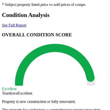
* Subject property listed price vs sold prices of comps.
Condition Analysis
See Full Report
OVERALL CONDITION SCORE
Excellent
Teardown
Excellent
Property is new construction or fully renovated.
The property has undergone a comprehensive recent renovation