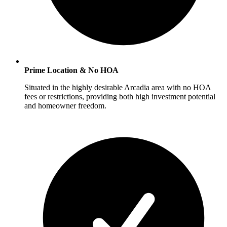
Prime Location & No HOA
Situated in the highly desirable Arcadia area with no HOA
fees or restrictions, providing both high investment potential
and homeowner freedom.