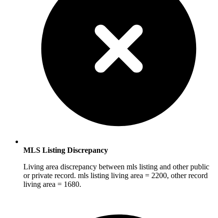
MLS Listing Discrepancy
Living area discrepancy between mls listing and other public
or private record. mls listing living area = 2200, other record
living area = 1680.