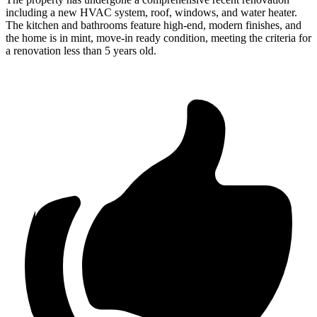
including a new HVAC system, roof, windows, and water heater.
The kitchen and bathrooms feature high-end, modern finishes, and
the home is in mint, move-in ready condition, meeting the criteria for
a renovation less than 5 years old.