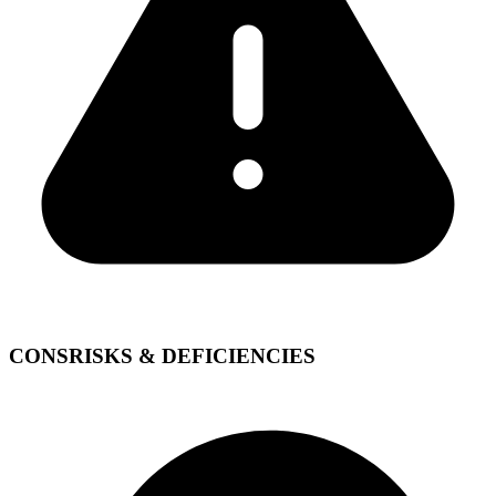
CONS
RISKS & DEFICIENCIES