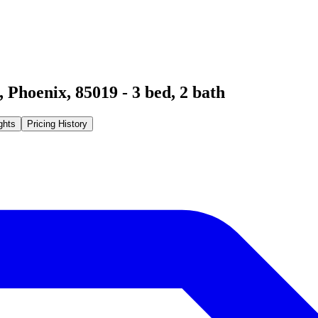
,
Phoenix
,
85019
-
3
bed,
2
bath
ghts
Pricing History