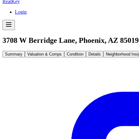
RealKey
Login
3708 W Berridge Lane, Phoenix, AZ 85019
Summary
Valuation & Comps
Condition
Details
Neighborhood Insi