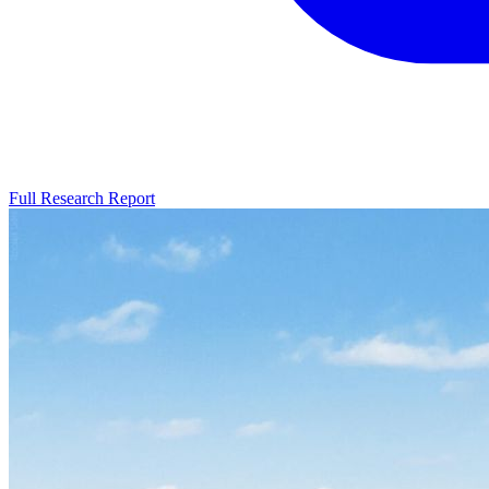
Full Research Report