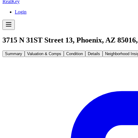
RealKey
Login
3715 N 31ST Street 13, Phoenix, AZ 85016
Summary
Valuation & Comps
Condition
Details
Neighborhood Insi