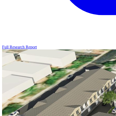
Full Research Report