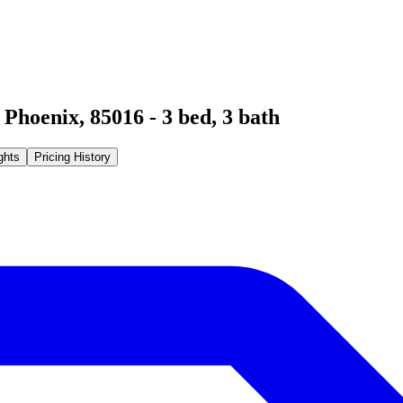
,
Phoenix
,
85016
-
3
bed,
3
bath
ghts
Pricing History