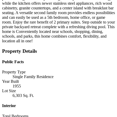
while the kitchen offers newer stainless steel appliances, rich wood
cabinetry, granite countertops, and a center island with breakfast bar
seating. A versatile second family room provides endless possibilities
and can easily be used as a 5th bedroom, home office, or game
room. Enjoy the rare benefit of 2 primary suites. Step outside to your
private backyard retreat complete with a refreshing diving pool. This
home is Conveniently located near schools, shopping, dining,
schools, and parks, this home combines comfort, flexibility, and
location all in one!
Property Details
Public Facts
Property Type
Single Family Residence
Year Built
1955
Lot Size
6,303 Sq. Ft.
Interior
Total Bedrooms