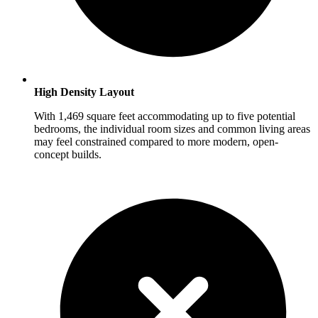
High Density Layout
With 1,469 square feet accommodating up to five potential
bedrooms, the individual room sizes and common living areas
may feel constrained compared to more modern, open-
concept builds.