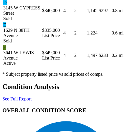
D
3145 W CYPRESS
$340,000
4
2
1,145
$297
0.8 mi
Street
Sold
E
1629 N 38TH
$335,000
4
2
1,224
0.6 mi
Avenue
List Price
Sold
F
3641 W LEWIS
$349,000
4
2
1,497
$233
0.2 mi
Avenue
List Price
Active
* Subject property listed price vs sold prices of comps.
Condition Analysis
See Full Report
OVERALL CONDITION SCORE