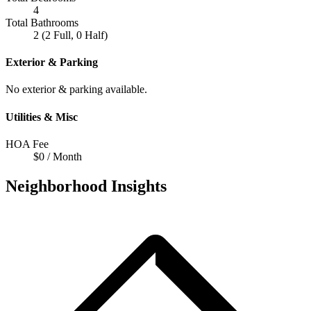
4
Total Bathrooms
2 (2 Full, 0 Half)
Exterior & Parking
No exterior & parking available.
Utilities & Misc
HOA Fee
$0 / Month
Neighborhood Insights