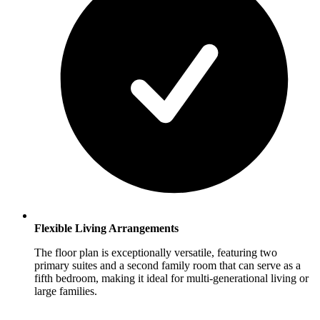
Flexible Living Arrangements
The floor plan is exceptionally versatile, featuring two
primary suites and a second family room that can serve as a
fifth bedroom, making it ideal for multi-generational living or
large families.