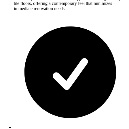
tile floors, offering a contemporary feel that minimizes
immediate renovation needs.