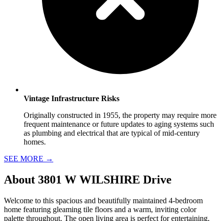
Vintage Infrastructure Risks
Originally constructed in 1955, the property may require more
frequent maintenance or future updates to aging systems such
as plumbing and electrical that are typical of mid-century
homes.
SEE MORE
→
About
3801 W WILSHIRE Drive
Welcome to this spacious and beautifully maintained 4-bedroom
home featuring gleaming tile floors and a warm, inviting color
palette throughout. The open living area is perfect for entertaining,