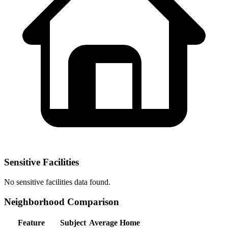
Sensitive Facilities
No
sensitive facilities
data found.
Neighborhood Comparison
Feature
Subject
Average Home