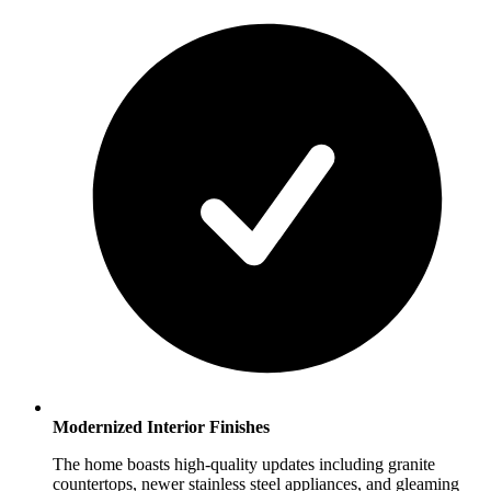
Modernized Interior Finishes
The home boasts high-quality updates including granite
countertops, newer stainless steel appliances, and gleaming