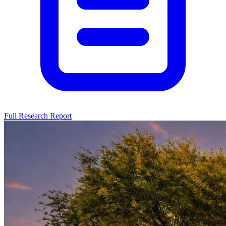
Full Research Report