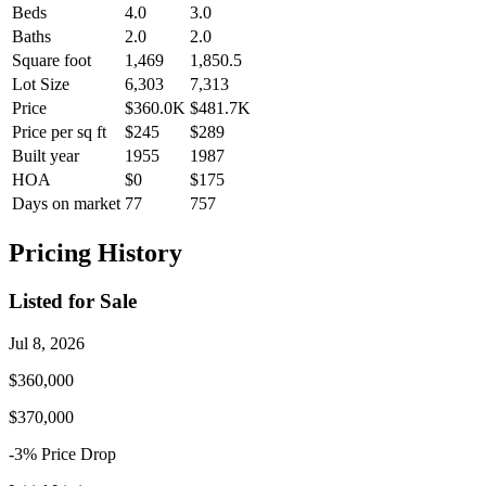
Beds
4.0
3.0
Baths
2.0
2.0
Square foot
1,469
1,850.5
Lot Size
6,303
7,313
Price
$360.0K
$481.7K
Price per sq ft
$245
$289
Built year
1955
1987
HOA
$0
$175
Days on market
77
757
Pricing History
Listed for Sale
Jul 8, 2026
$360,000
$370,000
-3
% Price
Drop