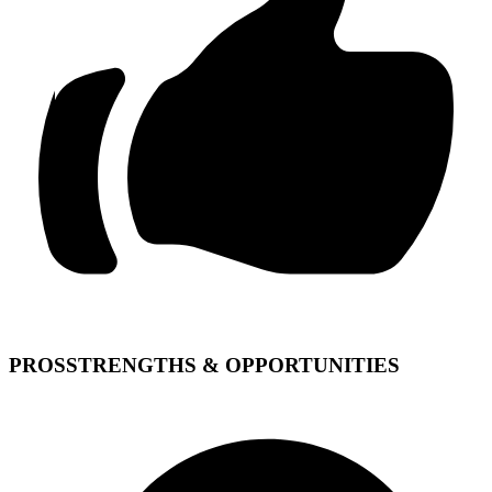
PROS
STRENGTHS & OPPORTUNITIES