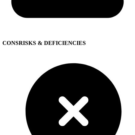
CONS
RISKS & DEFICIENCIES