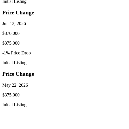
Initial Listing
Price Change
Jun 12, 2026
$370,000
$375,000
-1
% Price
Drop
Initial Listing
Price Change
May 22, 2026
$375,000
Initial Listing