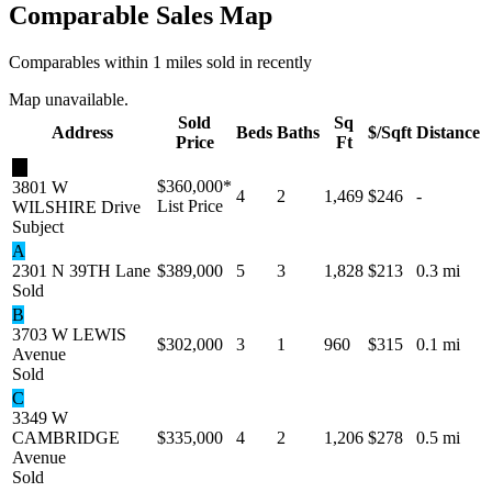
Comparable Sales Map
Comparables within 1 miles sold in recently
Map unavailable.
Sold
Sq
Address
Beds
Baths
$/Sqft
Distance
Price
Ft
★
$360,000
*
3801 W
4
2
1,469
$246
-
List Price
WILSHIRE Drive
Subject
A
2301 N 39TH Lane
$389,000
5
3
1,828
$213
0.3 mi
Sold
B
3703 W LEWIS
$302,000
3
1
960
$315
0.1 mi
Avenue
Sold
C
3349 W
CAMBRIDGE
$335,000
4
2
1,206
$278
0.5 mi
Avenue
Sold