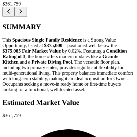
$361,759
SUMMARY
This
Spacious Single Family Residence
is a
Strong Value
Opportunity
, listed at
$375,000
—positioned well below the
$375,085 Fair Market Value
by 0.02%
. Featuring a
Condition
Rating of 3
, the home offers modern updates like a
Granite
Kitchen
and a
Private Diving Pool
. The versatile floor plan,
including two primary suites, provides significant flexibility for
multi-generational living. This property balances immediate comfort
with long-term stability, making it an ideal acquisition for
Owner-
Occupants
seeking a move-in ready home or
first-time buyers
looking for a functional, well-located asset.
Estimated Market Value
$361,759