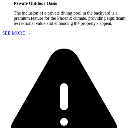
Private Outdoor Oasis
The inclusion of a private diving pool in the backyard is a
premium feature for the Phoenix climate, providing significant
recreational value and enhancing the property's appeal.
SEE MORE
→