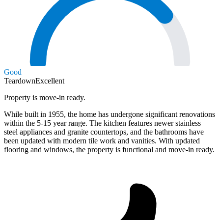
Good
Teardown
Excellent
Property is move-in ready.
While built in 1955, the home has undergone significant renovations
within the 5-15 year range. The kitchen features newer stainless
steel appliances and granite countertops, and the bathrooms have
been updated with modern tile work and vanities. With updated
flooring and windows, the property is functional and move-in ready.