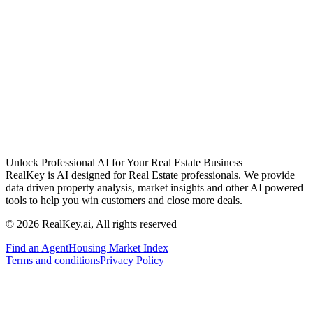
Unlock Professional AI for Your Real Estate Business
RealKey is AI designed for Real Estate professionals. We provide
data driven property analysis, market insights and other AI powered
tools to help you win customers and close more deals.
© 2026 RealKey.ai, All rights reserved
Find an Agent
Housing Market Index
Terms and conditions
Privacy Policy