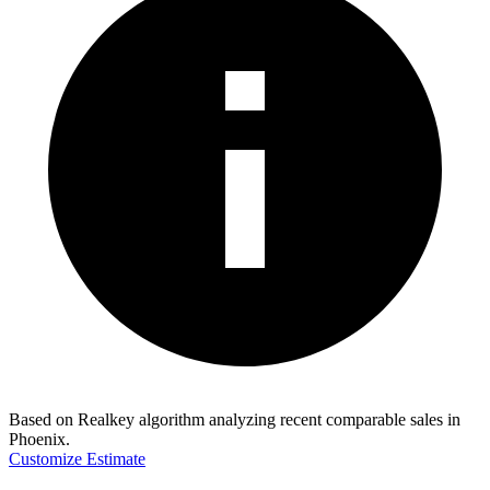
Based on Realkey algorithm analyzing recent comparable sales in
Phoenix
.
Customize Estimate