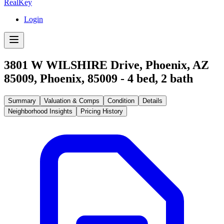
RealKey
Login
3801 W WILSHIRE Drive, Phoenix, AZ
85009
,
Phoenix
,
85009
-
4
bed,
2
bath
Summary
Valuation & Comps
Condition
Details
Neighborhood Insights
Pricing History