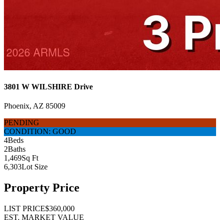
3801 W WILSHIRE Drive
Phoenix, AZ 85009
PENDING
CONDITION: GOOD
4
Beds
2
Baths
1,469
Sq Ft
6,303
Lot Size
Property Price
LIST PRICE
$360,000
EST. MARKET VALUE