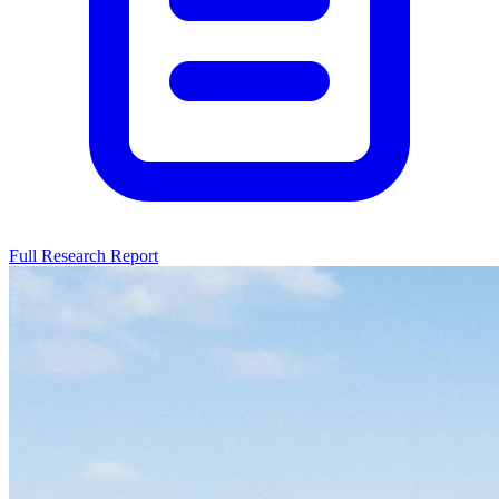
Full Research Report