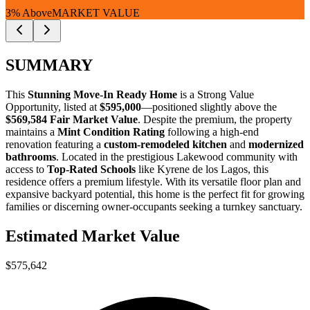
3% Above
MARKET VALUE
SUMMARY
This
Stunning Move-In Ready Home
is a
Strong Value
Opportunity
, listed at
$595,000
—positioned slightly above the
$569,584 Fair Market Value
. Despite the premium, the property
maintains a
Mint Condition Rating
following a high-end
renovation featuring a
custom-remodeled kitchen
and
modernized
bathrooms
. Located in the prestigious Lakewood community with
access to
Top-Rated Schools
like Kyrene de los Lagos, this
residence offers a premium lifestyle. With its versatile floor plan and
expansive backyard potential, this home is the perfect fit for
growing
families
or
discerning owner-occupants
seeking a turnkey sanctuary.
Estimated Market Value
$575,642