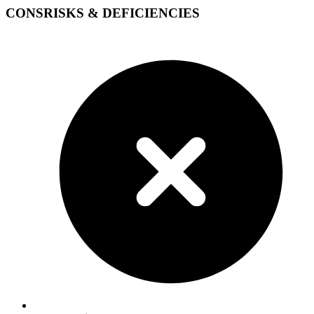
CONS
RISKS & DEFICIENCIES