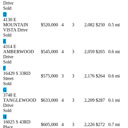
Drive
Sold
D
4130 E
MOUNTAIN
$520,000
4
3
2,082
$250
0.5 mi
VISTA Drive
Sold
E
4314 E
AMBERWOOD
$545,000
4
3
2,059
$265
0.6 mi
Drive
Sold
F
16429 S 33RD
$575,000
3
3
2,176
$264
0.6 mi
Street
Sold
G
3748 E
TANGLEWOOD
$633,000
4
3
2,209
$287
0.1 mi
Drive
Sold
H
16025 S 43RD
$605,000
4
3
2,226
$272
0.7 mi
Place