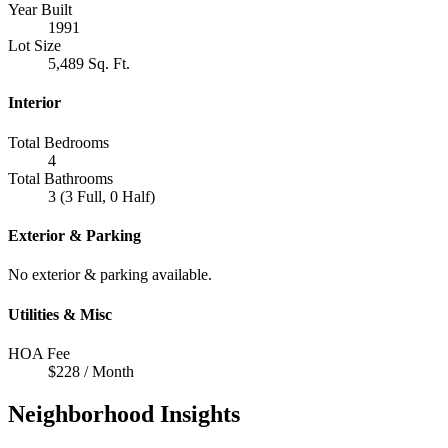
Year Built
1991
Lot Size
5,489 Sq. Ft.
Interior
Total Bedrooms
4
Total Bathrooms
3 (3 Full, 0 Half)
Exterior & Parking
No exterior & parking available.
Utilities & Misc
HOA Fee
$228 / Month
Neighborhood Insights