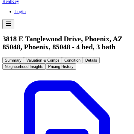
RealKey
Login
3818 E Tanglewood Drive, Phoenix, AZ
85048
,
Phoenix
,
85048
-
4
bed,
3
bath
Summary
Valuation & Comps
Condition
Details
Neighborhood Insights
Pricing History