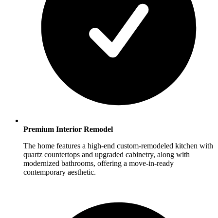
Premium Interior Remodel
The home features a high-end custom-remodeled kitchen with
quartz countertops and upgraded cabinetry, along with
modernized bathrooms, offering a move-in-ready
contemporary aesthetic.