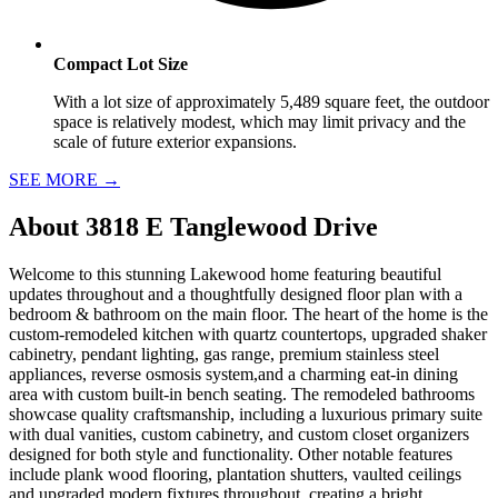
Compact Lot Size
With a lot size of approximately 5,489 square feet, the outdoor
space is relatively modest, which may limit privacy and the
scale of future exterior expansions.
SEE MORE
→
About
3818 E Tanglewood Drive
Welcome to this stunning Lakewood home featuring beautiful
updates throughout and a thoughtfully designed floor plan with a
bedroom & bathroom on the main floor. The heart of the home is the
custom-remodeled kitchen with quartz countertops, upgraded shaker
cabinetry, pendant lighting, gas range, premium stainless steel
appliances, reverse osmosis system,and a charming eat-in dining
area with custom built-in bench seating. The remodeled bathrooms
showcase quality craftsmanship, including a luxurious primary suite
with dual vanities, custom cabinetry, and custom closet organizers
designed for both style and functionality. Other notable features
include plank wood flooring, plantation shutters, vaulted ceilings
and upgraded modern fixtures throughout, creating a bright,