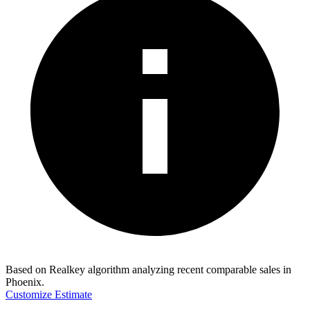
Based on Realkey algorithm analyzing recent comparable sales in
Phoenix
.
Customize Estimate