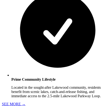
Prime Community Lifestyle
Located in the sought-after Lakewood community, residents
benefit from scenic lakes, catch-and-release fishing, and
immediate access to the 2.5-mile Lakewood Parkway Loop.
SEE MORE
→