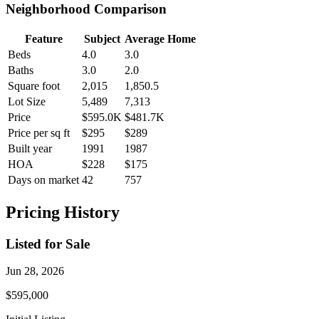
Neighborhood Comparison
Feature
Subject
Average Home
Beds
4.0
3.0
Baths
3.0
2.0
Square foot
2,015
1,850.5
Lot Size
5,489
7,313
Price
$595.0K
$481.7K
Price per sq ft
$295
$289
Built year
1991
1987
HOA
$228
$175
Days on market
42
757
Pricing History
Listed for Sale
Jun 28, 2026
$595,000