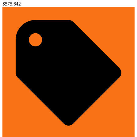
$575,642