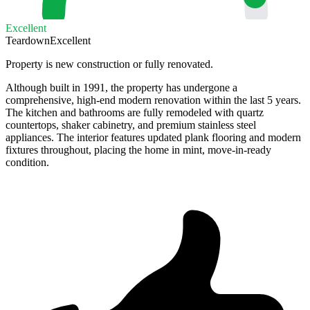
Excellent
Teardown
Excellent
Property is new construction or fully renovated.
Although built in 1991, the property has undergone a
comprehensive, high-end modern renovation within the last 5 years.
The kitchen and bathrooms are fully remodeled with quartz
countertops, shaker cabinetry, and premium stainless steel
appliances. The interior features updated plank flooring and modern
fixtures throughout, placing the home in mint, move-in-ready
condition.