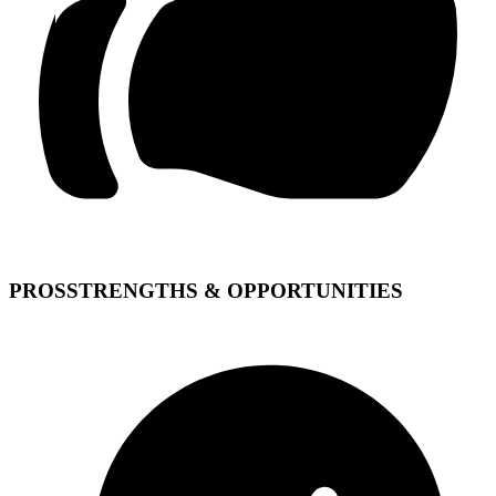
PROS
STRENGTHS & OPPORTUNITIES