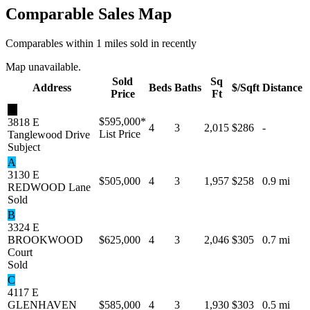
Comparable Sales Map
Comparables within 1 miles sold in recently
Map unavailable.
Sold
Sq
Address
Beds
Baths
$/Sqft
Distance
Price
Ft
★
$595,000
*
3818 E
4
3
2,015
$286
-
List Price
Tanglewood Drive
Subject
A
3130 E
$505,000
4
3
1,957
$258
0.9 mi
REDWOOD Lane
Sold
B
3324 E
BROOKWOOD
$625,000
4
3
2,046
$305
0.7 mi
Court
Sold
C
4117 E
GLENHAVEN
$585,000
4
3
1,930
$303
0.5 mi