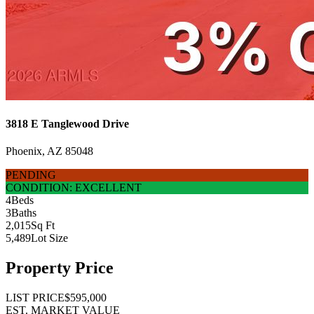
3818 E Tanglewood Drive
Phoenix, AZ 85048
PENDING
CONDITION: EXCELLENT
4
Beds
3
Baths
2,015
Sq Ft
5,489
Lot Size
Property Price
LIST PRICE
$595,000
EST. MARKET VALUE