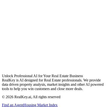
Unlock Professional AI for Your Real Estate Business
RealKey is AI designed for Real Estate professionals. We provide
data driven property analysis, market insights and other AI powered
tools to help you win customers and close more deals.
© 2026 RealKey.ai, All rights reserved
Find an Agent
Housing Market Index