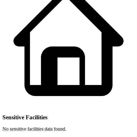
Sensitive Facilities
No
sensitive facilities
data found.