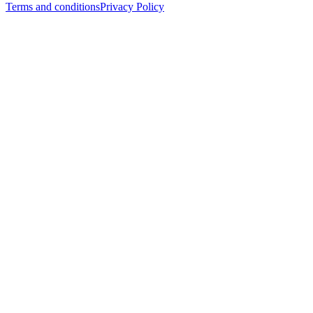
Terms and conditions
Privacy Policy