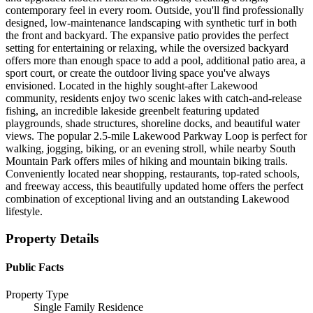
contemporary feel in every room. Outside, you'll find professionally
designed, low-maintenance landscaping with synthetic turf in both
the front and backyard. The expansive patio provides the perfect
setting for entertaining or relaxing, while the oversized backyard
offers more than enough space to add a pool, additional patio area, a
sport court, or create the outdoor living space you've always
envisioned. Located in the highly sought-after Lakewood
community, residents enjoy two scenic lakes with catch-and-release
fishing, an incredible lakeside greenbelt featuring updated
playgrounds, shade structures, shoreline docks, and beautiful water
views. The popular 2.5-mile Lakewood Parkway Loop is perfect for
walking, jogging, biking, or an evening stroll, while nearby South
Mountain Park offers miles of hiking and mountain biking trails.
Conveniently located near shopping, restaurants, top-rated schools,
and freeway access, this beautifully updated home offers the perfect
combination of exceptional living and an outstanding Lakewood
lifestyle.
Property Details
Public Facts
Property Type
Single Family Residence