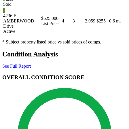
Sold
I
4236 E
$525,000
AMBERWOOD
4
3
2,059
$255
0.6 mi
List Price
Drive
Active
* Subject property listed price vs sold prices of comps.
Condition Analysis
See Full Report
OVERALL CONDITION SCORE