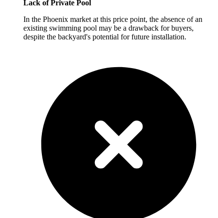
Lack of Private Pool
In the Phoenix market at this price point, the absence of an
existing swimming pool may be a drawback for buyers,
despite the backyard's potential for future installation.