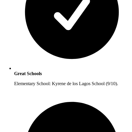
Great Schools
Elementary School: Kyrene de los Lagos School (9/10).