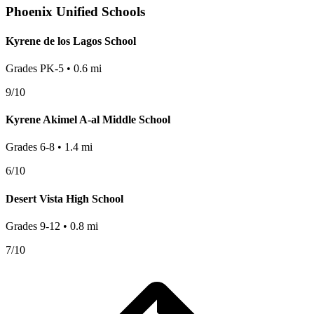
Phoenix
Unified Schools
Kyrene de los Lagos School
Grades
PK-5
•
0.6
mi
9
/10
Kyrene Akimel A-al Middle School
Grades
6-8
•
1.4
mi
6
/10
Desert Vista High School
Grades
9-12
•
0.8
mi
7
/10