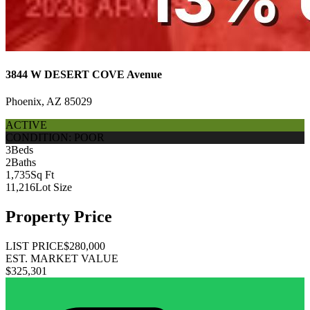
3844 W DESERT COVE Avenue
Phoenix, AZ 85029
ACTIVE
CONDITION: POOR
3
Beds
2
Baths
1,735
Sq Ft
11,216
Lot Size
Property Price
LIST PRICE
$280,000
EST. MARKET VALUE
$325,301