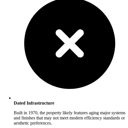
Dated Infrastructure
Built in 1970, the property likely features aging major systems
and finishes that may not meet modern efficiency standards or
aesthetic preferences.