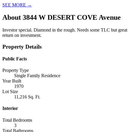
SEE MORE
→
About
3844 W DESERT COVE Avenue
Investor special. Diamond in the rough. Needs some TLC but great
return on investment.
Property Details
Public Facts
Property Type
Single Family Residence
Year Built
1970
Lot Size
11,216 Sq. Ft.
Interior
Total Bedrooms
3
Total Bathrooms