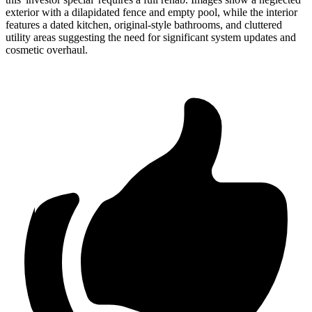
exterior with a dilapidated fence and empty pool, while the interior
features a dated kitchen, original-style bathrooms, and cluttered
utility areas suggesting the need for significant system updates and
cosmetic overhaul.