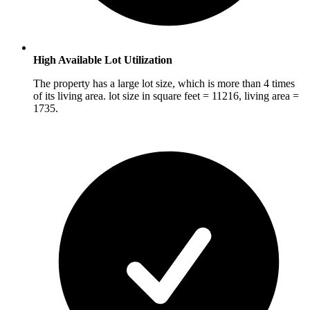
High Available Lot Utilization
The property has a large lot size, which is more than 4 times
of its living area. lot size in square feet = 11216, living area =
1735.