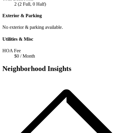
2 (2 Full, 0 Half)
Exterior & Parking
No exterior & parking available.
Utilities & Misc
HOA Fee
$0 / Month
Neighborhood Insights