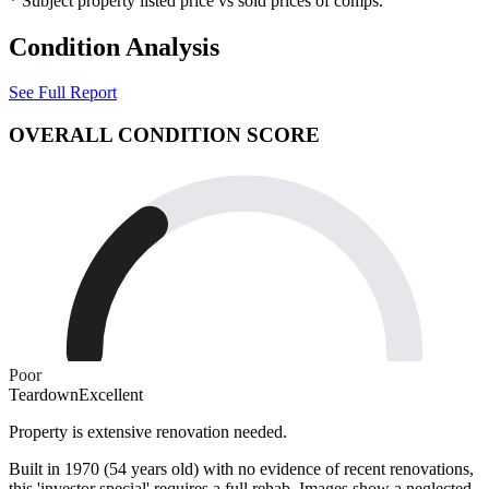
* Subject property listed price vs sold prices of comps.
Condition Analysis
See Full Report
OVERALL CONDITION SCORE
Poor
Teardown
Excellent
Property is extensive renovation needed.
Built in 1970 (54 years old) with no evidence of recent renovations,
this 'investor special' requires a full rehab. Images show a neglected