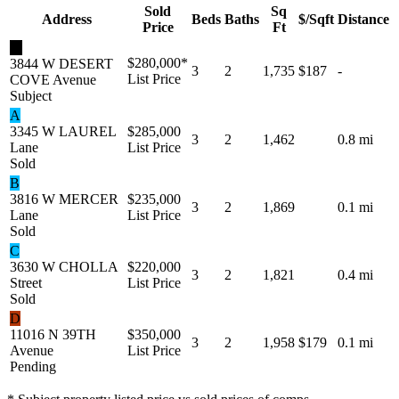
Sold
Sq
Address
Beds
Baths
$/Sqft
Distance
Price
Ft
★
$280,000
*
3844 W DESERT
3
2
1,735
$187
-
List Price
COVE Avenue
Subject
A
3345 W LAUREL
$285,000
3
2
1,462
0.8 mi
Lane
List Price
Sold
B
3816 W MERCER
$235,000
3
2
1,869
0.1 mi
Lane
List Price
Sold
C
3630 W CHOLLA
$220,000
3
2
1,821
0.4 mi
Street
List Price
Sold
D
11016 N 39TH
$350,000
3
2
1,958
$179
0.1 mi
Avenue
List Price
Pending