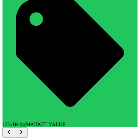
13% Below
MARKET VALUE