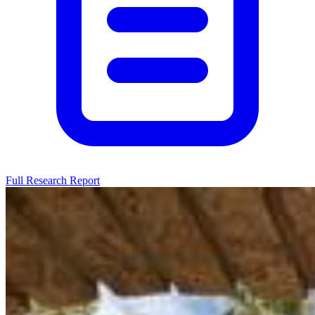
Full Research Report