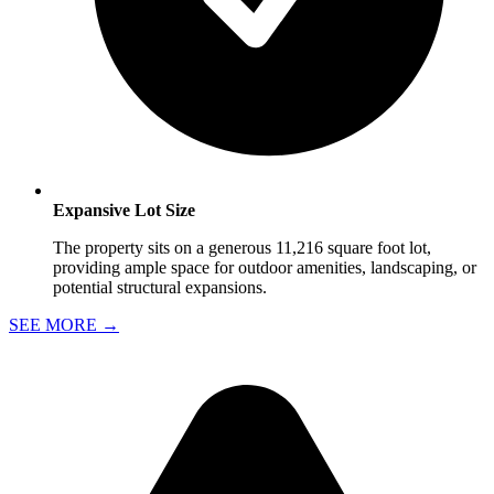
Expansive Lot Size
The property sits on a generous 11,216 square foot lot,
providing ample space for outdoor amenities, landscaping, or
potential structural expansions.
SEE MORE
→