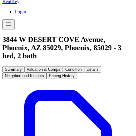
RealKey
Login
3844 W DESERT COVE Avenue,
Phoenix, AZ 85029
,
Phoenix
,
85029
-
3
bed,
2
bath
Summary
Valuation & Comps
Condition
Details
Neighborhood Insights
Pricing History