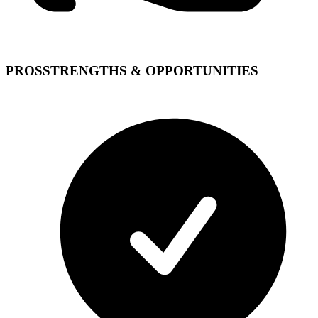
PROS
STRENGTHS & OPPORTUNITIES