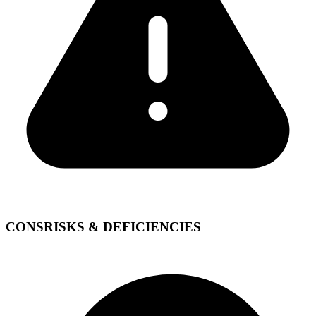
CONS
RISKS & DEFICIENCIES