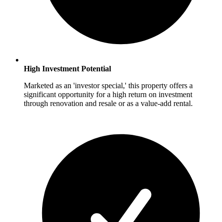
High Investment Potential
Marketed as an 'investor special,' this property offers a
significant opportunity for a high return on investment
through renovation and resale or as a value-add rental.