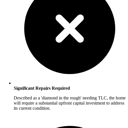
Significant Repairs Required
Described as a 'diamond in the rough' needing TLC, the home
will require a substantial upfront capital investment to address
its current condition.