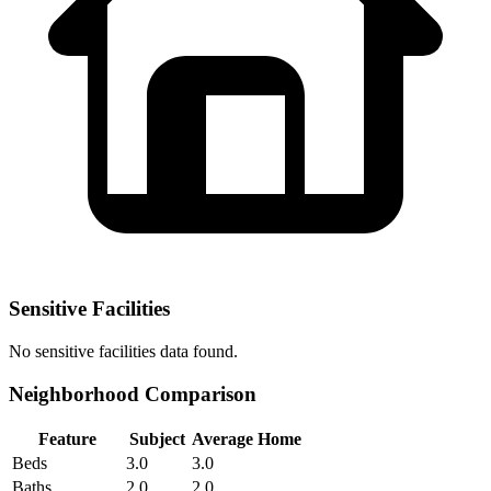
Sensitive Facilities
No
sensitive facilities
data found.
Neighborhood Comparison
Feature
Subject
Average Home
Beds
3.0
3.0
Baths
2.0
2.0