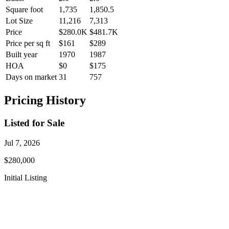
Square foot
1,735
1,850.5
Lot Size
11,216
7,313
Price
$280.0K
$481.7K
Price per sq ft
$161
$289
Built year
1970
1987
HOA
$0
$175
Days on market
31
757
Pricing History
Listed for Sale
Jul 7, 2026
$280,000
Initial Listing