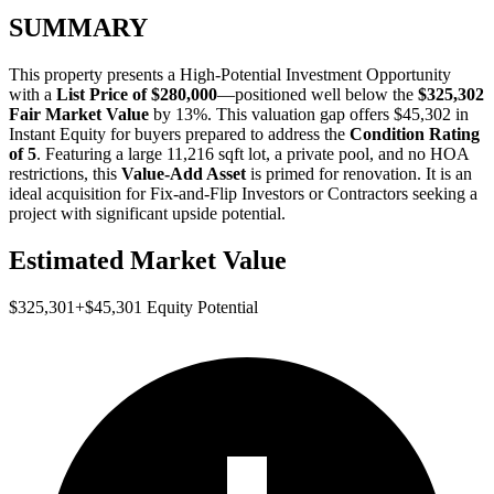
SUMMARY
This property presents a
High-Potential Investment Opportunity
with a
List Price of $280,000
—positioned well below the
$325,302
Fair Market Value
by 13%
. This valuation gap offers
$45,302 in
Instant Equity
for buyers prepared to address the
Condition Rating
of 5
. Featuring a large 11,216 sqft lot, a private pool, and no HOA
restrictions, this
Value-Add Asset
is primed for renovation. It is an
ideal acquisition for
Fix-and-Flip Investors
or
Contractors
seeking a
project with significant upside potential.
Estimated Market Value
$325,301
+
$45,301
Equity Potential