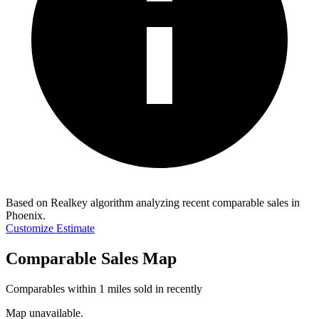
Based on Realkey algorithm analyzing recent comparable sales in
Phoenix
.
Customize Estimate
Comparable Sales Map
Comparables within 1 miles sold in recently
Map unavailable.