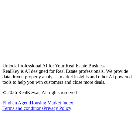
Unlock Professional AI for Your Real Estate Business
RealKey is AI designed for Real Estate professionals. We provide
data driven property analysis, market insights and other AI powered
tools to help you win customers and close more deals.
© 2026 RealKey.ai, All rights reserved
Find an Agent
Housing Market Index
Terms and conditions
Privacy Policy