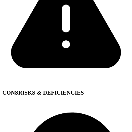
CONS
RISKS & DEFICIENCIES