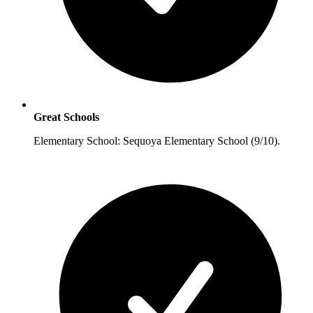
Great Schools
Elementary School: Sequoya Elementary School (9/10).