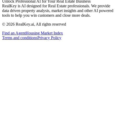
Unlock Professional AI for Your Real Estate Business
RealKey is AI designed for Real Estate professionals. We provide
data driven property analysis, market insights and other AI powered
tools to help you win customers and close more deals.
© 2026 RealKey.ai, All rights reserved
Find an Agent
Housing Market Index
Terms and conditions
Privacy Policy