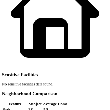
Sensitive Facilities
No
sensitive facilities
data found.
Neighborhood Comparison
Feature
Subject
Average Home
Beds
2.0
3.0