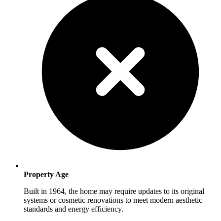
Property Age
Built in 1964, the home may require updates to its original
systems or cosmetic renovations to meet modern aesthetic
standards and energy efficiency.