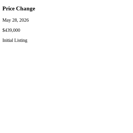
Price Change
May 28, 2026
$439,000
Initial Listing