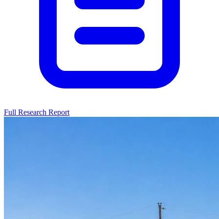
Full Research Report