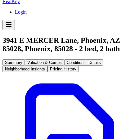
RealKey
Login
3941 E MERCER Lane, Phoenix, AZ
85028
,
Phoenix
,
85028
-
2
bed,
2
bath
Summary
Valuation & Comps
Condition
Details
Neighborhood Insights
Pricing History