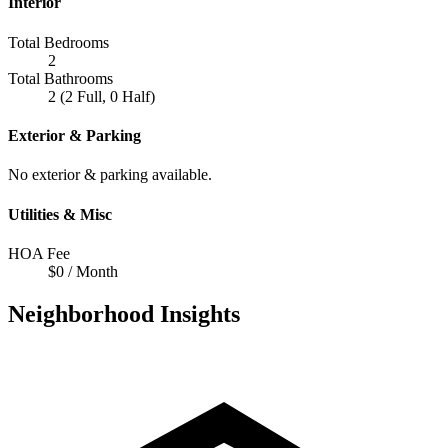
Interior
Total Bedrooms
2
Total Bathrooms
2 (2 Full, 0 Half)
Exterior & Parking
No exterior & parking available.
Utilities & Misc
HOA Fee
$0 / Month
Neighborhood Insights