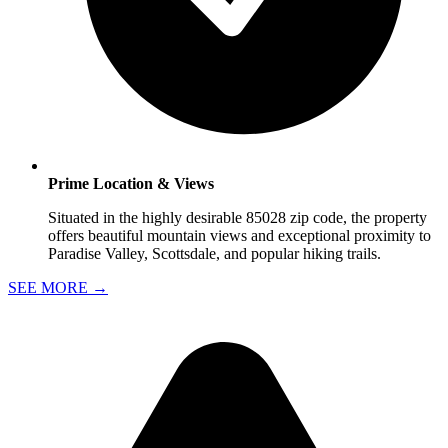
Prime Location & Views
Situated in the highly desirable 85028 zip code, the property
offers beautiful mountain views and exceptional proximity to
Paradise Valley, Scottsdale, and popular hiking trails.
SEE MORE
→