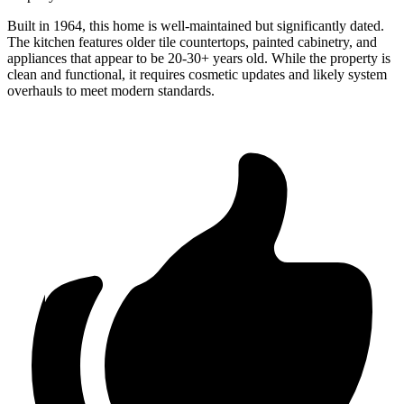
Built in 1964, this home is well-maintained but significantly dated.
The kitchen features older tile countertops, painted cabinetry, and
appliances that appear to be 20-30+ years old. While the property is
clean and functional, it requires cosmetic updates and likely system
overhauls to meet modern standards.