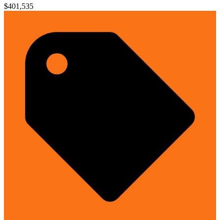
$401,535