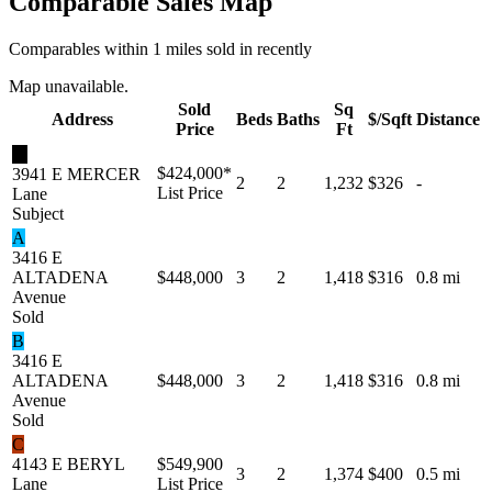
Comparable Sales Map
Comparables within 1 miles sold in recently
Map unavailable.
Sold
Sq
Address
Beds
Baths
$/Sqft
Distance
Price
Ft
★
$424,000
*
3941 E MERCER
2
2
1,232
$326
-
List Price
Lane
Subject
A
3416 E
ALTADENA
$448,000
3
2
1,418
$316
0.8 mi
Avenue
Sold
B
3416 E
ALTADENA
$448,000
3
2
1,418
$316
0.8 mi
Avenue
Sold
C
4143 E BERYL
$549,900
3
2
1,374
$400
0.5 mi
Lane
List Price