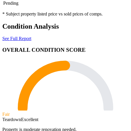
Pending
* Subject property listed price vs sold prices of comps.
Condition Analysis
See Full Report
OVERALL CONDITION SCORE
Fair
Teardown
Excellent
Property is moderate renovation needed.