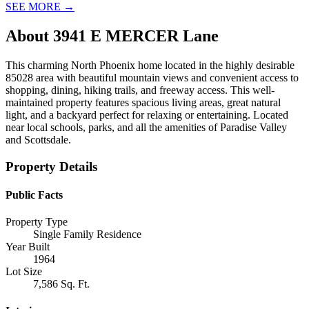
SEE MORE
→
About
3941 E MERCER Lane
This charming North Phoenix home located in the highly desirable
85028 area with beautiful mountain views and convenient access to
shopping, dining, hiking trails, and freeway access. This well-
maintained property features spacious living areas, great natural
light, and a backyard perfect for relaxing or entertaining. Located
near local schools, parks, and all the amenities of Paradise Valley
and Scottsdale.
Property Details
Public Facts
Property Type
Single Family Residence
Year Built
1964
Lot Size
7,586 Sq. Ft.