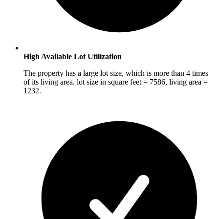
High Available Lot Utilization
The property has a large lot size, which is more than 4 times
of its living area. lot size in square feet = 7586, living area =
1232.