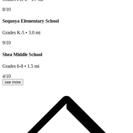
8
/10
Sequoya Elementary School
Grades
K-5
•
3.0
mi
9
/10
Shea Middle School
Grades
6-8
•
1.5
mi
4
/10
see more