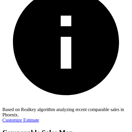
Based on Realkey algorithm analyzing recent comparable sales in
Phoenix
.
Customize Estimate