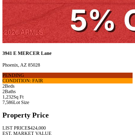
3941 E MERCER Lane
Phoenix, AZ 85028
PENDING
CONDITION: FAIR
2
Beds
2
Baths
1,232
Sq Ft
7,586
Lot Size
Property Price
LIST PRICE
$424,000
EST. MARKET VALUE