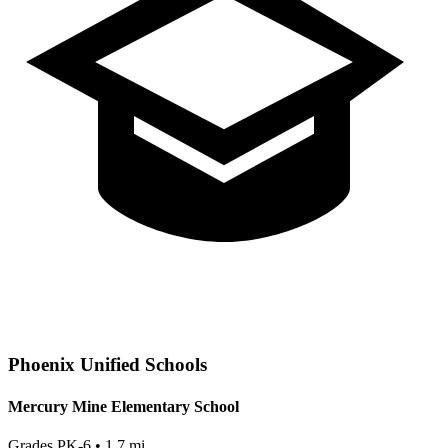
Phoenix
Unified Schools
Mercury Mine Elementary School
Grades
PK-6
•
1.7
mi