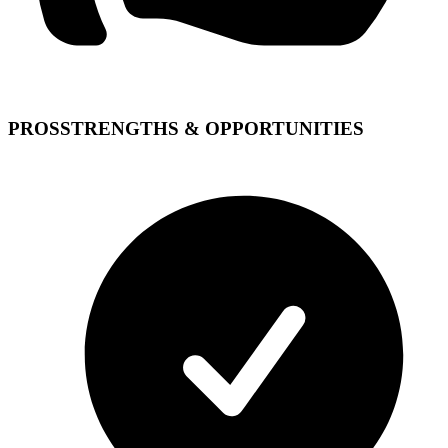
PROS
STRENGTHS & OPPORTUNITIES