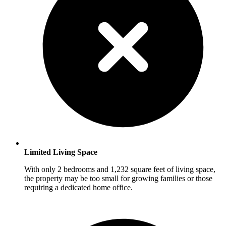
Limited Living Space
With only 2 bedrooms and 1,232 square feet of living space,
the property may be too small for growing families or those
requiring a dedicated home office.