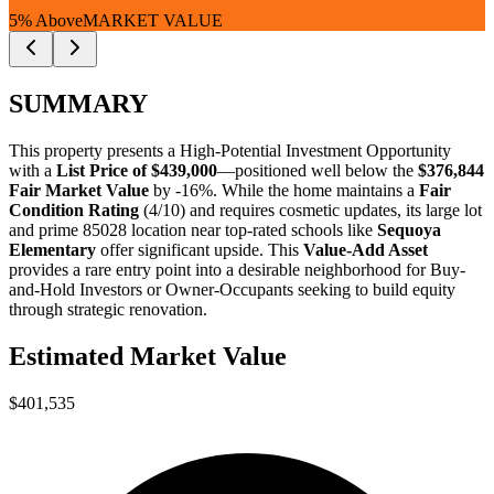
5% Above
MARKET VALUE
SUMMARY
This property presents a
High-Potential Investment Opportunity
with a
List Price of $439,000
—positioned well below the
$376,844
Fair Market Value
by -16%
. While the home maintains a
Fair
Condition Rating
(4/10) and requires cosmetic updates, its large lot
and prime 85028 location near top-rated schools like
Sequoya
Elementary
offer significant upside. This
Value-Add Asset
provides a rare entry point into a desirable neighborhood for
Buy-
and-Hold Investors
or
Owner-Occupants
seeking to build equity
through strategic renovation.
Estimated Market Value
$401,535