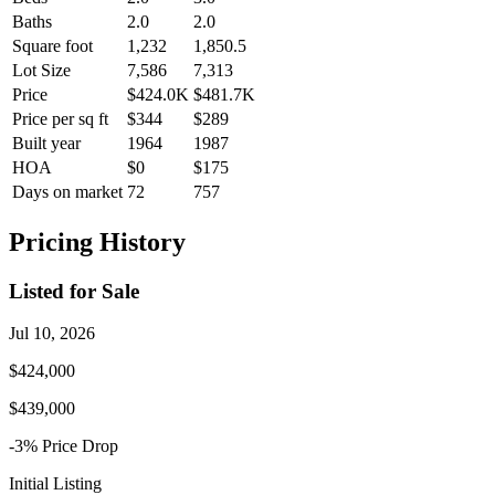
Baths
2.0
2.0
Square foot
1,232
1,850.5
Lot Size
7,586
7,313
Price
$424.0K
$481.7K
Price per sq ft
$344
$289
Built year
1964
1987
HOA
$0
$175
Days on market
72
757
Pricing History
Listed for Sale
Jul 10, 2026
$424,000
$439,000
-3
% Price
Drop
Initial Listing