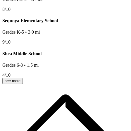
8
/10
Sequoya Elementary School
Grades
K-5
•
3.0
mi
9
/10
Shea Middle School
Grades
6-8
•
1.5
mi
4
/10
see more