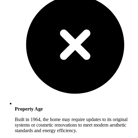
Property Age
Built in 1964, the home may require updates to its original
systems or cosmetic renovations to meet modern aesthetic
standards and energy efficiency.