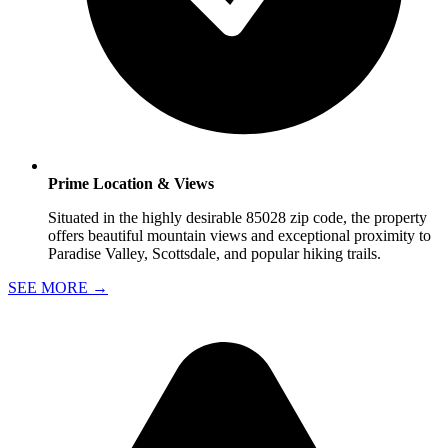
Prime Location & Views
Situated in the highly desirable 85028 zip code, the property
offers beautiful mountain views and exceptional proximity to
Paradise Valley, Scottsdale, and popular hiking trails.
SEE MORE
→