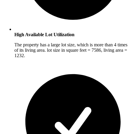
High Available Lot Utilization
The property has a large lot size, which is more than 4 times
of its living area. lot size in square feet = 7586, living area =
1232.