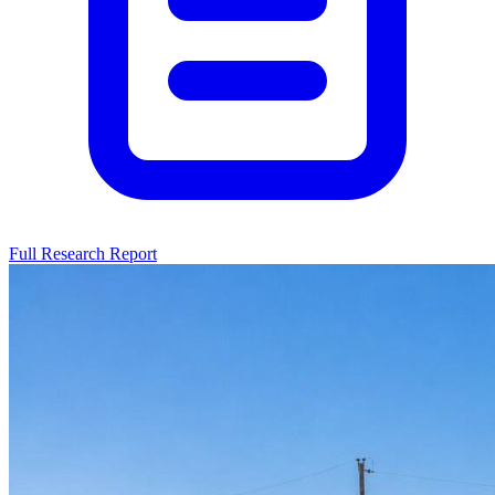
Full Research Report