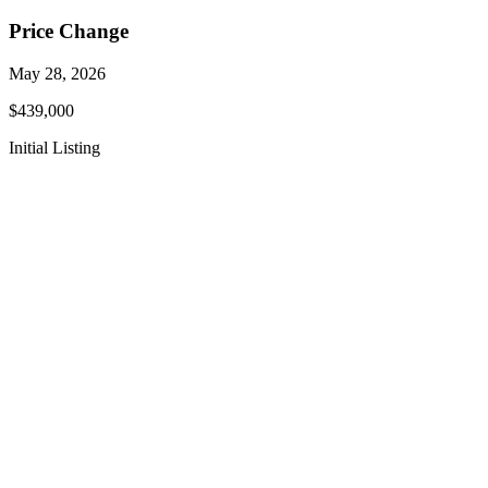
Price Change
May 28, 2026
$439,000
Initial Listing