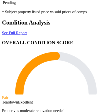
Pending
* Subject property listed price vs sold prices of comps.
Condition Analysis
See Full Report
OVERALL CONDITION SCORE
Fair
Teardown
Excellent
Property is moderate renovation needed.