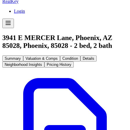
RealKey
Login
3941 E MERCER Lane, Phoenix, AZ
85028
,
Phoenix
,
85028
-
2
bed,
2
bath
Summary
Valuation & Comps
Condition
Details
Neighborhood Insights
Pricing History