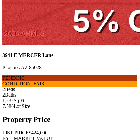
3941 E MERCER Lane
Phoenix, AZ 85028
PENDING
CONDITION: FAIR
2
Beds
2
Baths
1,232
Sq Ft
7,586
Lot Size
Property Price
LIST PRICE
$424,000
EST. MARKET VALUE