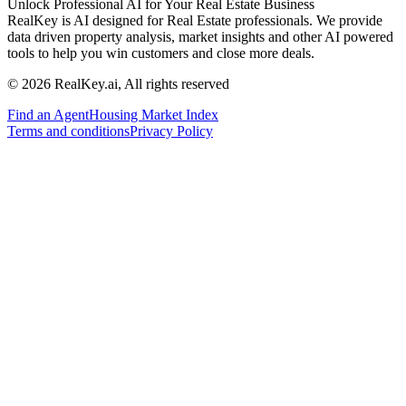
Unlock Professional AI for Your Real Estate Business
RealKey is AI designed for Real Estate professionals. We provide
data driven property analysis, market insights and other AI powered
tools to help you win customers and close more deals.
© 2026 RealKey.ai, All rights reserved
Find an Agent
Housing Market Index
Terms and conditions
Privacy Policy