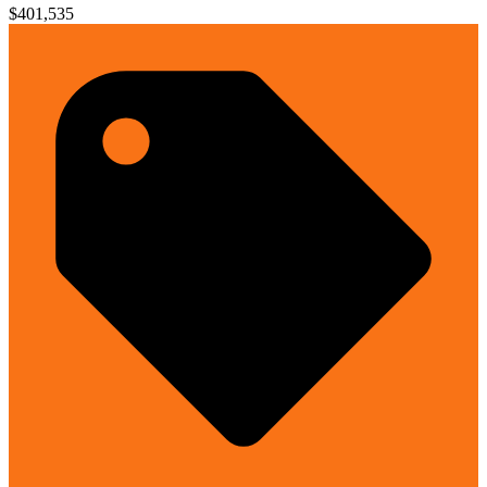
$401,535