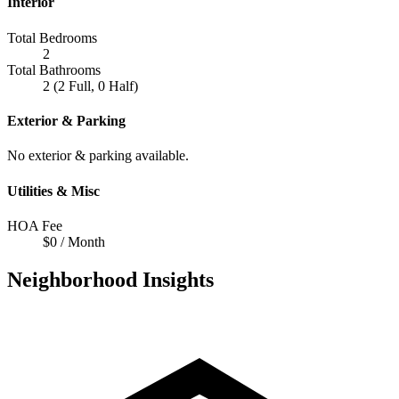
Interior
Total Bedrooms
2
Total Bathrooms
2 (2 Full, 0 Half)
Exterior & Parking
No exterior & parking available.
Utilities & Misc
HOA Fee
$0 / Month
Neighborhood Insights