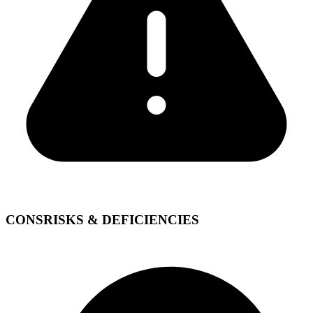
CONS
RISKS & DEFICIENCIES