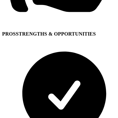
PROS
STRENGTHS & OPPORTUNITIES