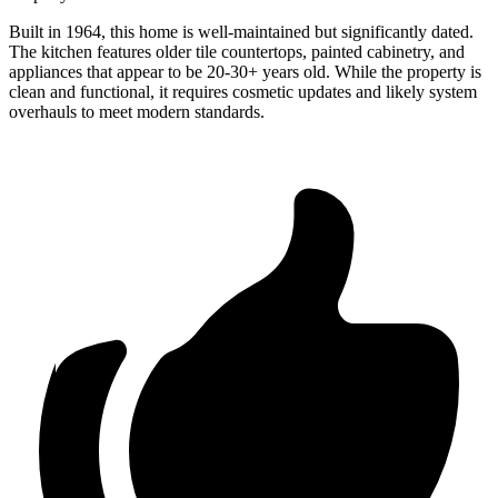
Built in 1964, this home is well-maintained but significantly dated.
The kitchen features older tile countertops, painted cabinetry, and
appliances that appear to be 20-30+ years old. While the property is
clean and functional, it requires cosmetic updates and likely system
overhauls to meet modern standards.