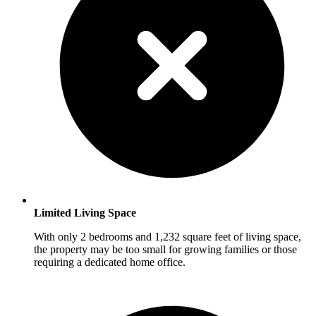
Limited Living Space
With only 2 bedrooms and 1,232 square feet of living space,
the property may be too small for growing families or those
requiring a dedicated home office.