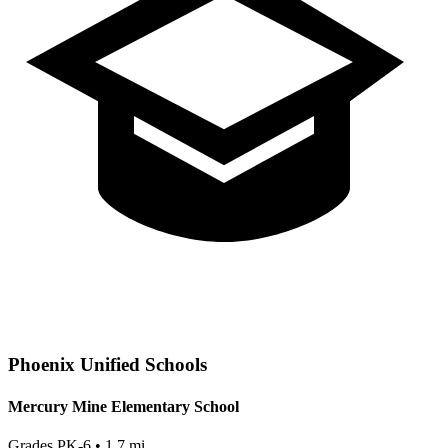
Phoenix
Unified Schools
Mercury Mine Elementary School
Grades
PK-6
•
1.7
mi