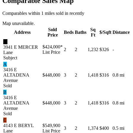
Comparable Sales Map
Comparables within 1 miles sold in recently
Map unavailable.
Sold
Sq
Address
Beds
Baths
$/Sqft
Distance
Price
Ft
★
$424,000
*
3941 E MERCER
2
2
1,232
$326
-
List Price
Lane
Subject
A
3416 E
ALTADENA
$448,000
3
2
1,418
$316
0.8 mi
Avenue
Sold
B
3416 E
ALTADENA
$448,000
3
2
1,418
$316
0.8 mi
Avenue
Sold
C
4143 E BERYL
$549,900
3
2
1,374
$400
0.5 mi
Lane
List Price