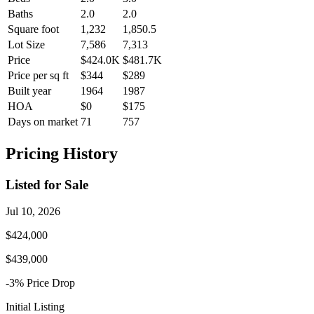
Baths
2.0
2.0
Square foot
1,232
1,850.5
Lot Size
7,586
7,313
Price
$424.0K
$481.7K
Price per sq ft
$344
$289
Built year
1964
1987
HOA
$0
$175
Days on market
71
757
Pricing History
Listed for Sale
Jul 10, 2026
$424,000
$439,000
-3
% Price
Drop
Initial Listing