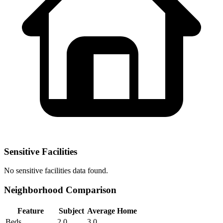
Sensitive Facilities
No
sensitive facilities
data found.
Neighborhood Comparison
Feature
Subject
Average Home
Beds
2.0
3.0