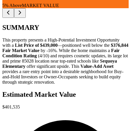
5% Above
MARKET VALUE
SUMMARY
This property presents a
High-Potential Investment Opportunity
with a
List Price of $439,000
—positioned well below the
$376,844
Fair Market Value
by -16%
. While the home maintains a
Fair
Condition Rating
(4/10) and requires cosmetic updates, its large lot
and prime 85028 location near top-rated schools like
Sequoya
Elementary
offer significant upside. This
Value-Add Asset
provides a rare entry point into a desirable neighborhood for
Buy-
and-Hold Investors
or
Owner-Occupants
seeking to build equity
through strategic renovation.
Estimated Market Value
$401,535