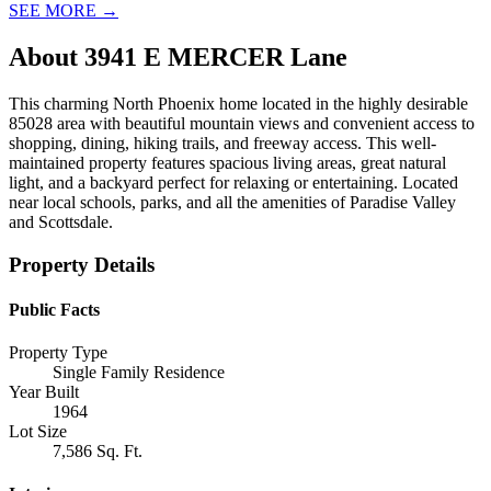
SEE MORE
→
About
3941 E MERCER Lane
This charming North Phoenix home located in the highly desirable
85028 area with beautiful mountain views and convenient access to
shopping, dining, hiking trails, and freeway access. This well-
maintained property features spacious living areas, great natural
light, and a backyard perfect for relaxing or entertaining. Located
near local schools, parks, and all the amenities of Paradise Valley
and Scottsdale.
Property Details
Public Facts
Property Type
Single Family Residence
Year Built
1964
Lot Size
7,586 Sq. Ft.