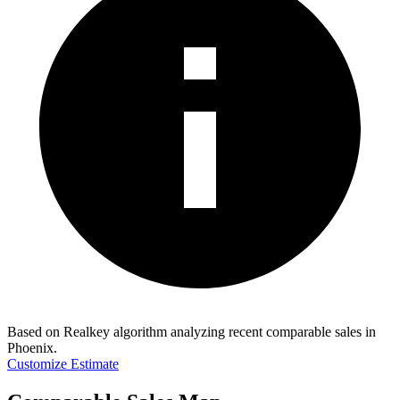
Based on Realkey algorithm analyzing recent comparable sales in
Phoenix
.
Customize Estimate