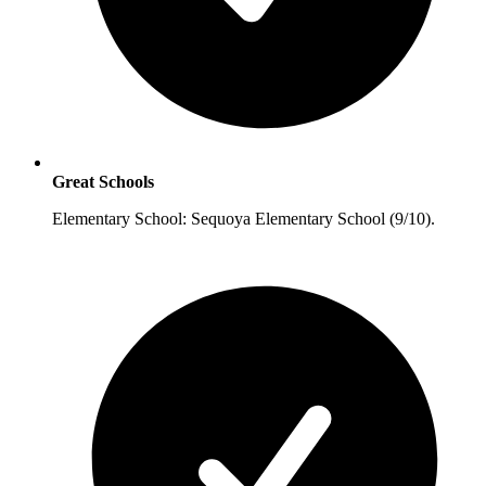
Great Schools
Elementary School: Sequoya Elementary School (9/10).