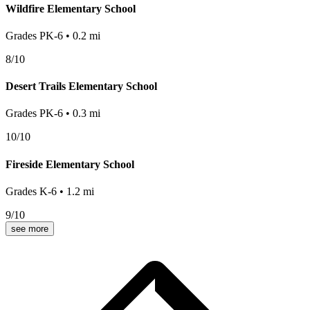
Wildfire Elementary School
Grades
PK-6
•
0.2
mi
8
/10
Desert Trails Elementary School
Grades
PK-6
•
0.3
mi
10
/10
Fireside Elementary School
Grades
K-6
•
1.2
mi
9
/10
see more