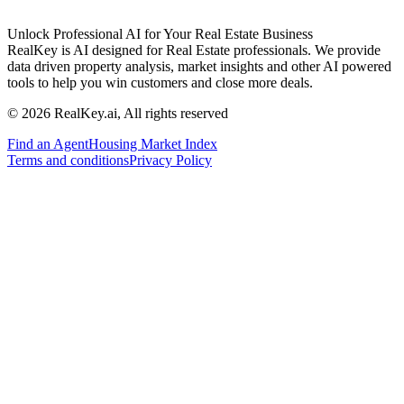
Unlock Professional AI for Your Real Estate Business
RealKey is AI designed for Real Estate professionals. We provide
data driven property analysis, market insights and other AI powered
tools to help you win customers and close more deals.
© 2026 RealKey.ai, All rights reserved
Find an Agent
Housing Market Index
Terms and conditions
Privacy Policy