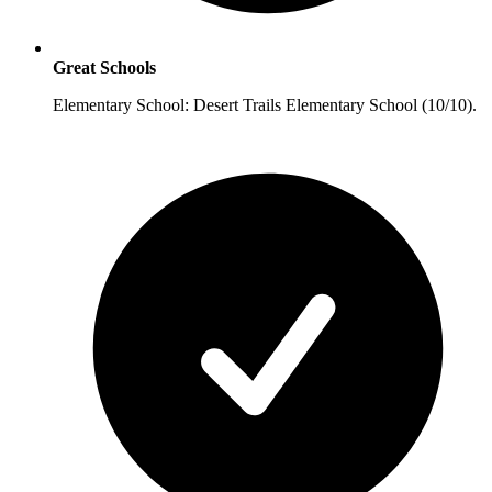
Great Schools
Elementary School: Desert Trails Elementary School (10/10).