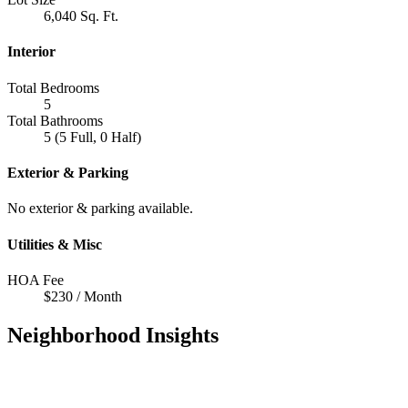
6,040 Sq. Ft.
Interior
Total Bedrooms
5
Total Bathrooms
5 (5 Full, 0 Half)
Exterior & Parking
No exterior & parking available.
Utilities & Misc
HOA Fee
$230 / Month
Neighborhood Insights