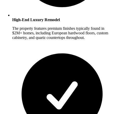
High-End Luxury Remodel
The property features premium finishes typically found in
$2M+ homes, including European hardwood floors, custom
cabinetry, and quartz countertops throughout.