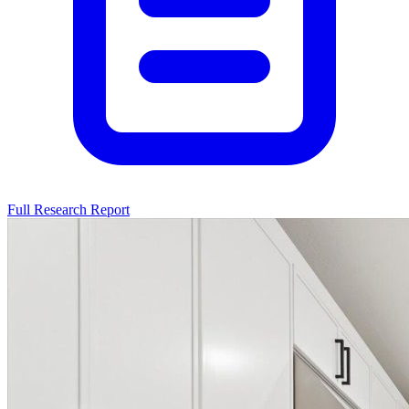
Full Research Report