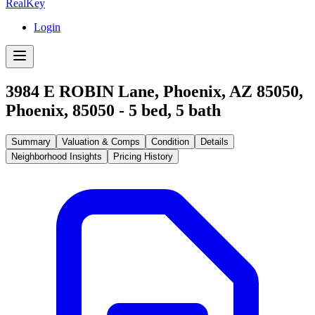
RealKey
Login
3984 E ROBIN Lane, Phoenix, AZ 85050
,
Phoenix
,
85050
-
5
bed,
5
bath
Summary
Valuation & Comps
Condition
Details
Neighborhood Insights
Pricing History