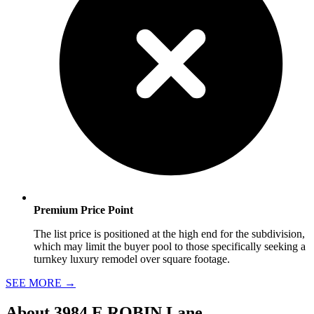
Premium Price Point
The list price is positioned at the high end for the subdivision,
which may limit the buyer pool to those specifically seeking a
turnkey luxury remodel over square footage.
SEE MORE
→
About
3984 E ROBIN Lane