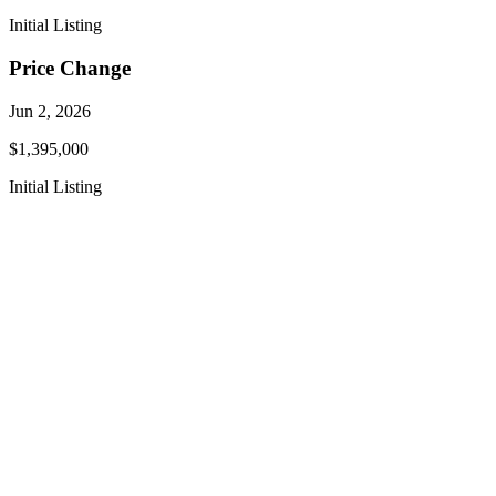
Initial Listing
Price Change
Jun 2, 2026
$1,395,000
Initial Listing