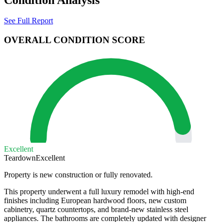
See Full Report
OVERALL CONDITION SCORE
Excellent
Teardown
Excellent
Property is new construction or fully renovated.
This property underwent a full luxury remodel with high-end
finishes including European hardwood floors, new custom
cabinetry, quartz countertops, and brand-new stainless steel
appliances. The bathrooms are completely updated with designer