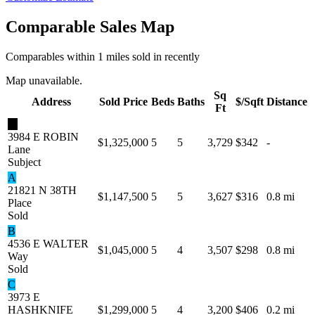
Comparable Sales Map
Comparables within 1 miles sold in recently
Map unavailable.
Sq
Address
Sold Price
Beds
Baths
$/Sqft
Distance
Ft
★
3984 E ROBIN
$1,325,000
5
5
3,729
$342
-
Lane
Subject
A
21821 N 38TH
$1,147,500
5
5
3,627
$316
0.8 mi
Place
Sold
B
4536 E WALTER
$1,045,000
5
4
3,507
$298
0.8 mi
Way
Sold
C
3973 E
HASHKNIFE
$1,299,000
5
4
3,200
$406
0.2 mi