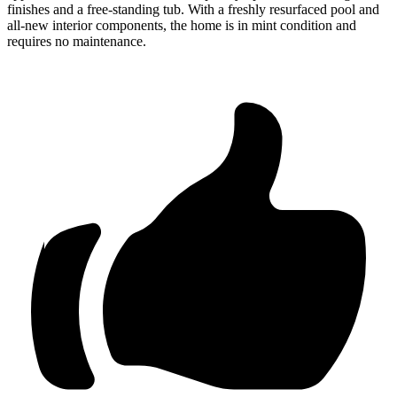
finishes and a free-standing tub. With a freshly resurfaced pool and
all-new interior components, the home is in mint condition and
requires no maintenance.