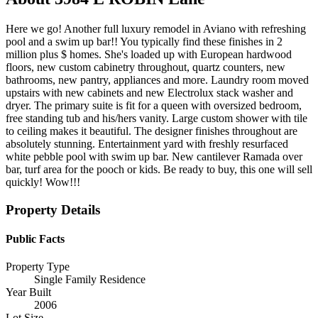
Here we go! Another full luxury remodel in Aviano with refreshing
pool and a swim up bar!! You typically find these finishes in 2
million plus $ homes. She's loaded up with European hardwood
floors, new custom cabinetry throughout, quartz counters, new
bathrooms, new pantry, appliances and more. Laundry room moved
upstairs with new cabinets and new Electrolux stack washer and
dryer. The primary suite is fit for a queen with oversized bedroom,
free standing tub and his/hers vanity. Large custom shower with tile
to ceiling makes it beautiful. The designer finishes throughout are
absolutely stunning. Entertainment yard with freshly resurfaced
white pebble pool with swim up bar. New cantilever Ramada over
bar, turf area for the pooch or kids. Be ready to buy, this one will sell
quickly! Wow!!!
Property Details
Public Facts
Property Type
Single Family Residence
Year Built
2006
Lot Size