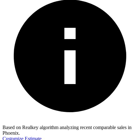
Based on Realkey algorithm analyzing recent comparable sales in
Phoenix
.
Customize Estimate