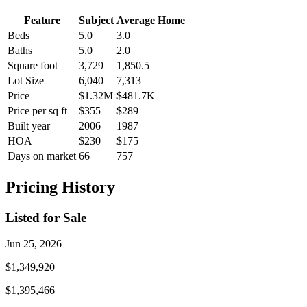
Feature
Subject
Average Home
Beds
5.0
3.0
Baths
5.0
2.0
Square foot
3,729
1,850.5
Lot Size
6,040
7,313
Price
$1.32M
$481.7K
Price per sq ft
$355
$289
Built year
2006
1987
HOA
$230
$175
Days on market
66
757
Pricing History
Listed for Sale
Jun 25, 2026
$1,349,920
$1,395,466