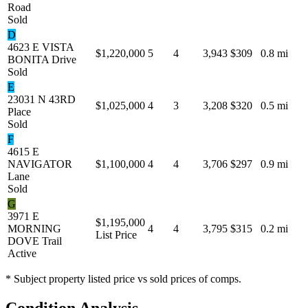
Road
Sold
D
4623 E VISTA
$1,220,000
5
4
3,943
$309
0.8 mi
BONITA Drive
Sold
E
23031 N 43RD
$1,025,000
4
3
3,208
$320
0.5 mi
Place
Sold
F
4615 E
NAVIGATOR
$1,100,000
4
4
3,706
$297
0.9 mi
Lane
Sold
G
3971 E
$1,195,000
MORNING
4
4
3,795
$315
0.2 mi
List Price
DOVE Trail
Active
* Subject property listed price vs sold prices of comps.
Condition Analysis