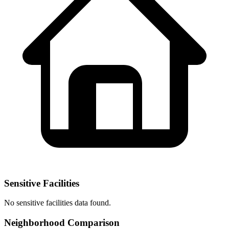
Sensitive Facilities
No
sensitive facilities
data found.
Neighborhood Comparison