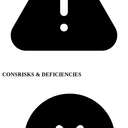
CONS
RISKS & DEFICIENCIES