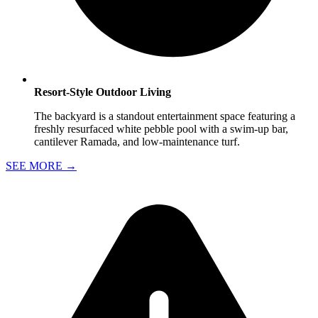
Resort-Style Outdoor Living
The backyard is a standout entertainment space featuring a
freshly resurfaced white pebble pool with a swim-up bar,
cantilever Ramada, and low-maintenance turf.
SEE MORE
→