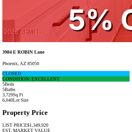
3984 E ROBIN Lane
Phoenix, AZ 85050
CLOSED
CONDITION: EXCELLENT
5
Beds
5
Baths
3,729
Sq Ft
6,040
Lot Size
Property Price
LIST PRICE
$1,349,920
EST. MARKET VALUE