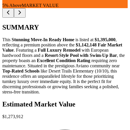
5% Above
MARKET VALUE
SUMMARY
This
Stunning Move-In Ready Home
is listed at
$1,395,000
,
reflecting a premium position above the
$1,142,148 Fair Market
Value
. Featuring a
Full Luxury Remodel
with European
hardwood floors and a
Resort-Style Pool with Swim-Up Bar
, the
property boasts an
Excellent Condition Rating
requiring zero
maintenance. Situated in the prestigious Aviano community near
Top-Rated Schools
like Desert Trails Elementary (10/10), this
residence offers an unparalleled lifestyle for those prioritizing
turnkey luxury over immediate equity. It is the perfect fit for
discerning professionals
or
growing families
seeking a polished,
stress-free transition.
Estimated Market Value
$1,273,912