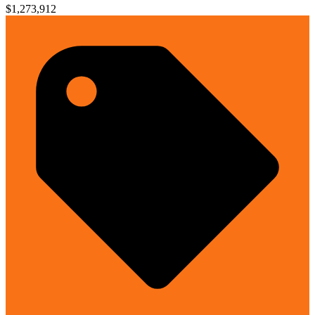
$1,273,912