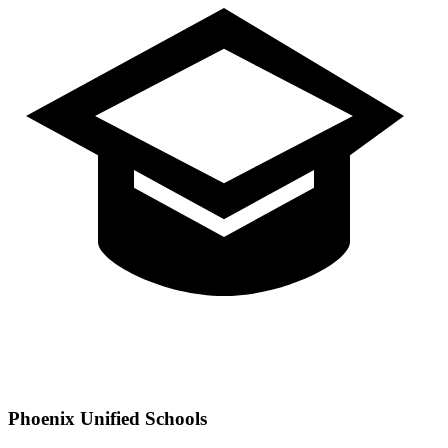
Phoenix
Unified Schools