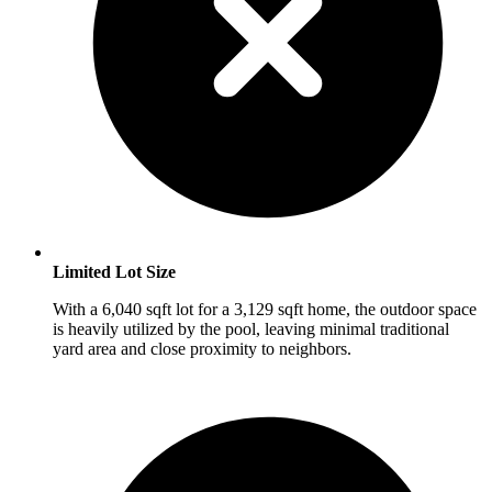
Limited Lot Size
With a 6,040 sqft lot for a 3,129 sqft home, the outdoor space
is heavily utilized by the pool, leaving minimal traditional
yard area and close proximity to neighbors.