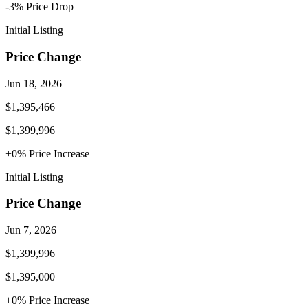
-3
% Price
Drop
Initial Listing
Price Change
Jun 18, 2026
$1,395,466
$1,399,996
+
0
% Price
Increase
Initial Listing
Price Change
Jun 7, 2026
$1,399,996
$1,395,000
+
0
% Price
Increase