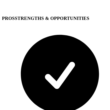
PROS
STRENGTHS & OPPORTUNITIES