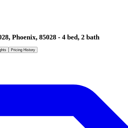
028
,
Phoenix
,
85028
-
4
bed,
2
bath
ghts
Pricing History