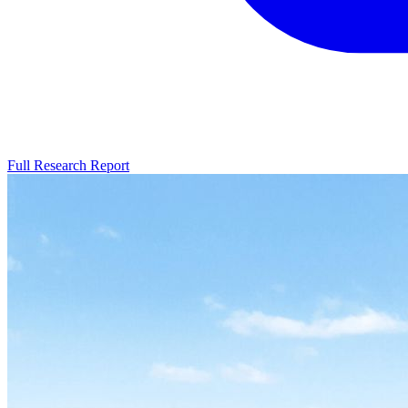
Full Research Report