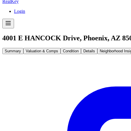
RealKey
Login
4001 E HANCOCK Drive, Phoenix, AZ 85
Summary
Valuation & Comps
Condition
Details
Neighborhood Insi