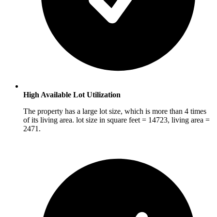
High Available Lot Utilization
The property has a large lot size, which is more than 4 times
of its living area. lot size in square feet = 14723, living area =
2471.