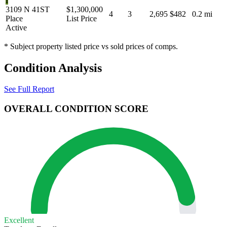
I
3109 N 41ST
$1,300,000
4
3
2,695
$482
0.2 mi
Place
List Price
Active
* Subject property listed price vs sold prices of comps.
Condition Analysis
See Full Report
OVERALL CONDITION SCORE
Excellent