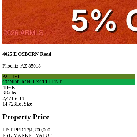
4025 E OSBORN Road
Phoenix, AZ 85018
ACTIVE
CONDITION: EXCELLENT
4
Beds
3
Baths
2,471
Sq Ft
14,723
Lot Size
Property Price
LIST PRICE
$1,700,000
EST. MARKET VALUE