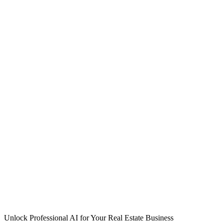
Unlock Professional AI for Your Real Estate Business