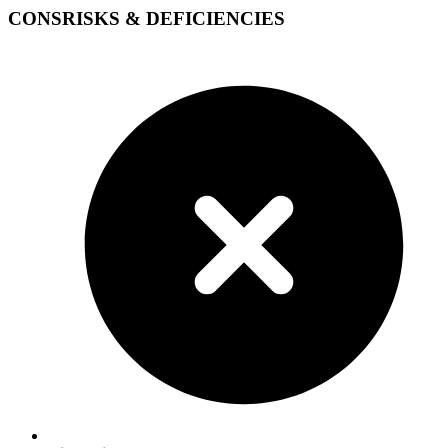
CONS
RISKS & DEFICIENCIES