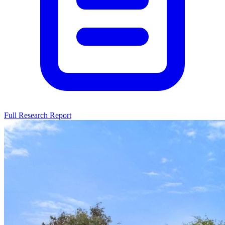
Full Research Report