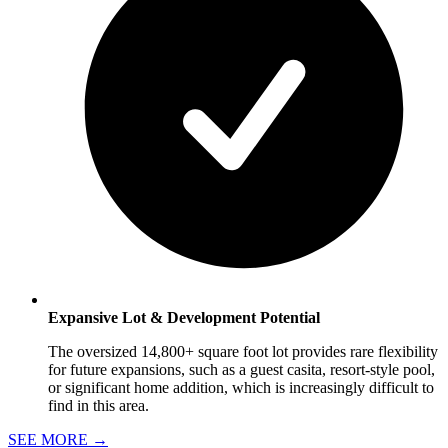
Expansive Lot & Development Potential
The oversized 14,800+ square foot lot provides rare flexibility
for future expansions, such as a guest casita, resort-style pool,
or significant home addition, which is increasingly difficult to
find in this area.
SEE MORE
→