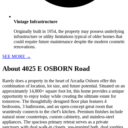
Vintage Infrastructure
Originally built in 1954, the property may possess underlying
infrastructure or utility limitations typical of older homes that
could require future maintenance despite the modern cosmetic
renovations.
SEE MORE
→
About
4025 E OSBORN Road
Rarely does a property in the heart of Arcadia Osborn offer this
combination of location, lot size, and future potential. Situated on an
approximately 14,800+ square foot lot, this home provides a unique
opportunity to enjoy today while creating the ultimate estate for
tomorrow. The thoughtfully designed floor plan features 4
bedrooms, 3 bathrooms, and an open-concept great room that
seamlessly connects to the chef's kitchen. Premium finishes include
natural stone countertops, custom cabinetry, and stainless-steel
appliances. The spacious primary retreat serves as a private
sanctuary with dual walk-in closets, spa-inspired bath, dual vanities,