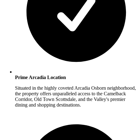
Prime Arcadia Location
Situated in the highly coveted Arcadia Osborn neighborhood,
the property offers unparalleled access to the Camelback
Corridor, Old Town Scottsdale, and the Valley's premier
dining and shopping destinations.