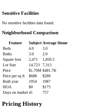
Sensitive Facilities
No
sensitive facilities
data found.
Neighborhood Comparison
Feature
Subject
Average Home
Beds
4.0
3.0
Baths
3.0
2.0
Square foot
2,471
1,850.5
Lot Size
14,723
7,313
Price
$1.70M
$481.7K
Price per sq ft
$688
$289
Built year
1954
1987
HOA
$0
$175
Days on market
41
757
Pricing History