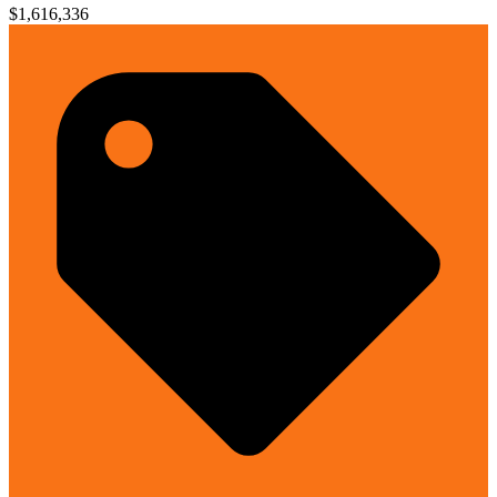
$1,616,336