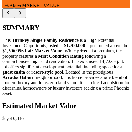
5% Above
MARKET VALUE
SUMMARY
This
Turnkey Single Family Residence
is a
High-Potential
Investment Opportunity
, listed at
$1,700,000
—positioned above the
$1,596,956 Fair Market Value
. While priced at a premium, the
property features a
Mint Condition Rating
following a
comprehensive high-end renovation. The expansive 14,723 sq. ft.
lot offers significant development potential, including space for a
guest casita
or
resort-style pool
. Located in the prestigious
Arcadia Osborn
neighborhood, this home provides a rare blend of
modern luxury and long-term land value. It is an ideal acquisition for
discerning homeowners
or
luxury investors
seeking a prime Phoenix
asset.
Estimated Market Value
$1,616,336