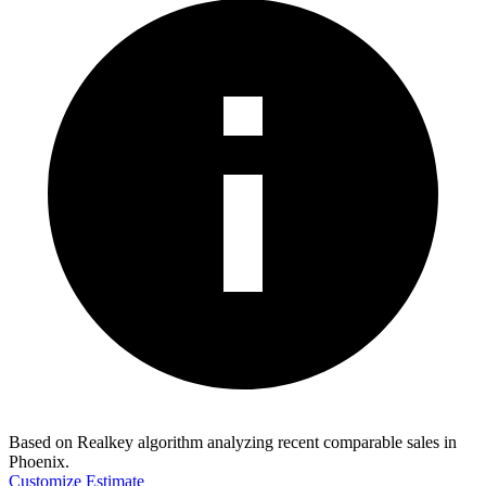
Based on Realkey algorithm analyzing recent comparable sales in
Phoenix
.
Customize Estimate