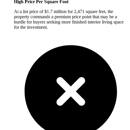
High Price Per Square Foot
At a list price of $1.7 million for 2,471 square feet, the
property commands a premium price point that may be a
hurdle for buyers seeking more finished interior living space
for the investment.