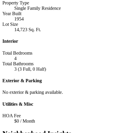
Property Type
Single Family Residence
Year Built
1954
Lot Size
14,723 Sq. Ft.
Interior
Total Bedrooms
4
Total Bathrooms
3 (3 Full, 0 Half)
Exterior & Parking
No exterior & parking available.
Utilities & Misc
HOA Fee
$0 / Month