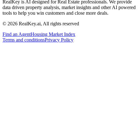
RealKey is AI designed for Real Estate professionals. We provide
data driven property analysis, market insights and other AI powered
tools to help you win customers and close more deals.
© 2026 RealKey.ai, All rights reserved
Find an Agent
Housing Market Index
Terms and conditions
Privacy Policy