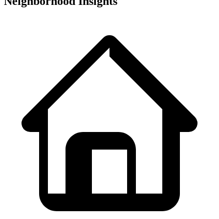
Neighborhood Insights