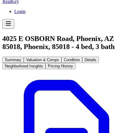
RealKey
Login
4025 E OSBORN Road, Phoenix, AZ
85018
,
Phoenix
,
85018
-
4
bed,
3
bath
Summary
Valuation & Comps
Condition
Details
Neighborhood Insights
Pricing History