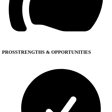
PROS
STRENGTHS & OPPORTUNITIES