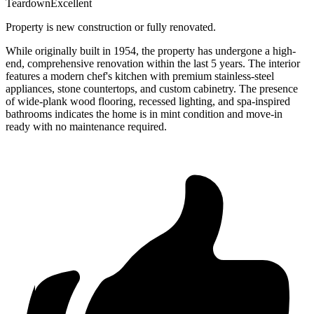
Teardown
Excellent
Property is new construction or fully renovated.
While originally built in 1954, the property has undergone a high-
end, comprehensive renovation within the last 5 years. The interior
features a modern chef's kitchen with premium stainless-steel
appliances, stone countertops, and custom cabinetry. The presence
of wide-plank wood flooring, recessed lighting, and spa-inspired
bathrooms indicates the home is in mint condition and move-in
ready with no maintenance required.