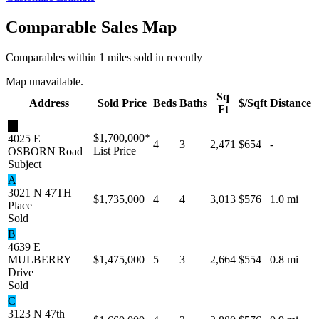
Comparable Sales Map
Comparables within 1 miles sold in recently
Map unavailable.
Sq
Address
Sold Price
Beds
Baths
$/Sqft
Distance
Ft
★
$1,700,000
*
4025 E
4
3
2,471
$654
-
List Price
OSBORN Road
Subject
A
3021 N 47TH
$1,735,000
4
4
3,013
$576
1.0 mi
Place
Sold
B
4639 E
MULBERRY
$1,475,000
5
3
2,664
$554
0.8 mi
Drive
Sold
C
3123 N 47th