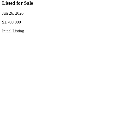
Listed for Sale
Jun 26, 2026
$1,700,000
Initial Listing