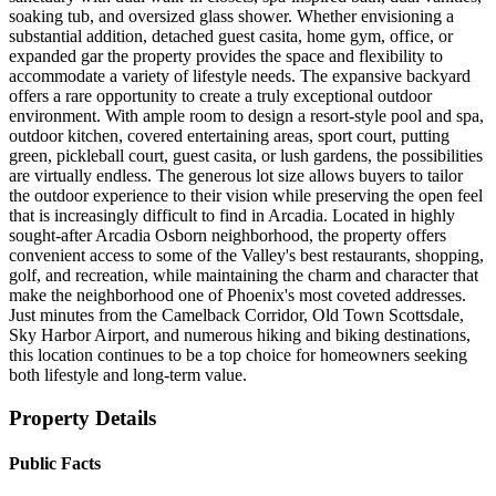
soaking tub, and oversized glass shower. Whether envisioning a
substantial addition, detached guest casita, home gym, office, or
expanded gar the property provides the space and flexibility to
accommodate a variety of lifestyle needs. The expansive backyard
offers a rare opportunity to create a truly exceptional outdoor
environment. With ample room to design a resort-style pool and spa,
outdoor kitchen, covered entertaining areas, sport court, putting
green, pickleball court, guest casita, or lush gardens, the possibilities
are virtually endless. The generous lot size allows buyers to tailor
the outdoor experience to their vision while preserving the open feel
that is increasingly difficult to find in Arcadia. Located in highly
sought-after Arcadia Osborn neighborhood, the property offers
convenient access to some of the Valley's best restaurants, shopping,
golf, and recreation, while maintaining the charm and character that
make the neighborhood one of Phoenix's most coveted addresses.
Just minutes from the Camelback Corridor, Old Town Scottsdale,
Sky Harbor Airport, and numerous hiking and biking destinations,
this location continues to be a top choice for homeowners seeking
both lifestyle and long-term value.
Property Details
Public Facts