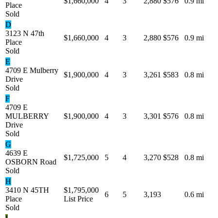
$1,660,000
4
3
2,880
$576
0.9 mi
Place
Sold
D
3123 N 47th
$1,660,000
4
3
2,880
$576
0.9 mi
Place
Sold
E
4709 E Mulberry
$1,900,000
4
3
3,261
$583
0.8 mi
Drive
Sold
F
4709 E
MULBERRY
$1,900,000
4
3
3,301
$576
0.8 mi
Drive
Sold
G
4639 E
$1,725,000
5
4
3,270
$528
0.8 mi
OSBORN Road
Sold
H
3410 N 45TH
$1,795,000
6
5
3,193
0.6 mi
Place
List Price
Sold