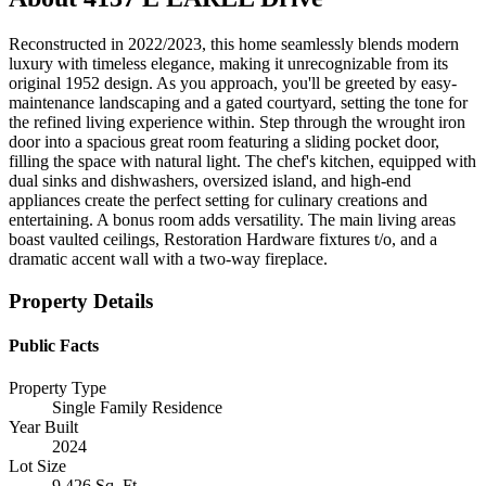
Reconstructed in 2022/2023, this home seamlessly blends modern
luxury with timeless elegance, making it unrecognizable from its
original 1952 design. As you approach, you'll be greeted by easy-
maintenance landscaping and a gated courtyard, setting the tone for
the refined living experience within. Step through the wrought iron
door into a spacious great room featuring a sliding pocket door,
filling the space with natural light. The chef's kitchen, equipped with
dual sinks and dishwashers, oversized island, and high-end
appliances create the perfect setting for culinary creations and
entertaining. A bonus room adds versatility. The main living areas
boast vaulted ceilings, Restoration Hardware fixtures t/o, and a
dramatic accent wall with a two-way fireplace.
Property Details
Public Facts
Property Type
Single Family Residence
Year Built
2024
Lot Size
9,426 Sq. Ft.