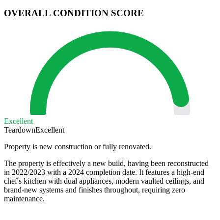
OVERALL CONDITION SCORE
Excellent
Teardown
Excellent
Property is new construction or fully renovated.
The property is effectively a new build, having been reconstructed
in 2022/2023 with a 2024 completion date. It features a high-end
chef's kitchen with dual appliances, modern vaulted ceilings, and
brand-new systems and finishes throughout, requiring zero
maintenance.