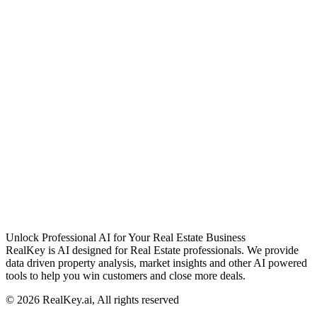
Unlock Professional AI for Your Real Estate Business
RealKey is AI designed for Real Estate professionals. We provide
data driven property analysis, market insights and other AI powered
tools to help you win customers and close more deals.
© 2026 RealKey.ai, All rights reserved