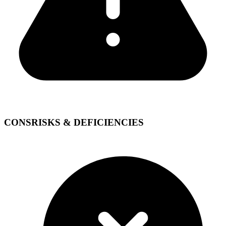
CONS
RISKS & DEFICIENCIES