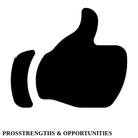
PROS
STRENGTHS & OPPORTUNITIES