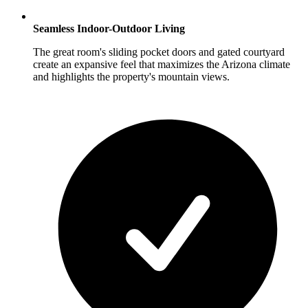
Seamless Indoor-Outdoor Living
The great room's sliding pocket doors and gated courtyard
create an expansive feel that maximizes the Arizona climate
and highlights the property's mountain views.