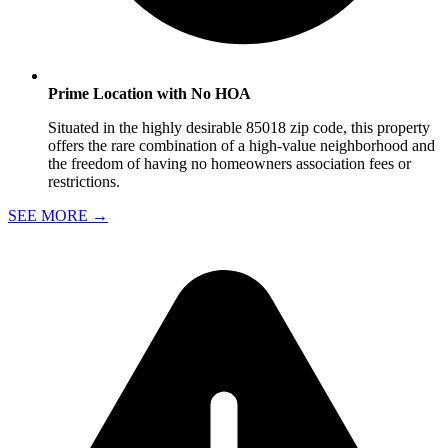
Prime Location with No HOA
Situated in the highly desirable 85018 zip code, this property
offers the rare combination of a high-value neighborhood and
the freedom of having no homeowners association fees or
restrictions.
SEE MORE
→