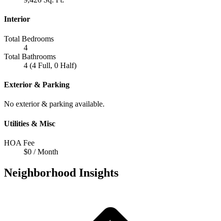
Interior
Total Bedrooms
4
Total Bathrooms
4 (4 Full, 0 Half)
Exterior & Parking
No exterior & parking available.
Utilities & Misc
HOA Fee
$0 / Month
Neighborhood Insights