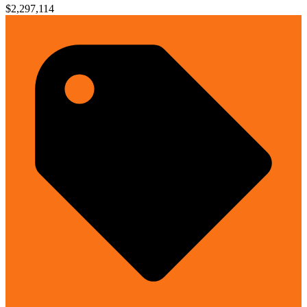
$2,297,114