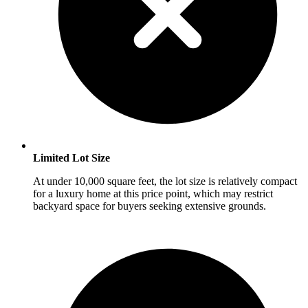
Limited Lot Size
At under 10,000 square feet, the lot size is relatively compact
for a luxury home at this price point, which may restrict
backyard space for buyers seeking extensive grounds.