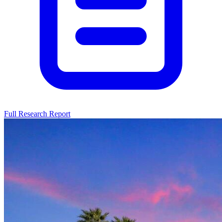
Full Research Report