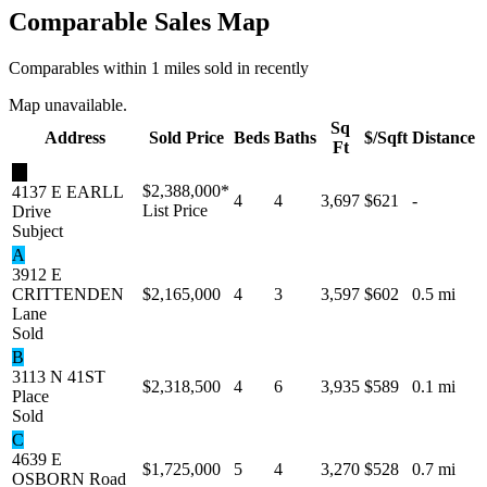
Comparable Sales Map
Comparables within 1 miles sold in recently
Map unavailable.
Sq
Address
Sold Price
Beds
Baths
$/Sqft
Distance
Ft
★
$2,388,000
*
4137 E EARLL
4
4
3,697
$621
-
List Price
Drive
Subject
A
3912 E
CRITTENDEN
$2,165,000
4
3
3,597
$602
0.5 mi
Lane
Sold
B
3113 N 41ST
$2,318,500
4
6
3,935
$589
0.1 mi
Place
Sold
C
4639 E
$1,725,000
5
4
3,270
$528
0.7 mi
OSBORN Road