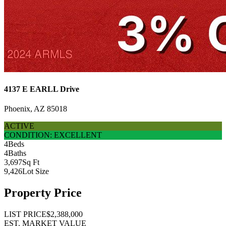
4137 E EARLL Drive
Phoenix, AZ 85018
ACTIVE
CONDITION: EXCELLENT
4
Beds
4
Baths
3,697
Sq Ft
9,426
Lot Size
Property Price
LIST PRICE
$2,388,000
EST. MARKET VALUE