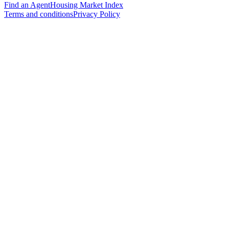
Find an Agent
Housing Market Index
Terms and conditions
Privacy Policy