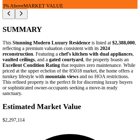
3% Above
MARKET VALUE
SUMMARY
This
Stunning Modern Luxury Residence
is listed at
$2,388,000
,
reflecting a premium valuation consistent with its
2024
reconstruction
. Featuring a
chef's kitchen with dual appliances
,
vaulted ceilings
, and a
gated courtyard
, the property boasts an
Excellent Condition Rating
that requires zero maintenance. While
priced at the upper echelon of the 85018 market, the home offers a
turnkey lifestyle with
mountain views
and no HOA restrictions.
This refined property is the perfect fit for
discerning luxury buyers
or
sophisticated owner-occupants
seeking a move-in ready
sanctuary.
Estimated Market Value
$2,297,114