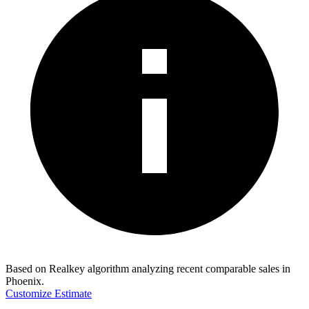
Based on Realkey algorithm analyzing recent comparable sales in
Phoenix
.
Customize Estimate