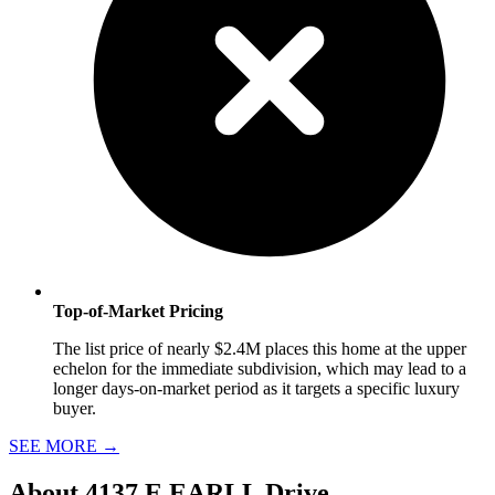
Top-of-Market Pricing
The list price of nearly $2.4M places this home at the upper
echelon for the immediate subdivision, which may lead to a
longer days-on-market period as it targets a specific luxury
buyer.
SEE MORE
→
About
4137 E EARLL Drive