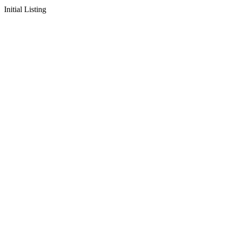
Initial Listing