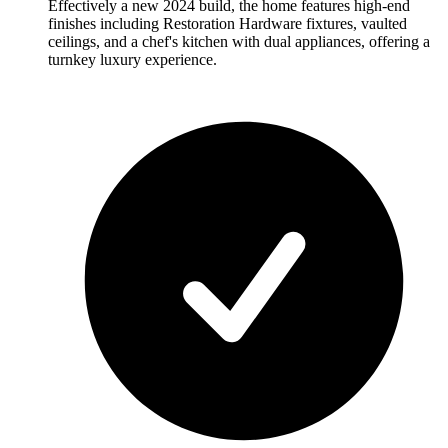
Effectively a new 2024 build, the home features high-end
finishes including Restoration Hardware fixtures, vaulted
ceilings, and a chef's kitchen with dual appliances, offering a
turnkey luxury experience.