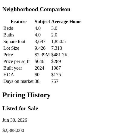
Neighborhood Comparison
Feature
Subject
Average Home
Beds
4.0
3.0
Baths
4.0
2.0
Square foot
3,697
1,850.5
Lot Size
9,426
7,313
Price
$2.39M
$481.7K
Price per sq ft
$646
$289
Built year
2024
1987
HOA
$0
$175
Days on market
38
757
Pricing History
Listed for Sale
Jun 30, 2026
$2,388,000