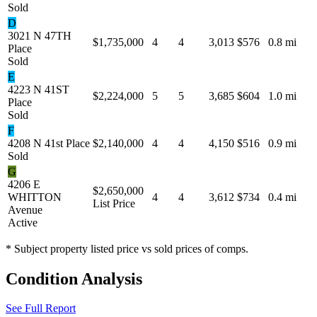
Sold
D
3021 N 47TH
$1,735,000
4
4
3,013
$576
0.8 mi
Place
Sold
E
4223 N 41ST
$2,224,000
5
5
3,685
$604
1.0 mi
Place
Sold
F
4208 N 41st Place
$2,140,000
4
4
4,150
$516
0.9 mi
Sold
G
4206 E
$2,650,000
WHITTON
4
4
3,612
$734
0.4 mi
List Price
Avenue
Active
* Subject property listed price vs sold prices of comps.
Condition Analysis
See Full Report