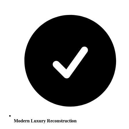
Modern Luxury Reconstruction