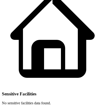
Sensitive Facilities
No
sensitive facilities
data found.