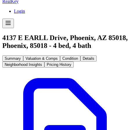
RealKey
Login
4137 E EARLL Drive, Phoenix, AZ 85018
,
Phoenix
,
85018
-
4
bed,
4
bath
Summary
Valuation & Comps
Condition
Details
Neighborhood Insights
Pricing History