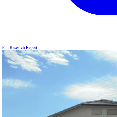
Full Research Report