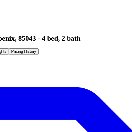
oenix
,
85043
-
4
bed,
2
bath
ghts
Pricing History