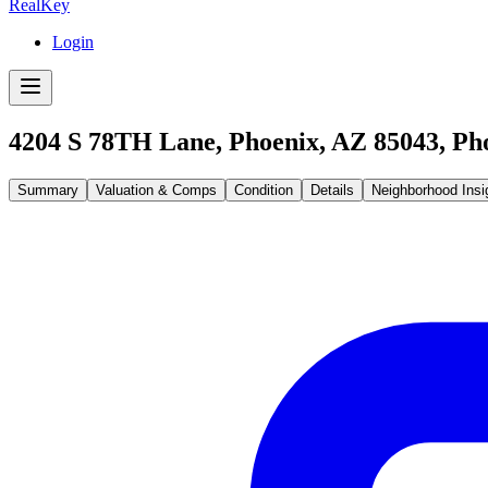
RealKey
Login
4204 S 78TH Lane, Phoenix, AZ 85043
,
Ph
Summary
Valuation & Comps
Condition
Details
Neighborhood Insi