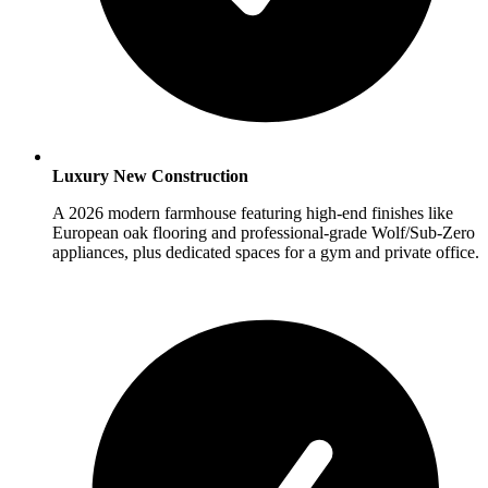
Luxury New Construction
A 2026 modern farmhouse featuring high-end finishes like
European oak flooring and professional-grade Wolf/Sub-Zero
appliances, plus dedicated spaces for a gym and private office.