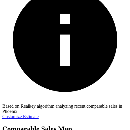
Based on Realkey algorithm analyzing recent comparable sales in
Phoenix
.
Customize Estimate
Comparable Sales Map