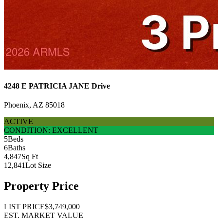
4248 E PATRICIA JANE Drive
Phoenix, AZ 85018
ACTIVE
CONDITION: EXCELLENT
5
Beds
6
Baths
4,847
Sq Ft
12,841
Lot Size
Property Price
LIST PRICE
$3,749,000
EST. MARKET VALUE