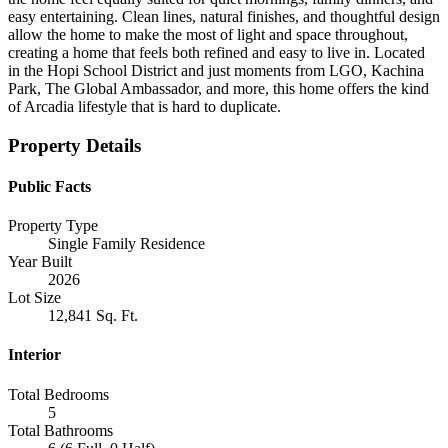
easy entertaining. Clean lines, natural finishes, and thoughtful design
allow the home to make the most of light and space throughout,
creating a home that feels both refined and easy to live in. Located
in the Hopi School District and just moments from LGO, Kachina
Park, The Global Ambassador, and more, this home offers the kind
of Arcadia lifestyle that is hard to duplicate.
Property Details
Public Facts
Property Type
Single Family Residence
Year Built
2026
Lot Size
12,841 Sq. Ft.
Interior
Total Bedrooms
5
Total Bathrooms