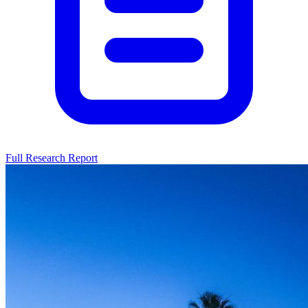
Full Research Report