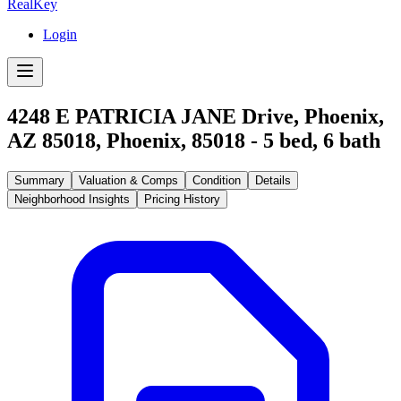
RealKey
Login
4248 E PATRICIA JANE Drive, Phoenix,
AZ 85018
,
Phoenix
,
85018
-
5
bed,
6
bath
Summary
Valuation & Comps
Condition
Details
Neighborhood Insights
Pricing History