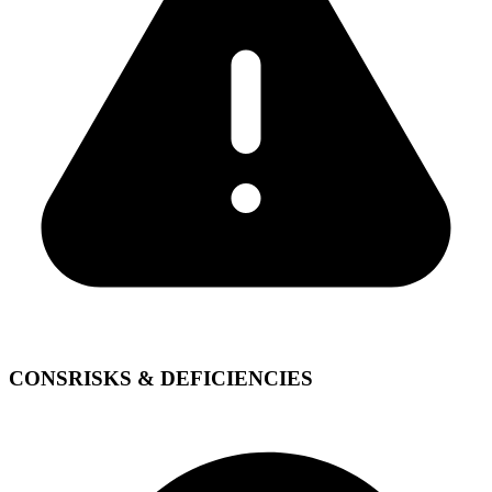
CONS
RISKS & DEFICIENCIES