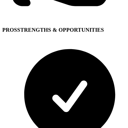
PROS
STRENGTHS & OPPORTUNITIES