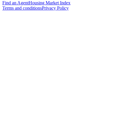
Find an Agent
Housing Market Index
Terms and conditions
Privacy Policy