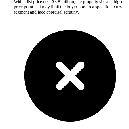
With a list price near $3.8 million, the property sits at a high
price point that may limit the buyer pool to a specific luxury
segment and face appraisal scrutiny.