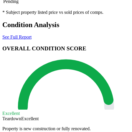
Pending
* Subject property listed price vs sold prices of comps.
Condition Analysis
See Full Report
OVERALL CONDITION SCORE
Excellent
Teardown
Excellent
Property is new construction or fully renovated.