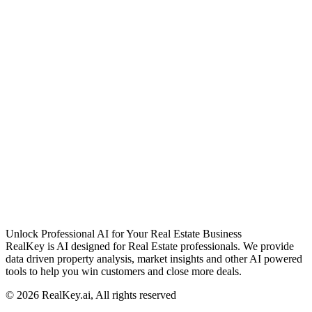
Unlock Professional AI for Your Real Estate Business
RealKey is AI designed for Real Estate professionals. We provide
data driven property analysis, market insights and other AI powered
tools to help you win customers and close more deals.
© 2026 RealKey.ai, All rights reserved