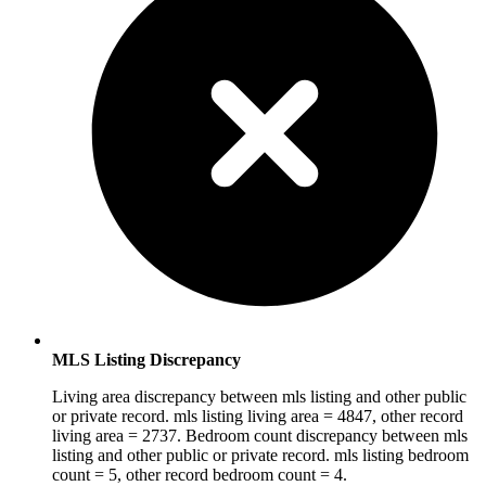
MLS Listing Discrepancy
Living area discrepancy between mls listing and other public
or private record. mls listing living area = 4847, other record
living area = 2737. Bedroom count discrepancy between mls
listing and other public or private record. mls listing bedroom
count = 5, other record bedroom count = 4.