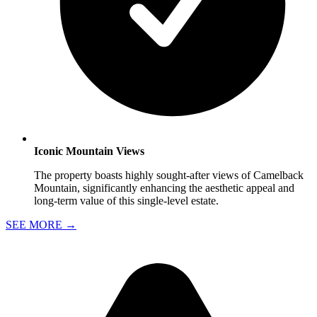
Iconic Mountain Views
The property boasts highly sought-after views of Camelback
Mountain, significantly enhancing the aesthetic appeal and
long-term value of this single-level estate.
SEE MORE
→