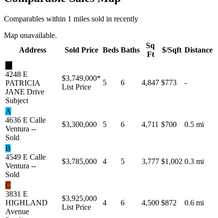
Comparables within 1 miles sold in recently
Map unavailable.
Sq
Address
Sold Price
Beds
Baths
$/Sqft
Distance
Ft
★
4248 E
$3,749,000
*
5
6
4,847
$773
-
PATRICIA
List Price
JANE Drive
Subject
A
4636 E Calle
$3,300,000
5
6
4,711
$700
0.5 mi
Ventura --
Sold
B
4549 E Calle
$3,785,000
4
5
3,777
$1,002
0.3 mi
Ventura --
Sold
C
3831 E
$3,925,000
HIGHLAND
4
6
4,500
$872
0.6 mi
List Price
Avenue