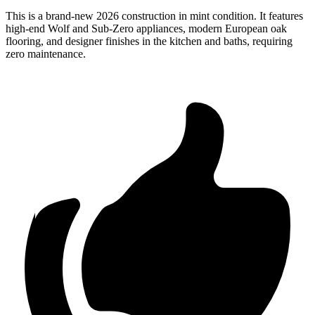
This is a brand-new 2026 construction in mint condition. It features
high-end Wolf and Sub-Zero appliances, modern European oak
flooring, and designer finishes in the kitchen and baths, requiring
zero maintenance.