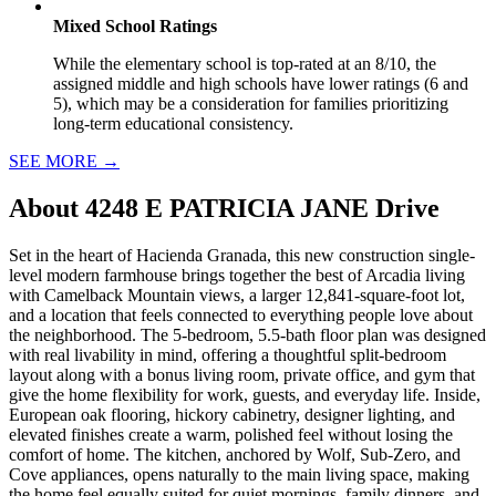
Mixed School Ratings
While the elementary school is top-rated at an 8/10, the
assigned middle and high schools have lower ratings (6 and
5), which may be a consideration for families prioritizing
long-term educational consistency.
SEE MORE
→
About
4248 E PATRICIA JANE Drive
Set in the heart of Hacienda Granada, this new construction single-
level modern farmhouse brings together the best of Arcadia living
with Camelback Mountain views, a larger 12,841-square-foot lot,
and a location that feels connected to everything people love about
the neighborhood. The 5-bedroom, 5.5-bath floor plan was designed
with real livability in mind, offering a thoughtful split-bedroom
layout along with a bonus living room, private office, and gym that
give the home flexibility for work, guests, and everyday life. Inside,
European oak flooring, hickory cabinetry, designer lighting, and
elevated finishes create a warm, polished feel without losing the
comfort of home. The kitchen, anchored by Wolf, Sub-Zero, and
Cove appliances, opens naturally to the main living space, making
the home feel equally suited for quiet mornings, family dinners, and