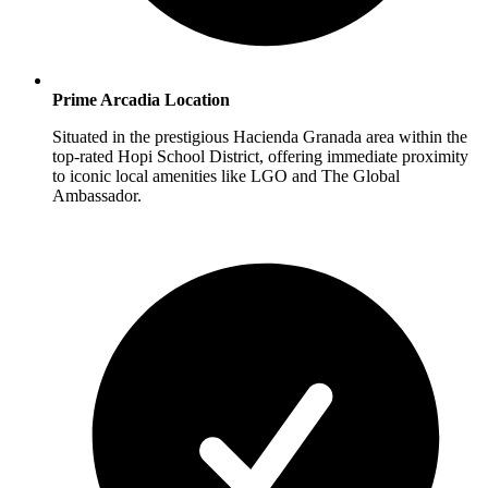
Prime Arcadia Location
Situated in the prestigious Hacienda Granada area within the
top-rated Hopi School District, offering immediate proximity
to iconic local amenities like LGO and The Global
Ambassador.