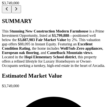
$3,749,000
SUMMARY
This
Stunning New Construction Modern Farmhouse
is a
Prime
Investment Opportunity
, listed at
$3,799,888
—positioned well
below the
$3,887,983 Fair Market Value
by 2%
. This valuation
gap offers
$88,095 in Instant Equity
. Featuring an
Excellent
Condition Rating
, the home includes
Wolf/Sub-Zero appliances
,
European oak flooring
, and
Camelback Mountain views
.
Located in the
Hopi Elementary School district
, this property
offers a refined lifestyle for
Luxury Homebuyers
or
Owner-
Occupants
seeking a turnkey, high-end estate in the heart of Arcadia.
Estimated Market Value
$3,749,000