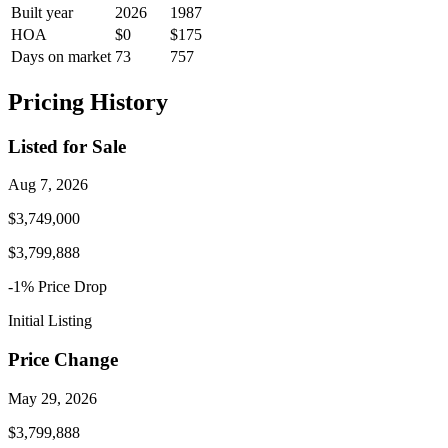
Built year
2026
1987
HOA
$0
$175
Days on market
73
757
Pricing History
Listed for Sale
Aug 7, 2026
$3,749,000
$3,799,888
-1
% Price
Drop
Initial Listing
Price Change
May 29, 2026
$3,799,888