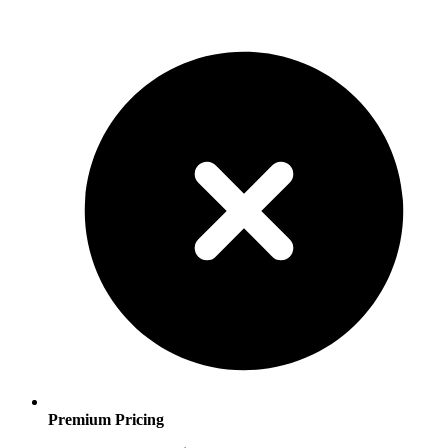
Premium Pricing