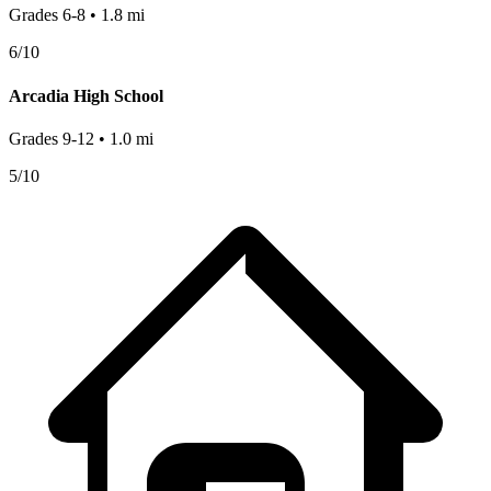
Grades
6-8
•
1.8
mi
6
/10
Arcadia High School
Grades
9-12
•
1.0
mi
5
/10