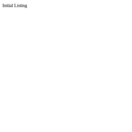
Initial Listing