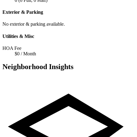
6 (6 Full, 0 Half)
Exterior & Parking
No exterior & parking available.
Utilities & Misc
HOA Fee
$0 / Month
Neighborhood Insights