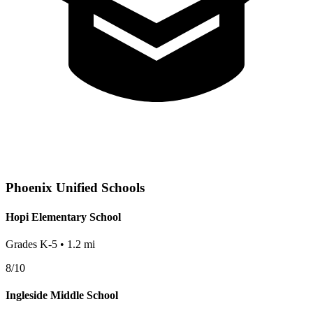
Phoenix
Unified Schools
Hopi Elementary School
Grades
K-5
•
1.2
mi
8
/10
Ingleside Middle School