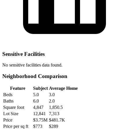
Sensitive Facilities
No
sensitive facilities
data found.
Neighborhood Comparison
Feature
Subject
Average Home
Beds
5.0
3.0
Baths
6.0
2.0
Square foot
4,847
1,850.5
Lot Size
12,841
7,313
Price
$3.75M
$481.7K
Price per sq ft
$773
$289