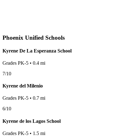
Phoenix
Unified Schools
Kyrene De La Esperanza School
Grades
PK-5
•
0.4
mi
7
/10
Kyrene del Milenio
Grades
PK-5
•
0.7
mi
6
/10
Kyrene de los Lagos School
Grades
PK-5
•
1.5
mi