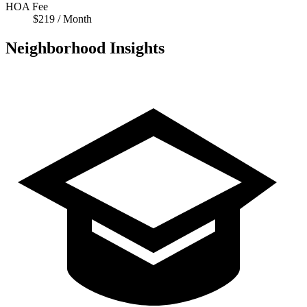
HOA Fee
$219 / Month
Neighborhood Insights