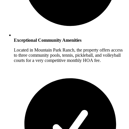
Exceptional Community Amenities
Located in Mountain Park Ranch, the property offers access
to three community pools, tennis, pickleball, and volleyball
courts for a very competitive monthly HOA fee.