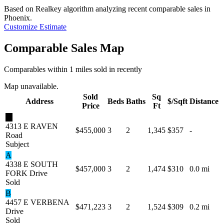
Based on Realkey algorithm analyzing recent comparable sales in
Phoenix
.
Customize Estimate
Comparable Sales Map
Comparables within 1 miles sold in recently
Map unavailable.
Sold
Sq
Address
Beds
Baths
$/Sqft
Distance
Price
Ft
★
4313 E RAVEN
$455,000
3
2
1,345
$357
-
Road
Subject
A
4338 E SOUTH
$457,000
3
2
1,474
$310
0.0 mi
FORK Drive
Sold
B
4457 E VERBENA
$471,223
3
2
1,524
$309
0.2 mi
Drive
Sold