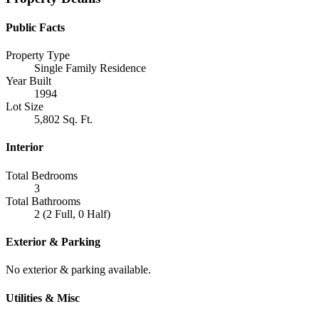
Public Facts
Property Type
Single Family Residence
Year Built
1994
Lot Size
5,802 Sq. Ft.
Interior
Total Bedrooms
3
Total Bathrooms
2 (2 Full, 0 Half)
Exterior & Parking
No exterior & parking available.
Utilities & Misc