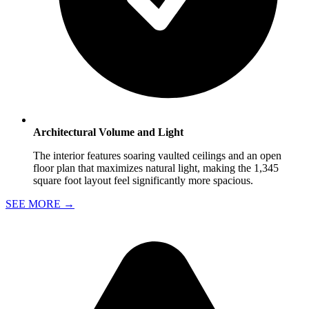
Architectural Volume and Light
The interior features soaring vaulted ceilings and an open
floor plan that maximizes natural light, making the 1,345
square foot layout feel significantly more spacious.
SEE MORE
→