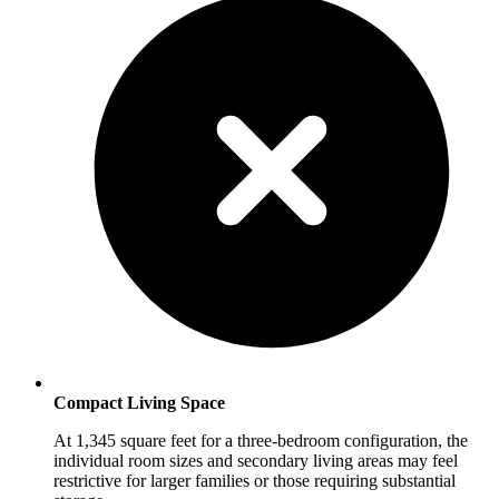
Compact Living Space
At 1,345 square feet for a three-bedroom configuration, the
individual room sizes and secondary living areas may feel
restrictive for larger families or those requiring substantial