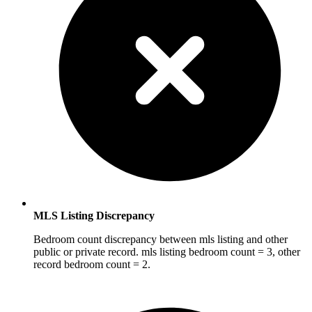
MLS Listing Discrepancy
Bedroom count discrepancy between mls listing and other
public or private record. mls listing bedroom count = 3, other
record bedroom count = 2.