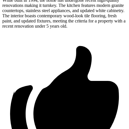
While built in 1994, the home has undergone recent high-quality
renovations making it turnkey. The kitchen features modern granite
countertops, stainless steel appliances, and updated white cabinetry.
The interior boasts contemporary wood-look tile flooring, fresh
paint, and updated fixtures, meeting the criteria for a property with a
recent renovation under 5 years old.