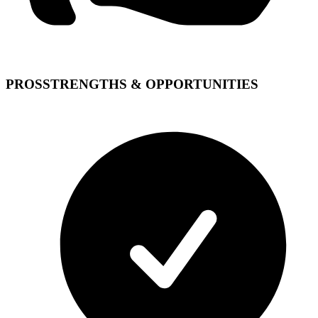
PROS
STRENGTHS & OPPORTUNITIES