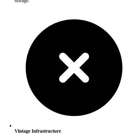
storage.
Vintage Infrastructure