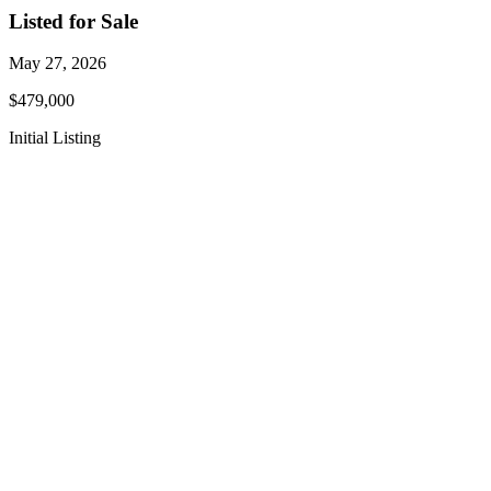
Listed for Sale
May 27, 2026
$479,000
Initial Listing