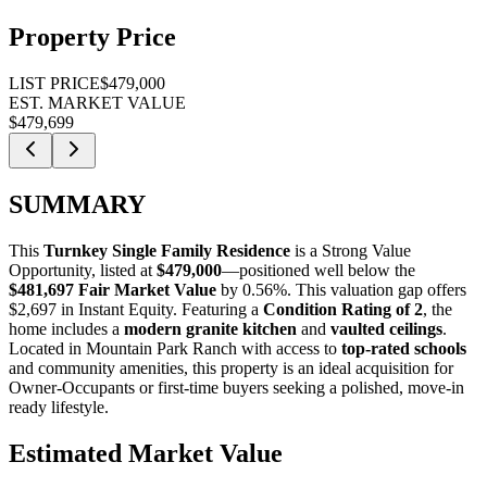
Property Price
LIST PRICE
$479,000
EST. MARKET VALUE
$479,699
SUMMARY
This
Turnkey Single Family Residence
is a
Strong Value
Opportunity
, listed at
$479,000
—positioned well below the
$481,697 Fair Market Value
by 0.56%
. This valuation gap offers
$2,697 in Instant Equity
. Featuring a
Condition Rating of 2
, the
home includes a
modern granite kitchen
and
vaulted ceilings
.
Located in Mountain Park Ranch with access to
top-rated schools
and community amenities, this property is an ideal acquisition for
Owner-Occupants
or
first-time buyers
seeking a polished, move-in
ready lifestyle.
Estimated Market Value