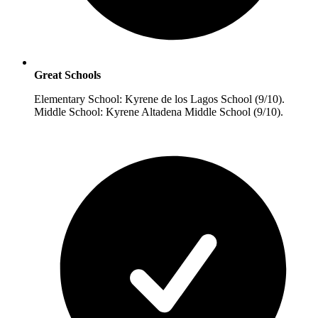
Great Schools
Elementary School: Kyrene de los Lagos School (9/10).
Middle School: Kyrene Altadena Middle School (9/10).