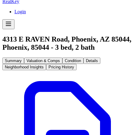
RealKey
Login
4313 E RAVEN Road, Phoenix, AZ 85044
,
Phoenix
,
85044
-
3
bed,
2
bath
Summary
Valuation & Comps
Condition
Details
Neighborhood Insights
Pricing History