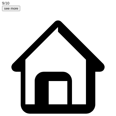
9
/10
see more