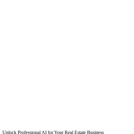
Unlock Professional AI for Your Real Estate Business