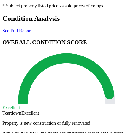
* Subject property listed price vs sold prices of comps.
Condition Analysis
See Full Report
OVERALL CONDITION SCORE
Excellent
Teardown
Excellent
Property is new construction or fully renovated.