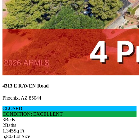
4313 E RAVEN Road
Phoenix, AZ 85044
CLOSED
CONDITION: EXCELLENT
3
Beds
2
Baths
1,345
Sq Ft
5,802
Lot Size