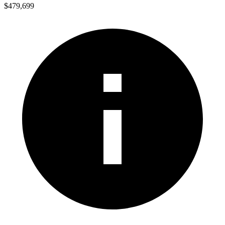
$479,699