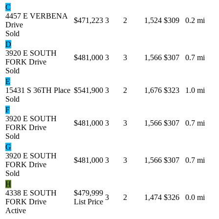
C
4457 E VERBENA
$471,223
3
2
1,524
$309
0.2 mi
Drive
Sold
D
3920 E SOUTH
$481,000
3
3
1,566
$307
0.7 mi
FORK Drive
Sold
E
15431 S 36TH Place
$541,900
3
2
1,676
$323
1.0 mi
Sold
F
3920 E SOUTH
$481,000
3
3
1,566
$307
0.7 mi
FORK Drive
Sold
G
3920 E SOUTH
$481,000
3
3
1,566
$307
0.7 mi
FORK Drive
Sold
H
4338 E SOUTH
$479,999
3
2
1,474
$326
0.0 mi
FORK Drive
List Price
Active