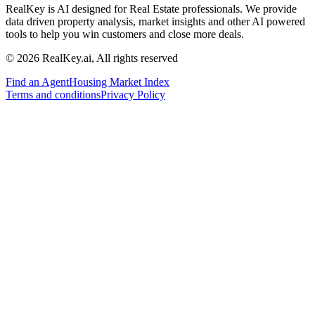
RealKey is AI designed for Real Estate professionals. We provide
data driven property analysis, market insights and other AI powered
tools to help you win customers and close more deals.
© 2026 RealKey.ai, All rights reserved
Find an Agent
Housing Market Index
Terms and conditions
Privacy Policy