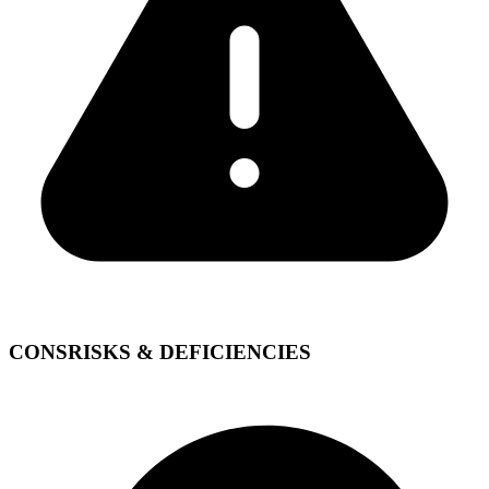
CONS
RISKS & DEFICIENCIES