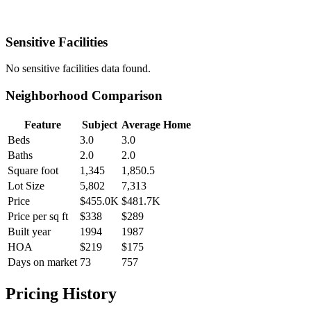
Sensitive Facilities
No
sensitive facilities
data found.
Neighborhood Comparison
Feature
Subject
Average Home
Beds
3.0
3.0
Baths
2.0
2.0
Square foot
1,345
1,850.5
Lot Size
5,802
7,313
Price
$455.0K
$481.7K
Price per sq ft
$338
$289
Built year
1994
1987
HOA
$219
$175
Days on market
73
757
Pricing History