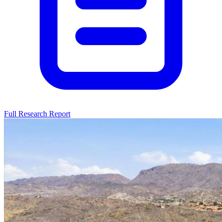
Full Research Report