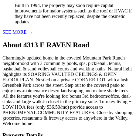
Built in 1994, the property may soon require capital
improvements for major systems such as the roof or HVAC if
they have not been recently replaced, despite the cosmetic
updates.
SEE MORE
→
About
4313 E RAVEN Road
Charmingly updated home in the coveted Mountain Park Ranch
neighborhood with 3 community pools, spa, pickleball, tennis,
basketball & sand volleyball courts and walking paths. Natural light
highlights its SOARING VAULTED CEILINGS & OPEN
FLOOR PLAN. Nestled on a private CORNER LOT with a lush
Greenbelt Park across the street. Step out to the covered patio to
enjoy low-maintenance desert landscaping and mature shade trees.
All the features you're looking for: bonus 3rd bedroom/office, dual-
sinks and large walk-in closet in the primary suite. Turnkey living +
LOW HOA fees (only $36.50/mo) provide access to
PHENOMENAL COMMUNITY FEATURES. Close by shopping,
groceries, restaurants & freeway access to anywhere in the Valley.
Welcome home!
Property Details