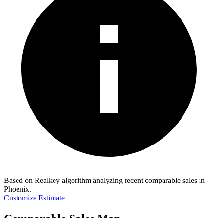
Based on Realkey algorithm analyzing recent comparable sales in
Phoenix
.
Customize Estimate