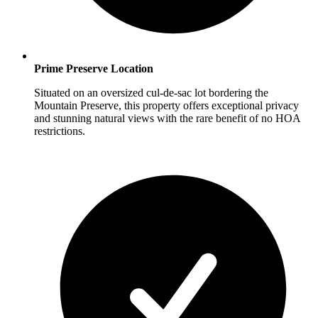
Prime Preserve Location
Situated on an oversized cul-de-sac lot bordering the
Mountain Preserve, this property offers exceptional privacy
and stunning natural views with the rare benefit of no HOA
restrictions.