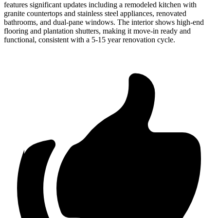
features significant updates including a remodeled kitchen with
granite countertops and stainless steel appliances, renovated
bathrooms, and dual-pane windows. The interior shows high-end
flooring and plantation shutters, making it move-in ready and
functional, consistent with a 5-15 year renovation cycle.