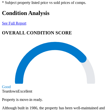
* Subject property listed price vs sold prices of comps.
Condition Analysis
See Full Report
OVERALL CONDITION SCORE
Good
Teardown
Excellent
Property is move-in ready.
Although built in 1986, the property has been well-maintained and