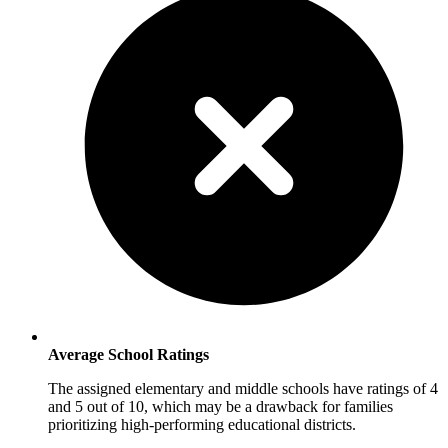
Average School Ratings
The assigned elementary and middle schools have ratings of 4
and 5 out of 10, which may be a drawback for families
prioritizing high-performing educational districts.