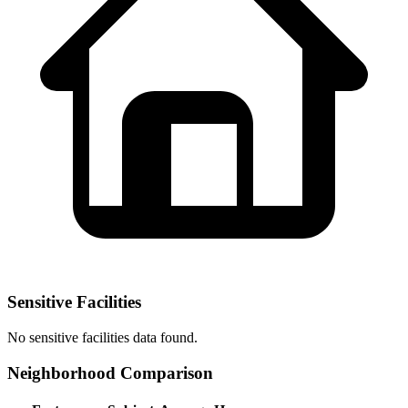
Sensitive Facilities
No
sensitive facilities
data found.
Neighborhood Comparison