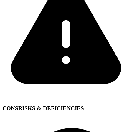
CONS
RISKS & DEFICIENCIES