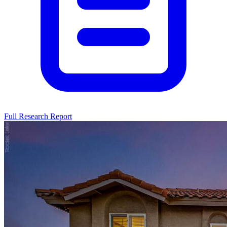
Full Research Report