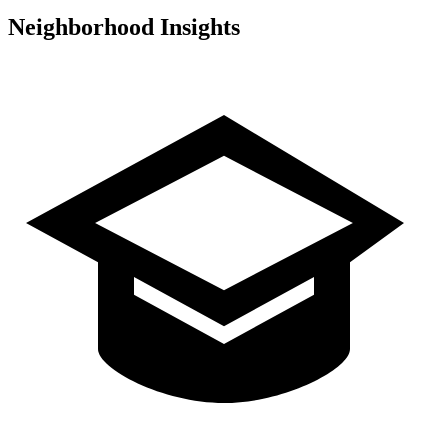
Neighborhood Insights