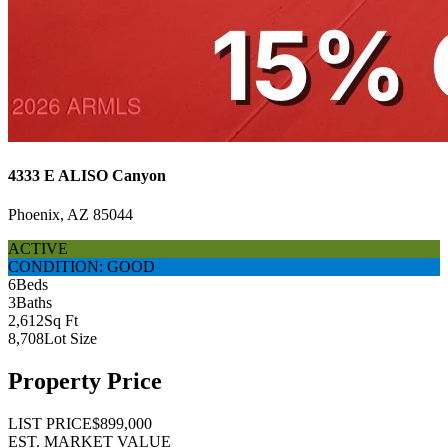
4333 E ALISO Canyon
Phoenix, AZ 85044
ACTIVE
CONDITION: GOOD
6
Beds
3
Baths
2,612
Sq Ft
8,708
Lot Size
Property Price
LIST PRICE
$899,000
EST. MARKET VALUE