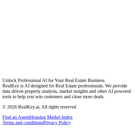
Unlock Professional AI for Your Real Estate Business
RealKey is AI designed for Real Estate professionals. We provide
data driven property analysis, market insights and other AI powered
tools to help you win customers and close more deals.
© 2026 RealKey.ai, All rights reserved
Find an Agent
Housing Market Index
Terms and conditions
Privacy Policy