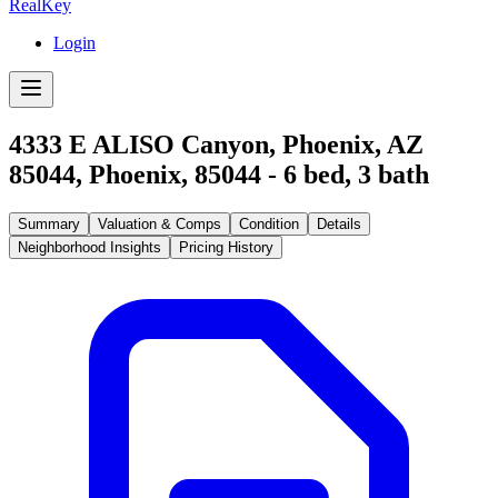
RealKey
Login
4333 E ALISO Canyon, Phoenix, AZ
85044
,
Phoenix
,
85044
-
6
bed,
3
bath
Summary
Valuation & Comps
Condition
Details
Neighborhood Insights
Pricing History