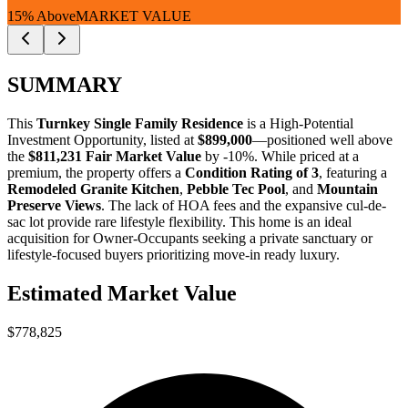
15% Above
MARKET VALUE
SUMMARY
This
Turnkey Single Family Residence
is a
High-Potential
Investment Opportunity
, listed at
$899,000
—positioned well above
the
$811,231 Fair Market Value
by -10%
. While priced at a
premium, the property offers a
Condition Rating of 3
, featuring a
Remodeled Granite Kitchen
,
Pebble Tec Pool
, and
Mountain
Preserve Views
. The lack of HOA fees and the expansive cul-de-
sac lot provide rare lifestyle flexibility. This home is an ideal
acquisition for
Owner-Occupants
seeking a private sanctuary or
lifestyle-focused buyers
prioritizing move-in ready luxury.
Estimated Market Value
$778,825