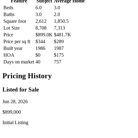
Feature
Subject
Average Home
Beds
6.0
3.0
Baths
3.0
2.0
Square foot
2,612
1,850.5
Lot Size
8,708
7,313
Price
$899.0K
$481.7K
Price per sq ft
$344
$289
Built year
1986
1987
HOA
$0
$175
Days on market
40
757
Pricing History
Listed for Sale
Jun 28, 2026
$899,000
Initial Listing