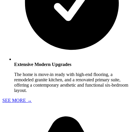
Extensive Modern Upgrades
The home is move-in ready with high-end flooring, a
remodeled granite kitchen, and a renovated primary suite,
offering a contemporary aesthetic and functional six-bedroom
layout.
SEE MORE
→