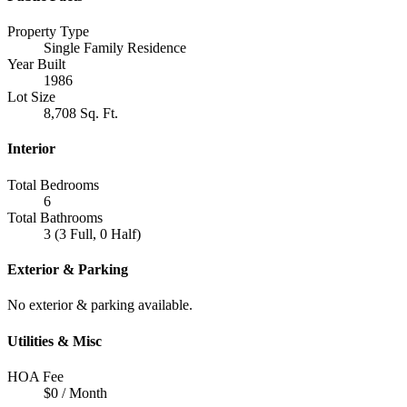
Property Type
Single Family Residence
Year Built
1986
Lot Size
8,708 Sq. Ft.
Interior
Total Bedrooms
6
Total Bathrooms
3 (3 Full, 0 Half)
Exterior & Parking
No exterior & parking available.
Utilities & Misc
HOA Fee
$0 / Month