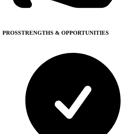
PROS
STRENGTHS & OPPORTUNITIES