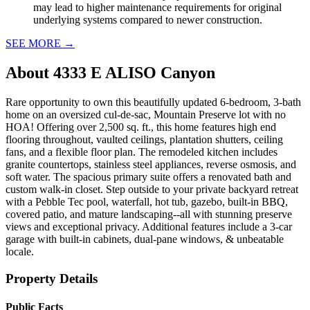
may lead to higher maintenance requirements for original
underlying systems compared to newer construction.
SEE MORE
→
About
4333 E ALISO Canyon
Rare opportunity to own this beautifully updated 6-bedroom, 3-bath
home on an oversized cul-de-sac, Mountain Preserve lot with no
HOA! Offering over 2,500 sq. ft., this home features high end
flooring throughout, vaulted ceilings, plantation shutters, ceiling
fans, and a flexible floor plan. The remodeled kitchen includes
granite countertops, stainless steel appliances, reverse osmosis, and
soft water. The spacious primary suite offers a renovated bath and
custom walk-in closet. Step outside to your private backyard retreat
with a Pebble Tec pool, waterfall, hot tub, gazebo, built-in BBQ,
covered patio, and mature landscaping--all with stunning preserve
views and exceptional privacy. Additional features include a 3-car
garage with built-in cabinets, dual-pane windows, & unbeatable
locale.
Property Details
Public Facts