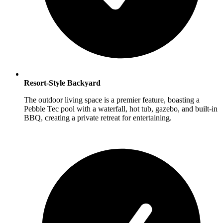
Resort-Style Backyard
The outdoor living space is a premier feature, boasting a
Pebble Tec pool with a waterfall, hot tub, gazebo, and built-in
BBQ, creating a private retreat for entertaining.