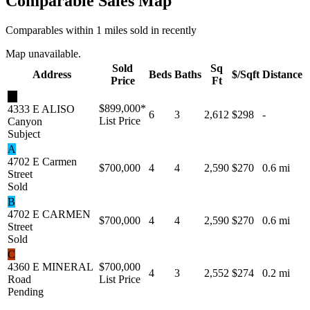
Comparable Sales Map
Comparables within 1 miles sold in recently
Map unavailable.
Sold
Sq
Address
Beds
Baths
$/Sqft
Distance
Price
Ft
★
$899,000
*
4333 E ALISO
6
3
2,612
$298
-
List Price
Canyon
Subject
A
4702 E Carmen
$700,000
4
4
2,590
$270
0.6 mi
Street
Sold
B
4702 E CARMEN
$700,000
4
4
2,590
$270
0.6 mi
Street
Sold
C
4360 E MINERAL
$700,000
4
3
2,552
$274
0.2 mi
Road
List Price
Pending