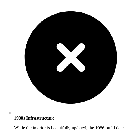
1980s Infrastructure
While the interior is beautifully updated, the 1986 build date