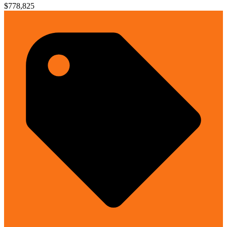
$778,825