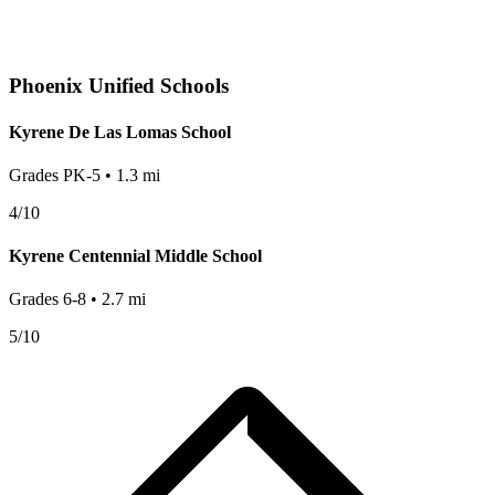
Phoenix
Unified Schools
Kyrene De Las Lomas School
Grades
PK-5
•
1.3
mi
4
/10
Kyrene Centennial Middle School
Grades
6-8
•
2.7
mi
5
/10