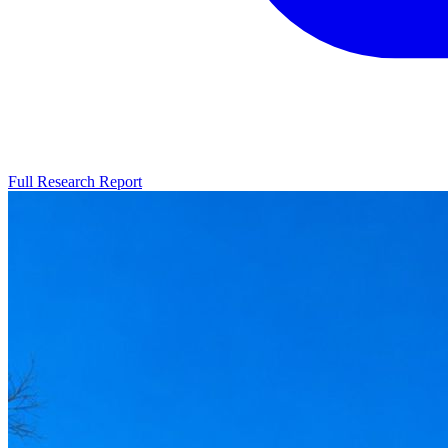
Full Research Report