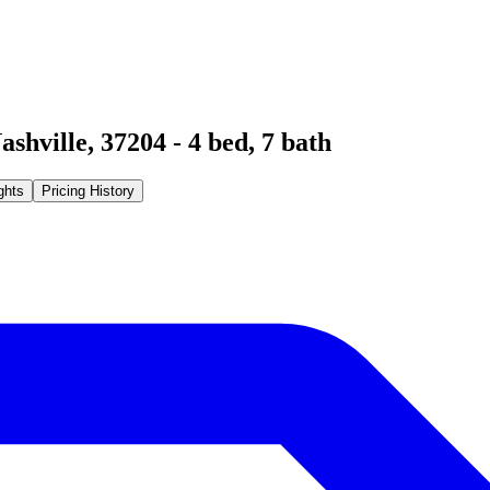
ashville
,
37204
-
4
bed,
7
bath
ghts
Pricing History