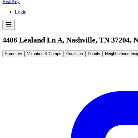
RealKey
Login
4406 Lealand Ln A, Nashville, TN 37204
,
N
Summary
Valuation & Comps
Condition
Details
Neighborhood Insi