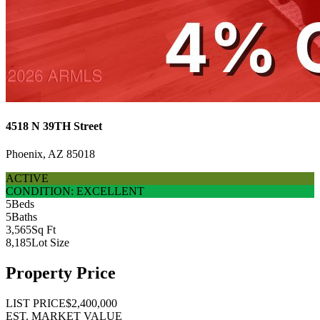
4518 N 39TH Street
Phoenix, AZ 85018
ACTIVE
CONDITION: EXCELLENT
5
Beds
5
Baths
3,565
Sq Ft
8,185
Lot Size
Property Price
LIST PRICE
$2,400,000
EST. MARKET VALUE