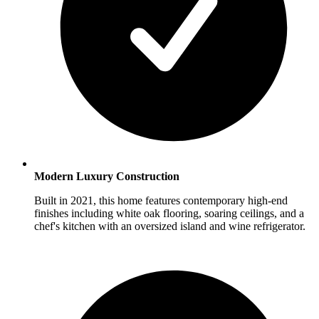
Modern Luxury Construction
Built in 2021, this home features contemporary high-end
finishes including white oak flooring, soaring ceilings, and a
chef's kitchen with an oversized island and wine refrigerator.