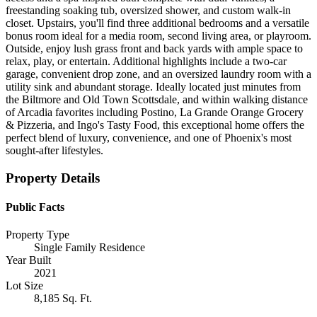
freestanding soaking tub, oversized shower, and custom walk-in
closet. Upstairs, you'll find three additional bedrooms and a versatile
bonus room ideal for a media room, second living area, or playroom.
Outside, enjoy lush grass front and back yards with ample space to
relax, play, or entertain. Additional highlights include a two-car
garage, convenient drop zone, and an oversized laundry room with a
utility sink and abundant storage. Ideally located just minutes from
the Biltmore and Old Town Scottsdale, and within walking distance
of Arcadia favorites including Postino, La Grande Orange Grocery
& Pizzeria, and Ingo's Tasty Food, this exceptional home offers the
perfect blend of luxury, convenience, and one of Phoenix's most
sought-after lifestyles.
Property Details
Public Facts
Property Type
Single Family Residence
Year Built
2021
Lot Size
8,185 Sq. Ft.