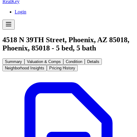
RealKey
Login
4518 N 39TH Street, Phoenix, AZ 85018
,
Phoenix
,
85018
-
5
bed,
5
bath
Summary
Valuation & Comps
Condition
Details
Neighborhood Insights
Pricing History