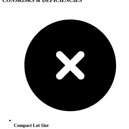
CONS
RISKS & DEFICIENCIES
Compact Lot Size