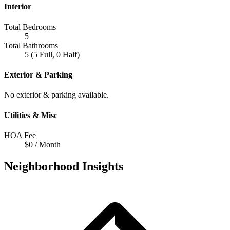
Interior
Total Bedrooms
5
Total Bathrooms
5 (5 Full, 0 Half)
Exterior & Parking
No exterior & parking available.
Utilities & Misc
HOA Fee
$0 / Month
Neighborhood Insights