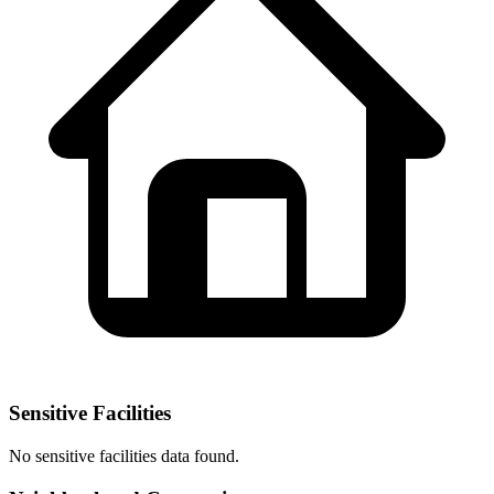
Sensitive Facilities
No
sensitive facilities
data found.