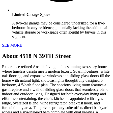
Limited Garage Space
A two-car garage may be considered undersized for a five-
bedroom luxury residence, potentially lacking the additional
vehicle storage or workspace often sought by buyers in this
segment.
SEE MORE
→
About
4518 N 39TH Street
Experience refined Arcadia living in this stunning two-story home
where timeless design meets modern luxury. Soaring ceilings, white
oak flooring, and expansive windows and sliding glass doors fill the
home with natural light, showcasing its thoughtfully designed 5-
bedroom, 4.5-bath floor plan. The spacious living room features a
gas fireplace and a wall of sliding glass doors that seamlessly blend
indoor and outdoor living. Designed for both everyday living and
effortless entertaining, the chef's kitchen is appointed with a gas
range, oversized island, wine refrigerator, breakfast nook, and
formal dining area. The private primary suite offers direct backyard
access and a spa-inspired bath complete with dual vanities, a