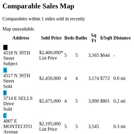
Comparable Sales Map
Comparables within 1 miles sold in recently
Map unavailable.
Sq
Address
Sold Price
Beds
Baths
$/Sqft
Distance
Ft
★
$2,400,000
*
4518 N 39TH
5
5
3,565
$644
-
List Price
Street
Subject
A
4517 N 39TH
$2,450,000
4
4
3,174
$772
0.0 mi
Street
Sold
B
3714 E SELLS
$2,475,000
4
5
3,090
$801
0.2 mi
Drive
Sold
C
4007 E
$2,195,000
MONTECITO
5
5
3,545
0.3 mi
List Price
Avenue