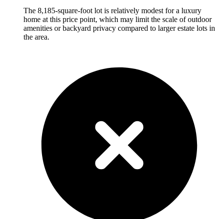
The 8,185-square-foot lot is relatively modest for a luxury
home at this price point, which may limit the scale of outdoor
amenities or backyard privacy compared to larger estate lots in
the area.