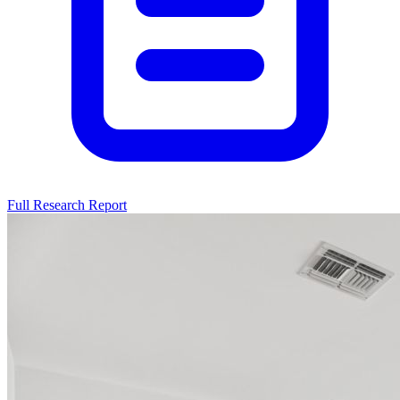
Full Research Report