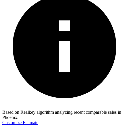
Based on Realkey algorithm analyzing recent comparable sales in
Phoenix
.
Customize Estimate