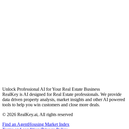
Unlock Professional AI for Your Real Estate Business
RealKey is AI designed for Real Estate professionals. We provide
data driven property analysis, market insights and other AI powered
tools to help you win customers and close more deals.
© 2026 RealKey.ai, All rights reserved
Find an Agent
Housing Market Index