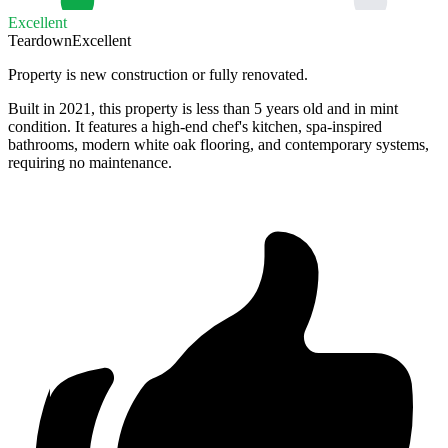
Excellent
Teardown
Excellent
Property is new construction or fully renovated.
Built in 2021, this property is less than 5 years old and in mint
condition. It features a high-end chef's kitchen, spa-inspired
bathrooms, modern white oak flooring, and contemporary systems,
requiring no maintenance.