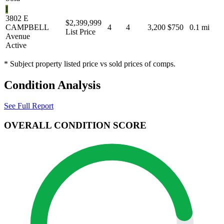
I
3802 E
$2,399,999
CAMPBELL
4
4
3,200
$750
0.1 mi
List Price
Avenue
Active
* Subject property listed price vs sold prices of comps.
Condition Analysis
See Full Report
OVERALL CONDITION SCORE