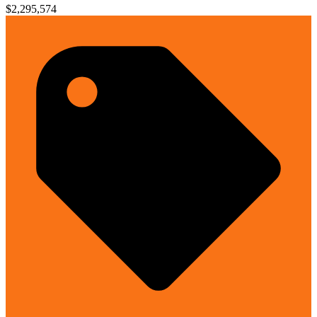
$2,295,574