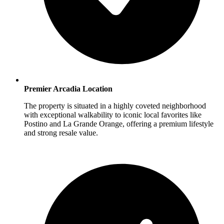
Premier Arcadia Location
The property is situated in a highly coveted neighborhood
with exceptional walkability to iconic local favorites like
Postino and La Grande Orange, offering a premium lifestyle
and strong resale value.