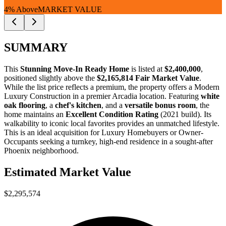
4% Above
MARKET VALUE
SUMMARY
This
Stunning Move-In Ready Home
is listed at
$2,400,000
,
positioned slightly above the
$2,165,814 Fair Market Value
.
While the list price reflects a premium, the property offers a
Modern
Luxury Construction
in a premier Arcadia location. Featuring
white
oak flooring
, a
chef's kitchen
, and a
versatile bonus room
, the
home maintains an
Excellent Condition Rating
(2021 build). Its
walkability to iconic local favorites provides an unmatched lifestyle.
This is an ideal acquisition for
Luxury Homebuyers
or
Owner-
Occupants
seeking a turnkey, high-end residence in a sought-after
Phoenix neighborhood.
Estimated Market Value
$2,295,574