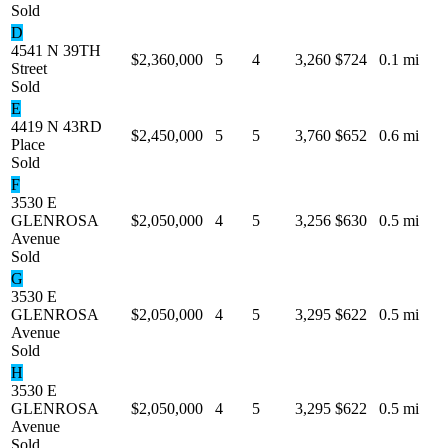
Sold
D
4541 N 39TH
$2,360,000
5
4
3,260
$724
0.1 mi
Street
Sold
E
4419 N 43RD
$2,450,000
5
5
3,760
$652
0.6 mi
Place
Sold
F
3530 E
GLENROSA
$2,050,000
4
5
3,256
$630
0.5 mi
Avenue
Sold
G
3530 E
GLENROSA
$2,050,000
4
5
3,295
$622
0.5 mi
Avenue
Sold
H
3530 E
GLENROSA
$2,050,000
4
5
3,295
$622
0.5 mi
Avenue
Sold