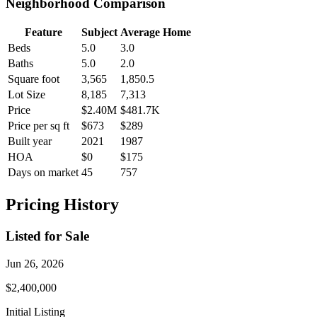
Neighborhood Comparison
Feature
Subject
Average Home
Beds
5.0
3.0
Baths
5.0
2.0
Square foot
3,565
1,850.5
Lot Size
8,185
7,313
Price
$2.40M
$481.7K
Price per sq ft
$673
$289
Built year
2021
1987
HOA
$0
$175
Days on market
45
757
Pricing History
Listed for Sale
Jun 26, 2026
$2,400,000
Initial Listing