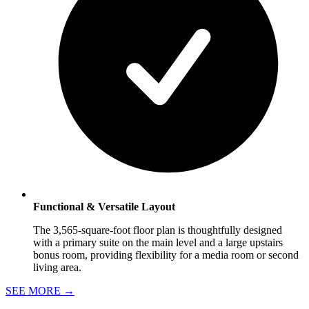
Functional & Versatile Layout
The 3,565-square-foot floor plan is thoughtfully designed
with a primary suite on the main level and a large upstairs
bonus room, providing flexibility for a media room or second
living area.
SEE MORE
→