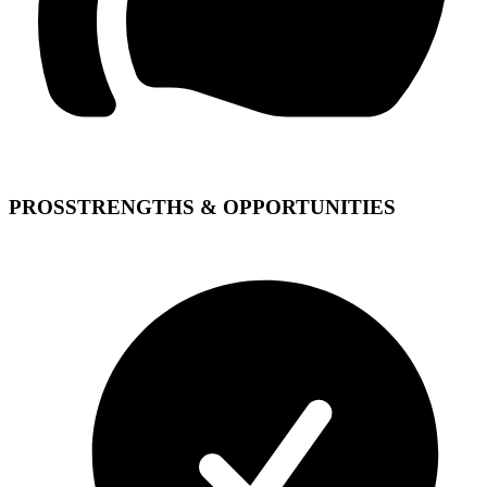
PROS
STRENGTHS & OPPORTUNITIES