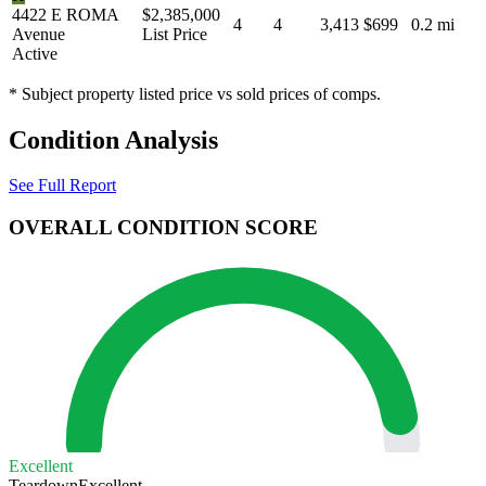
4422 E ROMA
$2,385,000
4
4
3,413
$699
0.2 mi
Avenue
List Price
Active
* Subject property listed price vs sold prices of comps.
Condition Analysis
See Full Report
OVERALL CONDITION SCORE
Excellent
Teardown
Excellent