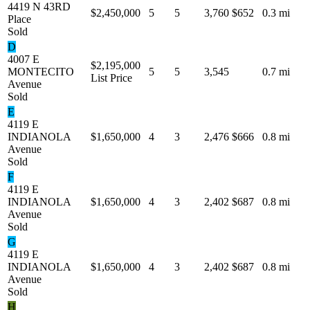
4419 N 43RD
$2,450,000
5
5
3,760
$652
0.3 mi
Place
Sold
D
4007 E
$2,195,000
MONTECITO
5
5
3,545
0.7 mi
List Price
Avenue
Sold
E
4119 E
INDIANOLA
$1,650,000
4
3
2,476
$666
0.8 mi
Avenue
Sold
F
4119 E
INDIANOLA
$1,650,000
4
3
2,402
$687
0.8 mi
Avenue
Sold
G
4119 E
INDIANOLA
$1,650,000
4
3
2,402
$687
0.8 mi
Avenue
Sold
H