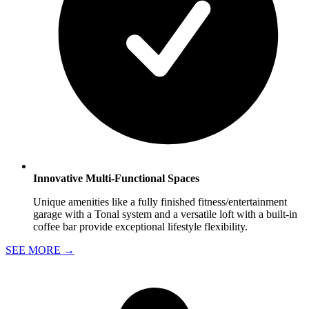
Innovative Multi-Functional Spaces
Unique amenities like a fully finished fitness/entertainment
garage with a Tonal system and a versatile loft with a built-in
coffee bar provide exceptional lifestyle flexibility.
SEE MORE
→