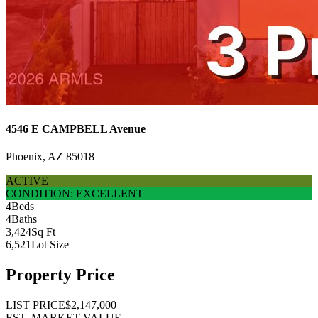
4546 E CAMPBELL Avenue
Phoenix, AZ 85018
ACTIVE
CONDITION: EXCELLENT
4
Beds
4
Baths
3,424
Sq Ft
6,521
Lot Size
Property Price
LIST PRICE
$2,147,000
EST. MARKET VALUE