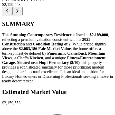
$2,159,553
SUMMARY
This
Stunning Contemporary Residence
is listed at
$2,189,000
,
reflecting a premium valuation consistent with its
2025
Construction
and
Condition Rating of 2
. While priced slightly
above the
$2,083,186 Fair Market Value
, the home offers a
turnkey lifestyle defined by
Panoramic Camelback Mountain
Views
, a
Chef’s Kitchen
, and a unique
Fitness/Entertainment
Garage
. Situated near
Hopi Elementary (8/10)
, this property
provides a sophisticated sanctuary for those prioritizing modern
design and architectural excellence. It is an ideal acquisition for
Luxury Homeowners
or
Discerning Professionals
seeking a move-in
ready desert retreat.
Estimated Market Value
$2,159,553