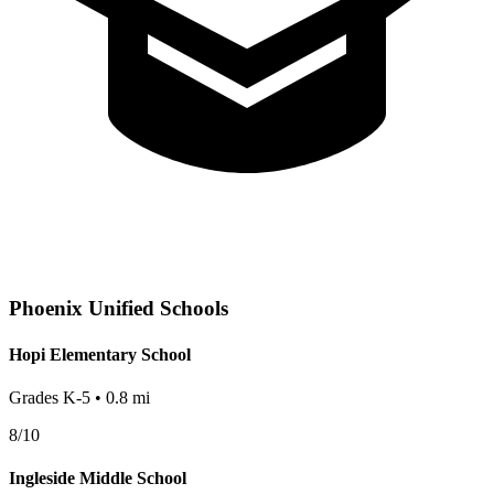
Phoenix
Unified Schools
Hopi Elementary School
Grades
K-5
•
0.8
mi
8
/10
Ingleside Middle School