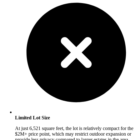
Limited Lot Size
At just 6,521 square feet, the lot is relatively compact for the
$2M+ price point, which may restrict outdoor expansion or
provide less privacy compared to larger estates in the area.