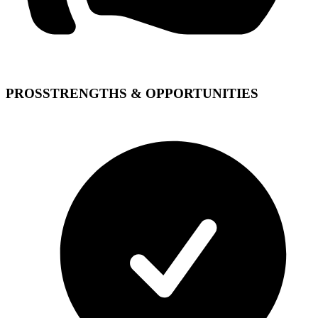
PROS
STRENGTHS & OPPORTUNITIES