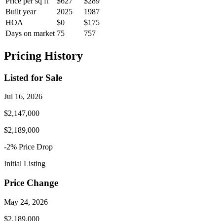
Price per sq ft
$627
$289
Built year
2025
1987
HOA
$0
$175
Days on market
75
757
Pricing History
Listed for Sale
Jul 16, 2026
$2,147,000
$2,189,000
-2
% Price
Drop
Initial Listing
Price Change
May 24, 2026
$2,189,000