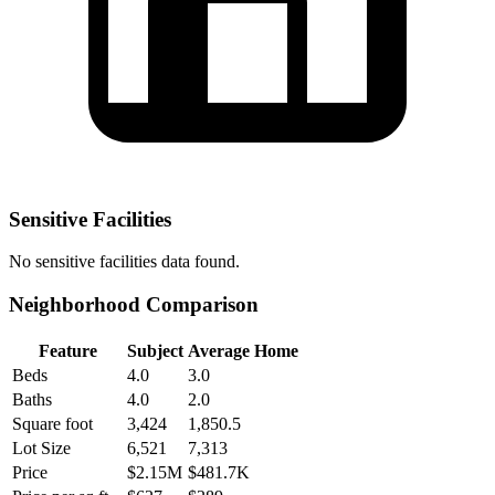
Sensitive Facilities
No
sensitive facilities
data found.
Neighborhood Comparison
Feature
Subject
Average Home
Beds
4.0
3.0
Baths
4.0
2.0
Square foot
3,424
1,850.5
Lot Size
6,521
7,313
Price
$2.15M
$481.7K