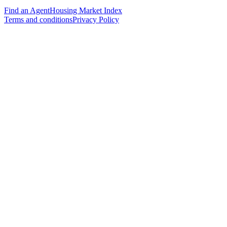
Find an Agent
Housing Market Index
Terms and conditions
Privacy Policy