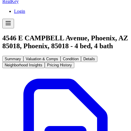
RealKey
Login
4546 E CAMPBELL Avenue, Phoenix, AZ
85018
,
Phoenix
,
85018
-
4
bed,
4
bath
Summary
Valuation & Comps
Condition
Details
Neighborhood Insights
Pricing History