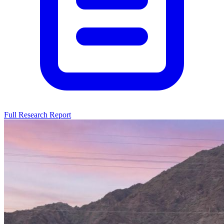
Full Research Report