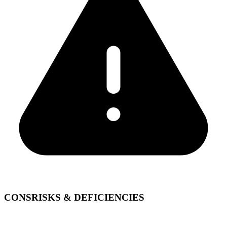
CONS
RISKS & DEFICIENCIES