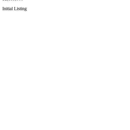
Initial Listing