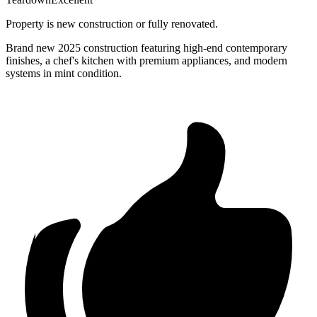
Property is new construction or fully renovated.
Brand new 2025 construction featuring high-end contemporary
finishes, a chef's kitchen with premium appliances, and modern
systems in mint condition.