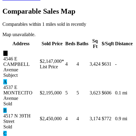
Comparable Sales Map
Comparables within 1 miles sold in recently
Map unavailable.
Sq
Address
Sold Price
Beds
Baths
$/Sqft
Distance
Ft
★
4546 E
$2,147,000
*
4
4
3,424
$631
-
CAMPBELL
List Price
Avenue
Subject
A
4537 E
MONTECITO
$2,195,000
5
5
3,623
$606
0.1 mi
Avenue
Sold
B
4517 N 39TH
$2,450,000
4
4
3,174
$772
0.9 mi
Street
Sold
C