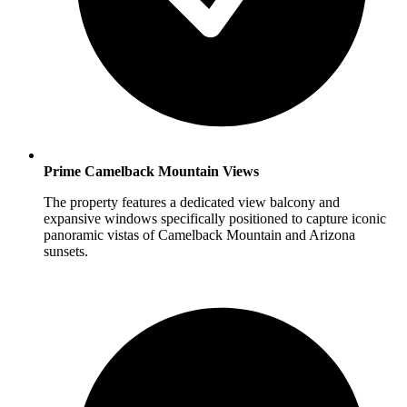
Prime Camelback Mountain Views
The property features a dedicated view balcony and
expansive windows specifically positioned to capture iconic
panoramic vistas of Camelback Mountain and Arizona
sunsets.