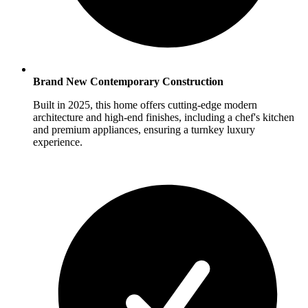
Brand New Contemporary Construction
Built in 2025, this home offers cutting-edge modern
architecture and high-end finishes, including a chef's kitchen
and premium appliances, ensuring a turnkey luxury
experience.