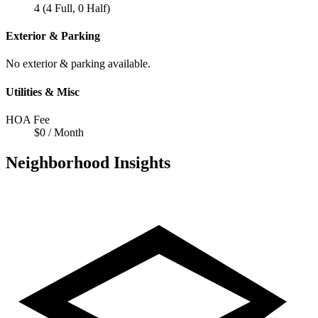
4 (4 Full, 0 Half)
Exterior & Parking
No exterior & parking available.
Utilities & Misc
HOA Fee
$0 / Month
Neighborhood Insights