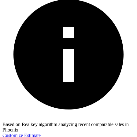
Based on Realkey algorithm analyzing recent comparable sales in
Phoenix
.
Customize Estimate