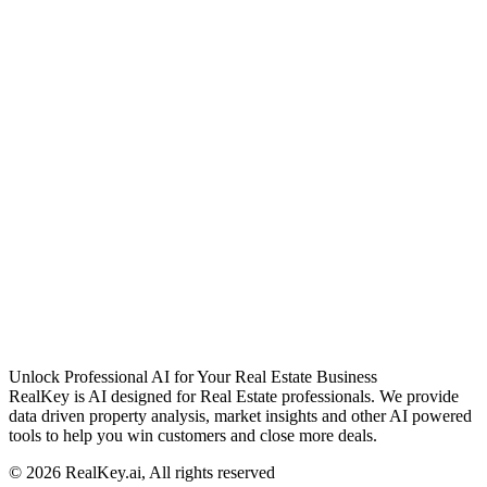
Unlock Professional AI for Your Real Estate Business
RealKey is AI designed for Real Estate professionals. We provide
data driven property analysis, market insights and other AI powered
tools to help you win customers and close more deals.
© 2026 RealKey.ai, All rights reserved