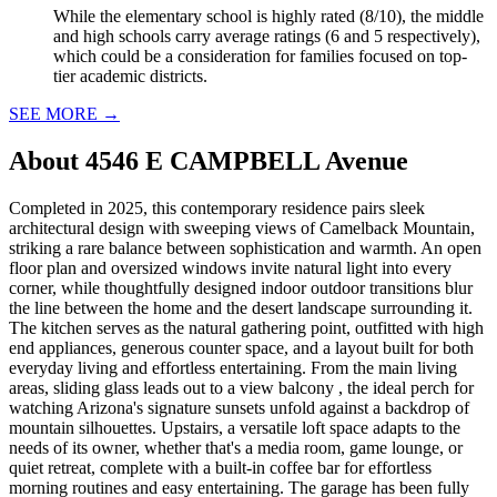
While the elementary school is highly rated (8/10), the middle
and high schools carry average ratings (6 and 5 respectively),
which could be a consideration for families focused on top-
tier academic districts.
SEE MORE
→
About
4546 E CAMPBELL Avenue
Completed in 2025, this contemporary residence pairs sleek
architectural design with sweeping views of Camelback Mountain,
striking a rare balance between sophistication and warmth. An open
floor plan and oversized windows invite natural light into every
corner, while thoughtfully designed indoor outdoor transitions blur
the line between the home and the desert landscape surrounding it.
The kitchen serves as the natural gathering point, outfitted with high
end appliances, generous counter space, and a layout built for both
everyday living and effortless entertaining. From the main living
areas, sliding glass leads out to a view balcony , the ideal perch for
watching Arizona's signature sunsets unfold against a backdrop of
mountain silhouettes. Upstairs, a versatile loft space adapts to the
needs of its owner, whether that's a media room, game lounge, or
quiet retreat, complete with a built-in coffee bar for effortless
morning routines and easy entertaining. The garage has been fully