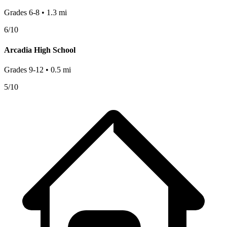
Grades
6-8
•
1.3
mi
6
/10
Arcadia High School
Grades
9-12
•
0.5
mi
5
/10