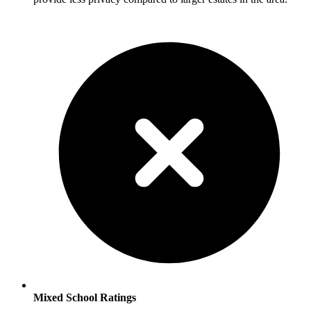
Mixed School Ratings