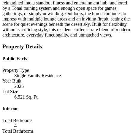
reimagined into a standout fitness and entertainment hub, anchored
by a Tonal training system and enough open space for games,
gatherings, or simply unwinding. Outdoors, the home continues to
impress with multiple lounge areas and an inviting firepit, setting the
scene for quiet evenings beneath the desert sky. Built for flexibility
without sacrificing style, this residence offers a rare blend of modern
architecture, everyday functionality, and unmatched views.
Property Details
Public Facts
Property Type
Single Family Residence
Year Built
2025
Lot Size
6,521 Sq. Ft.
Interior
Total Bedrooms
4
Total Bathrooms