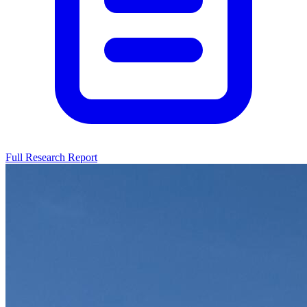
Full Research Report