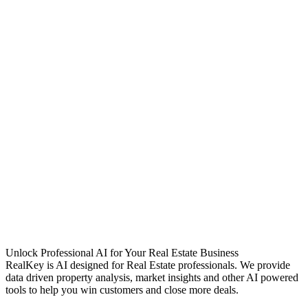
Unlock Professional AI for Your Real Estate Business
RealKey is AI designed for Real Estate professionals. We provide
data driven property analysis, market insights and other AI powered
tools to help you win customers and close more deals.