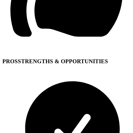
PROS
STRENGTHS & OPPORTUNITIES