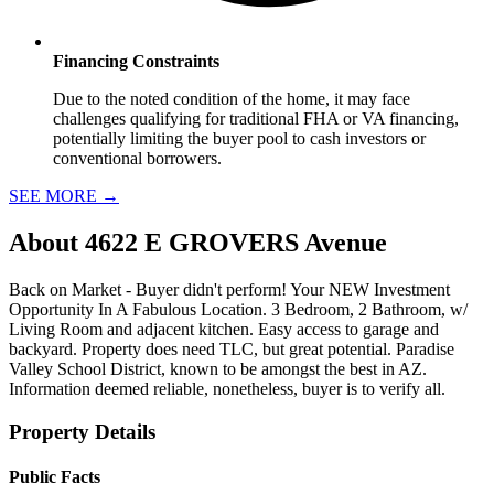
Financing Constraints
Due to the noted condition of the home, it may face
challenges qualifying for traditional FHA or VA financing,
potentially limiting the buyer pool to cash investors or
conventional borrowers.
SEE MORE
→
About
4622 E GROVERS Avenue
Back on Market - Buyer didn't perform! Your NEW Investment
Opportunity In A Fabulous Location. 3 Bedroom, 2 Bathroom, w/
Living Room and adjacent kitchen. Easy access to garage and
backyard. Property does need TLC, but great potential. Paradise
Valley School District, known to be amongst the best in AZ.
Information deemed reliable, nonetheless, buyer is to verify all.
Property Details
Public Facts