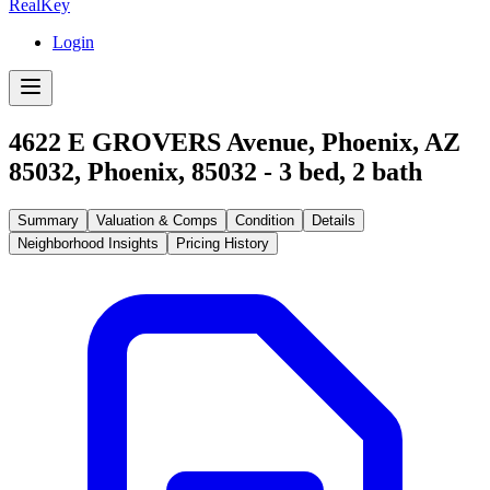
RealKey
Login
4622 E GROVERS Avenue, Phoenix, AZ
85032
,
Phoenix
,
85032
-
3
bed,
2
bath
Summary
Valuation & Comps
Condition
Details
Neighborhood Insights
Pricing History