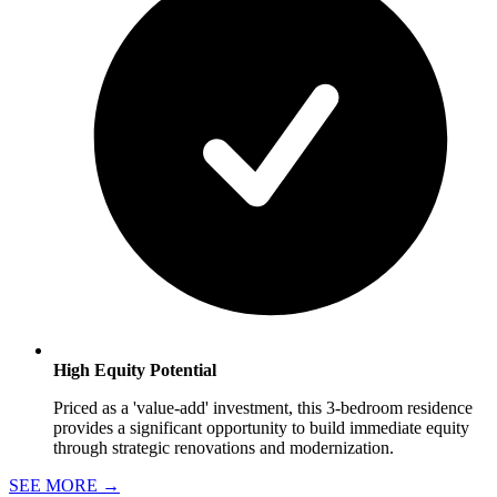
High Equity Potential
Priced as a 'value-add' investment, this 3-bedroom residence
provides a significant opportunity to build immediate equity
through strategic renovations and modernization.
SEE MORE
→