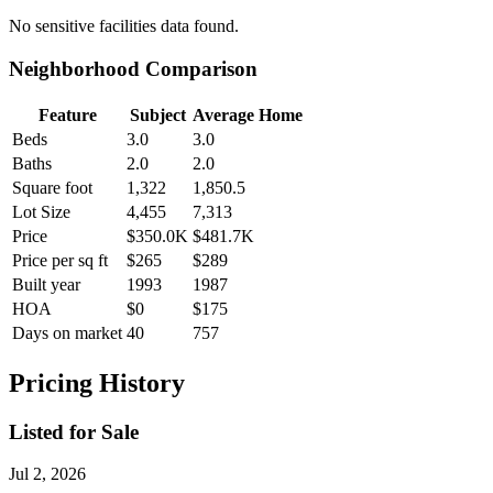
No
sensitive facilities
data found.
Neighborhood Comparison
Feature
Subject
Average Home
Beds
3.0
3.0
Baths
2.0
2.0
Square foot
1,322
1,850.5
Lot Size
4,455
7,313
Price
$350.0K
$481.7K
Price per sq ft
$265
$289
Built year
1993
1987
HOA
$0
$175
Days on market
40
757
Pricing History
Listed for Sale
Jul 2, 2026