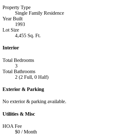
Property Type
Single Family Residence
Year Built
1993
Lot Size
4,455 Sq. Ft.
Interior
Total Bedrooms
3
Total Bathrooms
2 (2 Full, 0 Half)
Exterior & Parking
No exterior & parking available.
Utilities & Misc
HOA Fee
$0 / Month