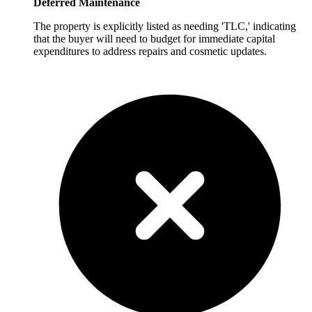
Deferred Maintenance
The property is explicitly listed as needing 'TLC,' indicating
that the buyer will need to budget for immediate capital
expenditures to address repairs and cosmetic updates.