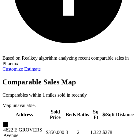
Based on Realkey algorithm analyzing recent comparable sales in
Phoenix
.
Customize Estimate
Comparable Sales Map
Comparables within 1 miles sold in recently
Map unavailable.
Sold
Sq
Address
Beds
Baths
$/Sqft
Distance
Price
Ft
★
4622 E GROVERS
$350,000
3
2
1,322
$278
-
Avenue