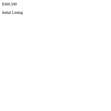
$360,500
Initial Listing