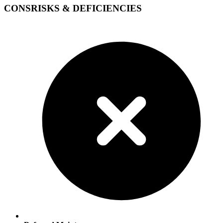
CONS
RISKS & DEFICIENCIES