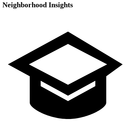
Neighborhood Insights