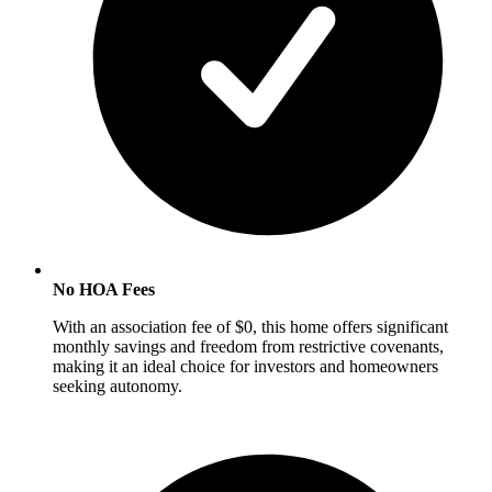
No HOA Fees
With an association fee of $0, this home offers significant
monthly savings and freedom from restrictive covenants,
making it an ideal choice for investors and homeowners
seeking autonomy.