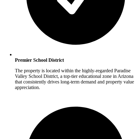
Premier School District
The property is located within the highly-regarded Paradise
Valley School District, a top-tier educational zone in Arizona
that consistently drives long-term demand and property value
appreciation.