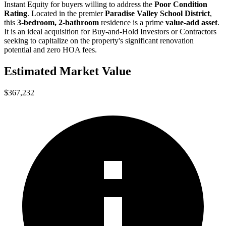
Instant Equity
for buyers willing to address the
Poor Condition
Rating
. Located in the premier
Paradise Valley School District
,
this
3-bedroom, 2-bathroom
residence is a prime
value-add asset
.
It is an ideal acquisition for
Buy-and-Hold Investors
or
Contractors
seeking to capitalize on the property's significant renovation
potential and zero HOA fees.
Estimated Market Value
$367,232