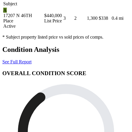
Subject
A
17207 N 46TH
$440,000
3
2
1,300
$338
0.4 mi
Place
List Price
Active
* Subject property listed price vs sold prices of comps.
Condition Analysis
See Full Report
OVERALL CONDITION SCORE