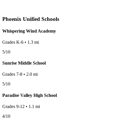
Phoenix
Unified Schools
Whispering Wind Academy
Grades
K-6
•
1.3
mi
5
/10
Sunrise Middle School
Grades
7-8
•
2.0
mi
5
/10
Paradise Valley High School
Grades
9-12
•
1.1
mi
4
/10