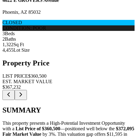
4622 E GROVERS Avenue
Phoenix, AZ 85032
CLOSED
CONDITION: POOR
3
Beds
2
Baths
1,322
Sq Ft
4,455
Lot Size
Property Price
LIST PRICE
$360,500
EST. MARKET VALUE
$367,232
SUMMARY
This property presents a
High-Potential Investment Opportunity
with a
List Price of $360,500
—positioned well below the
$372,095
Fair Market Value
by 3%
. This valuation gap offers
$11,595 in