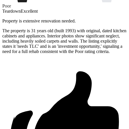
Poor
Teardown
Excellent
Property is extensive renovation needed.
The property is 31 years old (built 1993) with original, dated kitchen
cabinets and appliances. Interior photos show significant neglect,
including heavily soiled carpets and walls. The listing explicitly
states it 'needs TLC' and is an 'investment opportunity,' signaling a
need for a full rehab consistent with the Poor rating criteria.