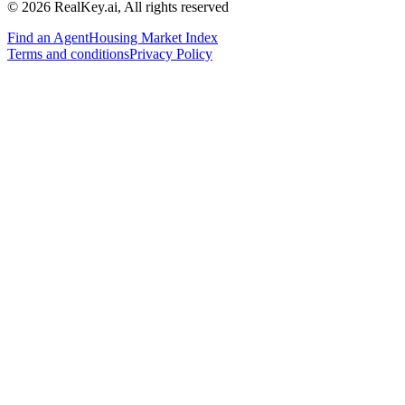
© 2026 RealKey.ai, All rights reserved
Find an Agent
Housing Market Index
Terms and conditions
Privacy Policy