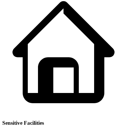
Sensitive Facilities