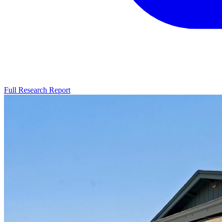
Full Research Report