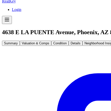
RealKey
Login
4638 E LA PUENTE Avenue, Phoenix, AZ 
Summary
Valuation & Comps
Condition
Details
Neighborhood Insi