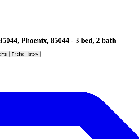
85044
,
Phoenix
,
85044
-
3
bed,
2
bath
ghts
Pricing History