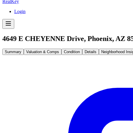
RealKey
Login
4649 E CHEYENNE Drive, Phoenix, AZ 8
Summary
Valuation & Comps
Condition
Details
Neighborhood Insi