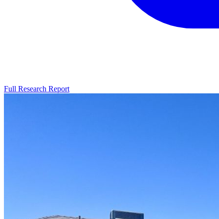
Full Research Report