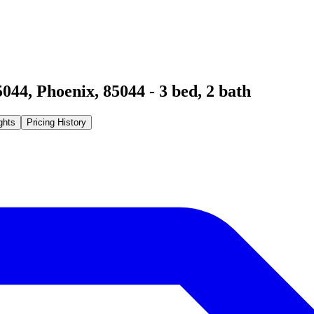
5044
,
Phoenix
,
85044
-
3
bed,
2
bath
ghts
Pricing History