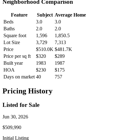
Neighborhood Comparison
Feature
Subject
Average Home
Beds
3.0
3.0
Baths
2.0
2.0
Square foot
1,596
1,850.5
Lot Size
3,729
7,313
Price
$510.0K
$481.7K
Price per sq ft
$320
$289
Built year
1983
1987
HOA
$230
$175
Days on market
40
757
Pricing History
Listed for Sale
Jun 30, 2026
$509,990
Initial Listing