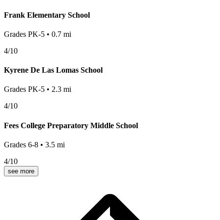
Frank Elementary School
Grades
PK-5
•
0.7
mi
4
/10
Kyrene De Las Lomas School
Grades
PK-5
•
2.3
mi
4
/10
Fees College Preparatory Middle School
Grades
6-8
•
3.5
mi
4
/10
see more