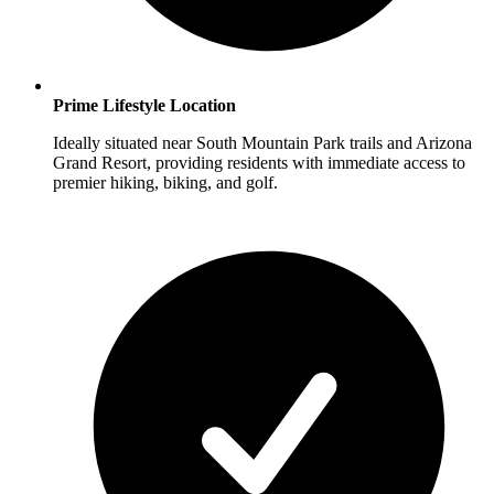
Prime Lifestyle Location
Ideally situated near South Mountain Park trails and Arizona
Grand Resort, providing residents with immediate access to
premier hiking, biking, and golf.