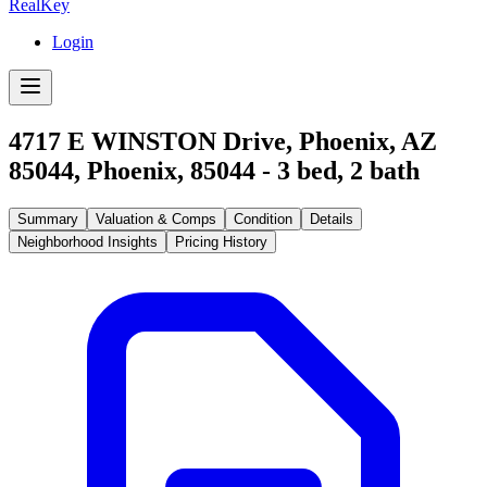
RealKey
Login
4717 E WINSTON Drive, Phoenix, AZ
85044
,
Phoenix
,
85044
-
3
bed,
2
bath
Summary
Valuation & Comps
Condition
Details
Neighborhood Insights
Pricing History