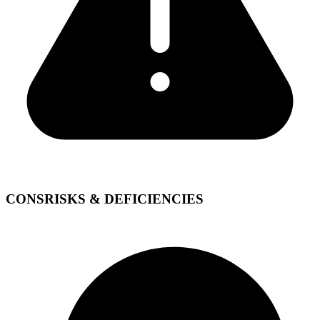
CONS
RISKS & DEFICIENCIES