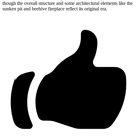
though the overall structure and some architectural elements like the
sunken pit and beehive fireplace reflect its original era.