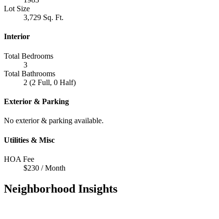
Lot Size
3,729 Sq. Ft.
Interior
Total Bedrooms
3
Total Bathrooms
2 (2 Full, 0 Half)
Exterior & Parking
No exterior & parking available.
Utilities & Misc
HOA Fee
$230 / Month
Neighborhood Insights