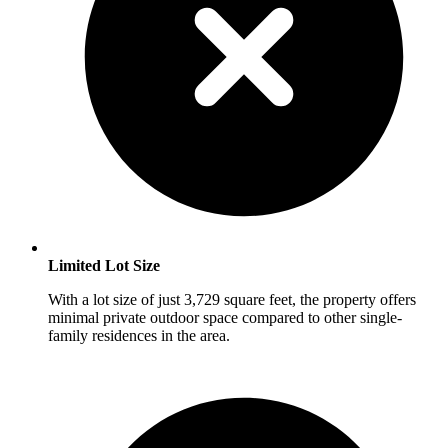
Limited Lot Size
With a lot size of just 3,729 square feet, the property offers
minimal private outdoor space compared to other single-
family residences in the area.