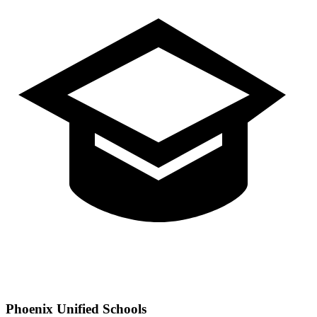
Phoenix
Unified Schools