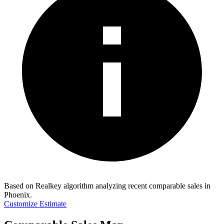
Based on Realkey algorithm analyzing recent comparable sales in
Phoenix
.
Customize Estimate