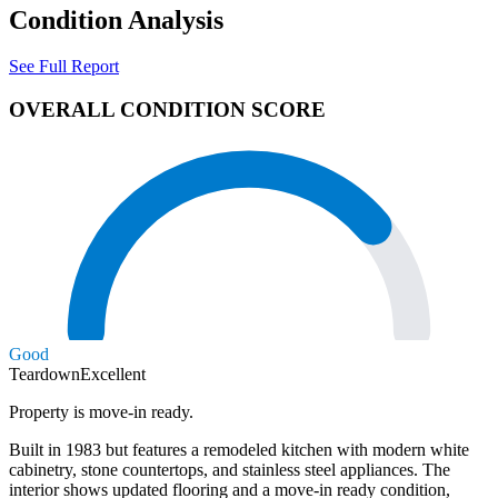
Condition Analysis
See Full Report
OVERALL CONDITION SCORE
Good
Teardown
Excellent
Property is move-in ready.
Built in 1983 but features a remodeled kitchen with modern white
cabinetry, stone countertops, and stainless steel appliances. The
interior shows updated flooring and a move-in ready condition,