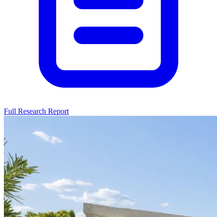
Full Research Report