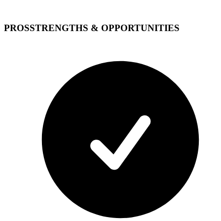
PROS
STRENGTHS & OPPORTUNITIES