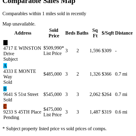
Comparable Sales Map
Comparables within 1 miles sold in recently
Map unavailable.
Sold
Sq
Address
Beds
Baths
$/Sqft
Distance
Price
Ft
★
$509,990
*
4717 E WINSTON
3
2
1,596
$309
-
List Price
Drive
Subject
A
4333 E MONTE
$485,000
3
2
1,326
$366
0.7 mi
Way
Sold
B
9641 S 51st Street
$545,000
3
3
2,062
$264
0.7 mi
Sold
C
$475,000
9233 S 45TH Place
3
3
1,487
$319
0.6 mi
List Price
Pending
* Subject property listed price vs sold prices of comps.