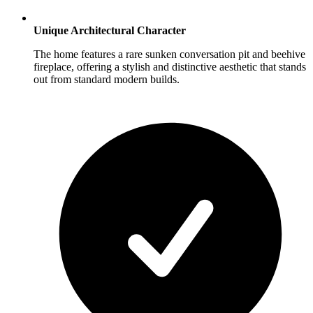
Unique Architectural Character
The home features a rare sunken conversation pit and beehive
fireplace, offering a stylish and distinctive aesthetic that stands
out from standard modern builds.