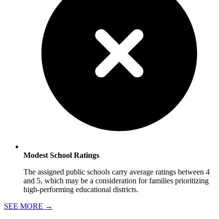
Modest School Ratings
The assigned public schools carry average ratings between 4
and 5, which may be a consideration for families prioritizing
high-performing educational districts.
SEE MORE
→