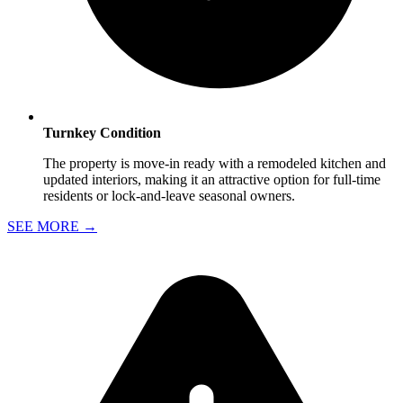
Turnkey Condition
The property is move-in ready with a remodeled kitchen and
updated interiors, making it an attractive option for full-time
residents or lock-and-leave seasonal owners.
SEE MORE
→