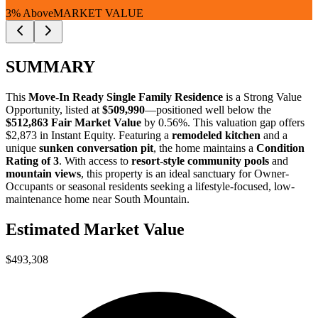
3% Above
MARKET VALUE
SUMMARY
This
Move-In Ready Single Family Residence
is a
Strong Value
Opportunity
, listed at
$509,990
—positioned well below the
$512,863 Fair Market Value
by 0.56%
. This valuation gap offers
$2,873 in Instant Equity
. Featuring a
remodeled kitchen
and a
unique
sunken conversation pit
, the home maintains a
Condition
Rating of 3
. With access to
resort-style community pools
and
mountain views
, this property is an ideal sanctuary for
Owner-
Occupants
or
seasonal residents
seeking a lifestyle-focused, low-
maintenance home near South Mountain.
Estimated Market Value
$493,308