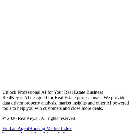
Unlock Professional AI for Your Real Estate Business
RealKey is AI designed for Real Estate professionals. We provide
data driven property analysis, market insights and other AI powered
tools to help you win customers and close more deals.
© 2026 RealKey.ai, All rights reserved
Find an Agent
Housing Market Index