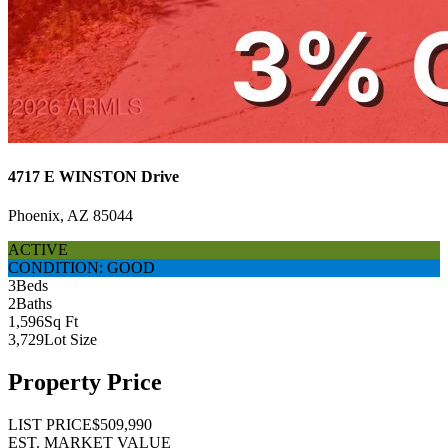
4717 E WINSTON Drive
Phoenix, AZ 85044
ACTIVE
CONDITION: GOOD
3
Beds
2
Baths
1,596
Sq Ft
3,729
Lot Size
Property Price
LIST PRICE
$509,990
EST. MARKET VALUE