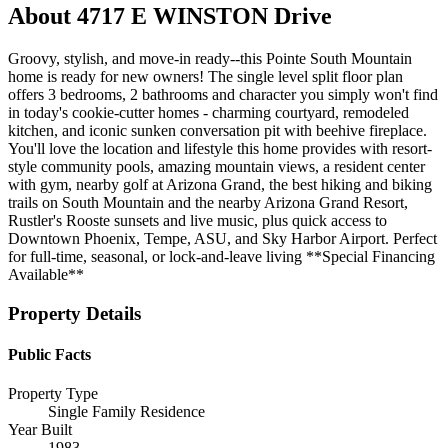
About
4717 E WINSTON Drive
Groovy, stylish, and move-in ready--this Pointe South Mountain
home is ready for new owners! The single level split floor plan
offers 3 bedrooms, 2 bathrooms and character you simply won't find
in today's cookie-cutter homes - charming courtyard, remodeled
kitchen, and iconic sunken conversation pit with beehive fireplace.
You'll love the location and lifestyle this home provides with resort-
style community pools, amazing mountain views, a resident center
with gym, nearby golf at Arizona Grand, the best hiking and biking
trails on South Mountain and the nearby Arizona Grand Resort,
Rustler's Rooste sunsets and live music, plus quick access to
Downtown Phoenix, Tempe, ASU, and Sky Harbor Airport. Perfect
for full-time, seasonal, or lock-and-leave living **Special Financing
Available**
Property Details
Public Facts
Property Type
Single Family Residence
Year Built
1983