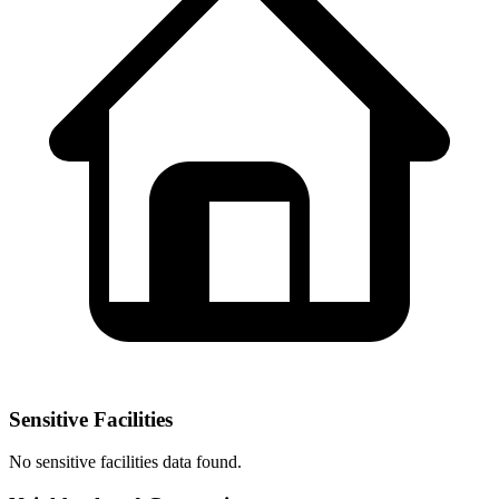
Sensitive Facilities
No
sensitive facilities
data found.