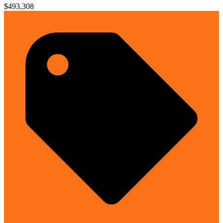
$493,308