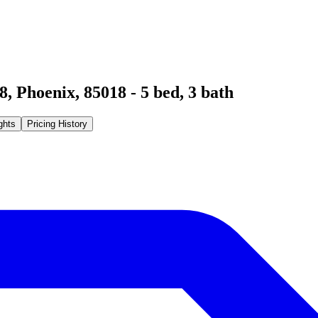
8
,
Phoenix
,
85018
-
5
bed,
3
bath
ghts
Pricing History