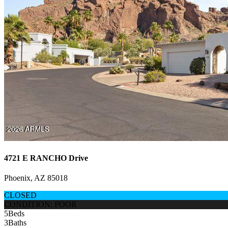
4721 E RANCHO Drive
Phoenix, AZ 85018
CLOSED
CONDITION: POOR
5
Beds
3
Baths