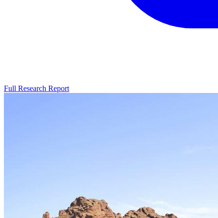
Full Research Report