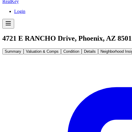
RealKey
Login
4721 E RANCHO Drive, Phoenix, AZ 8501
Summary
Valuation & Comps
Condition
Details
Neighborhood Insi