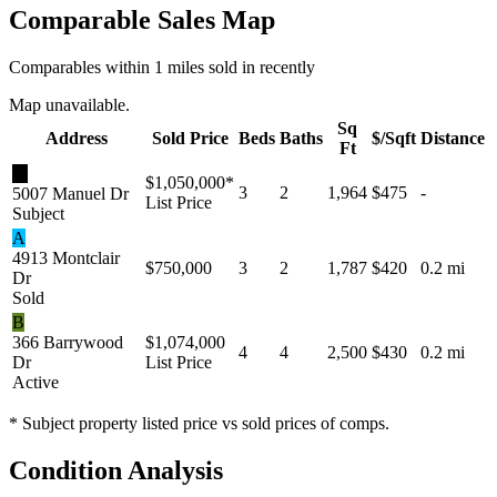
Comparable Sales Map
Comparables within 1 miles sold in recently
Map unavailable.
Sq
Address
Sold Price
Beds
Baths
$/Sqft
Distance
Ft
★
$1,050,000
*
3
2
1,964
$475
-
5007 Manuel Dr
List Price
Subject
A
4913 Montclair
$750,000
3
2
1,787
$420
0.2 mi
Dr
Sold
B
366 Barrywood
$1,074,000
4
4
2,500
$430
0.2 mi
Dr
List Price
Active
* Subject property listed price vs sold prices of comps.
Condition Analysis