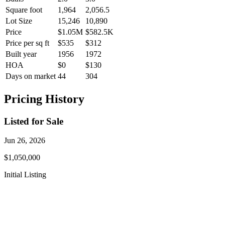
Square foot
1,964
2,056.5
Lot Size
15,246
10,890
Price
$1.05M
$582.5K
Price per sq ft
$535
$312
Built year
1956
1972
HOA
$0
$130
Days on market
44
304
Pricing History
Listed for Sale
Jun 26, 2026
$1,050,000
Initial Listing