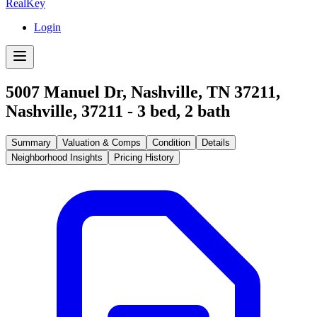
RealKey
Login
5007 Manuel Dr, Nashville, TN 37211
,
Nashville
,
37211
-
3
bed,
2
bath
Summary
Valuation & Comps
Condition
Details
Neighborhood Insights
Pricing History