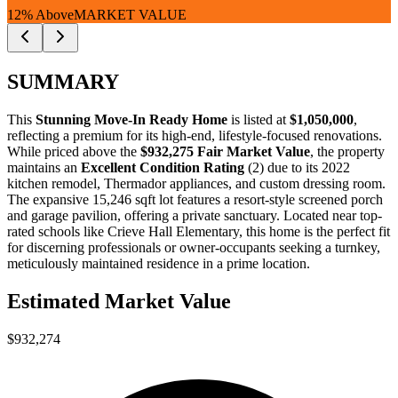
12% Above
MARKET VALUE
SUMMARY
This
Stunning Move-In Ready Home
is listed at
$1,050,000
,
reflecting a premium for its high-end, lifestyle-focused renovations.
While priced above the
$932,275 Fair Market Value
, the property
maintains an
Excellent Condition Rating
(2) due to its 2022
kitchen remodel, Thermador appliances, and custom dressing room.
The expansive 15,246 sqft lot features a resort-style screened porch
and garage pavilion, offering a private sanctuary. Located near top-
rated schools like Crieve Hall Elementary, this home is the perfect fit
for
discerning professionals
or
owner-occupants
seeking a turnkey,
meticulously maintained residence in a prime location.
Estimated Market Value
$932,274