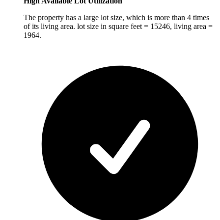
High Available Lot Utilization
The property has a large lot size, which is more than 4 times
of its living area. lot size in square feet = 15246, living area =
1964.