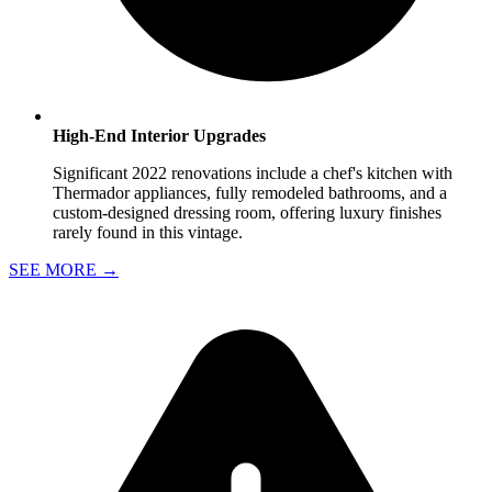
High-End Interior Upgrades
Significant 2022 renovations include a chef's kitchen with
Thermador appliances, fully remodeled bathrooms, and a
custom-designed dressing room, offering luxury finishes
rarely found in this vintage.
SEE MORE
→