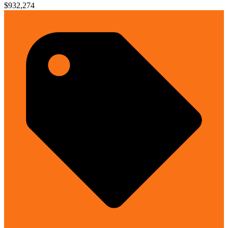
$932,274