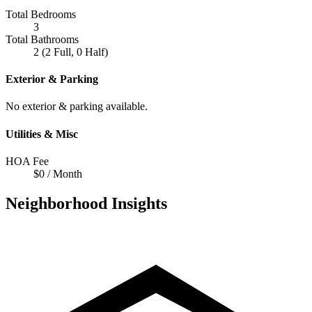
Total Bedrooms
3
Total Bathrooms
2 (2 Full, 0 Half)
Exterior & Parking
No exterior & parking available.
Utilities & Misc
HOA Fee
$0 / Month
Neighborhood Insights