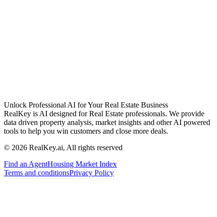
Unlock Professional AI for Your Real Estate Business
RealKey is AI designed for Real Estate professionals. We provide
data driven property analysis, market insights and other AI powered
tools to help you win customers and close more deals.
© 2026 RealKey.ai, All rights reserved
Find an Agent
Housing Market Index
Terms and conditions
Privacy Policy