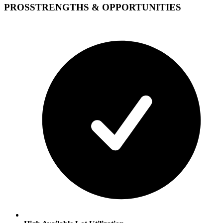
PROS
STRENGTHS & OPPORTUNITIES