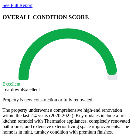
See Full Report
OVERALL CONDITION SCORE
Excellent
Teardown
Excellent
Property is new construction or fully renovated.
The property underwent a comprehensive high-end renovation
within the last 2-4 years (2020-2022). Key updates include a full
kitchen remodel with Thermador appliances, completely renovated
bathrooms, and extensive exterior living space improvements. The
home is in mint, turnkey condition with premium finishes.