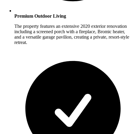
Premium Outdoor Living
The property features an extensive 2020 exterior renovation
including a screened porch with a fireplace, Bromic heater,
and a versatile garage pavilion, creating a private, resort-style
retreat.