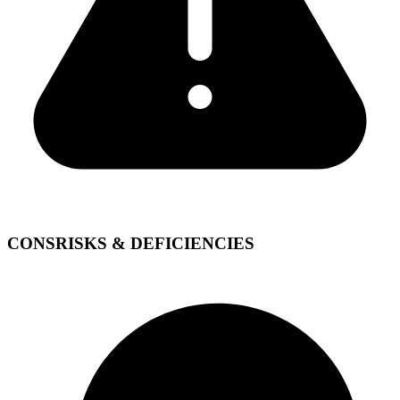
CONS
RISKS & DEFICIENCIES