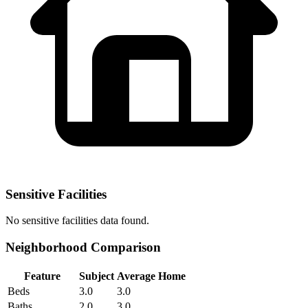
Sensitive Facilities
No
sensitive facilities
data found.
Neighborhood Comparison
Feature
Subject
Average Home
Beds
3.0
3.0
Baths
2.0
3.0