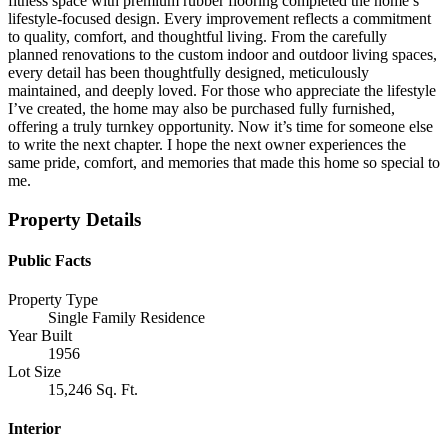
fitness space with premium rubber flooring completed the home’s
lifestyle-focused design. Every improvement reflects a commitment
to quality, comfort, and thoughtful living. From the carefully
planned renovations to the custom indoor and outdoor living spaces,
every detail has been thoughtfully designed, meticulously
maintained, and deeply loved. For those who appreciate the lifestyle
I’ve created, the home may also be purchased fully furnished,
offering a truly turnkey opportunity. Now it’s time for someone else
to write the next chapter. I hope the next owner experiences the
same pride, comfort, and memories that made this home so special to
me.
Property Details
Public Facts
Property Type
Single Family Residence
Year Built
1956
Lot Size
15,246 Sq. Ft.
Interior