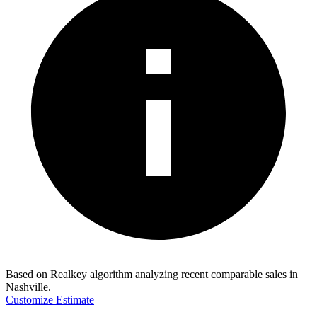
Based on Realkey algorithm analyzing recent comparable sales in
Nashville
.
Customize Estimate