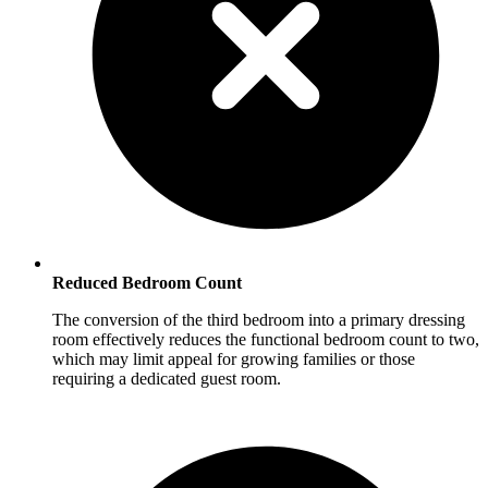
Reduced Bedroom Count
The conversion of the third bedroom into a primary dressing
room effectively reduces the functional bedroom count to two,
which may limit appeal for growing families or those
requiring a dedicated guest room.