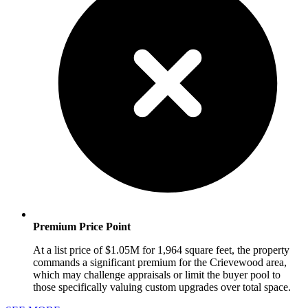
Premium Price Point
At a list price of $1.05M for 1,964 square feet, the property
commands a significant premium for the Crievewood area,
which may challenge appraisals or limit the buyer pool to
those specifically valuing custom upgrades over total space.