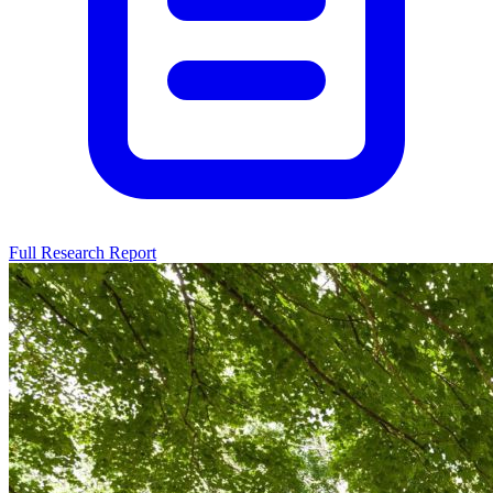
Full Research Report