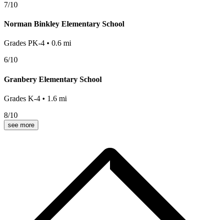
7
/10
Norman Binkley Elementary School
Grades
PK-4
•
0.6
mi
6
/10
Granbery Elementary School
Grades
K-4
•
1.6
mi
8
/10
see more