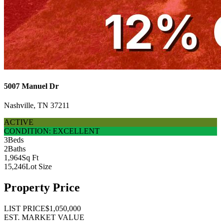
5007 Manuel Dr
Nashville, TN 37211
ACTIVE
CONDITION: EXCELLENT
3
Beds
2
Baths
1,964
Sq Ft
15,246
Lot Size
Property Price
LIST PRICE
$1,050,000
EST. MARKET VALUE