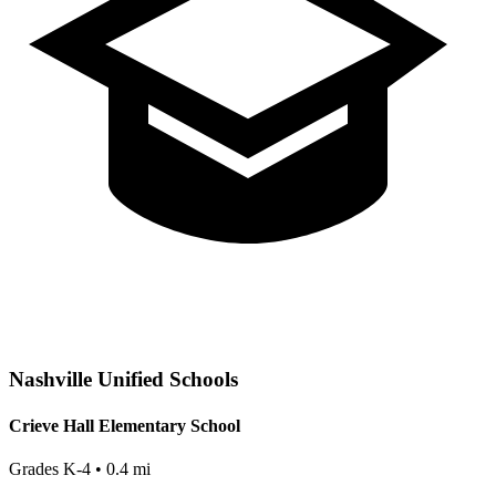
Nashville
Unified Schools
Crieve Hall Elementary School
Grades
K-4
•
0.4
mi