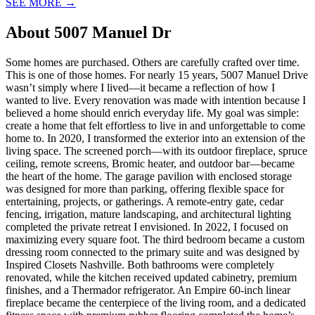
SEE MORE
→
About
5007 Manuel Dr
Some homes are purchased. Others are carefully crafted over time.
This is one of those homes. For nearly 15 years, 5007 Manuel Drive
wasn’t simply where I lived—it became a reflection of how I
wanted to live. Every renovation was made with intention because I
believed a home should enrich everyday life. My goal was simple:
create a home that felt effortless to live in and unforgettable to come
home to. In 2020, I transformed the exterior into an extension of the
living space. The screened porch—with its outdoor fireplace, spruce
ceiling, remote screens, Bromic heater, and outdoor bar—became
the heart of the home. The garage pavilion with enclosed storage
was designed for more than parking, offering flexible space for
entertaining, projects, or gatherings. A remote-entry gate, cedar
fencing, irrigation, mature landscaping, and architectural lighting
completed the private retreat I envisioned. In 2022, I focused on
maximizing every square foot. The third bedroom became a custom
dressing room connected to the primary suite and was designed by
Inspired Closets Nashville. Both bathrooms were completely
renovated, while the kitchen received updated cabinetry, premium
finishes, and a Thermador refrigerator. An Empire 60-inch linear
fireplace became the centerpiece of the living room, and a dedicated