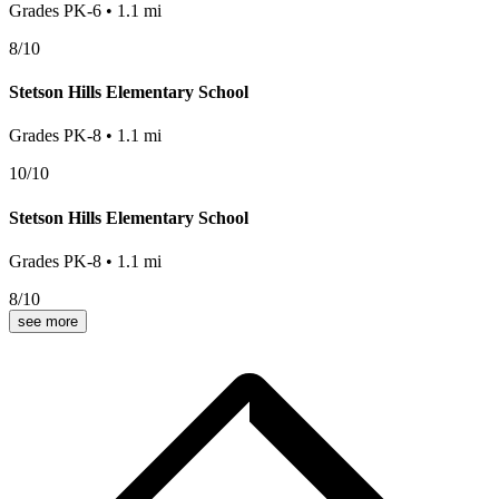
Grades
PK-6
•
1.1
mi
8
/10
Stetson Hills Elementary School
Grades
PK-8
•
1.1
mi
10
/10
Stetson Hills Elementary School
Grades
PK-8
•
1.1
mi
8
/10
see more