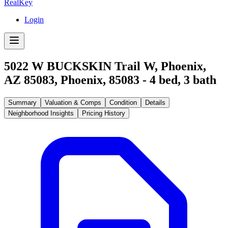
RealKey
Login
5022 W BUCKSKIN Trail W, Phoenix,
AZ 85083
,
Phoenix
,
85083
-
4
bed,
3
bath
Summary
Valuation & Comps
Condition
Details
Neighborhood Insights
Pricing History