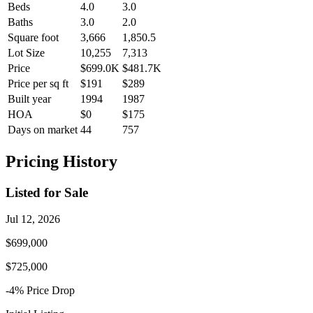
Beds
4.0
3.0
Baths
3.0
2.0
Square foot
3,666
1,850.5
Lot Size
10,255
7,313
Price
$699.0K
$481.7K
Price per sq ft
$191
$289
Built year
1994
1987
HOA
$0
$175
Days on market
44
757
Pricing History
Listed for Sale
Jul 12, 2026
$699,000
$725,000
-4
% Price
Drop