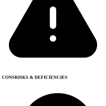
CONS
RISKS & DEFICIENCIES