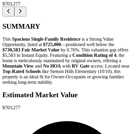
$703,277
SUMMARY
This
Spacious Single-Family Residence
is a
Strong Value
Opportunity
, listed at
$725,000
—positioned well below the
$730,583 Fair Market Value
by 0.76%
. This valuation gap offers
$5,583 in Instant Equity
. Featuring a
Condition Rating of 4
, the
home is meticulously maintained by original owners, offering a
Mountain View
and
No HOA
with
RV Gate
access. Located near
Top-Rated Schools
like Stetson Hills Elementary (10/10), this
property is an ideal fit for
Owner-Occupants
or
growing families
seeking long-term stability.
Estimated Market Value
$703,277