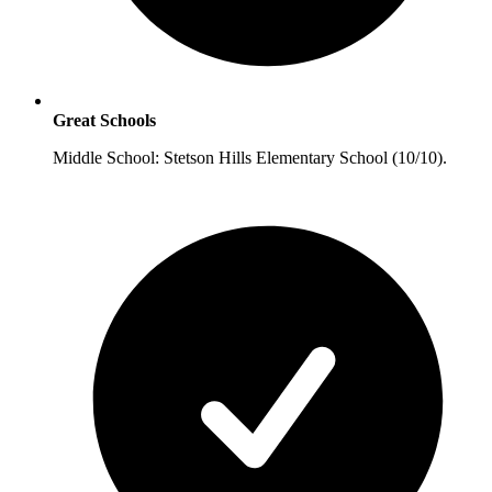
Great Schools
Middle School: Stetson Hills Elementary School (10/10).