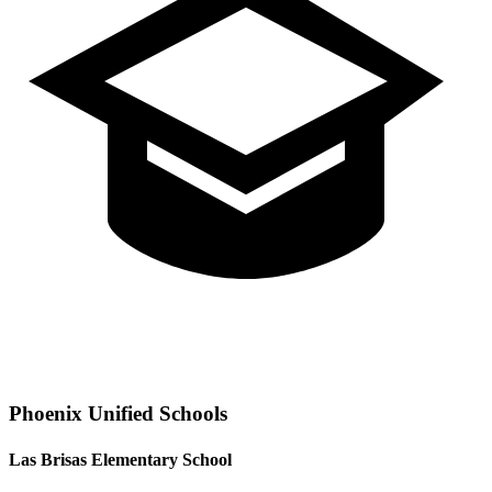
Phoenix
Unified Schools
Las Brisas Elementary School