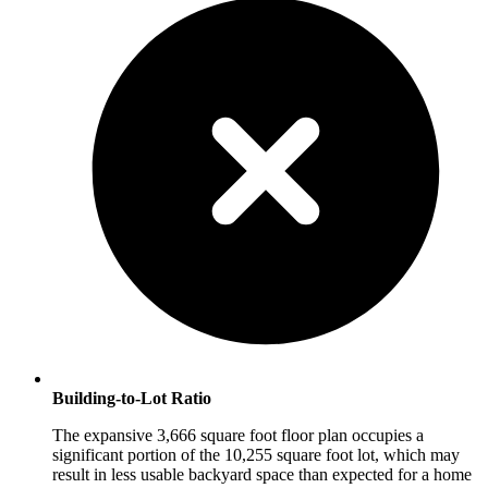
Building-to-Lot Ratio
The expansive 3,666 square foot floor plan occupies a
significant portion of the 10,255 square foot lot, which may
result in less usable backyard space than expected for a home