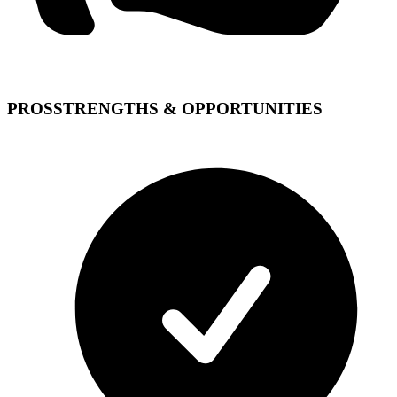
PROS
STRENGTHS & OPPORTUNITIES