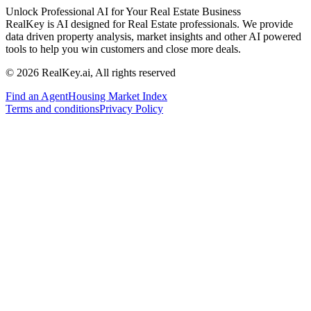
Unlock Professional AI for Your Real Estate Business
RealKey is AI designed for Real Estate professionals. We provide
data driven property analysis, market insights and other AI powered
tools to help you win customers and close more deals.
© 2026 RealKey.ai, All rights reserved
Find an Agent
Housing Market Index
Terms and conditions
Privacy Policy