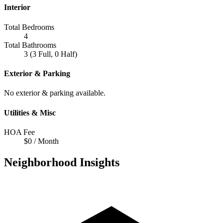
Interior
Total Bedrooms
4
Total Bathrooms
3 (3 Full, 0 Half)
Exterior & Parking
No exterior & parking available.
Utilities & Misc
HOA Fee
$0 / Month
Neighborhood Insights