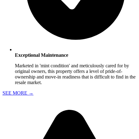
Exceptional Maintenance
Marketed in 'mint condition' and meticulously cared for by
original owners, this property offers a level of pride-of-
ownership and move-in readiness that is difficult to find in the
resale market.
SEE MORE
→