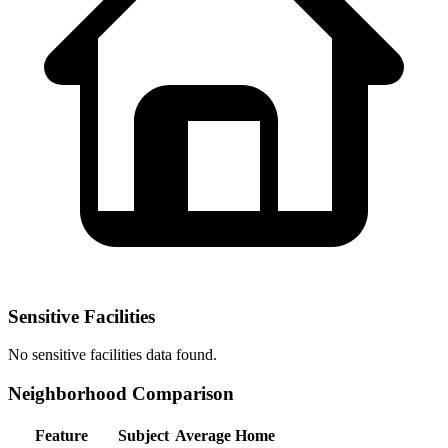
Sensitive Facilities
No
sensitive facilities
data found.
Neighborhood Comparison
Feature
Subject
Average Home