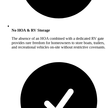
No HOA & RV Storage
The absence of an HOA combined with a dedicated RV gate
provides rare freedom for homeowners to store boats, trailers,
and recreational vehicles on-site without restrictive covenants.