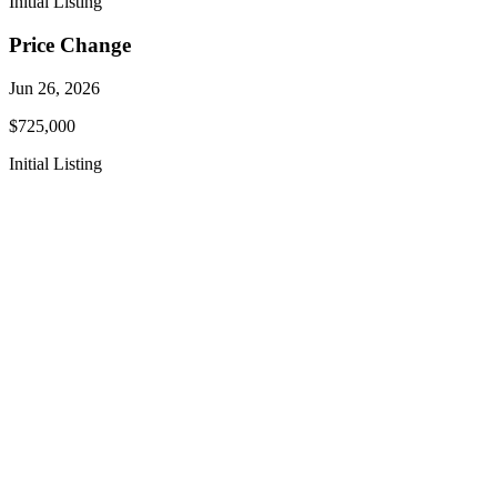
Initial Listing
Price Change
Jun 26, 2026
$725,000
Initial Listing