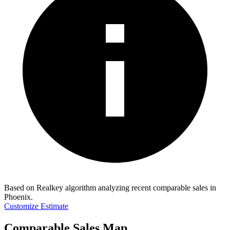
Based on Realkey algorithm analyzing recent comparable sales in
Phoenix
.
Customize Estimate
Comparable Sales Map