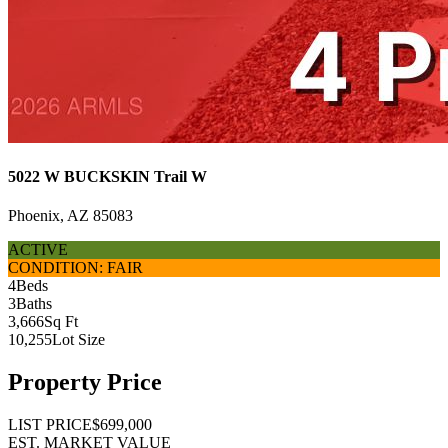
5022 W BUCKSKIN Trail W
Phoenix, AZ 85083
ACTIVE
CONDITION: FAIR
4
Beds
3
Baths
3,666
Sq Ft
10,255
Lot Size
Property Price
LIST PRICE
$699,000
EST. MARKET VALUE