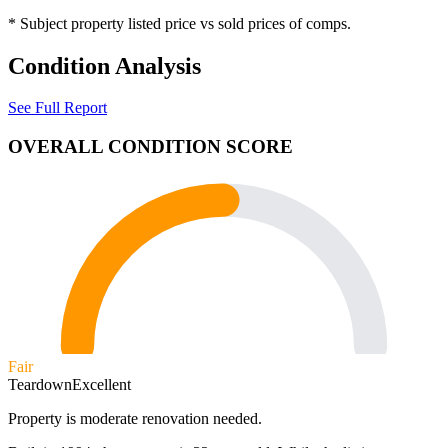
* Subject property listed price vs sold prices of comps.
Condition Analysis
See Full Report
OVERALL CONDITION SCORE
Fair
Teardown
Excellent
Property is moderate renovation needed.