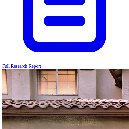
Full Research Report