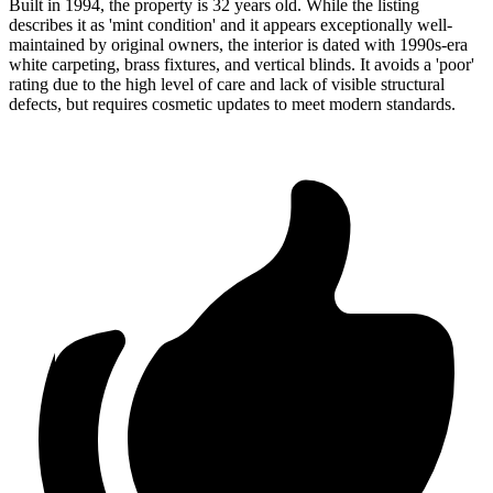
Built in 1994, the property is 32 years old. While the listing
describes it as 'mint condition' and it appears exceptionally well-
maintained by original owners, the interior is dated with 1990s-era
white carpeting, brass fixtures, and vertical blinds. It avoids a 'poor'
rating due to the high level of care and lack of visible structural
defects, but requires cosmetic updates to meet modern standards.