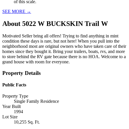
of this scale.
SEE MORE
→
About
5022 W BUCKSKIN Trail W
Motivated Seller bring all offers! Trying to find anything in mint
condition these days is rare, but not here! When you pull into the
neighborhood most are original owners who have taken care of their
homes since they bought it. Bring your trailers, boats, rvs, and more
to store behind the RV gate because there is no HOA. Welcome to a
grand house with room for everyone.
Property Details
Public Facts
Property Type
Single Family Residence
Year Built
1994
Lot Size
10,255 Sq. Ft.