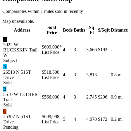
Comparables within 1 miles sold in recently
Map unavailable.
Sold
Sq
Address
Beds
Baths
$/Sqft
Distance
Price
Ft
★
5022 W
$699,000
*
4
3
3,666
$192
-
BUCKSKIN Trail
List Price
W
Subject
A
26513 N 51ST
$518,500
4
3
3,813
0.8 mi
Drive
List Price
Sold
B
5510 W TETHER
$566,000
4
3
2,745
$206
0.9 mi
Trail
Sold
C
25307 N 51ST
$699,998
5
4
4,070
$172
0.2 mi
Drive
List Price
Pending