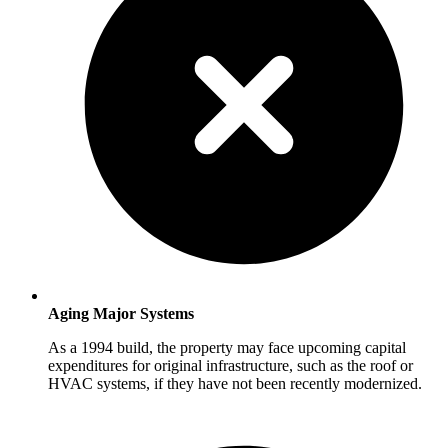
Aging Major Systems
As a 1994 build, the property may face upcoming capital
expenditures for original infrastructure, such as the roof or
HVAC systems, if they have not been recently modernized.