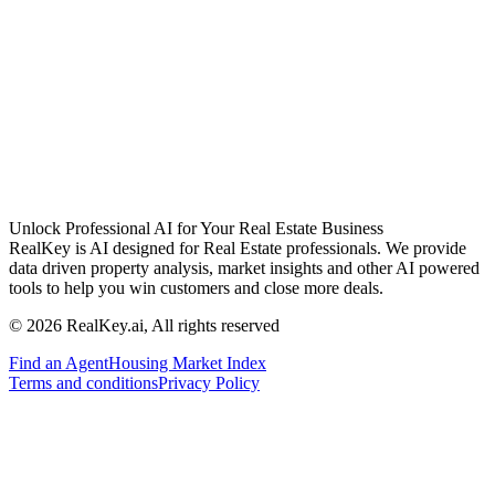
Unlock Professional AI for Your Real Estate Business
RealKey is AI designed for Real Estate professionals. We provide
data driven property analysis, market insights and other AI powered
tools to help you win customers and close more deals.
© 2026 RealKey.ai, All rights reserved
Find an Agent
Housing Market Index
Terms and conditions
Privacy Policy