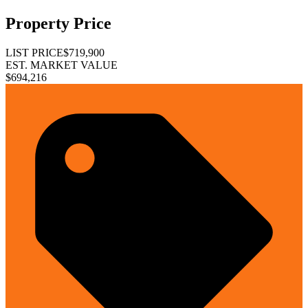
Property Price
LIST PRICE
$719,900
EST. MARKET VALUE
$694,216