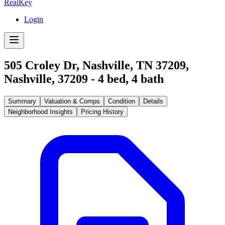
RealKey
Login
505 Croley Dr, Nashville, TN 37209
,
Nashville
,
37209
-
4
bed,
4
bath
Summary
Valuation & Comps
Condition
Details
Neighborhood Insights
Pricing History