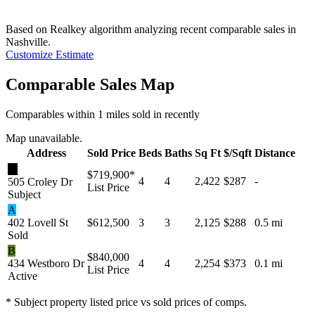
Based on Realkey algorithm analyzing recent comparable sales in
Nashville
.
Customize Estimate
Comparable Sales Map
Comparables within 1 miles sold in recently
Map unavailable.
Address
Sold Price
Beds
Baths
Sq Ft
$/Sqft
Distance
★
$719,900
*
4
4
2,422
$287
-
505 Croley Dr
List Price
Subject
A
402 Lovell St
$612,500
3
3
2,125
$288
0.5 mi
Sold
B
$840,000
434 Westboro Dr
4
4
2,254
$373
0.1 mi
List Price
Active
* Subject property listed price vs sold prices of comps.