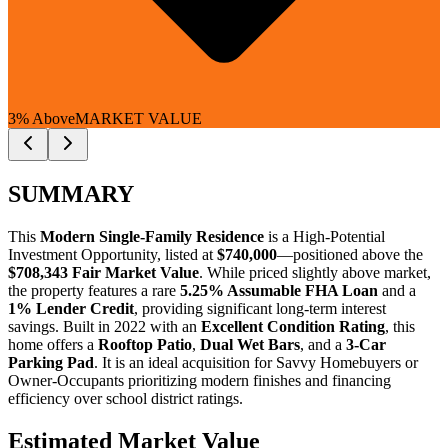
3% Above
MARKET VALUE
SUMMARY
This
Modern Single-Family Residence
is a
High-Potential
Investment Opportunity
, listed at
$740,000
—positioned above the
$708,343 Fair Market Value
. While priced slightly above market,
the property features a rare
5.25% Assumable FHA Loan
and a
1% Lender Credit
, providing significant long-term interest
savings. Built in 2022 with an
Excellent Condition Rating
, this
home offers a
Rooftop Patio
,
Dual Wet Bars
, and a
3-Car
Parking Pad
. It is an ideal acquisition for
Savvy Homebuyers
or
Owner-Occupants
prioritizing modern finishes and financing
efficiency over school district ratings.
Estimated Market Value