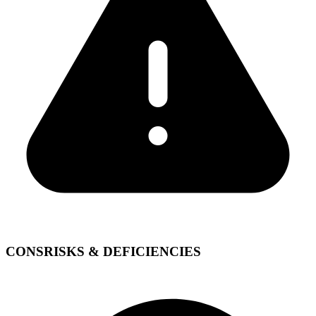
CONS
RISKS & DEFICIENCIES