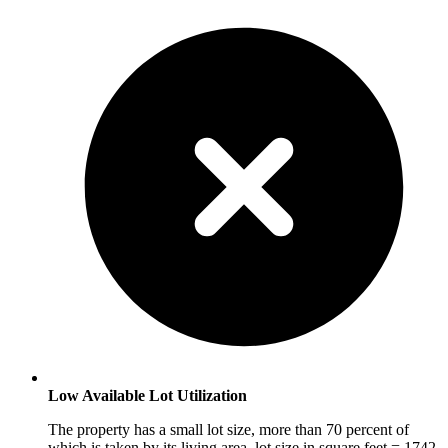
Low Available Lot Utilization
The property has a small lot size, more than 70 percent of
which is taken by its living area. lot size in square feet = 1742,