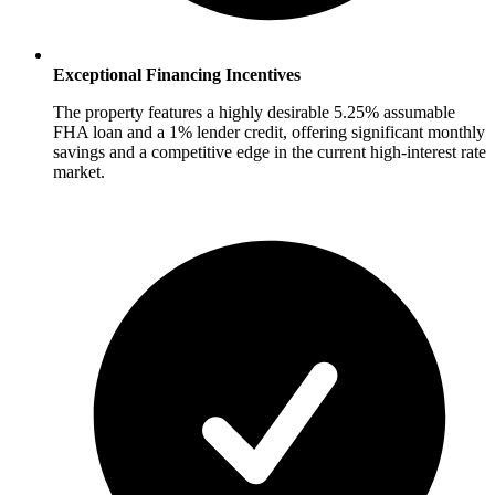
Exceptional Financing Incentives
The property features a highly desirable 5.25% assumable
FHA loan and a 1% lender credit, offering significant monthly
savings and a competitive edge in the current high-interest rate
market.