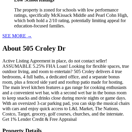
The property is zoned for schools with low performance
ratings, specifically McKissack Middle and Pearl Cohn High,
which both hold a 2/10 rating, potentially limiting appeal for
education-focused families.
SEE MORE
→
About
505 Croley Dr
Active Listing Agreement in place, do not contact seller!
ASSUMABLE 5.25% FHA Loan! Looking for flexible spaces, true
outdoor living, and room to entertain? 505 Croley delivers 4 true
bedrooms, 4 full baths, a dedicated office, and a separate bonus
room, plus a fenced side yard and rooftop patio made for hosting.
The main level kitchen features a gas range for cooking enthusiasts
and a convenient wet bar, with a second wet bar in the bonus room
to keep snacks and drinks close during movie nights or game days.
With an oversized 3-car parking pad, you can skip the musical chairs
with cars and enjoy quick access to L&L Market, The Nations,
Costco, Target, grocery, golf courses, churches, and the interstate.
Get 1% Lender Credit & Free Appraisal
Property Details