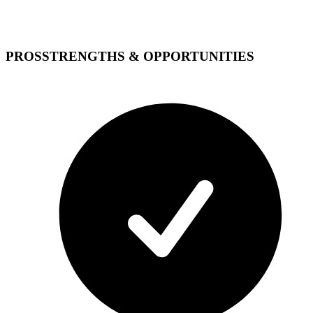
PROS
STRENGTHS & OPPORTUNITIES