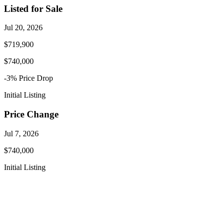
Listed for Sale
Jul 20, 2026
$719,900
$740,000
-3
% Price
Drop
Initial Listing
Price Change
Jul 7, 2026
$740,000
Initial Listing