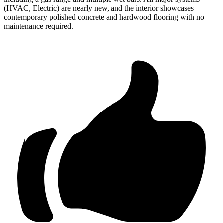
(HVAC, Electric) are nearly new, and the interior showcases
contemporary polished concrete and hardwood flooring with no
maintenance required.