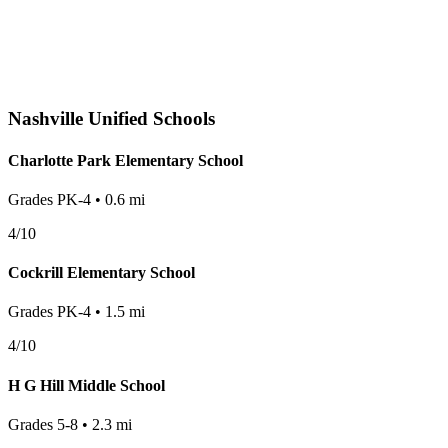
Nashville
Unified Schools
Charlotte Park Elementary School
Grades
PK-4
•
0.6
mi
4
/10
Cockrill Elementary School
Grades
PK-4
•
1.5
mi
4
/10
H G Hill Middle School
Grades
5-8
•
2.3
mi