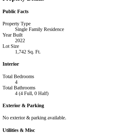
Public Facts
Property Type
Single Family Residence
Year Built
2022
Lot Size
1,742 Sq. Ft.
Interior
Total Bedrooms
4
Total Bathrooms
4 (4 Full, 0 Half)
Exterior & Parking
No exterior & parking available.
Utilities & Misc