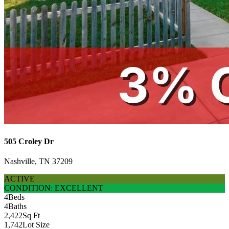
505 Croley Dr
Nashville, TN 37209
ACTIVE
CONDITION: EXCELLENT
4
Beds
4
Baths
2,422
Sq Ft
1,742
Lot Size