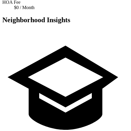
HOA Fee
$0 / Month
Neighborhood Insights