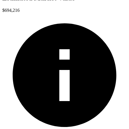
$694,216