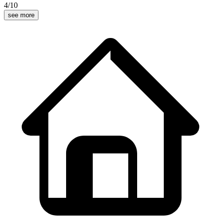
4
/10
see more