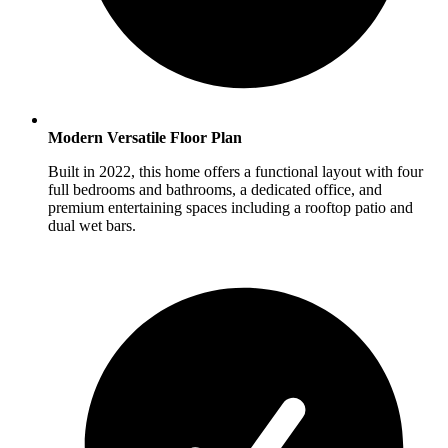
Modern Versatile Floor Plan
Built in 2022, this home offers a functional layout with four
full bedrooms and bathrooms, a dedicated office, and
premium entertaining spaces including a rooftop patio and
dual wet bars.