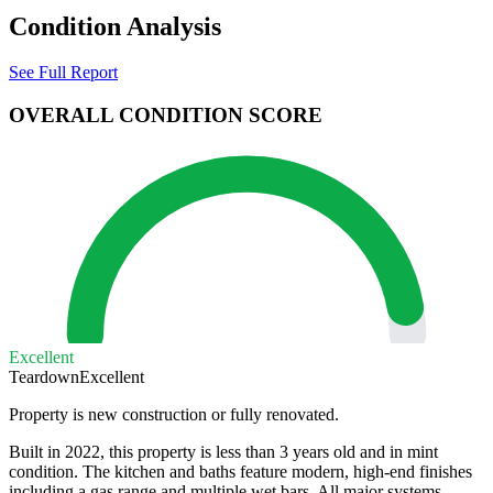
Condition Analysis
See Full Report
OVERALL CONDITION SCORE
Excellent
Teardown
Excellent
Property is new construction or fully renovated.
Built in 2022, this property is less than 3 years old and in mint
condition. The kitchen and baths feature modern, high-end finishes
including a gas range and multiple wet bars. All major systems