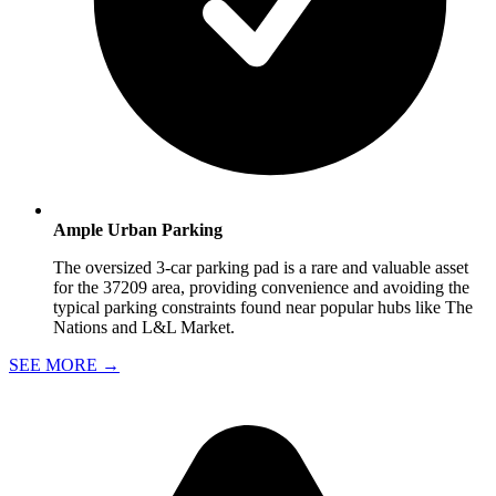
Ample Urban Parking
The oversized 3-car parking pad is a rare and valuable asset
for the 37209 area, providing convenience and avoiding the
typical parking constraints found near popular hubs like The
Nations and L&L Market.
SEE MORE
→