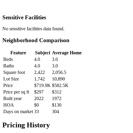
Sensitive Facilities
No
sensitive facilities
data found.
Neighborhood Comparison
Feature
Subject
Average Home
Beds
4.0
3.0
Baths
4.0
3.0
Square foot
2,422
2,056.5
Lot Size
1,742
10,890
Price
$719.9K
$582.5K
Price per sq ft
$297
$312
Built year
2022
1972
HOA
$0
$130
Days on market
33
304
Pricing History