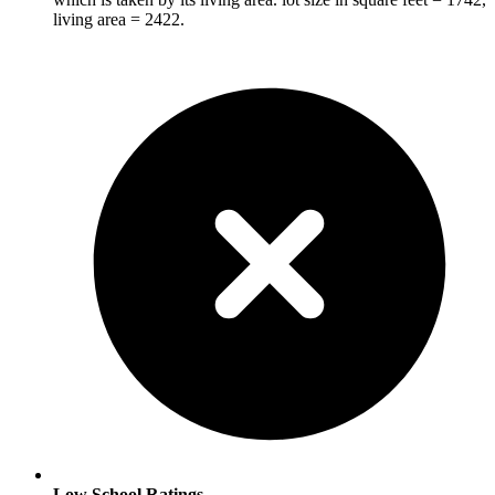
living area = 2422.
Low School Ratings