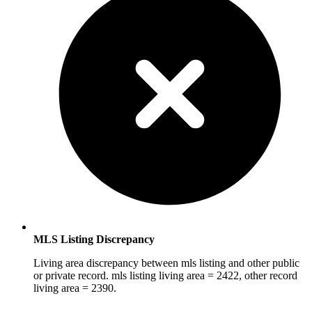
MLS Listing Discrepancy
Living area discrepancy between mls listing and other public
or private record. mls listing living area = 2422, other record
living area = 2390.