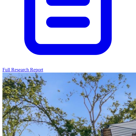
Full Research Report