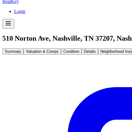
RealKey
Login
510 Norton Ave, Nashville, TN 37207
,
Nash
Summary
Valuation & Comps
Condition
Details
Neighborhood Insi