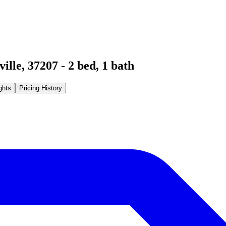
ville
,
37207
-
2
bed,
1
bath
ghts
Pricing History