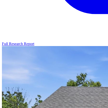
Full Research Report