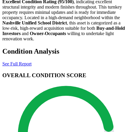
Excellent
Condition Rating (
95
/100)
, indicating excellent
structural integrity and modern finishes throughout. This turnkey
property requires minimal updates and is ready for immediate
occupancy
. Located in a high-demand neighborhood within the
Nashville
Unified School District
, this asset is categorized as a
low-risk, high-reward acquisition suitable for
both
Buy-and-Hold
Investors
and
Owner-Occupants
willing to undertake light
renovation work
.
Condition Analysis
See Full Report
OVERALL CONDITION SCORE