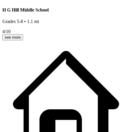
H G Hill Middle School
Grades
5-8
•
1.1
mi
4
/10
see more