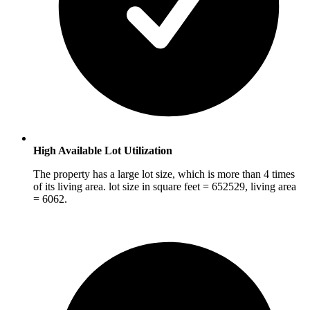
High Available Lot Utilization
The property has a large lot size, which is more than 4 times
of its living area. lot size in square feet = 652529, living area
= 6062.