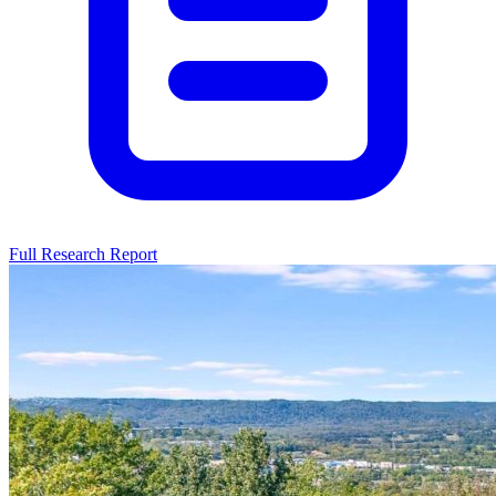
Full Research Report