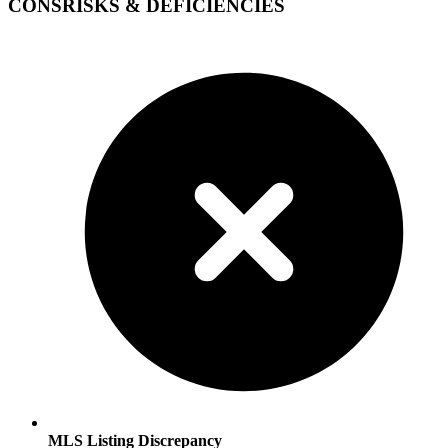
CONS
RISKS & DEFICIENCIES
MLS Listing Discrepancy