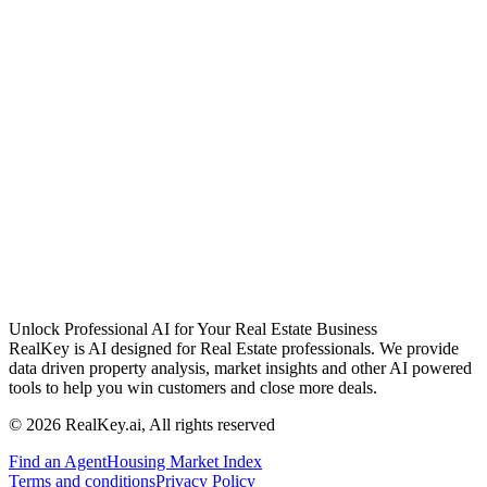
Unlock Professional AI for Your Real Estate Business
RealKey is AI designed for Real Estate professionals. We provide
data driven property analysis, market insights and other AI powered
tools to help you win customers and close more deals.
© 2026 RealKey.ai, All rights reserved
Find an Agent
Housing Market Index
Terms and conditions
Privacy Policy