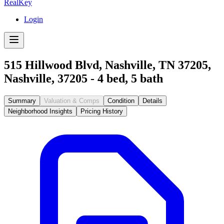
RealKey
Login
515 Hillwood Blvd, Nashville, TN 37205
,
Nashville
,
37205
-
4
bed,
5
bath
Summary
Valuation & Comps
Condition
Details
Neighborhood Insights
Pricing History