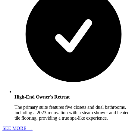
High-End Owner's Retreat
The primary suite features five closets and dual bathrooms,
including a 2023 renovation with a steam shower and heated
tile flooring, providing a true spa-like experience.
SEE MORE
→