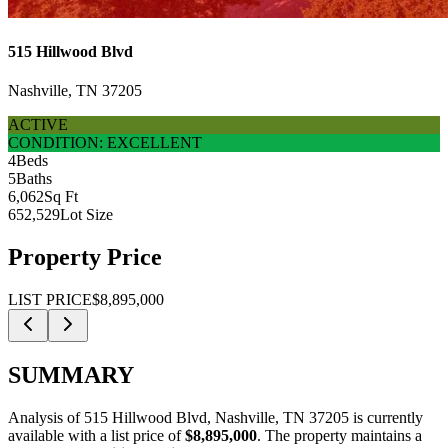
515 Hillwood Blvd
Nashville, TN 37205
ACTIVE
CONDITION: EXCELLENT
4
Beds
5
Baths
6,062
Sq Ft
652,529
Lot Size
Property Price
LIST PRICE
$8,895,000
SUMMARY
Analysis of
515 Hillwood Blvd, Nashville, TN 37205
is currently
available with a list price of
$8,895,000
.
The property maintains a