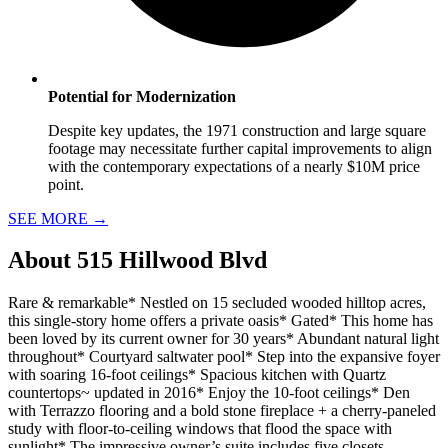
Potential for Modernization
Despite key updates, the 1971 construction and large square
footage may necessitate further capital improvements to align
with the contemporary expectations of a nearly $10M price
point.
SEE MORE
→
About
515 Hillwood Blvd
Rare & remarkable* Nestled on 15 secluded wooded hilltop acres,
this single-story home offers a private oasis* Gated* This home has
been loved by its current owner for 30 years* Abundant natural light
throughout* Courtyard saltwater pool* Step into the expansive foyer
with soaring 16-foot ceilings* Spacious kitchen with Quartz
countertops~ updated in 2016* Enjoy the 10-foot ceilings* Den
with Terrazzo flooring and a bold stone fireplace + a cherry-paneled
study with floor-to-ceiling windows that flood the space with
sunlight* The impressive owner’s suite includes five closets,