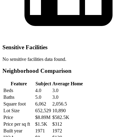
Sensitive Facilities
No
sensitive facilities
data found.
Neighborhood Comparison
Feature
Subject
Average Home
Beds
4.0
3.0
Baths
5.0
3.0
Square foot
6,062
2,056.5
Lot Size
652,529
10,890
Price
$8.89M
$582.5K
Price per sq ft
$1.5K
$312
Built year
1971
1972