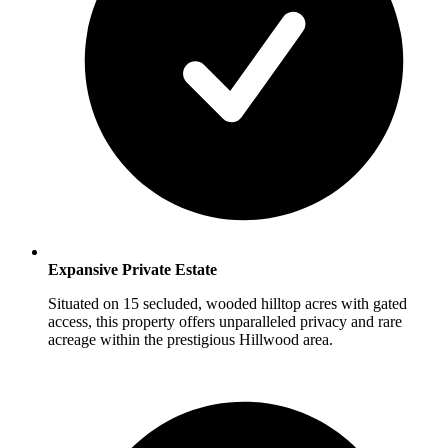
Expansive Private Estate
Situated on 15 secluded, wooded hilltop acres with gated
access, this property offers unparalleled privacy and rare
acreage within the prestigious Hillwood area.