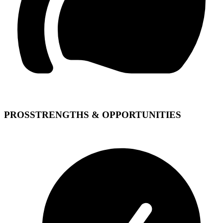
PROS
STRENGTHS & OPPORTUNITIES