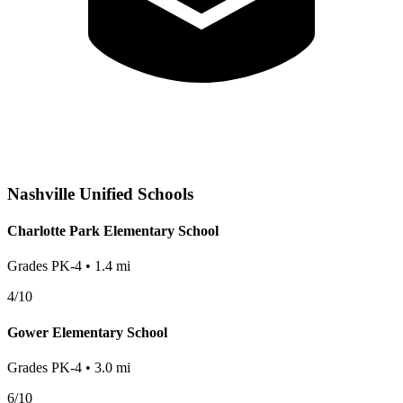
Nashville
Unified Schools
Charlotte Park Elementary School
Grades
PK-4
•
1.4
mi
4
/10
Gower Elementary School
Grades
PK-4
•
3.0
mi
6
/10