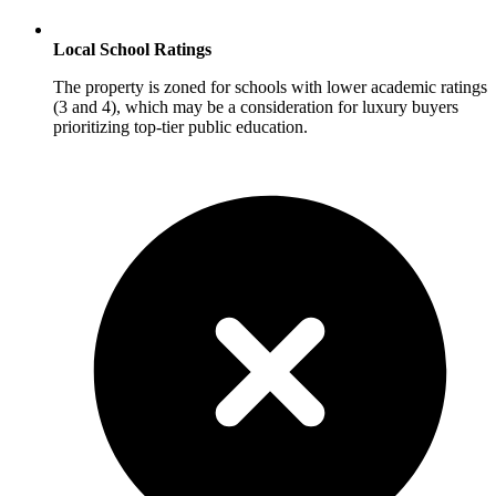
Local School Ratings
The property is zoned for schools with lower academic ratings
(3 and 4), which may be a consideration for luxury buyers
prioritizing top-tier public education.