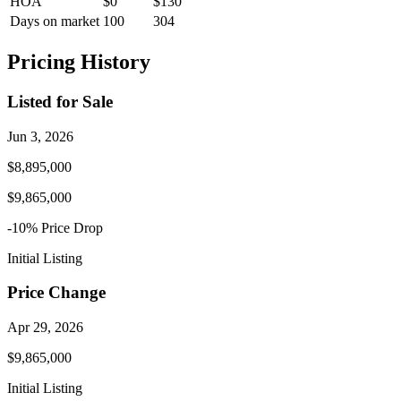
HOA
$0
$130
Days on market
100
304
Pricing History
Listed for Sale
Jun 3, 2026
$8,895,000
$9,865,000
-10
% Price
Drop
Initial Listing
Price Change
Apr 29, 2026
$9,865,000
Initial Listing