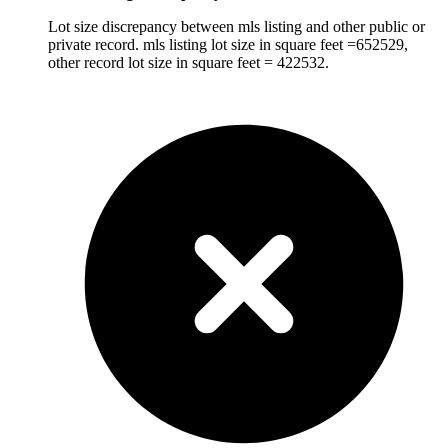
Lot size discrepancy between mls listing and other public or
private record. mls listing lot size in square feet =652529,
other record lot size in square feet = 422532.