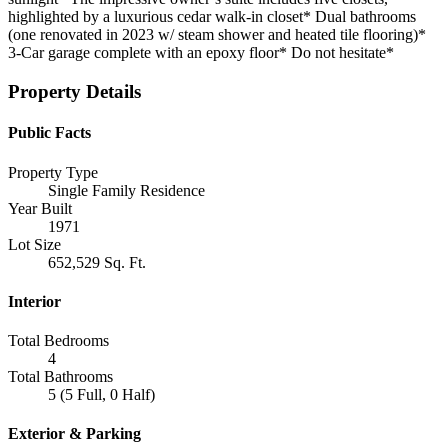
highlighted by a luxurious cedar walk-in closet* Dual bathrooms
(one renovated in 2023 w/ steam shower and heated tile flooring)*
3-Car garage complete with an epoxy floor* Do not hesitate*
Property Details
Public Facts
Property Type
Single Family Residence
Year Built
1971
Lot Size
652,529 Sq. Ft.
Interior
Total Bedrooms
4
Total Bathrooms
5 (5 Full, 0 Half)
Exterior & Parking