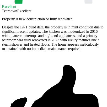
Excellent
Teardown
Excellent
Property is new construction or fully renovated.
Despite the 1971 build date, the property is in mint condition due to
significant recent updates. The kitchen was modernized in 2016
with quartz countertops and high-end appliances, and a primary
bathroom was fully renovated in 2023 with luxury features like a
steam shower and heated floors. The home appears meticulously
maintained with no immediate maintenance required.