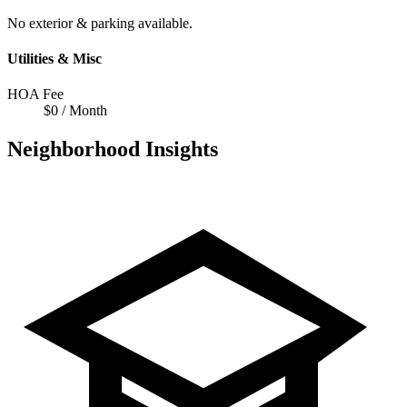
No exterior & parking available.
Utilities & Misc
HOA Fee
$0 / Month
Neighborhood Insights