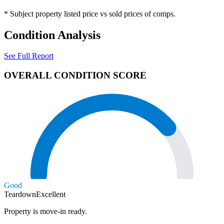
* Subject property listed price vs sold prices of comps.
Condition Analysis
See Full Report
OVERALL CONDITION SCORE
Good
Teardown
Excellent
Property is move-in ready.