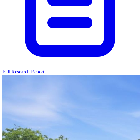
Full Research Report