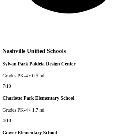
Nashville
Unified Schools
Sylvan Park Paideia Design Center
Grades
PK-4
•
0.5
mi
7
/10
Charlotte Park Elementary School
Grades
PK-4
•
1.7
mi
4
/10
Gower Elementary School