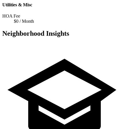
Utilities & Misc
HOA Fee
$0 / Month
Neighborhood Insights