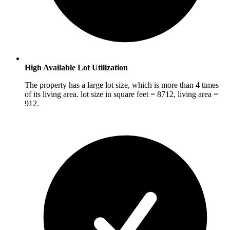
High Available Lot Utilization
The property has a large lot size, which is more than 4 times
of its living area. lot size in square feet = 8712, living area =
912.