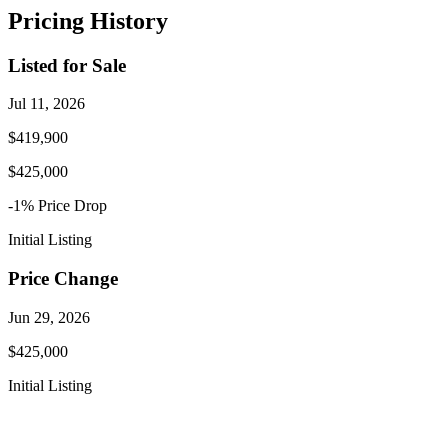
Pricing History
Listed for Sale
Jul 11, 2026
$419,900
$425,000
-1
% Price
Drop
Initial Listing
Price Change
Jun 29, 2026
$425,000
Initial Listing