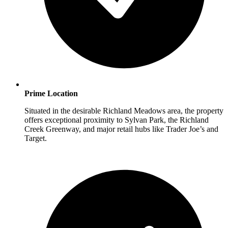
Prime Location
Situated in the desirable Richland Meadows area, the property
offers exceptional proximity to Sylvan Park, the Richland
Creek Greenway, and major retail hubs like Trader Joe’s and
Target.