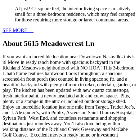
At just 912 square feet, the interior living space is relatively
small for a three-bedroom residence, which may feel cramped
for those requiring more storage or larger communal areas.
SEE MORE
→
About
5615 Meadowcrest Ln
If you want an incredible location near Downtown Nashville- this is
it! Move-in ready ranch home with spacious backyard in the
Richland Meadows neighborhood with NO HOA! This 3-bedroom,
1-bath home features hardwood floors throughout, a spacious
screened-in front porch (not counted in living space sq ft), and a
beautiful backyard with plenty of room to relax, entertain, garden, or
play. The kitchen has been updated with new quartz countertops,
fresh interior paint, a newly insulated attic and crawl space. Plus,
plenty of a storage in the attic or included outdoor storage shed.
Enjoy an incredible location just one mile from Target, Trader Joe’s,
and J. Alexander’s, with Publix, Ascension Saint Thomas Hospital,
Sylvan Park, West End, and countless restaurants and shopping
destinations just minutes away. You’ll also love being within
walking distance of the Richland Creek Greenway and McCabe
Golf Course. Excellent move-in ready home or investment