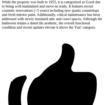
While the property was built in 1955, it is categorized as Good due
to being well-maintained and move-in ready. It features recent
cosmetic renovations (<5 years) including new quartz countertops
and fresh interior paint. Additionally, critical maintenance has been
addressed with newly insulated attic and crawl spaces. Although the
bathroom retains a dated tile aesthetic, the overall functional
condition and recent updates elevate it above the 'Fair' category.