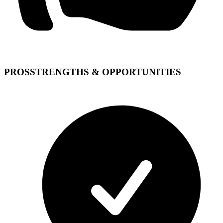
PROS
STRENGTHS & OPPORTUNITIES