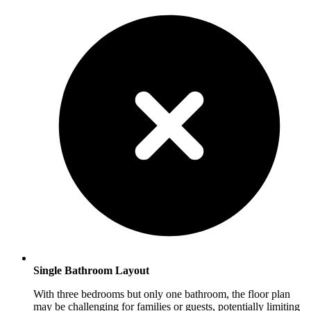
Single Bathroom Layout
With three bedrooms but only one bathroom, the floor plan
may be challenging for families or guests, potentially limiting