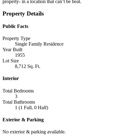
property- in a location that can’t be beat.
Property Details
Public Facts
Property Type
Single Family Residence
Year Built
1955
Lot Size
8,712 Sq. Ft.
Interior
Total Bedrooms
3
Total Bathrooms
1 (1 Full, 0 Half)
Exterior & Parking
No exterior & parking available.