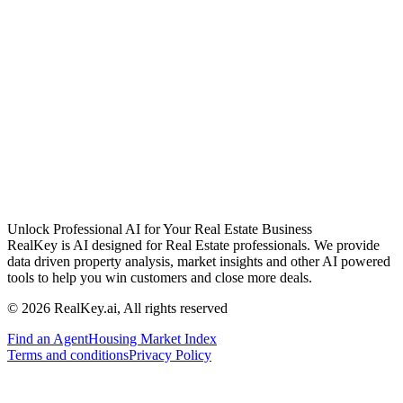
Unlock Professional AI for Your Real Estate Business
RealKey is AI designed for Real Estate professionals. We provide
data driven property analysis, market insights and other AI powered
tools to help you win customers and close more deals.
© 2026 RealKey.ai, All rights reserved
Find an Agent
Housing Market Index
Terms and conditions
Privacy Policy