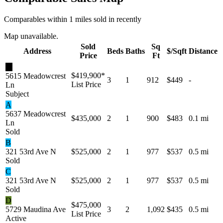
Comparables within 1 miles sold in recently
Map unavailable.
Sold
Sq
Address
Beds
Baths
$/Sqft
Distance
Price
Ft
★
$419,900
*
5615 Meadowcrest
3
1
912
$449
-
List Price
Ln
Subject
A
5637 Meadowcrest
$435,000
2
1
900
$483
0.1 mi
Ln
Sold
B
321 53rd Ave N
$525,000
2
1
977
$537
0.5 mi
Sold
C
321 53rd Ave N
$525,000
2
1
977
$537
0.5 mi
Sold
D
$475,000
5729 Maudina Ave
3
2
1,092
$435
0.5 mi
List Price
Active