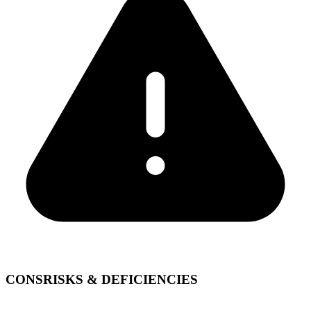
CONS
RISKS & DEFICIENCIES