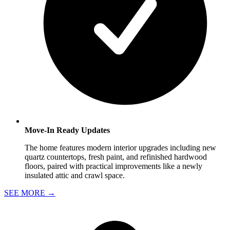
Move-In Ready Updates
The home features modern interior upgrades including new
quartz countertops, fresh paint, and refinished hardwood
floors, paired with practical improvements like a newly
insulated attic and crawl space.
SEE MORE
→