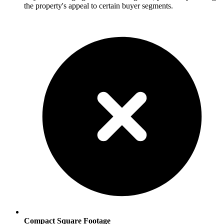
the property's appeal to certain buyer segments.
Compact Square Footage