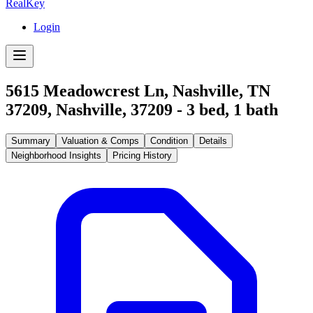
RealKey
Login
5615 Meadowcrest Ln, Nashville, TN
37209
,
Nashville
,
37209
-
3
bed,
1
bath
Summary
Valuation & Comps
Condition
Details
Neighborhood Insights
Pricing History