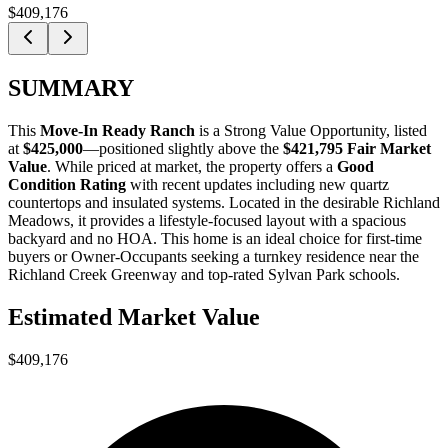
$409,176
SUMMARY
This
Move-In Ready Ranch
is a
Strong Value Opportunity
, listed
at
$425,000
—positioned slightly above the
$421,795 Fair Market
Value
. While priced at market, the property offers a
Good
Condition Rating
with recent updates including new quartz
countertops and insulated systems. Located in the desirable Richland
Meadows, it provides a lifestyle-focused layout with a spacious
backyard and no HOA. This home is an ideal choice for
first-time
buyers
or
Owner-Occupants
seeking a turnkey residence near the
Richland Creek Greenway and top-rated Sylvan Park schools.
Estimated Market Value
$409,176