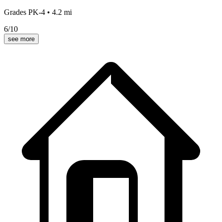
Grades
PK-4
•
4.2
mi
6
/10
see more