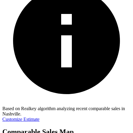
Based on Realkey algorithm analyzing recent comparable sales in
Nashville
.
Customize Estimate
Comparable Sales Map