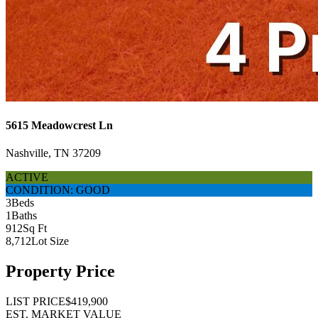
5615 Meadowcrest Ln
Nashville, TN 37209
ACTIVE
CONDITION: GOOD
3
Beds
1
Baths
912
Sq Ft
8,712
Lot Size
Property Price
LIST PRICE
$419,900
EST. MARKET VALUE