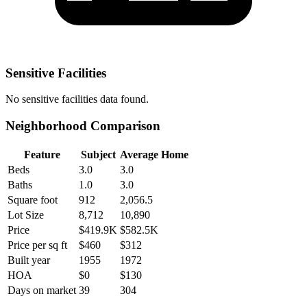
Sensitive Facilities
No
sensitive facilities
data found.
Neighborhood Comparison
Feature
Subject
Average Home
Beds
3.0
3.0
Baths
1.0
3.0
Square foot
912
2,056.5
Lot Size
8,712
10,890
Price
$419.9K
$582.5K
Price per sq ft
$460
$312
Built year
1955
1972
HOA
$0
$130
Days on market
39
304