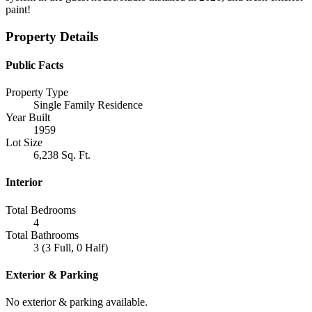
paint!
Property Details
Public Facts
Property Type
Single Family Residence
Year Built
1959
Lot Size
6,238 Sq. Ft.
Interior
Total Bedrooms
4
Total Bathrooms
3 (3 Full, 0 Half)
Exterior & Parking
No exterior & parking available.