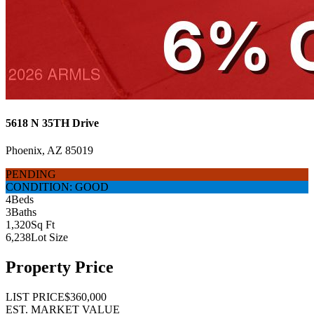
5618 N 35TH Drive
Phoenix, AZ 85019
PENDING
CONDITION: GOOD
4
Beds
3
Baths
1,320
Sq Ft
6,238
Lot Size
Property Price
LIST PRICE
$360,000
EST. MARKET VALUE