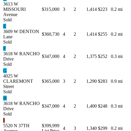
3613 W
MISSOURI
$315,000
3
2
1,414
$223
0.2 mi
Avenue
Sold
E
3609 W DENTON
$360,730
4
2
1,414
$255
0.2 mi
Lane
Sold
F
3618 W RANCHO
$347,000
4
2
1,375
$252
0.3 mi
Drive
Sold
G
4025 W
CLAREMONT
$365,000
3
2
1,290
$283
0.9 mi
Street
Sold
H
3618 W RANCHO
$347,000
4
2
1,400
$248
0.3 mi
Drive
Sold
I
5520 N 37TH
$399,999
4
3
1,340
$299
0.2 mi
Avenue
List Price