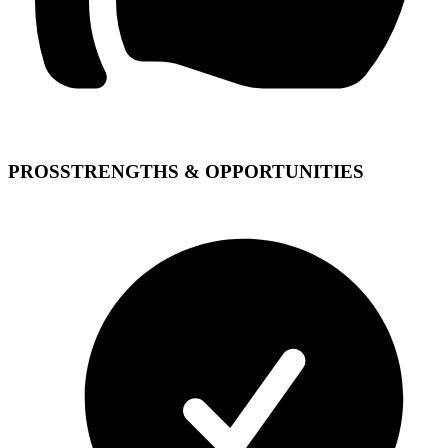
PROS
STRENGTHS & OPPORTUNITIES