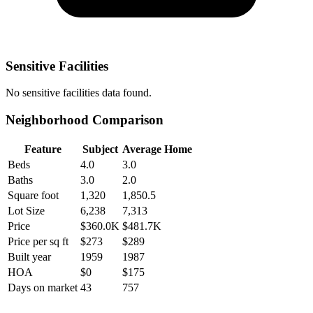
Sensitive Facilities
No
sensitive facilities
data found.
Neighborhood Comparison
Feature
Subject
Average Home
Beds
4.0
3.0
Baths
3.0
2.0
Square foot
1,320
1,850.5
Lot Size
6,238
7,313
Price
$360.0K
$481.7K
Price per sq ft
$273
$289
Built year
1959
1987
HOA
$0
$175
Days on market
43
757