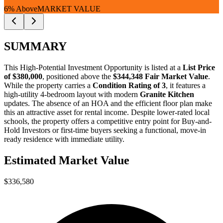
6% Above
MARKET VALUE
SUMMARY
This
High-Potential Investment Opportunity
is listed at a
List Price
of $380,000
, positioned above the
$344,348 Fair Market Value
.
While the property carries a
Condition Rating of 3
, it features a
high-utility 4-bedroom layout with modern
Granite Kitchen
updates. The absence of an HOA and the efficient floor plan make
this an attractive asset for rental income. Despite lower-rated local
schools, the property offers a competitive entry point for
Buy-and-
Hold Investors
or
first-time buyers
seeking a functional, move-in
ready residence with immediate utility.
Estimated Market Value
$336,580