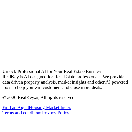
Unlock Professional AI for Your Real Estate Business
RealKey is AI designed for Real Estate professionals. We provide
data driven property analysis, market insights and other AI powered
tools to help you win customers and close more deals.
© 2026 RealKey.ai, All rights reserved
Find an Agent
Housing Market Index
Terms and conditions
Privacy Policy