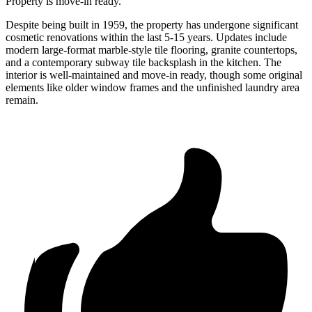
Property is move-in ready.
Despite being built in 1959, the property has undergone significant
cosmetic renovations within the last 5-15 years. Updates include
modern large-format marble-style tile flooring, granite countertops,
and a contemporary subway tile backsplash in the kitchen. The
interior is well-maintained and move-in ready, though some original
elements like older window frames and the unfinished laundry area
remain.