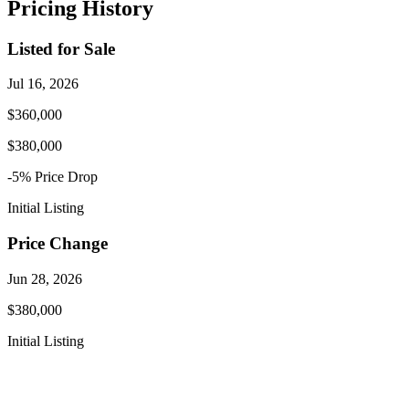
Pricing History
Listed for Sale
Jul 16, 2026
$360,000
$380,000
-5
% Price
Drop
Initial Listing
Price Change
Jun 28, 2026
$380,000
Initial Listing