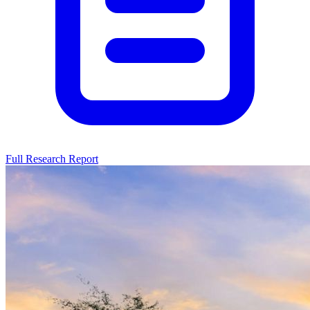
Full Research Report