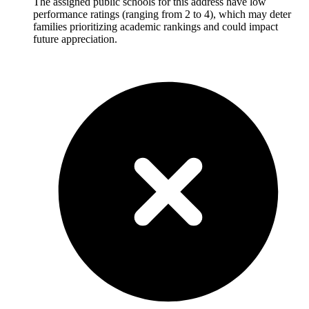
The assigned public schools for this address have low
performance ratings (ranging from 2 to 4), which may deter
families prioritizing academic rankings and could impact
future appreciation.