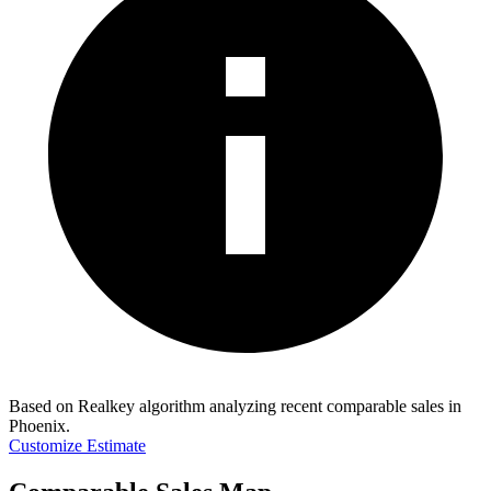
Based on Realkey algorithm analyzing recent comparable sales in
Phoenix
.
Customize Estimate