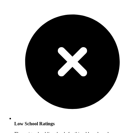
Low School Ratings