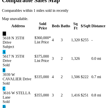
Comparable Sales Map
Comparables within 1 miles sold in recently
Map unavailable.
Sold
Sq
Address
Beds
Baths
$/Sqft
Distance
Price
Ft
★
$360,000
*
5618 N 35TH
4
3
1,320
$255
-
List Price
Drive
Subject
A
5617 N 35TH
$375,000
3
2
1,326
0.0 mi
Drive
List Price
Sold
B
3939 W
$335,000
4
2
1,506
$222
0.7 mi
CAVALIER Drive
Sold
C
3616 W STELLA
$355,000
3
2
1,416
$251
0.8 mi
Lane
Sold
D