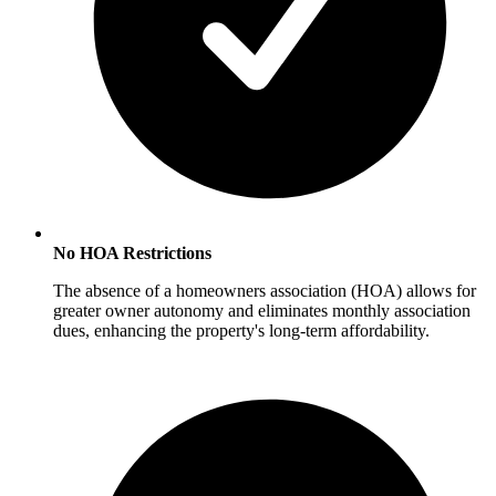
No HOA Restrictions
The absence of a homeowners association (HOA) allows for
greater owner autonomy and eliminates monthly association
dues, enhancing the property's long-term affordability.