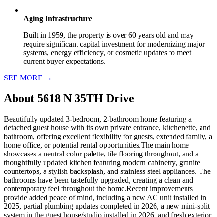
Aging Infrastructure
Built in 1959, the property is over 60 years old and may
require significant capital investment for modernizing major
systems, energy efficiency, or cosmetic updates to meet
current buyer expectations.
SEE MORE
→
About
5618 N 35TH Drive
Beautifully updated 3-bedroom, 2-bathroom home featuring a
detached guest house with its own private entrance, kitchenette, and
bathroom, offering excellent flexibility for guests, extended family, a
home office, or potential rental opportunities.The main home
showcases a neutral color palette, tile flooring throughout, and a
thoughtfully updated kitchen featuring modern cabinetry, granite
countertops, a stylish backsplash, and stainless steel appliances. The
bathrooms have been tastefully upgraded, creating a clean and
contemporary feel throughout the home.Recent improvements
provide added peace of mind, including a new AC unit installed in
2025, partial plumbing updates completed in 2026, a new mini-split
system in the guest house/studio installed in 2026, and fresh exterior