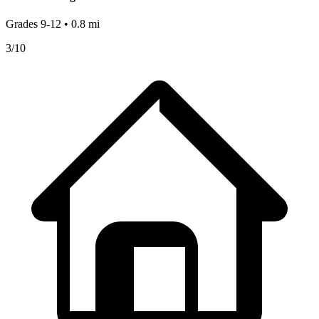
Grades
9-12
•
0.8
mi
3
/10