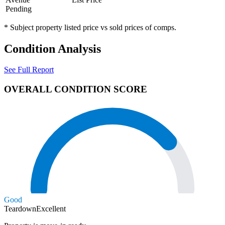
Pending
* Subject property listed price vs sold prices of comps.
Condition Analysis
See Full Report
OVERALL CONDITION SCORE
Good
Teardown
Excellent