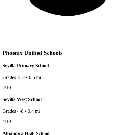
Phoenix
Unified Schools
Sevilla Primary School
Grades
K-3
•
0.5
mi
2
/10
Sevilla West School
Grades
4-8
•
0.4
mi
4
/10
Alhambra High School