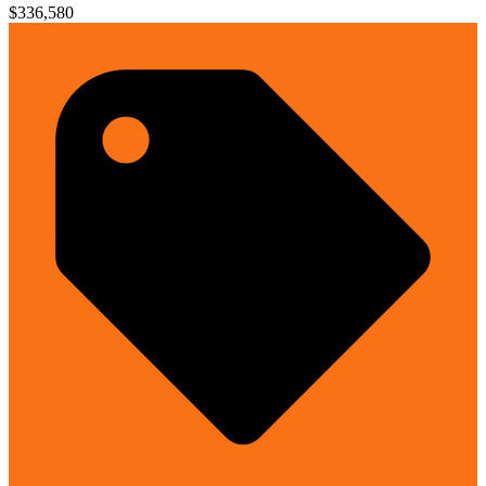
$336,580