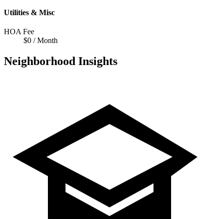
Utilities & Misc
HOA Fee
$0 / Month
Neighborhood Insights