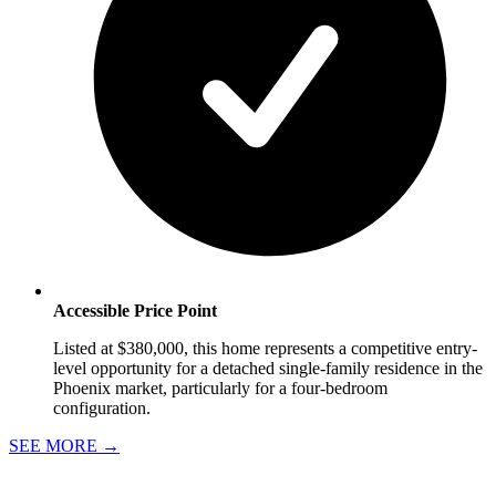
Accessible Price Point
Listed at $380,000, this home represents a competitive entry-
level opportunity for a detached single-family residence in the
Phoenix market, particularly for a four-bedroom
configuration.
SEE MORE
→