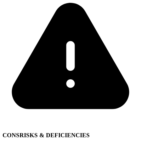
CONS
RISKS & DEFICIENCIES