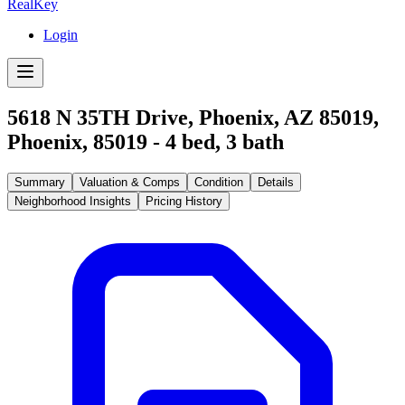
RealKey
Login
5618 N 35TH Drive, Phoenix, AZ 85019
,
Phoenix
,
85019
-
4
bed,
3
bath
Summary
Valuation & Comps
Condition
Details
Neighborhood Insights
Pricing History