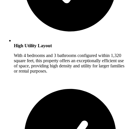
High Utility Layout
With 4 bedrooms and 3 bathrooms configured within 1,320
square feet, this property offers an exceptionally efficient use
of space, providing high density and utility for larger families
or rental purposes.