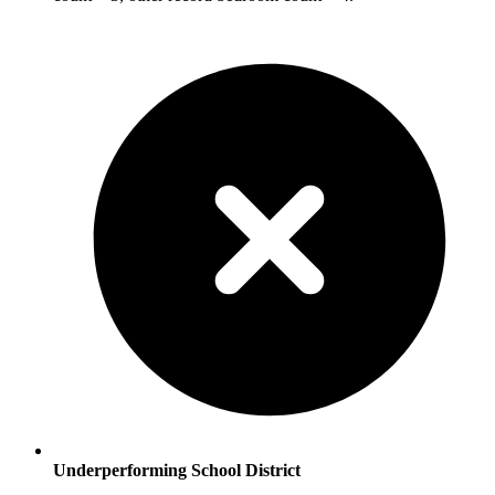
Underperforming School District