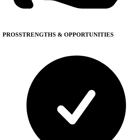
PROS
STRENGTHS & OPPORTUNITIES