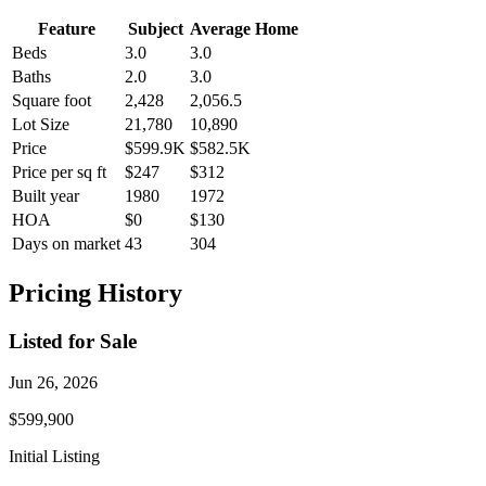
Feature
Subject
Average Home
Beds
3.0
3.0
Baths
2.0
3.0
Square foot
2,428
2,056.5
Lot Size
21,780
10,890
Price
$599.9K
$582.5K
Price per sq ft
$247
$312
Built year
1980
1972
HOA
$0
$130
Days on market
43
304
Pricing History
Listed for Sale
Jun 26, 2026
$599,900
Initial Listing