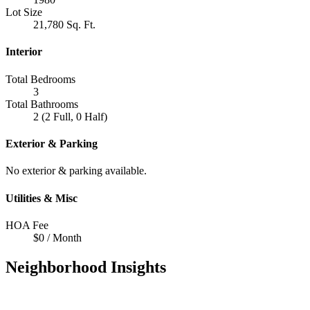
Lot Size
21,780 Sq. Ft.
Interior
Total Bedrooms
3
Total Bathrooms
2 (2 Full, 0 Half)
Exterior & Parking
No exterior & parking available.
Utilities & Misc
HOA Fee
$0 / Month
Neighborhood Insights