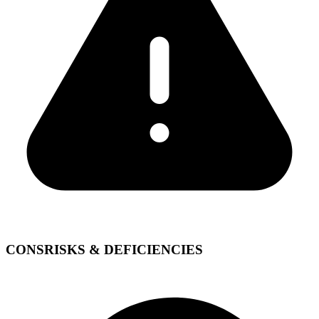
CONS
RISKS & DEFICIENCIES