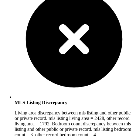
MLS Listing Discrepancy
Living area discrepancy between mls listing and other public
or private record. mls listing living area = 2428, other record
living area = 1792. Bedroom count discrepancy between mls
listing and other public or private record. mls listing bedroom
count = 3, other record bedroom count = 4.