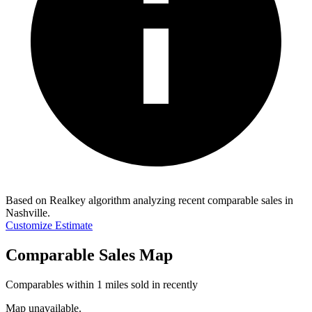
Based on Realkey algorithm analyzing recent comparable sales in
Nashville
.
Customize Estimate
Comparable Sales Map
Comparables within 1 miles sold in recently
Map unavailable.