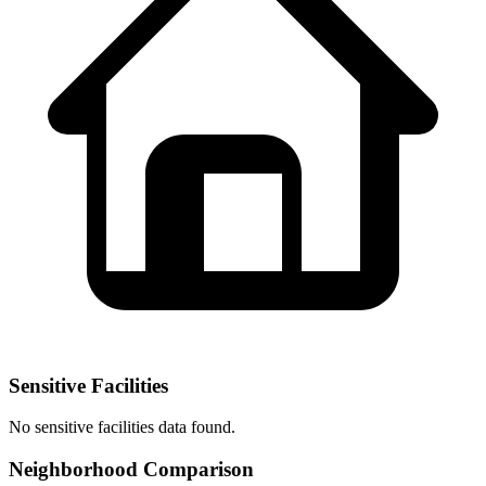
Sensitive Facilities
No
sensitive facilities
data found.
Neighborhood Comparison