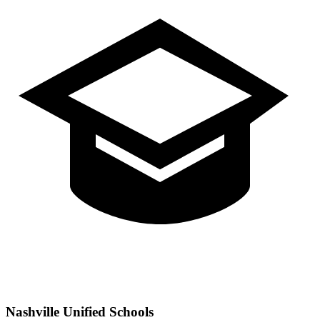
Nashville
Unified Schools