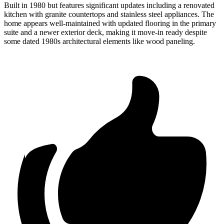
Built in 1980 but features significant updates including a renovated
kitchen with granite countertops and stainless steel appliances. The
home appears well-maintained with updated flooring in the primary
suite and a newer exterior deck, making it move-in ready despite
some dated 1980s architectural elements like wood paneling.