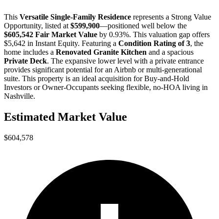
This
Versatile Single-Family Residence
represents a
Strong Value
Opportunity
, listed at
$599,900
—positioned well below the
$605,542 Fair Market Value
by 0.93%
. This valuation gap offers
$5,642 in Instant Equity
. Featuring a
Condition Rating of 3
, the
home includes a
Renovated Granite Kitchen
and a spacious
Private Deck
. The expansive lower level with a private entrance
provides significant potential for an Airbnb or multi-generational
suite. This property is an ideal acquisition for
Buy-and-Hold
Investors
or
Owner-Occupants
seeking flexible, no-HOA living in
Nashville.
Estimated Market Value
$604,578