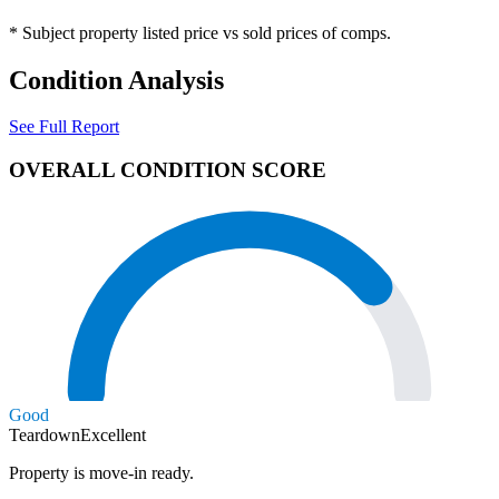
* Subject property listed price vs sold prices of comps.
Condition Analysis
See Full Report
OVERALL CONDITION SCORE
Good
Teardown
Excellent
Property is move-in ready.