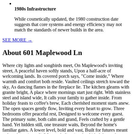
1980s Infrastructure
While cosmetically updated, the 1980 construction date
suggests that core systems and energy efficiency may not
match the standards of newer builds in the area.
SEE MORE
→
About
601 Maplewood Ln
Where city lights and songbirds meet, On Maplewood's inviting
street, A peaceful haven softly stands, Upon a half-acre of
welcoming lands. Its covered porch says, "Come inside," Where
warmth and comfort both reside. Vaulted ceilings stretch toward the
sky, As dancing flames in the fireplace lie. The kitchen gleams with
granite bright, A place where mornings start just right. With stainless
steel and island wide, It calls your family to gather inside. From
holiday feasts to coffee's brew, Each cherished moment starts anew.
The open spaces gently flow, Inviting every heart to grow. Three
bedrooms offer peaceful rest, Designed to welcome every guest.
The primary suite, both calm and grand, Feels crafted by a gentle
hand. Yet hidden still, one treasure waits, Beyond the home's
familiar gates. A lower level, bold and vast, Built for futures meant