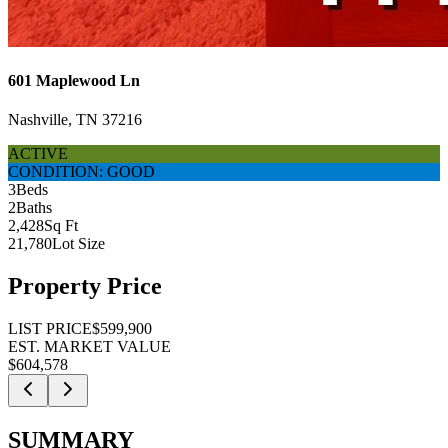
601 Maplewood Ln
Nashville, TN 37216
ACTIVE
CONDITION: GOOD
3
Beds
2
Baths
2,428
Sq Ft
21,780
Lot Size
Property Price
LIST PRICE
$599,900
EST. MARKET VALUE
$604,578
SUMMARY