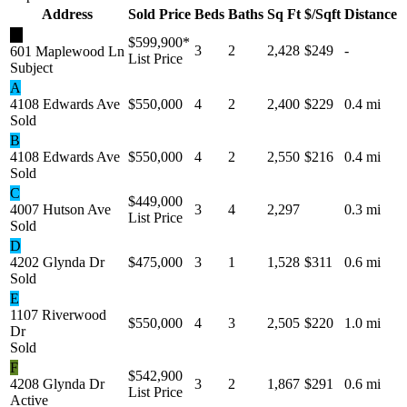
Address
Sold Price
Beds
Baths
Sq Ft
$/Sqft
Distance
★
$599,900
*
3
2
2,428
$249
-
601 Maplewood Ln
List Price
Subject
A
4108 Edwards Ave
$550,000
4
2
2,400
$229
0.4 mi
Sold
B
4108 Edwards Ave
$550,000
4
2
2,550
$216
0.4 mi
Sold
C
$449,000
4007 Hutson Ave
3
4
2,297
0.3 mi
List Price
Sold
D
4202 Glynda Dr
$475,000
3
1
1,528
$311
0.6 mi
Sold
E
1107 Riverwood
$550,000
4
3
2,505
$220
1.0 mi
Dr
Sold
F
$542,900
4208 Glynda Dr
3
2
1,867
$291
0.6 mi
List Price
Active