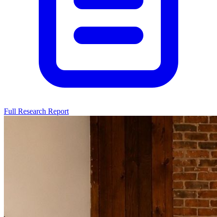
Full Research Report