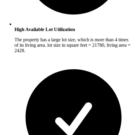
High Available Lot Utilization
The property has a large lot size, which is more than 4 times
of its living area. lot size in square feet = 21780, living area =
2428.