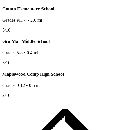
Cotton Elementary School
Grades
PK-4
•
2.6
mi
5
/10
Gra-Mar Middle School
Grades
5-8
•
0.4
mi
3
/10
Maplewood Comp High School
Grades
9-12
•
0.5
mi
2
/10