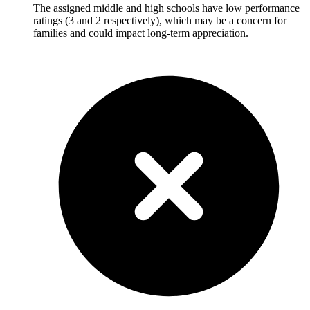
The assigned middle and high schools have low performance
ratings (3 and 2 respectively), which may be a concern for
families and could impact long-term appreciation.