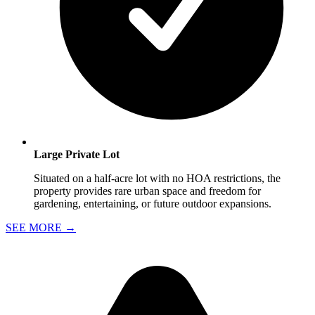
Large Private Lot
Situated on a half-acre lot with no HOA restrictions, the
property provides rare urban space and freedom for
gardening, entertaining, or future outdoor expansions.
SEE MORE
→