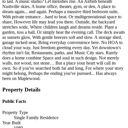
to last. A music studio? Let melodies rise. An Airbnb beneath
Nashville skies. A home office, theater, gym, or den, A place to
dream again... and again. Perhaps a massive third bedroom suite,
With private entrance…hard to beat. Or multigenerational space to
share, However life may lead you there. Outside, the backyard
stretches wide, Where children laugh and dreams reside. Plant a
garden, toss a ball, Or simply hear the evening call. The deck awaits
as sunsets glow, With gentle breezes soft and slow. A storage shed,
garage tucked near, Bring everyday convenience here. No HOA to
cloud your way, Just freedom greeting every day. Yet downtown's
rhythm isn't far, Restaurants, parks, and Music City stars. Rarely
does a home combine Space and soul in such design. Not merely
walls, not wood, not stone… But a place your heart will call its
own. So if you've searched both far and long, For where your story
might belong, Perhaps the ending you've pursued... Has always
been on Maplewood.
Property Details
Public Facts
Property Type
Single Family Residence
Year Built
1980