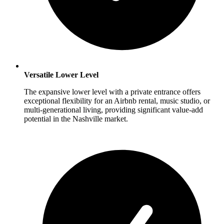
Versatile Lower Level
The expansive lower level with a private entrance offers
exceptional flexibility for an Airbnb rental, music studio, or
multi-generational living, providing significant value-add
potential in the Nashville market.