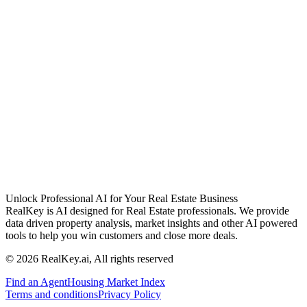
Unlock Professional AI for Your Real Estate Business
RealKey is AI designed for Real Estate professionals. We provide
data driven property analysis, market insights and other AI powered
tools to help you win customers and close more deals.
© 2026 RealKey.ai, All rights reserved
Find an Agent
Housing Market Index
Terms and conditions
Privacy Policy