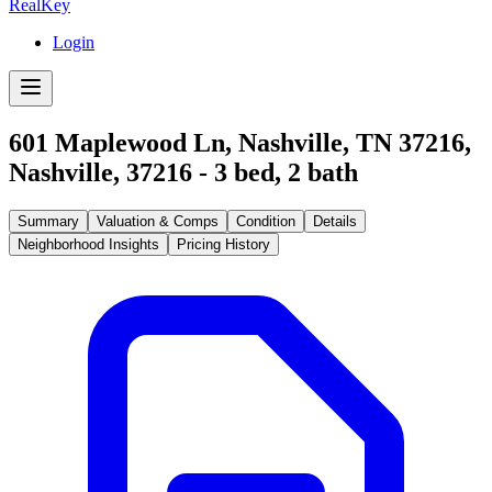
RealKey
Login
601 Maplewood Ln, Nashville, TN 37216
,
Nashville
,
37216
-
3
bed,
2
bath
Summary
Valuation & Comps
Condition
Details
Neighborhood Insights
Pricing History