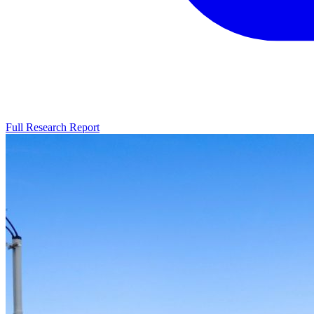
Full Research Report