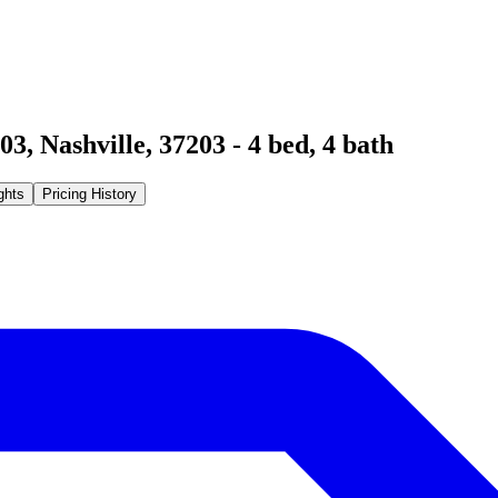
203
,
Nashville
,
37203
-
4
bed,
4
bath
ghts
Pricing History