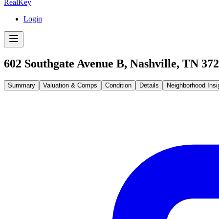
RealKey
Login
602 Southgate Avenue B, Nashville, TN 37
Summary
Valuation & Comps
Condition
Details
Neighborhood Insi