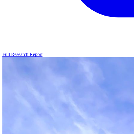
Full Research Report