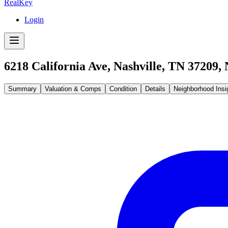
RealKey
Login
6218 California Ave, Nashville, TN 37209
,
Summary
Valuation & Comps
Condition
Details
Neighborhood Insi