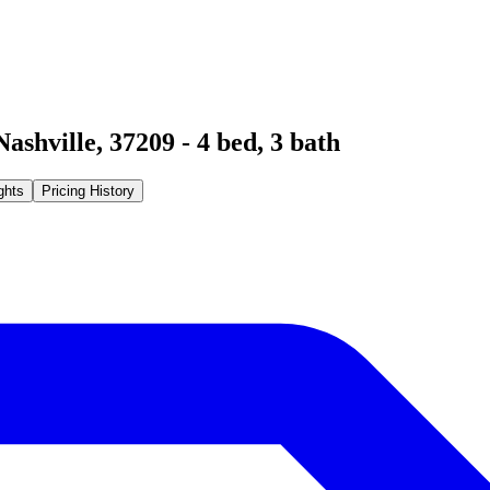
Nashville
,
37209
-
4
bed,
3
bath
ghts
Pricing History