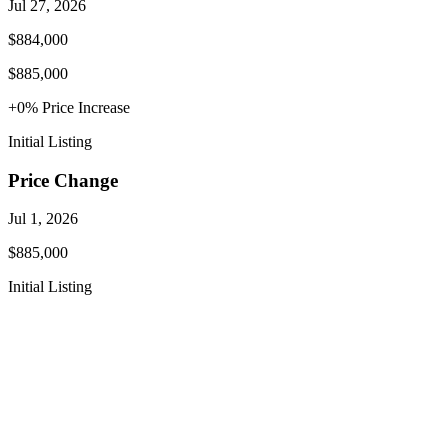
Jul 27, 2026
$884,000
$885,000
+
0
% Price
Increase
Initial Listing
Price Change
Jul 1, 2026
$885,000
Initial Listing