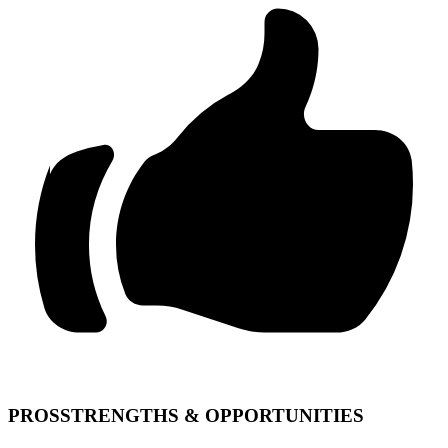
PROS
STRENGTHS & OPPORTUNITIES