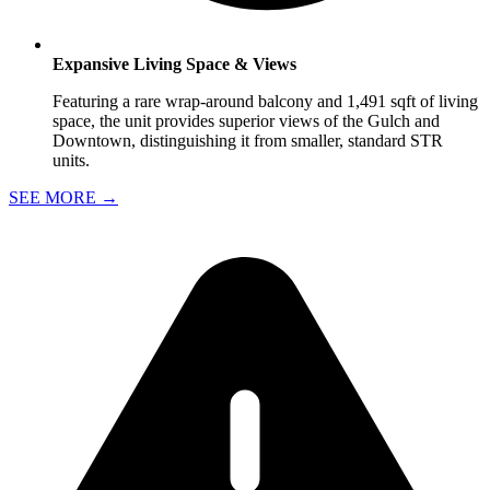
Expansive Living Space & Views
Featuring a rare wrap-around balcony and 1,491 sqft of living
space, the unit provides superior views of the Gulch and
Downtown, distinguishing it from smaller, standard STR
units.
SEE MORE
→