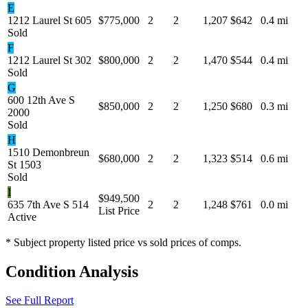
E
1212 Laurel St 605
$775,000
2
2
1,207
$642
0.4 mi
Sold
F
1212 Laurel St 302
$800,000
2
2
1,470
$544
0.4 mi
Sold
G
600 12th Ave S
$850,000
2
2
1,250
$680
0.3 mi
2000
Sold
H
1510 Demonbreun
$680,000
2
2
1,323
$514
0.6 mi
St 1503
Sold
I
$949,500
635 7th Ave S 514
2
2
1,248
$761
0.0 mi
List Price
Active
* Subject property listed price vs sold prices of comps.
Condition Analysis
See Full Report