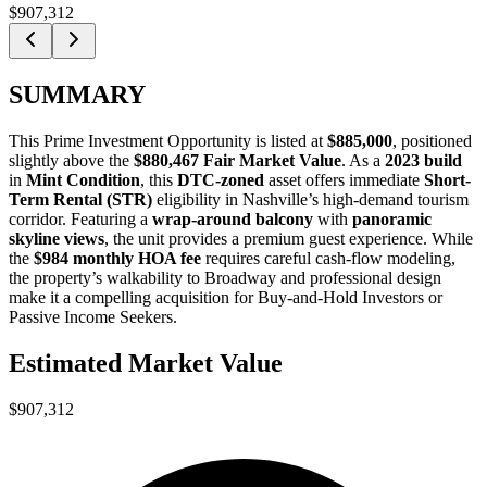
$907,312
SUMMARY
This
Prime Investment Opportunity
is listed at
$885,000
, positioned
slightly above the
$880,467 Fair Market Value
. As a
2023 build
in
Mint Condition
, this
DTC-zoned
asset offers immediate
Short-
Term Rental (STR)
eligibility in Nashville’s high-demand tourism
corridor. Featuring a
wrap-around balcony
with
panoramic
skyline views
, the unit provides a premium guest experience. While
the
$984 monthly HOA fee
requires careful cash-flow modeling,
the property’s walkability to Broadway and professional design
make it a compelling acquisition for
Buy-and-Hold Investors
or
Passive Income Seekers
.
Estimated Market Value
$907,312