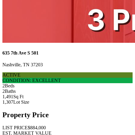
635 7th Ave S 501
Nashville, TN 37203
ACTIVE
CONDITION: EXCELLENT
2
Beds
2
Baths
1,491
Sq Ft
1,307
Lot Size
Property Price
LIST PRICE
$884,000
EST. MARKET VALUE