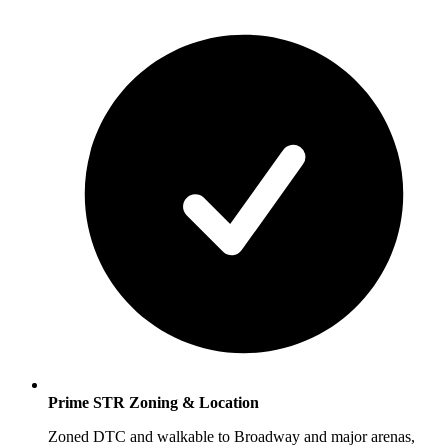
Prime STR Zoning & Location
Zoned DTC and walkable to Broadway and major arenas,