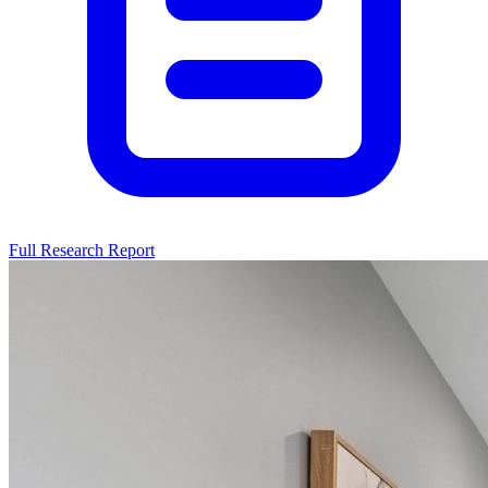
Full Research Report