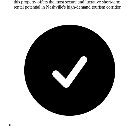
this property offers the most secure and lucrative short-term
rental potential in Nashville's high-demand tourism corridor.