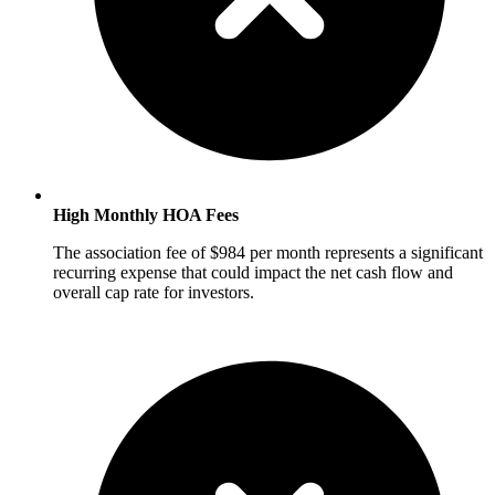
High Monthly HOA Fees
The association fee of $984 per month represents a significant
recurring expense that could impact the net cash flow and
overall cap rate for investors.