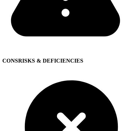
CONS
RISKS & DEFICIENCIES