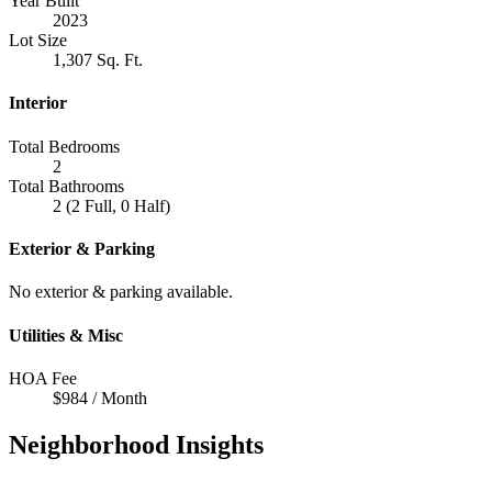
Year Built
2023
Lot Size
1,307 Sq. Ft.
Interior
Total Bedrooms
2
Total Bathrooms
2 (2 Full, 0 Half)
Exterior & Parking
No exterior & parking available.
Utilities & Misc
HOA Fee
$984 / Month
Neighborhood Insights