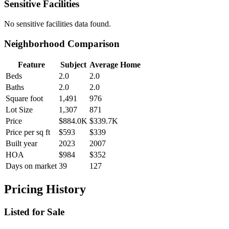
Sensitive Facilities
No
sensitive facilities
data found.
Neighborhood Comparison
Feature
Subject
Average Home
Beds
2.0
2.0
Baths
2.0
2.0
Square foot
1,491
976
Lot Size
1,307
871
Price
$884.0K
$339.7K
Price per sq ft
$593
$339
Built year
2023
2007
HOA
$984
$352
Days on market
39
127
Pricing History
Listed for Sale