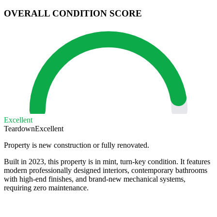
OVERALL CONDITION SCORE
Excellent
Teardown
Excellent
Property is new construction or fully renovated.
Built in 2023, this property is in mint, turn-key condition. It features
modern professionally designed interiors, contemporary bathrooms
with high-end finishes, and brand-new mechanical systems,
requiring zero maintenance.