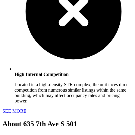
High Internal Competition
Located in a high-density STR complex, the unit faces direct
competition from numerous similar listings within the same
building, which may affect occupancy rates and pricing
power.
SEE MORE
→
About
635 7th Ave S 501