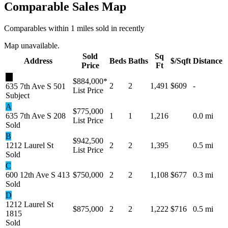
Comparable Sales Map
Comparables within 1 miles sold in recently
Map unavailable.
Sold
Sq
Address
Beds
Baths
$/Sqft
Distance
Price
Ft
★
$884,000
*
2
2
1,491
$609
-
635 7th Ave S 501
List Price
Subject
A
$775,000
635 7th Ave S 208
1
1
1,216
0.0 mi
List Price
Sold
B
$942,500
1212 Laurel St
2
2
1,395
0.5 mi
List Price
Sold
C
600 12th Ave S 413
$750,000
2
2
1,108
$677
0.3 mi
Sold
D
1212 Laurel St
$875,000
2
2
1,222
$716
0.5 mi
1815
Sold