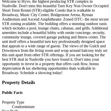
Welcome to Hyve, the highest producing STR complex in
Nashville. Don't miss this beautiful Turn Key Non Owner Occupied
Short Term Rental (STR) eligible Condo that is walkable to
Broadway, Music City Center, Bridgestone Arena, Ryman
Auditorium and Ascend Amphitheater. Zoned DTC- the most secure
STR zoning available. The building offers a stunning outdoor oasis
which includes a pool, lounge chairs, cabanas, and grills. Additional
amenities include a beautiful lobby with onsite concierge, security,
community lounge, covered garage parking and fitness center. The
unit itself offers a beautiful turn key professionally designed space
that appeals to a wide range of guests. The views of the Gulch and
Downtown from the living room and wrap around balcony truly set
this unit apart from other STR offerings. If you are looking for the
best STR deal in Nashville you have found it. Don't miss your
opportunity to invest in a property that offers cash flow, bonus
depreciation & tax sheltering opportunities thats walkable to
Broadway. Schedule a showing today!
Property Details
Public Facts
Property Type
Condominium