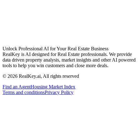
Unlock Professional AI for Your Real Estate Business
RealKey is AI designed for Real Estate professionals. We provide
data driven property analysis, market insights and other AI powered
tools to help you win customers and close more deals.
© 2026 RealKey.ai, All rights reserved
Find an Agent
Housing Market Index
Terms and conditions
Privacy Policy