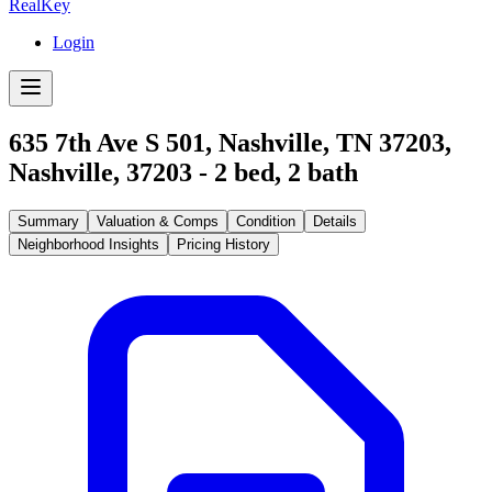
RealKey
Login
635 7th Ave S 501, Nashville, TN 37203
,
Nashville
,
37203
-
2
bed,
2
bath
Summary
Valuation & Comps
Condition
Details
Neighborhood Insights
Pricing History