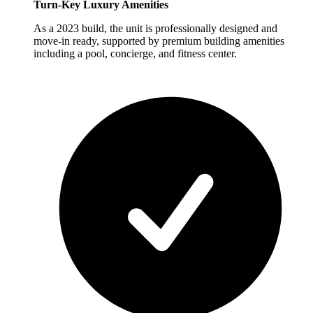
Turn-Key Luxury Amenities
As a 2023 build, the unit is professionally designed and
move-in ready, supported by premium building amenities
including a pool, concierge, and fitness center.