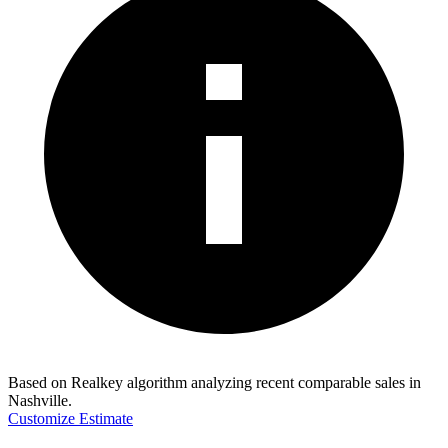
Based on Realkey algorithm analyzing recent comparable sales in
Nashville
.
Customize Estimate