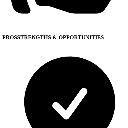
PROS
STRENGTHS & OPPORTUNITIES