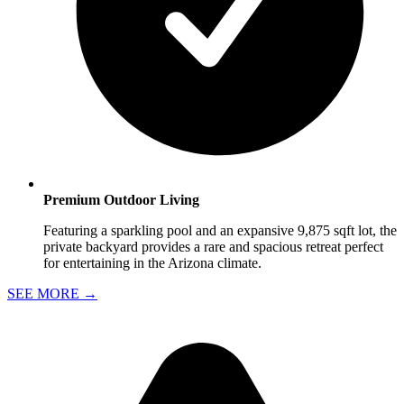
Premium Outdoor Living
Featuring a sparkling pool and an expansive 9,875 sqft lot, the
private backyard provides a rare and spacious retreat perfect
for entertaining in the Arizona climate.
SEE MORE
→