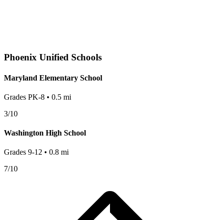
Phoenix
Unified Schools
Maryland Elementary School
Grades
PK-8
•
0.5
mi
3
/10
Washington High School
Grades
9-12
•
0.8
mi
7
/10