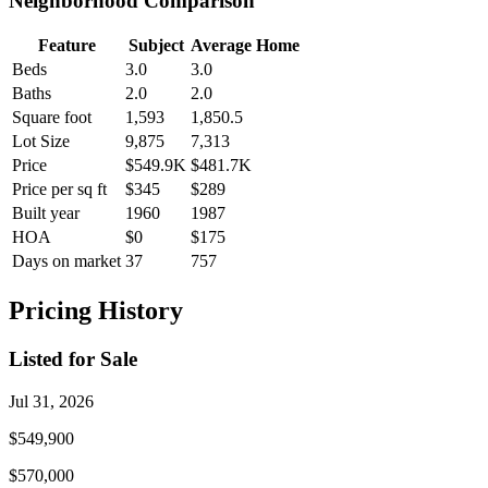
Neighborhood Comparison
Feature
Subject
Average Home
Beds
3.0
3.0
Baths
2.0
2.0
Square foot
1,593
1,850.5
Lot Size
9,875
7,313
Price
$549.9K
$481.7K
Price per sq ft
$345
$289
Built year
1960
1987
HOA
$0
$175
Days on market
37
757
Pricing History
Listed for Sale
Jul 31, 2026
$549,900
$570,000