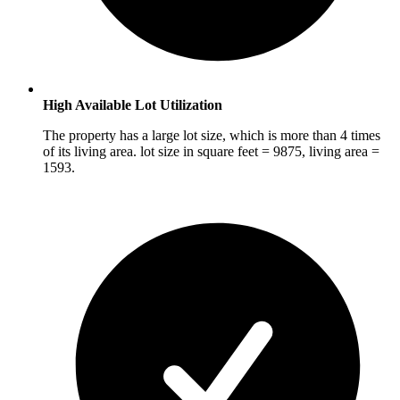
High Available Lot Utilization
The property has a large lot size, which is more than 4 times
of its living area. lot size in square feet = 9875, living area =
1593.