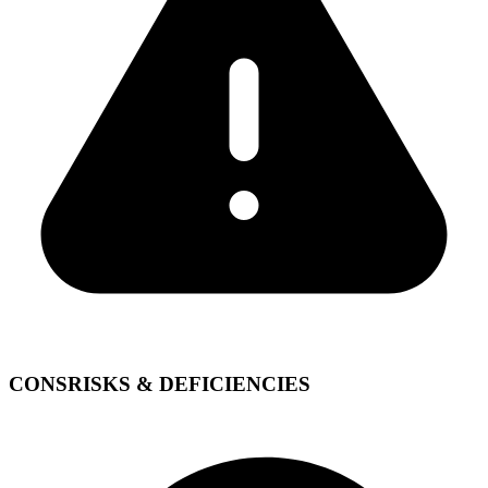
CONS
RISKS & DEFICIENCIES