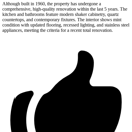
Although built in 1960, the property has undergone a
comprehensive, high-quality renovation within the last 5 years. The
kitchen and bathrooms feature modern shaker cabinetry, quartz
countertops, and contemporary fixtures. The interior shows mint
condition with updated flooring, recessed lighting, and stainless steel
appliances, meeting the criteria for a recent total renovation.