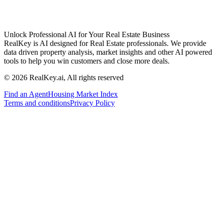
Unlock Professional AI for Your Real Estate Business
RealKey is AI designed for Real Estate professionals. We provide
data driven property analysis, market insights and other AI powered
tools to help you win customers and close more deals.
© 2026 RealKey.ai, All rights reserved
Find an Agent
Housing Market Index
Terms and conditions
Privacy Policy