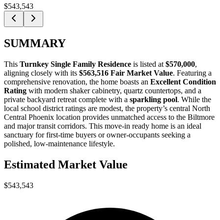
$543,543
SUMMARY
This
Turnkey Single Family Residence
is listed at
$570,000
,
aligning closely with its
$563,516 Fair Market Value
. Featuring a
comprehensive renovation, the home boasts an
Excellent Condition
Rating
with modern shaker cabinetry, quartz countertops, and a
private backyard retreat complete with a
sparkling pool
. While the
local school district ratings are modest, the property’s central North
Central Phoenix location provides unmatched access to the Biltmore
and major transit corridors. This move-in ready home is an ideal
sanctuary for
first-time buyers
or
owner-occupants
seeking a
polished, low-maintenance lifestyle.
Estimated Market Value
$543,543