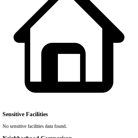
Sensitive Facilities
No
sensitive facilities
data found.