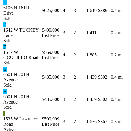
D
6106 N 16TH
$625,000
4
3
1,619
$386
0.4 mi
Drive
Sold
E
1642 W TUCKEY
$400,000
3
2
1,411
0.2 mi
Lane
List Price
Sold
F
1517 W
$569,000
4
2
1,885
0.2 mi
OCOTILLO Road
List Price
Sold
G
6501 N 20TH
$435,000
3
2
1,439
$302
0.4 mi
Avenue
Sold
H
6501 N 20TH
$435,000
3
2
1,439
$302
0.4 mi
Avenue
Sold
I
1535 W Lawrence
$599,999
3
2
1,636
$367
0.3 mi
Road
List Price
Active