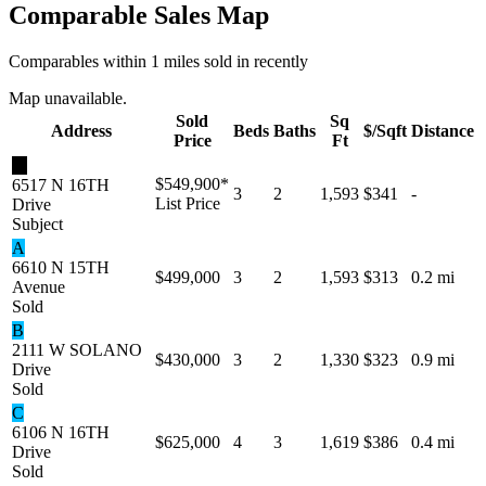
Comparable Sales Map
Comparables within 1 miles sold in recently
Map unavailable.
Sold
Sq
Address
Beds
Baths
$/Sqft
Distance
Price
Ft
★
$549,900
*
6517 N 16TH
3
2
1,593
$341
-
List Price
Drive
Subject
A
6610 N 15TH
$499,000
3
2
1,593
$313
0.2 mi
Avenue
Sold
B
2111 W SOLANO
$430,000
3
2
1,330
$323
0.9 mi
Drive
Sold
C
6106 N 16TH
$625,000
4
3
1,619
$386
0.4 mi
Drive
Sold