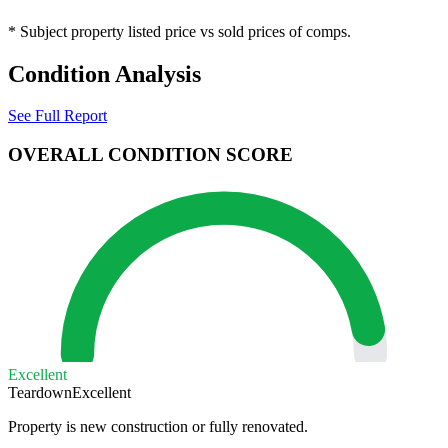
* Subject property listed price vs sold prices of comps.
Condition Analysis
See Full Report
OVERALL CONDITION SCORE
Excellent
Teardown
Excellent
Property is new construction or fully renovated.