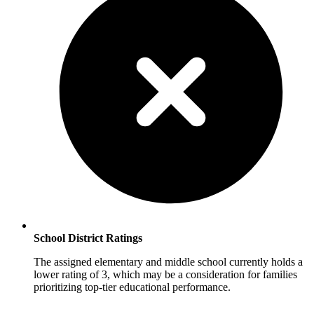
School District Ratings
The assigned elementary and middle school currently holds a
lower rating of 3, which may be a consideration for families
prioritizing top-tier educational performance.