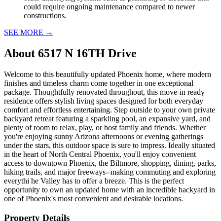
could require ongoing maintenance compared to newer
constructions.
SEE MORE
→
About
6517 N 16TH Drive
Welcome to this beautifully updated Phoenix home, where modern
finishes and timeless charm come together in one exceptional
package. Thoughtfully renovated throughout, this move-in ready
residence offers stylish living spaces designed for both everyday
comfort and effortless entertaining. Step outside to your own private
backyard retreat featuring a sparkling pool, an expansive yard, and
plenty of room to relax, play, or host family and friends. Whether
you're enjoying sunny Arizona afternoons or evening gatherings
under the stars, this outdoor space is sure to impress. Ideally situated
in the heart of North Central Phoenix, you'll enjoy convenient
access to downtown Phoenix, the Biltmore, shopping, dining, parks,
hiking trails, and major freeways--making commuting and exploring
everythi he Valley has to offer a breeze. This is the perfect
opportunity to own an updated home with an incredible backyard in
one of Phoenix's most convenient and desirable locations.
Property Details