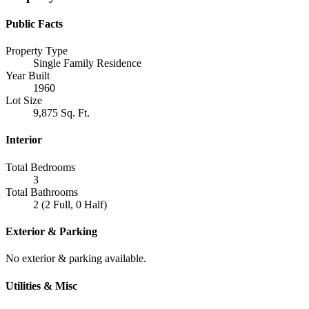
Public Facts
Property Type
Single Family Residence
Year Built
1960
Lot Size
9,875 Sq. Ft.
Interior
Total Bedrooms
3
Total Bathrooms
2 (2 Full, 0 Half)
Exterior & Parking
No exterior & parking available.
Utilities & Misc