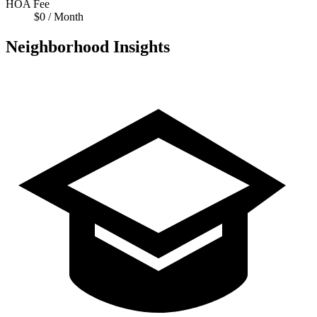
HOA Fee
$0 / Month
Neighborhood Insights