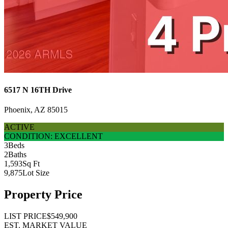
6517 N 16TH Drive
Phoenix, AZ 85015
ACTIVE
CONDITION: EXCELLENT
3
Beds
2
Baths
1,593
Sq Ft
9,875
Lot Size
Property Price
LIST PRICE
$549,900
EST. MARKET VALUE