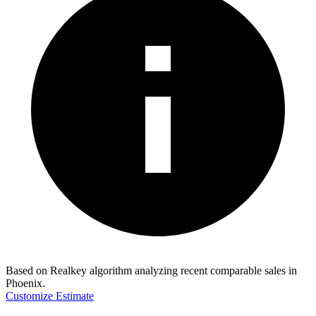
Based on Realkey algorithm analyzing recent comparable sales in
Phoenix
.
Customize Estimate