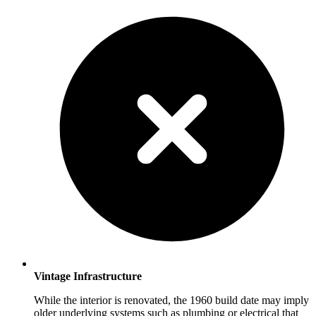
Vintage Infrastructure
While the interior is renovated, the 1960 build date may imply
older underlying systems such as plumbing or electrical that