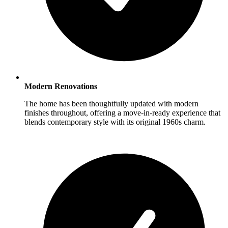
Modern Renovations
The home has been thoughtfully updated with modern
finishes throughout, offering a move-in-ready experience that
blends contemporary style with its original 1960s charm.