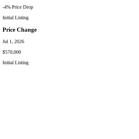
-4
% Price
Drop
Initial Listing
Price Change
Jul 1, 2026
$570,000
Initial Listing