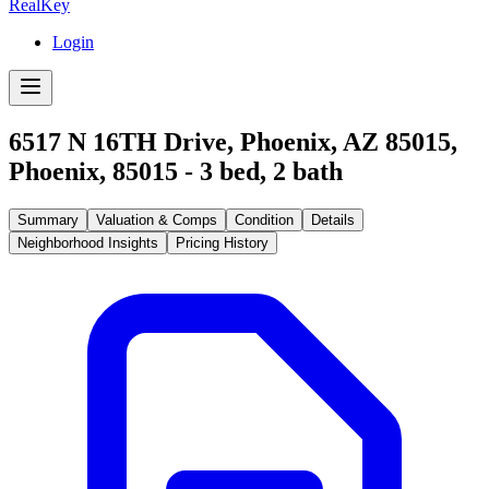
RealKey
Login
6517 N 16TH Drive, Phoenix, AZ 85015
,
Phoenix
,
85015
-
3
bed,
2
bath
Summary
Valuation & Comps
Condition
Details
Neighborhood Insights
Pricing History