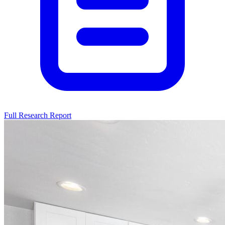
Full Research Report