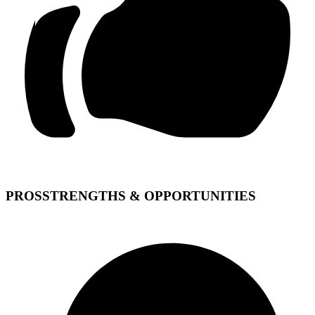
PROS
STRENGTHS & OPPORTUNITIES