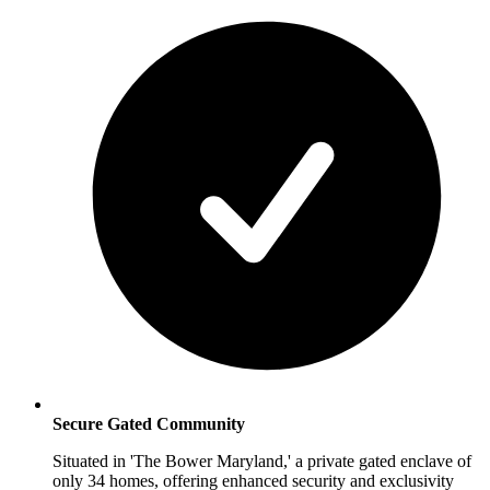
Secure Gated Community
Situated in 'The Bower Maryland,' a private gated enclave of
only 34 homes, offering enhanced security and exclusivity