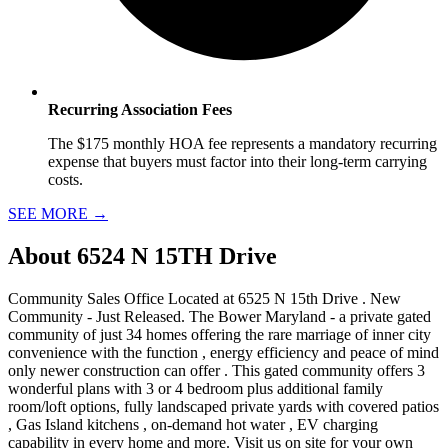
Recurring Association Fees
The $175 monthly HOA fee represents a mandatory recurring
expense that buyers must factor into their long-term carrying
costs.
SEE MORE
→
About
6524 N 15TH Drive
Community Sales Office Located at 6525 N 15th Drive . New
Community - Just Released. The Bower Maryland - a private gated
community of just 34 homes offering the rare marriage of inner city
convenience with the function , energy efficiency and peace of mind
only newer construction can offer . This gated community offers 3
wonderful plans with 3 or 4 bedroom plus additional family
room/loft options, fully landscaped private yards with covered patios
, Gas Island kitchens , on-demand hot water , EV charging
capability in every home and more. Visit us on site for your own