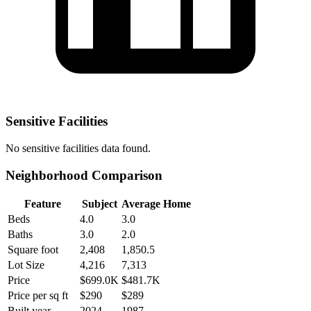
Sensitive Facilities
No
sensitive facilities
data found.
Neighborhood Comparison
Feature
Subject
Average Home
Beds
4.0
3.0
Baths
3.0
2.0
Square foot
2,408
1,850.5
Lot Size
4,216
7,313
Price
$699.0K
$481.7K
Price per sq ft
$290
$289
Built year
2024
1987