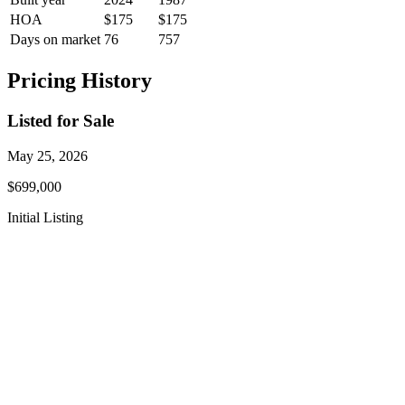
HOA
$175
$175
Days on market
76
757
Pricing History
Listed for Sale
May 25, 2026
$699,000
Initial Listing