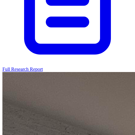
Full Research Report