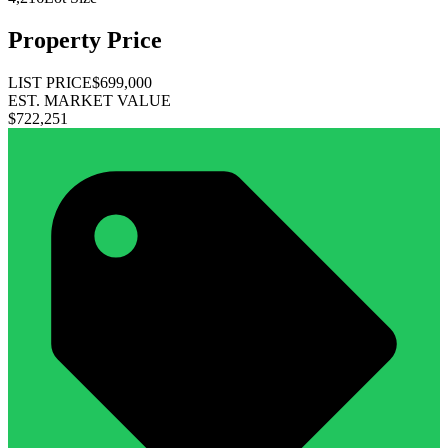
Property Price
LIST PRICE
$699,000
EST. MARKET VALUE
$722,251