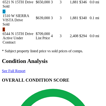
6521 N 15TH Drive
$650,000
3
3
1,881
$346
0.0 mi
Sold
D
1510 W SIERRA
$639,000
3
3
1,881
$340
0.1 mi
VISTA Drive
Sold
E
6544 N 15TH Drive
$709,000
4
3
2,408
$294
0.0 mi
Active Under
List Price
Contract
* Subject property listed price vs sold prices of comps.
Condition Analysis
See Full Report
OVERALL CONDITION SCORE