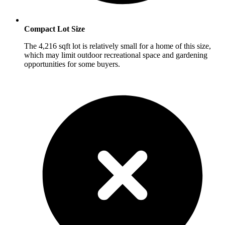
Compact Lot Size
The 4,216 sqft lot is relatively small for a home of this size,
which may limit outdoor recreational space and gardening
opportunities for some buyers.