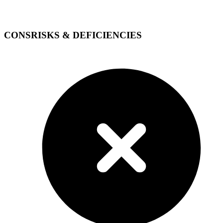
CONS
RISKS & DEFICIENCIES