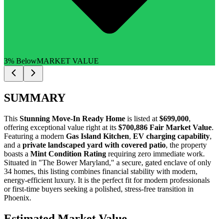
3% Below
MARKET VALUE
SUMMARY
This
Stunning Move-In Ready Home
is listed at
$699,000
,
offering exceptional value right at its
$700,886 Fair Market Value
.
Featuring a modern
Gas Island Kitchen
,
EV charging capability
,
and a
private landscaped yard with covered patio
, the property
boasts a
Mint Condition Rating
requiring zero immediate work.
Situated in "The Bower Maryland," a secure, gated enclave of only
34 homes, this listing combines financial stability with modern,
energy-efficient luxury. It is the perfect fit for
modern professionals
or
first-time buyers
seeking a polished, stress-free transition in
Phoenix.
Estimated Market Value