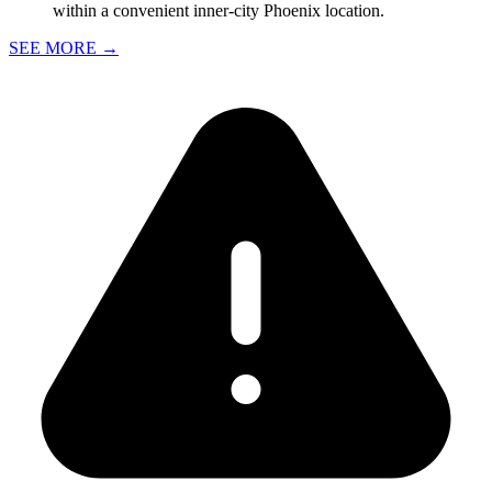
within a convenient inner-city Phoenix location.
SEE MORE
→