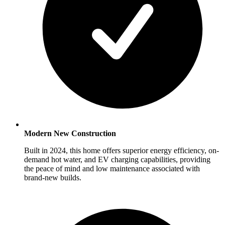
Modern New Construction
Built in 2024, this home offers superior energy efficiency, on-
demand hot water, and EV charging capabilities, providing
the peace of mind and low maintenance associated with
brand-new builds.