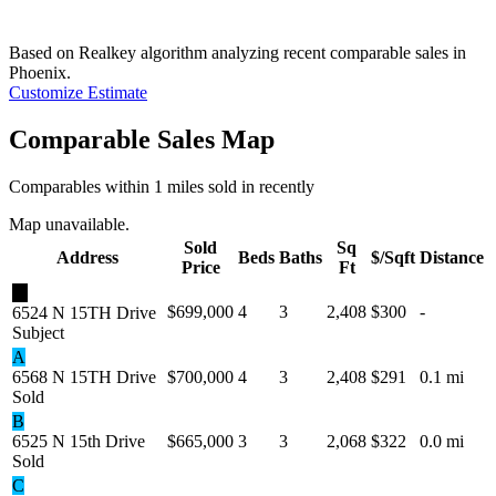
Based on Realkey algorithm analyzing recent comparable sales in
Phoenix
.
Customize Estimate
Comparable Sales Map
Comparables within 1 miles sold in recently
Map unavailable.
Sold
Sq
Address
Beds
Baths
$/Sqft
Distance
Price
Ft
★
$699,000
4
3
2,408
$300
-
6524 N 15TH Drive
Subject
A
6568 N 15TH Drive
$700,000
4
3
2,408
$291
0.1 mi
Sold
B
6525 N 15th Drive
$665,000
3
3
2,068
$322
0.0 mi
Sold
C