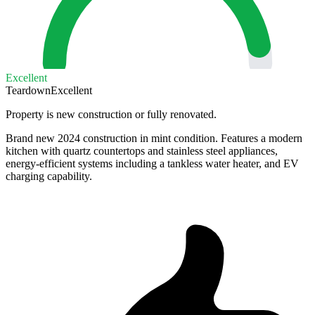
Excellent
Teardown
Excellent
Property is new construction or fully renovated.
Brand new 2024 construction in mint condition. Features a modern
kitchen with quartz countertops and stainless steel appliances,
energy-efficient systems including a tankless water heater, and EV
charging capability.