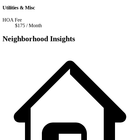
Utilities & Misc
HOA Fee
$175 / Month
Neighborhood Insights