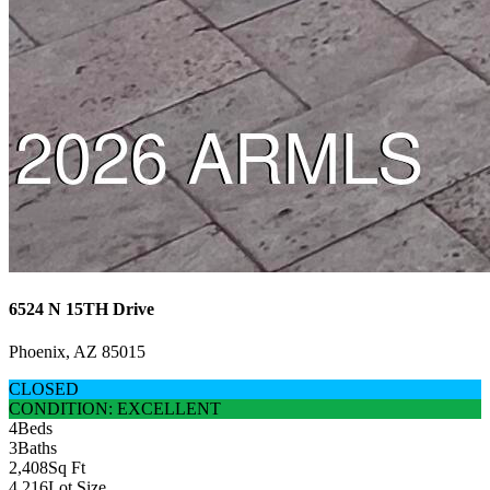
6524 N 15TH Drive
Phoenix, AZ 85015
CLOSED
CONDITION: EXCELLENT
4
Beds
3
Baths
2,408
Sq Ft
4,216
Lot Size