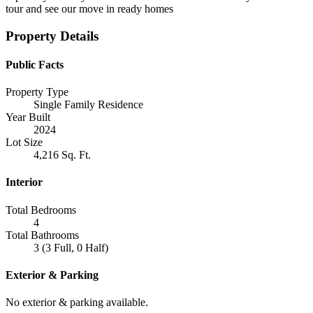
tour and see our move in ready homes
Property Details
Public Facts
Property Type
Single Family Residence
Year Built
2024
Lot Size
4,216 Sq. Ft.
Interior
Total Bedrooms
4
Total Bathrooms
3 (3 Full, 0 Half)
Exterior & Parking
No exterior & parking available.