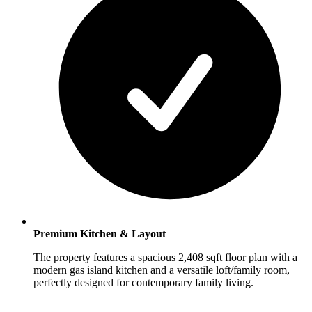
Premium Kitchen & Layout
The property features a spacious 2,408 sqft floor plan with a
modern gas island kitchen and a versatile loft/family room,
perfectly designed for contemporary family living.