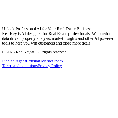
Unlock Professional AI for Your Real Estate Business
RealKey is AI designed for Real Estate professionals. We provide
data driven property analysis, market insights and other AI powered
tools to help you win customers and close more deals.
© 2026 RealKey.ai, All rights reserved
Find an Agent
Housing Market Index
Terms and conditions
Privacy Policy