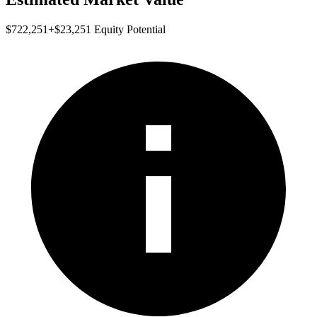
$722,251
+
$23,251
Equity Potential