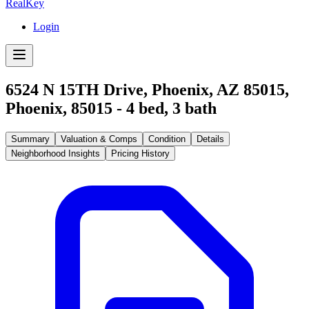
RealKey
Login
6524 N 15TH Drive, Phoenix, AZ 85015
,
Phoenix
,
85015
-
4
bed,
3
bath
Summary
Valuation & Comps
Condition
Details
Neighborhood Insights
Pricing History