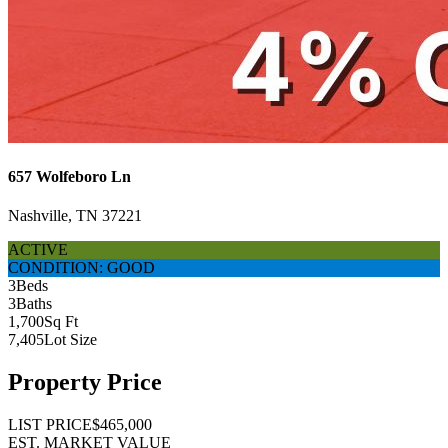
657 Wolfeboro Ln
Nashville, TN 37221
ACTIVE
CONDITION: GOOD
3
Beds
3
Baths
1,700
Sq Ft
7,405
Lot Size
Property Price
LIST PRICE
$465,000
EST. MARKET VALUE