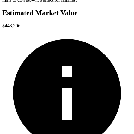
mins to downtown. Perfect for families.
Estimated Market Value
$443,266