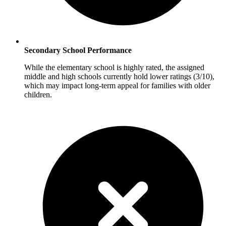
Secondary School Performance
While the elementary school is highly rated, the assigned
middle and high schools currently hold lower ratings (3/10),
which may impact long-term appeal for families with older
children.