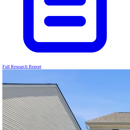
Full Research Report