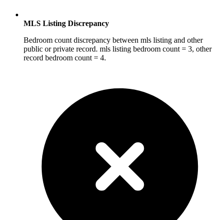
MLS Listing Discrepancy
Bedroom count discrepancy between mls listing and other
public or private record. mls listing bedroom count = 3, other
record bedroom count = 4.