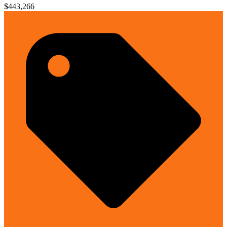
$443,266