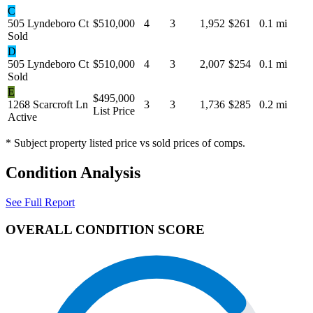
C
505 Lyndeboro Ct
$510,000
4
3
1,952
$261
0.1 mi
Sold
D
505 Lyndeboro Ct
$510,000
4
3
2,007
$254
0.1 mi
Sold
E
$495,000
1268 Scarcroft Ln
3
3
1,736
$285
0.2 mi
List Price
Active
* Subject property listed price vs sold prices of comps.
Condition Analysis
See Full Report
OVERALL CONDITION SCORE