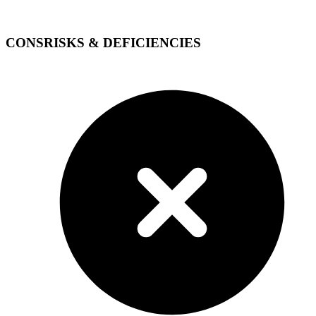
CONS
RISKS & DEFICIENCIES