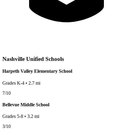
Nashville
Unified Schools
Harpeth Valley Elementary School
Grades
K-4
•
2.7
mi
7
/10
Bellevue Middle School
Grades
5-8
•
3.2
mi
3
/10