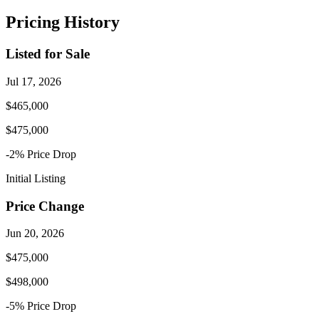
Pricing History
Listed for Sale
Jul 17, 2026
$465,000
$475,000
-2
% Price
Drop
Initial Listing
Price Change
Jun 20, 2026
$475,000
$498,000
-5
% Price
Drop