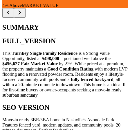
4% Above
MARKET VALUE
SUMMARY
FULL_VERSION
This
Turnkey Single Family Residence
is a
Strong Value
Opportunity
, listed at
$498,000
—positioned well above the
$456,627 Fair Market Value
by -9%
. While priced at a premium,
the property maintains a
Good Condition Rating
with modern LVP
flooring and a renovated powder room. Residents enjoy a lifestyle-
focused community with pools and a
fully fenced backyard
, all
within a 20-minute commute to downtown. This home is an ideal fit
for
first-time buyers
or
owner-occupants
seeking a move-in ready
suburban sanctuary.
SEO VERSION
Move-in ready 3BR/3BA home in Nashville's Avondale Park.
Features fenced yard, modern updates, and community pools. 20