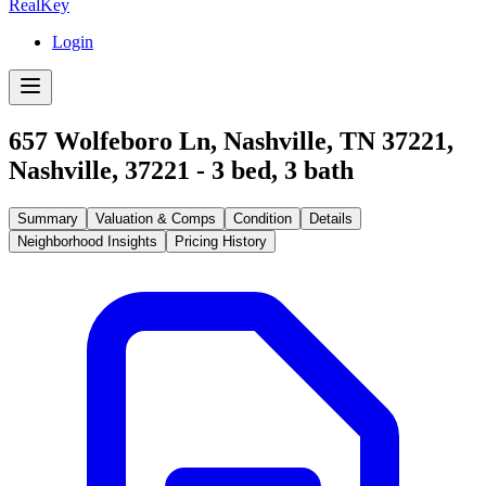
RealKey
Login
657 Wolfeboro Ln, Nashville, TN 37221
,
Nashville
,
37221
-
3
bed,
3
bath
Summary
Valuation & Comps
Condition
Details
Neighborhood Insights
Pricing History