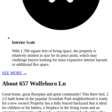
Interior Scale
With 1,700 square feet of living space, the property is
relatively modest in size for its price point, which may
challenge buyers looking for more expansive interior layouts
or additional flex space.
SEE MORE
→
About
657 Wolfeboro Ln
Great home, great floorplan and great community! This three bed, 2
1/2 bath home in the popular Avondale Park neighborhood is ready
for a new owner! Property has a fully fenced backyard that is ideal
for children or fur babies, a fireplace in the living room and an