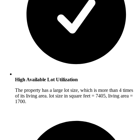
High Available Lot Utilization
The property has a large lot size, which is more than 4 times
of its living area. lot size in square feet = 7405, living area =
1700.