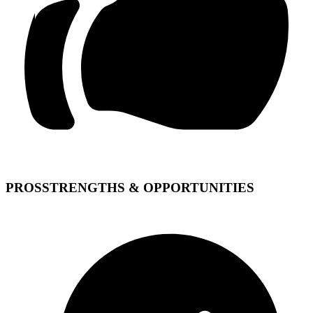
PROS
STRENGTHS & OPPORTUNITIES