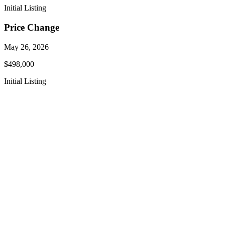
Initial Listing
Price Change
May 26, 2026
$498,000
Initial Listing