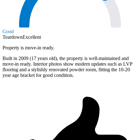
Good
Teardown
Excellent
Property is move-in ready.
Built in 2009 (17 years old), the property is well-maintained and
move-in ready. Interior photos show modern updates such as LVP
flooring and a stylishly renovated powder room, fitting the 10-20
year age bracket for good condition.