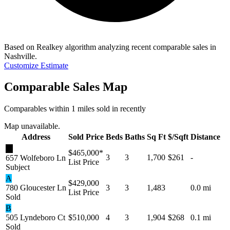
Based on Realkey algorithm analyzing recent comparable sales in
Nashville
.
Customize Estimate
Comparable Sales Map
Comparables within 1 miles sold in recently
Map unavailable.
Address
Sold Price
Beds
Baths
Sq Ft
$/Sqft
Distance
★
$465,000
*
3
3
1,700
$261
-
657 Wolfeboro Ln
List Price
Subject
A
$429,000
780 Gloucester Ln
3
3
1,483
0.0 mi
List Price
Sold
B
505 Lyndeboro Ct
$510,000
4
3
1,904
$268
0.1 mi
Sold