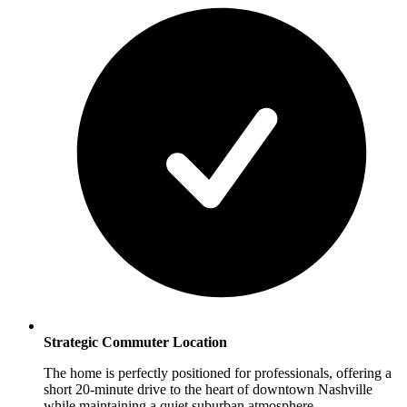
Strategic Commuter Location
The home is perfectly positioned for professionals, offering a
short 20-minute drive to the heart of downtown Nashville
while maintaining a quiet suburban atmosphere.