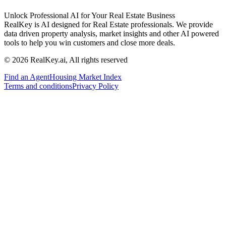
Unlock Professional AI for Your Real Estate Business
RealKey is AI designed for Real Estate professionals. We provide
data driven property analysis, market insights and other AI powered
tools to help you win customers and close more deals.
© 2026 RealKey.ai, All rights reserved
Find an Agent
Housing Market Index
Terms and conditions
Privacy Policy