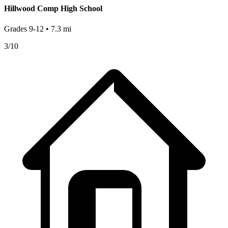
Hillwood Comp High School
Grades
9-12
•
7.3
mi
3
/10