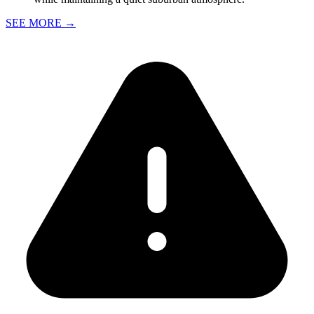
SEE MORE
→