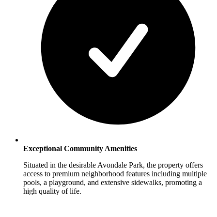
Exceptional Community Amenities
Situated in the desirable Avondale Park, the property offers
access to premium neighborhood features including multiple
pools, a playground, and extensive sidewalks, promoting a
high quality of life.