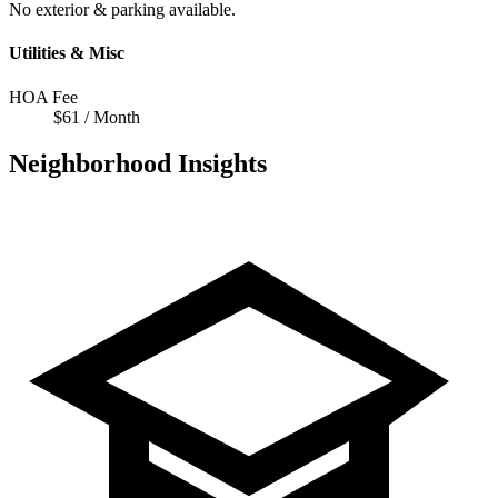
No exterior & parking available.
Utilities & Misc
HOA Fee
$61 / Month
Neighborhood Insights