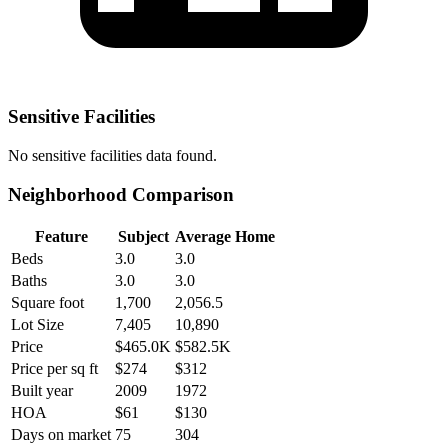
Sensitive Facilities
No
sensitive facilities
data found.
Neighborhood Comparison
Feature
Subject
Average Home
Beds
3.0
3.0
Baths
3.0
3.0
Square foot
1,700
2,056.5
Lot Size
7,405
10,890
Price
$465.0K
$582.5K
Price per sq ft
$274
$312
Built year
2009
1972
HOA
$61
$130
Days on market
75
304