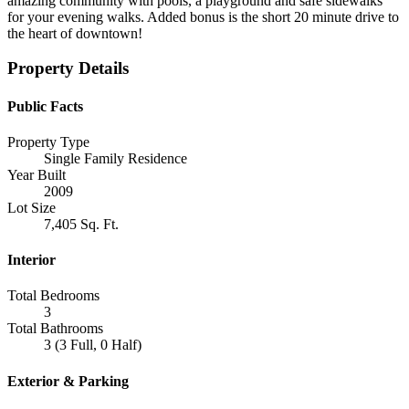
amazing community with pools, a playground and safe sidewalks
for your evening walks. Added bonus is the short 20 minute drive to
the heart of downtown!
Property Details
Public Facts
Property Type
Single Family Residence
Year Built
2009
Lot Size
7,405 Sq. Ft.
Interior
Total Bedrooms
3
Total Bathrooms
3 (3 Full, 0 Half)
Exterior & Parking