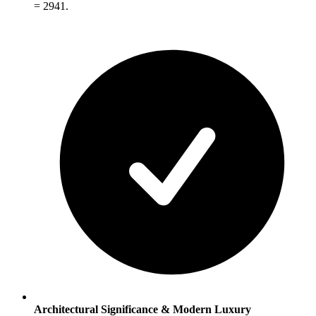
= 2941.
Architectural Significance & Modern Luxury