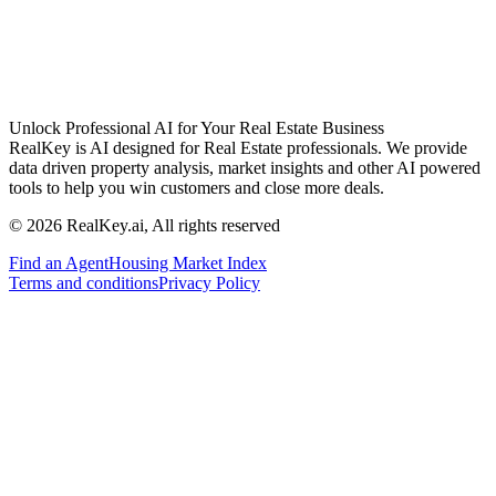
Unlock Professional AI for Your Real Estate Business
RealKey is AI designed for Real Estate professionals. We provide
data driven property analysis, market insights and other AI powered
tools to help you win customers and close more deals.
© 2026 RealKey.ai, All rights reserved
Find an Agent
Housing Market Index
Terms and conditions
Privacy Policy