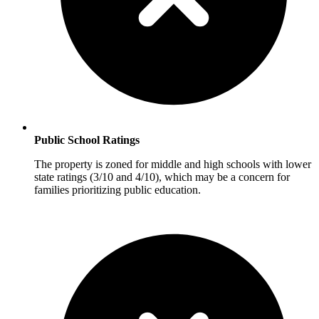
Public School Ratings
The property is zoned for middle and high schools with lower
state ratings (3/10 and 4/10), which may be a concern for
families prioritizing public education.