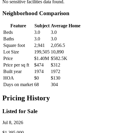
No
sensitive facilities
data found.
Neighborhood Comparison
Feature
Subject
Average Home
Beds
3.0
3.0
Baths
3.0
3.0
Square foot
2,941
2,056.5
Lot Size
199,505
10,890
Price
$1.40M
$582.5K
Price per sq ft
$474
$312
Built year
1974
1972
HOA
$0
$130
Days on market
68
304
Pricing History
Listed for Sale
Jul 8, 2026
$1,395,000