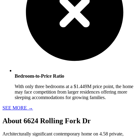
Bedroom-to-Price Ratio
With only three bedrooms at a $1.449M price point, the home
may face competition from larger residences offering more
sleeping accommodations for growing families.
SEE MORE
→
About
6624 Rolling Fork Dr
Architecturally significant contemporary home on 4.58 private,