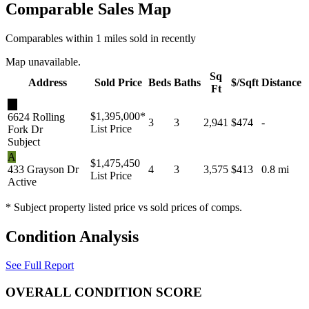
Comparable Sales Map
Comparables within 1 miles sold in recently
Map unavailable.
Sq
Address
Sold Price
Beds
Baths
$/Sqft
Distance
Ft
★
$1,395,000
*
6624 Rolling
3
3
2,941
$474
-
List Price
Fork Dr
Subject
A
$1,475,450
433 Grayson Dr
4
3
3,575
$413
0.8 mi
List Price
Active
* Subject property listed price vs sold prices of comps.
Condition Analysis
See Full Report
OVERALL CONDITION SCORE