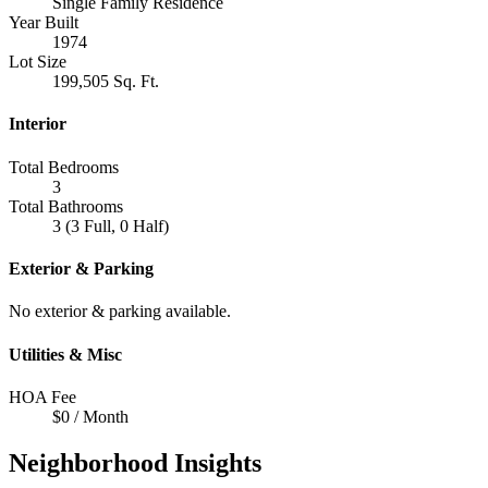
Single Family Residence
Year Built
1974
Lot Size
199,505 Sq. Ft.
Interior
Total Bedrooms
3
Total Bathrooms
3 (3 Full, 0 Half)
Exterior & Parking
No exterior & parking available.
Utilities & Misc
HOA Fee
$0 / Month
Neighborhood Insights