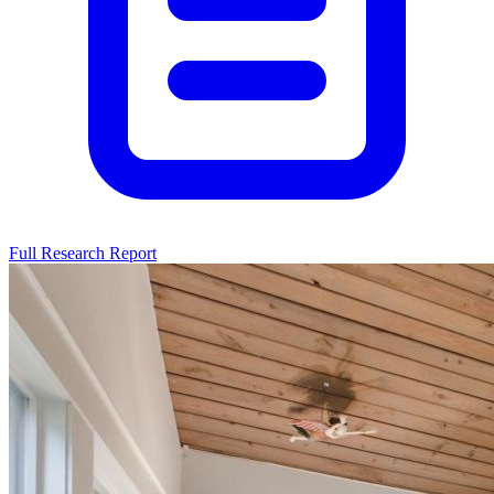
Full Research Report