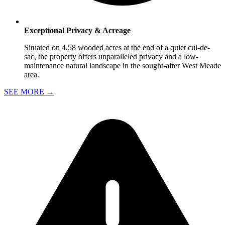
Exceptional Privacy & Acreage
Situated on 4.58 wooded acres at the end of a quiet cul-de-
sac, the property offers unparalleled privacy and a low-
maintenance natural landscape in the sought-after West Meade
area.
SEE MORE
→