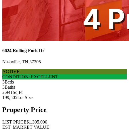
6624 Rolling Fork Dr
Nashville, TN 37205
ACTIVE
CONDITION: EXCELLENT
3
Beds
3
Baths
2,941
Sq Ft
199,505
Lot Size
Property Price
LIST PRICE
$1,395,000
EST. MARKET VALUE