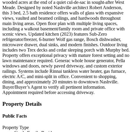
wooded acres at the end of a quiet cul-de-sac in sought-after West
Meade. Designed by noted Nashville architect Robert Anderson,
this 3 bed, 2.5 bath residence offers walls of glass with expansive
views, vaulted and beamed ceilings, and hardwoods throughout
main living areas. Open floor plan with multiple living spaces,
including a walkout basement/family room and private office with
scenic views. Updated kitchen (2023) features Sub-Zero
refrigerator/freezer, 6-burner Wolf gas range, Bosch dishwasher,
microwave drawer, dual sinks, and modern finishes. Outdoor living
includes two Trex decks and cedar sleeping porch with Murphy bed.
Property offers exceptional privacy with mature forest setting and no
lawn maintenance required. Generac whole house generator, Pella
windows and doors, newly paved driveway, and custom exterior
railings. Systems include Rinnai tankless water heater, gas furnace,
electric A/C, and mini-split in office. Convenient to shopping,
dining, and approximately 20 minutes to downtown Nashville.
Buyer/Buyer’s Agent to verify all pertinent information.
Appointment required before accessing driveway.
Property Details
Public Facts
Property Type