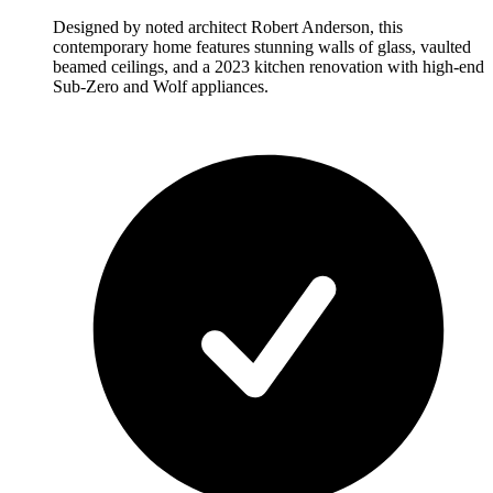
Designed by noted architect Robert Anderson, this
contemporary home features stunning walls of glass, vaulted
beamed ceilings, and a 2023 kitchen renovation with high-end
Sub-Zero and Wolf appliances.