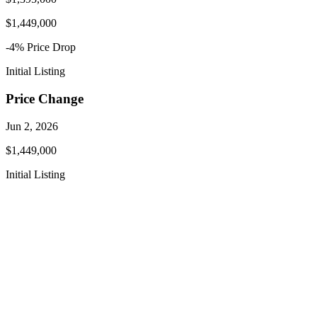
$1,449,000
-4
% Price
Drop
Initial Listing
Price Change
Jun 2, 2026
$1,449,000
Initial Listing