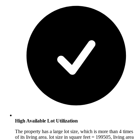
High Available Lot Utilization
The property has a large lot size, which is more than 4 times
of its living area. lot size in square feet = 199505, living area