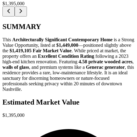
$1,395,000
SUMMARY
This
Architecturally Significant Contemporary Home
is a
Strong
Value Opportunity
, listed at
$1,449,000
—positioned slightly above
the
$1,419,105 Fair Market Value
. While priced at market, the
property offers an
Excellent Condition Rating
following a 2023
high-end kitchen renovation. Featuring
4.58 private wooded acres
,
walls of glass
, and premium systems like a
Generac generator
, this
residence provides a rare, low-maintenance lifestyle. It is an ideal
sanctuary for
discerning homeowners
or
nature-focused
professionals
seeking privacy within 20 minutes of downtown
Nashville.
Estimated Market Value
$1,395,000