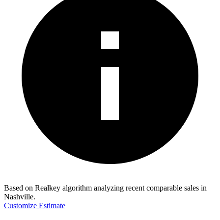
Based on Realkey algorithm analyzing recent comparable sales in
Nashville
.
Customize Estimate