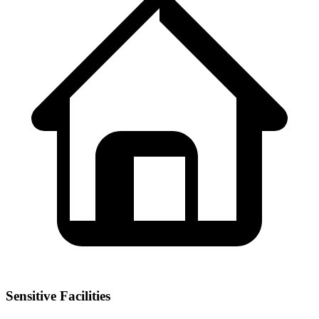
Sensitive Facilities