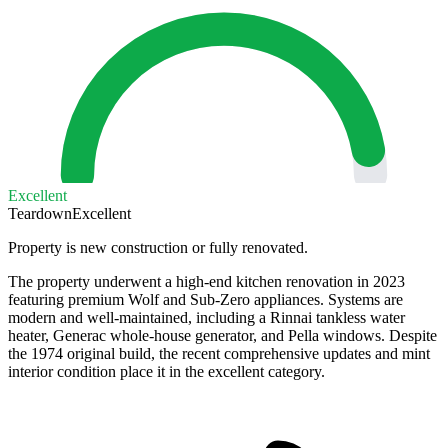
Excellent
Teardown
Excellent
Property is new construction or fully renovated.
The property underwent a high-end kitchen renovation in 2023
featuring premium Wolf and Sub-Zero appliances. Systems are
modern and well-maintained, including a Rinnai tankless water
heater, Generac whole-house generator, and Pella windows. Despite
the 1974 original build, the recent comprehensive updates and mint
interior condition place it in the excellent category.