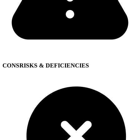
CONS
RISKS & DEFICIENCIES