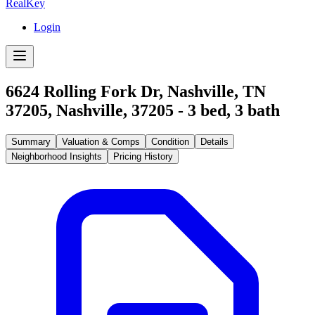
RealKey
Login
6624 Rolling Fork Dr, Nashville, TN
37205
,
Nashville
,
37205
-
3
bed,
3
bath
Summary
Valuation & Comps
Condition
Details
Neighborhood Insights
Pricing History