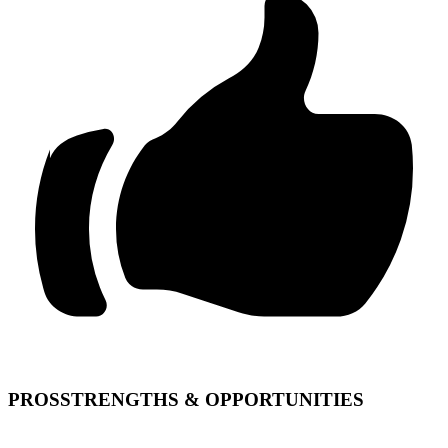
PROS
STRENGTHS & OPPORTUNITIES