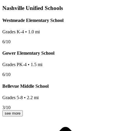
Nashville
Unified Schools
Westmeade Elementary School
Grades
K-4
•
1.0
mi
6
/10
Gower Elementary School
Grades
PK-4
•
1.5
mi
6
/10
Bellevue Middle School
Grades
5-8
•
2.2
mi
3
/10
see more