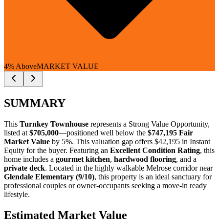
4% Above
MARKET VALUE
SUMMARY
This
Turnkey Townhouse
represents a
Strong Value Opportunity
,
listed at
$705,000
—positioned well below the
$747,195 Fair
Market Value
by 5%
. This valuation gap offers
$42,195 in Instant
Equity
for the buyer. Featuring an
Excellent Condition Rating
, this
home includes a
gourmet kitchen
,
hardwood flooring
, and a
private deck
. Located in the highly walkable Melrose corridor near
Glendale Elementary (9/10)
, this property is an ideal sanctuary for
professional couples
or
owner-occupants
seeking a move-in ready
lifestyle.
Estimated Market Value