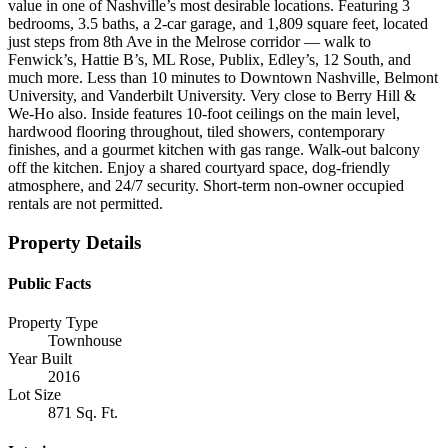
value in one of Nashville’s most desirable locations. Featuring 3
bedrooms, 3.5 baths, a 2-car garage, and 1,809 square feet, located
just steps from 8th Ave in the Melrose corridor — walk to
Fenwick’s, Hattie B’s, ML Rose, Publix, Edley’s, 12 South, and
much more. Less than 10 minutes to Downtown Nashville, Belmont
University, and Vanderbilt University. Very close to Berry Hill &
We-Ho also. Inside features 10-foot ceilings on the main level,
hardwood flooring throughout, tiled showers, contemporary
finishes, and a gourmet kitchen with gas range. Walk-out balcony
off the kitchen. Enjoy a shared courtyard space, dog-friendly
atmosphere, and 24/7 security. Short-term non-owner occupied
rentals are not permitted.
Property Details
Public Facts
Property Type
Townhouse
Year Built
2016
Lot Size
871 Sq. Ft.