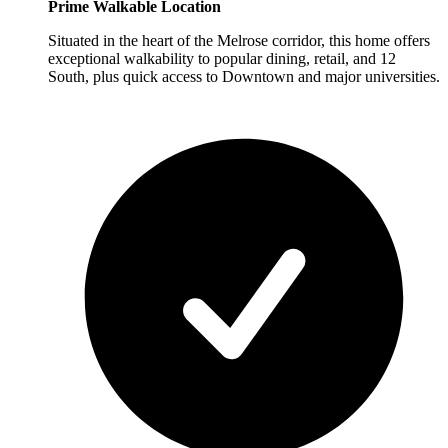
Prime Walkable Location
Situated in the heart of the Melrose corridor, this home offers
exceptional walkability to popular dining, retail, and 12
South, plus quick access to Downtown and major universities.