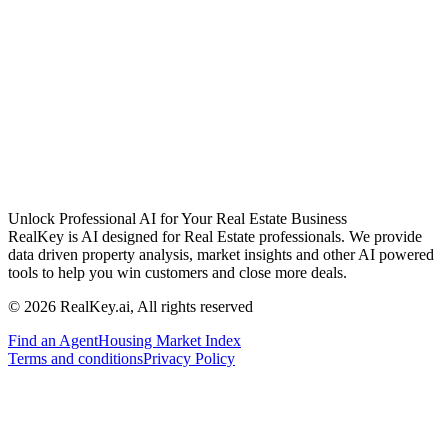
Unlock Professional AI for Your Real Estate Business
RealKey is AI designed for Real Estate professionals. We provide
data driven property analysis, market insights and other AI powered
tools to help you win customers and close more deals.
© 2026 RealKey.ai, All rights reserved
Find an Agent
Housing Market Index
Terms and conditions
Privacy Policy