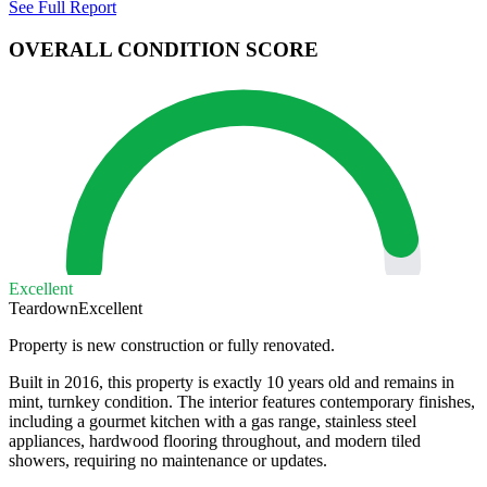
See Full Report
OVERALL CONDITION SCORE
Excellent
Teardown
Excellent
Property is new construction or fully renovated.
Built in 2016, this property is exactly 10 years old and remains in
mint, turnkey condition. The interior features contemporary finishes,
including a gourmet kitchen with a gas range, stainless steel
appliances, hardwood flooring throughout, and modern tiled
showers, requiring no maintenance or updates.