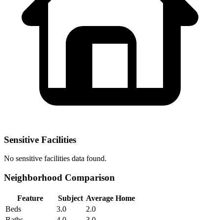
Sensitive Facilities
No
sensitive facilities
data found.
Neighborhood Comparison
Feature
Subject
Average Home
Beds
3.0
2.0
Baths
4.0
3.0