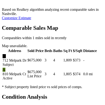
Based on Realkey algorithm analyzing recent comparable sales in
Nashville
.
Customize Estimate
Comparable Sales Map
Comparables within 1 miles sold in recently
Map unavailable.
Address
Sold Price
Beds
Baths
Sq Ft
$/Sqft
Distance
★
$675,000
3
4
1,809
$373
-
712 Melpark Dr
Subject
A
$675,000
810 Melpark Ct
3
4
1,805
$374
0.0 mi
List Price
Active
* Subject property listed price vs sold prices of comps.
Condition Analysis