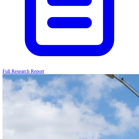
Full Research Report