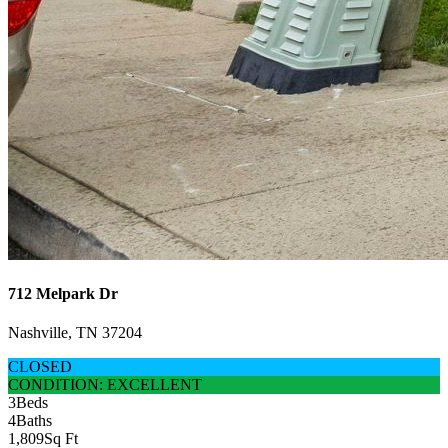
712 Melpark Dr
Nashville, TN 37204
CLOSED
CONDITION: EXCELLENT
3
Beds
4
Baths
1,809
Sq Ft