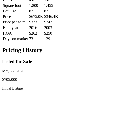
Square foot
1,809
1,455
Lot Size
871
871
Price
$675.0K
$346.4K
Price per sq ft
$373
$247
Built year
2016
2003
HOA
$262
$250
Days on market
73
129
Pricing History
Listed for Sale
May 27, 2026
$705,000
Initial Listing