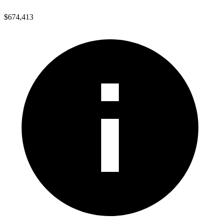
$674,413