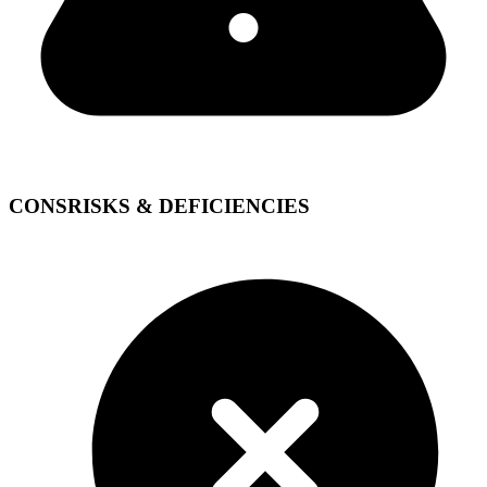
CONS
RISKS & DEFICIENCIES