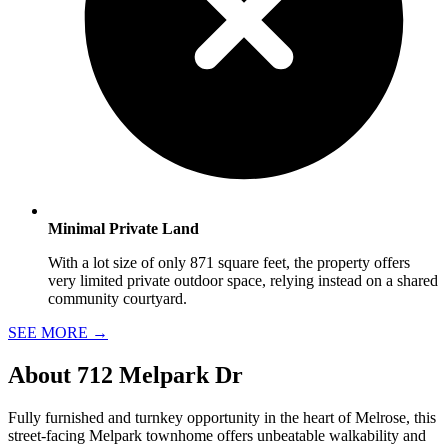
Minimal Private Land
With a lot size of only 871 square feet, the property offers
very limited private outdoor space, relying instead on a shared
community courtyard.
SEE MORE
→
About
712 Melpark Dr
Fully furnished and turnkey opportunity in the heart of Melrose, this
street-facing Melpark townhome offers unbeatable walkability and