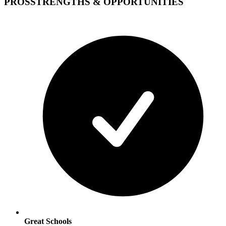
PROS
STRENGTHS & OPPORTUNITIES
Great Schools