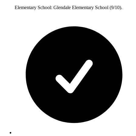
Elementary School: Glendale Elementary School (9/10).