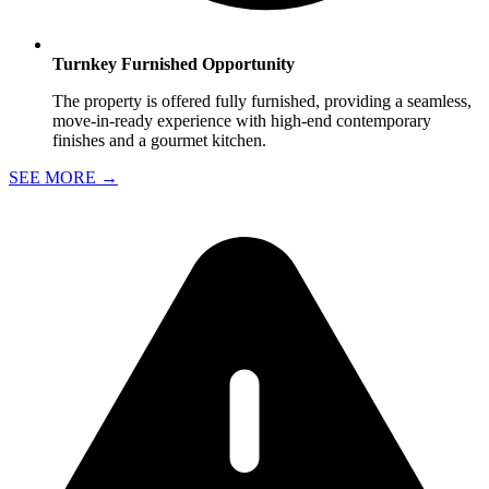
Turnkey Furnished Opportunity
The property is offered fully furnished, providing a seamless,
move-in-ready experience with high-end contemporary
finishes and a gourmet kitchen.
SEE MORE
→