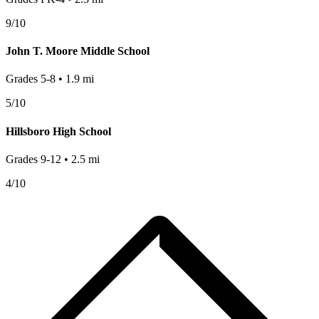
9
/10
John T. Moore Middle School
Grades
5-8
•
1.9
mi
5
/10
Hillsboro High School
Grades
9-12
•
2.5
mi
4
/10