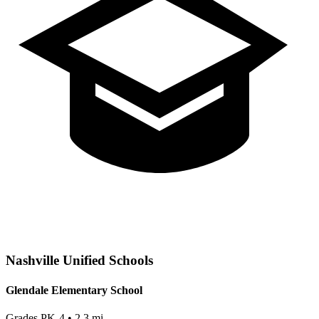
Nashville
Unified Schools
Glendale Elementary School
Grades
PK-4
•
2.3
mi