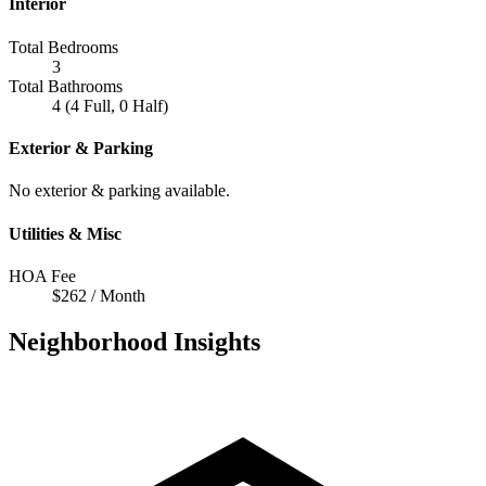
Interior
Total Bedrooms
3
Total Bathrooms
4 (4 Full, 0 Half)
Exterior & Parking
No exterior & parking available.
Utilities & Misc
HOA Fee
$262 / Month
Neighborhood Insights