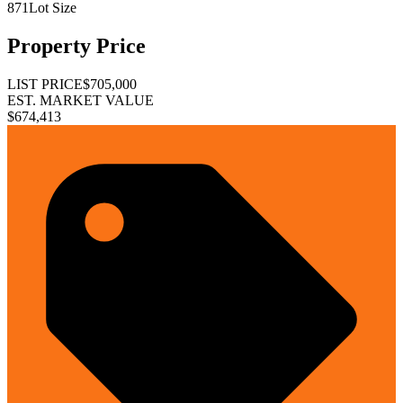
871
Lot Size
Property Price
LIST PRICE
$705,000
EST. MARKET VALUE
$674,413