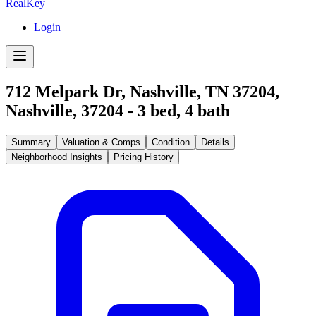
RealKey
Login
712 Melpark Dr, Nashville, TN 37204
,
Nashville
,
37204
-
3
bed,
4
bath
Summary
Valuation & Comps
Condition
Details
Neighborhood Insights
Pricing History