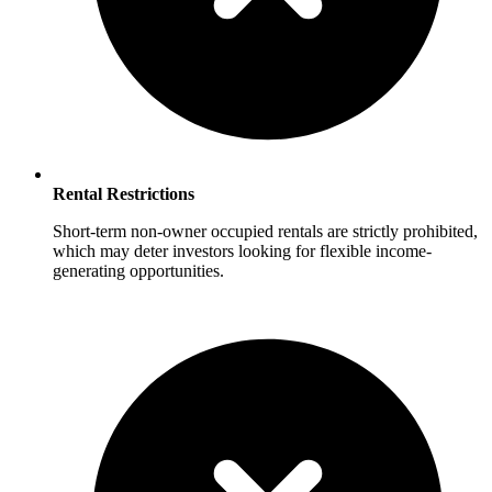
Rental Restrictions
Short-term non-owner occupied rentals are strictly prohibited,
which may deter investors looking for flexible income-
generating opportunities.