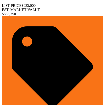
LIST PRICE
$925,000
EST. MARKET VALUE
$855,750