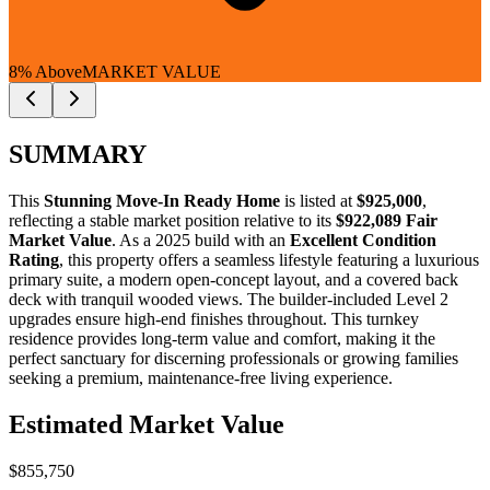
8% Above
MARKET VALUE
SUMMARY
This
Stunning Move-In Ready Home
is listed at
$925,000
,
reflecting a stable market position relative to its
$922,089 Fair
Market Value
. As a 2025 build with an
Excellent Condition
Rating
, this property offers a seamless lifestyle featuring a luxurious
primary suite, a modern open-concept layout, and a covered back
deck with tranquil wooded views. The builder-included Level 2
upgrades ensure high-end finishes throughout. This turnkey
residence provides long-term value and comfort, making it the
perfect sanctuary for
discerning professionals
or
growing families
seeking a premium, maintenance-free living experience.
Estimated Market Value
$855,750