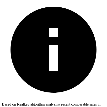
Based on Realkey algorithm analyzing recent comparable sales in