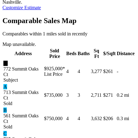
Nashville
.
Customize Estimate
Comparable Sales Map
Comparables within 1 miles sold in recently
Map unavailable.
Sold
Sq
Address
Beds
Baths
$/Sqft
Distance
Price
Ft
★
$925,000
*
772 Summit Oaks
4
4
3,277
$261
-
List Price
Ct
Subject
A
713 Summit Oaks
$735,000
3
3
2,711
$271
0.2 mi
Ct
Sold
B
561 Summit Oaks
$750,000
4
4
3,632
$206
0.3 mi
Ct
Sold
C