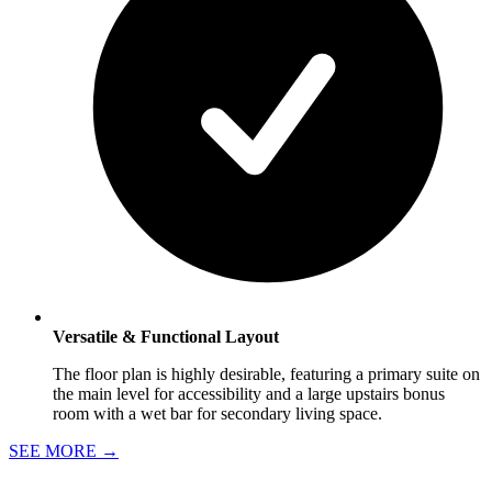
Versatile & Functional Layout
The floor plan is highly desirable, featuring a primary suite on
the main level for accessibility and a large upstairs bonus
room with a wet bar for secondary living space.
SEE MORE
→