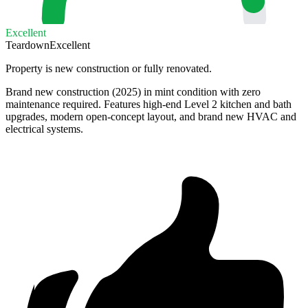
Excellent
Teardown
Excellent
Property is new construction or fully renovated.
Brand new construction (2025) in mint condition with zero
maintenance required. Features high-end Level 2 kitchen and bath
upgrades, modern open-concept layout, and brand new HVAC and
electrical systems.