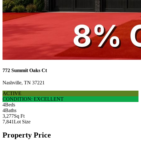
772 Summit Oaks Ct
Nashville, TN 37221
ACTIVE
CONDITION: EXCELLENT
4
Beds
4
Baths
3,277
Sq Ft
7,841
Lot Size
Property Price