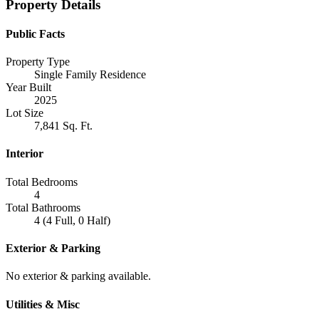
Property Details
Public Facts
Property Type
Single Family Residence
Year Built
2025
Lot Size
7,841 Sq. Ft.
Interior
Total Bedrooms
4
Total Bathrooms
4 (4 Full, 0 Half)
Exterior & Parking
No exterior & parking available.
Utilities & Misc