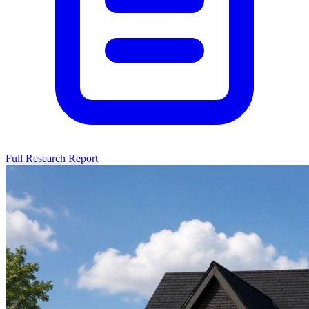
Full Research Report