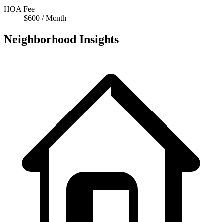
HOA Fee
$600 / Month
Neighborhood Insights