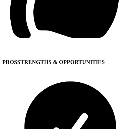
PROS
STRENGTHS & OPPORTUNITIES