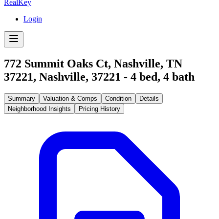
RealKey
Login
772 Summit Oaks Ct, Nashville, TN
37221
,
Nashville
,
37221
-
4
bed,
4
bath
Summary
Valuation & Comps
Condition
Details
Neighborhood Insights
Pricing History