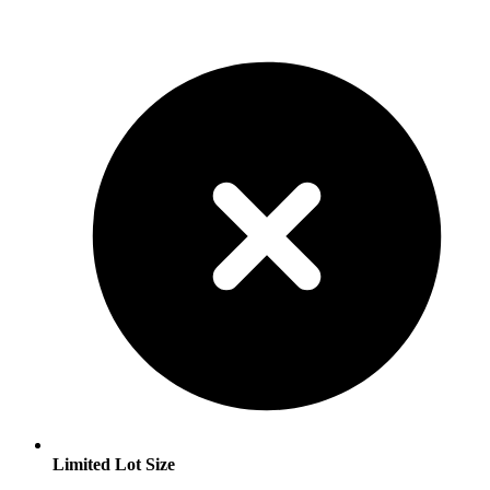
Limited Lot Size