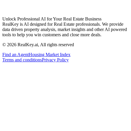
Unlock Professional AI for Your Real Estate Business
RealKey is AI designed for Real Estate professionals. We provide
data driven property analysis, market insights and other AI powered
tools to help you win customers and close more deals.
© 2026 RealKey.ai, All rights reserved
Find an Agent
Housing Market Index
Terms and conditions
Privacy Policy