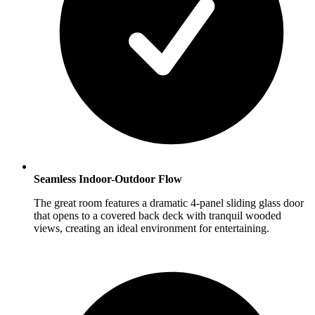
Seamless Indoor-Outdoor Flow
The great room features a dramatic 4-panel sliding glass door
that opens to a covered back deck with tranquil wooded
views, creating an ideal environment for entertaining.