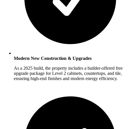
Modern New Construction & Upgrades
As a 2025 build, the property includes a builder-offered free
upgrade package for Level 2 cabinets, countertops, and tile,
ensuring high-end finishes and modern energy efficiency.