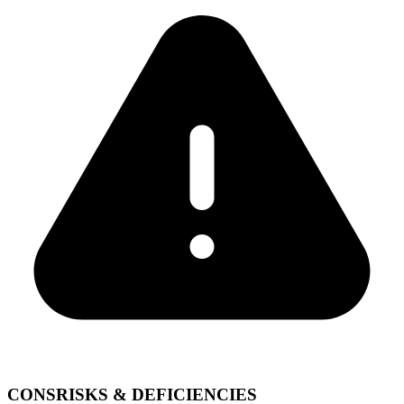
CONS
RISKS & DEFICIENCIES