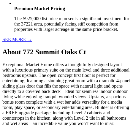
Premium Market Pricing
The $925,000 list price represents a significant investment for
the 37221 area, potentially facing stiff competition from
properties with larger acreage in the same price bracket.
SEE MORE
→
About
772 Summit Oaks Ct
Exceptional Market Home offers a thoughtfully designed layout
with a luxurious primary suite on the main level and three additional
bedrooms upstairs. The open-concept first floor is perfect for
entertaining, featuring a stunning great room with a dramatic 4-panel
sliding glass door that fills the space with natural light and opens
directly to a covered back deck—ideal for seamless indoor-outdoor
living while enjoying tranquil wooded views. Upstairs, a spacious
bonus room complete with a wet bar adds versatility for a media
room, play space, or secondary entertaining area. Builder is offering
a FREE upgrade package, including Level 2 cabinets and
countertops in the kitchen, along with Level 2 tile in all bathrooms
and wet areas—an incredible value you won’t want to miss!