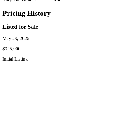
Pricing History
Listed for Sale
May 29, 2026
$925,000
Initial Listing