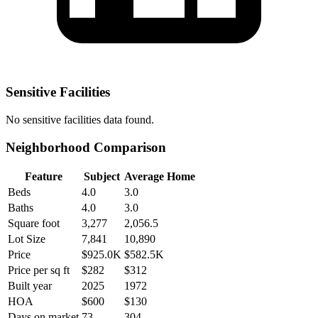
Sensitive Facilities
No
sensitive facilities
data found.
Neighborhood Comparison
Feature
Subject
Average Home
Beds
4.0
3.0
Baths
4.0
3.0
Square foot
3,277
2,056.5
Lot Size
7,841
10,890
Price
$925.0K
$582.5K
Price per sq ft
$282
$312
Built year
2025
1972
HOA
$600
$130
Days on market
73
304