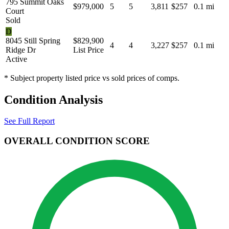
795 Summit Oaks
$979,000
5
5
3,811
$257
0.1 mi
Court
Sold
D
8045 Still Spring
$829,900
4
4
3,227
$257
0.1 mi
Ridge Dr
List Price
Active
* Subject property listed price vs sold prices of comps.
Condition Analysis
See Full Report
OVERALL CONDITION SCORE