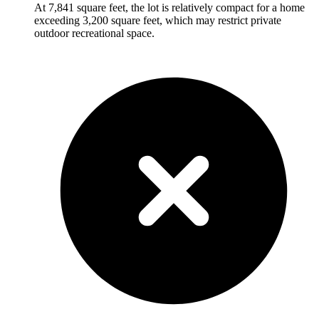
At 7,841 square feet, the lot is relatively compact for a home
exceeding 3,200 square feet, which may restrict private
outdoor recreational space.