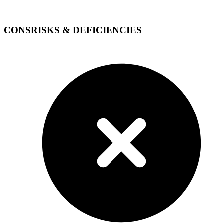
CONS
RISKS & DEFICIENCIES