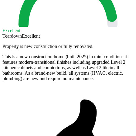
Excellent
Teardown
Excellent
Property is new construction or fully renovated.
This is a new construction home (built 2025) in mint condition. It
features modern-transitional finishes including upgraded Level 2
kitchen cabinets and countertops, as well as Level 2 tile in all
bathrooms. As a brand-new build, all systems (HVAC, electric,
plumbing) are new and require no maintenance.