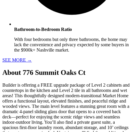
Bathroom-to-Bedroom Ratio
With four bedrooms but only three bathrooms, the home may
lack the convenience and privacy expected by some buyers in
the $900k+ Nashville market.
SEE MORE
→
About
776 Summit Oaks Ct
Builder is offering a FREE upgrade package of Level 2 cabinets and
countertops in the kitchen and Level 2 tile in all bathrooms and wet
areas! This thoughtfully designed modern-transitional Market Home
offers a functional layout, elevated finishes, and peaceful ridge and
wooded views. The main level features a stunning great room with a
dramatic 4-panel sliding glass door that opens to a covered back
deck—perfect for enjoying the scenic ridge views and seamless
indoor-outdoor living. You’ll also find a private guest suite, a
spacious first-floor laundry room, abundant storage, and 10’ ceilings