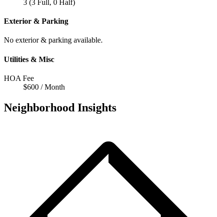
3 (3 Full, 0 Half)
Exterior & Parking
No exterior & parking available.
Utilities & Misc
HOA Fee
$600 / Month
Neighborhood Insights