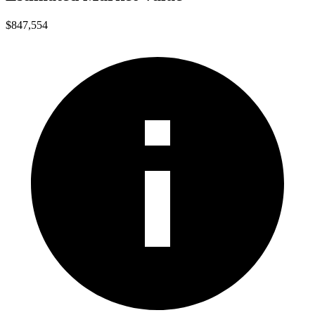
$847,554