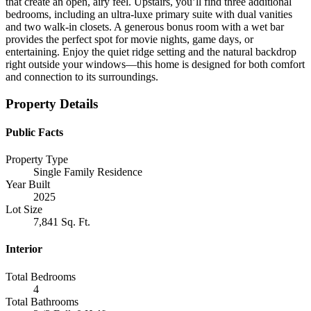
that create an open, airy feel. Upstairs, you’ll find three additional
bedrooms, including an ultra-luxe primary suite with dual vanities
and two walk-in closets. A generous bonus room with a wet bar
provides the perfect spot for movie nights, game days, or
entertaining. Enjoy the quiet ridge setting and the natural backdrop
right outside your windows—this home is designed for both comfort
and connection to its surroundings.
Property Details
Public Facts
Property Type
Single Family Residence
Year Built
2025
Lot Size
7,841 Sq. Ft.
Interior
Total Bedrooms
4
Total Bathrooms