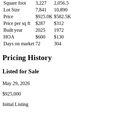
Square foot
3,227
2,056.5
Lot Size
7,841
10,890
Price
$925.0K
$582.5K
Price per sq ft
$287
$312
Built year
2025
1972
HOA
$600
$130
Days on market
72
304
Pricing History
Listed for Sale
May 29, 2026
$925,000
Initial Listing