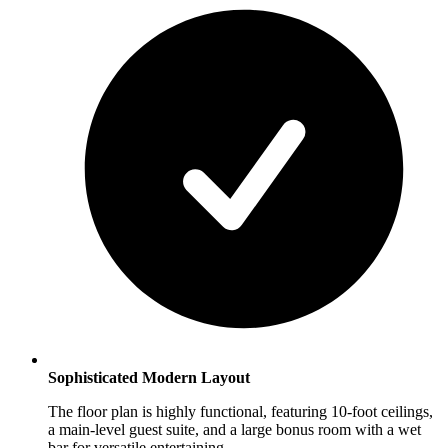
Sophisticated Modern Layout
The floor plan is highly functional, featuring 10-foot ceilings,
a main-level guest suite, and a large bonus room with a wet
bar for versatile entertaining.