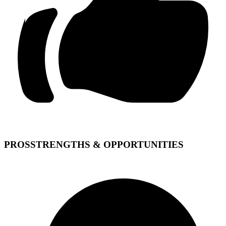
PROS
STRENGTHS & OPPORTUNITIES