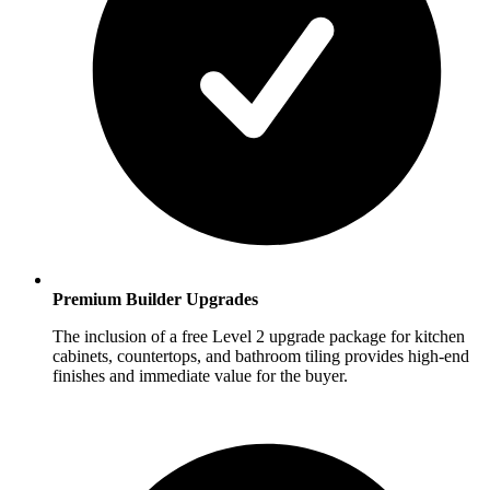
Premium Builder Upgrades
The inclusion of a free Level 2 upgrade package for kitchen
cabinets, countertops, and bathroom tiling provides high-end
finishes and immediate value for the buyer.