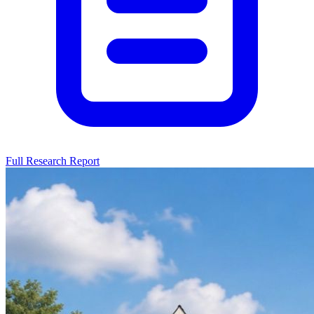
Full Research Report