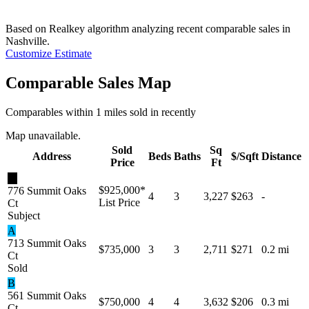
Based on Realkey algorithm analyzing recent comparable sales in
Nashville
.
Customize Estimate
Comparable Sales Map
Comparables within 1 miles sold in recently
Map unavailable.
Sold
Sq
Address
Beds
Baths
$/Sqft
Distance
Price
Ft
★
$925,000
*
776 Summit Oaks
4
3
3,227
$263
-
List Price
Ct
Subject
A
713 Summit Oaks
$735,000
3
3
2,711
$271
0.2 mi
Ct
Sold
B
561 Summit Oaks
$750,000
4
4
3,632
$206
0.3 mi
Ct