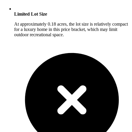
Limited Lot Size
At approximately 0.18 acres, the lot size is relatively compact
for a luxury home in this price bracket, which may limit
outdoor recreational space.