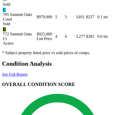
Sold
C
795 Summit Oaks
$979,000
5
5
3,811
$257
0.1 mi
Court
Sold
D
772 Summit Oaks
$925,000
4
4
3,277
$282
0.0 mi
Ct
List Price
Active
* Subject property listed price vs sold prices of comps.
Condition Analysis
See Full Report
OVERALL CONDITION SCORE