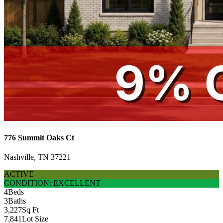
776 Summit Oaks Ct
Nashville, TN 37221
ACTIVE
CONDITION: EXCELLENT
4
Beds
3
Baths
3,227
Sq Ft
7,841
Lot Size