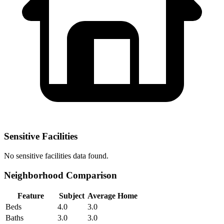
Sensitive Facilities
No
sensitive facilities
data found.
Neighborhood Comparison
Feature
Subject
Average Home
Beds
4.0
3.0
Baths
3.0
3.0