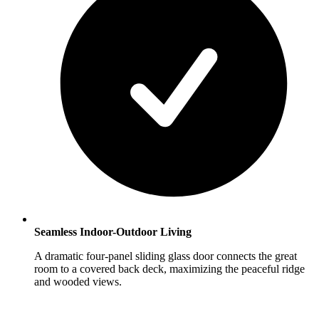
Seamless Indoor-Outdoor Living
A dramatic four-panel sliding glass door connects the great
room to a covered back deck, maximizing the peaceful ridge
and wooded views.