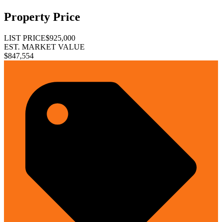
Property Price
LIST PRICE
$925,000
EST. MARKET VALUE
$847,554