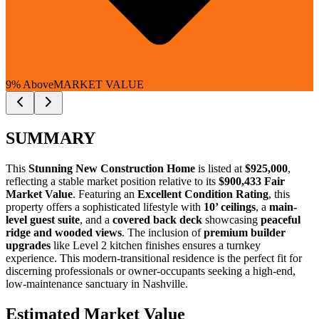
9% Above
MARKET VALUE
SUMMARY
This
Stunning New Construction Home
is listed at
$925,000
,
reflecting a stable market position relative to its
$900,433 Fair
Market Value
. Featuring an
Excellent Condition Rating
, this
property offers a sophisticated lifestyle with
10’ ceilings
, a
main-
level guest suite
, and a
covered back deck
showcasing
peaceful
ridge and wooded views
. The inclusion of
premium builder
upgrades
like Level 2 kitchen finishes ensures a turnkey
experience. This modern-transitional residence is the perfect fit for
discerning professionals
or
owner-occupants
seeking a high-end,
low-maintenance sanctuary in Nashville.
Estimated Market Value