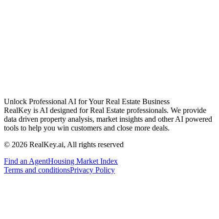
Unlock Professional AI for Your Real Estate Business
RealKey is AI designed for Real Estate professionals. We provide
data driven property analysis, market insights and other AI powered
tools to help you win customers and close more deals.
© 2026 RealKey.ai, All rights reserved
Find an Agent
Housing Market Index
Terms and conditions
Privacy Policy