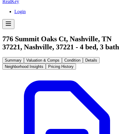
RealKey
Login
776 Summit Oaks Ct, Nashville, TN
37221
,
Nashville
,
37221
-
4
bed,
3
bath
Summary
Valuation & Comps
Condition
Details
Neighborhood Insights
Pricing History