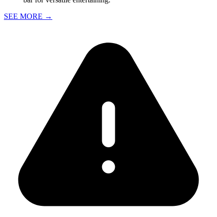
SEE MORE
→