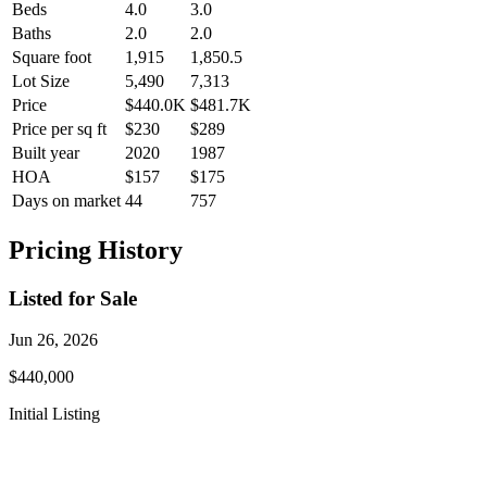
Beds
4.0
3.0
Baths
2.0
2.0
Square foot
1,915
1,850.5
Lot Size
5,490
7,313
Price
$440.0K
$481.7K
Price per sq ft
$230
$289
Built year
2020
1987
HOA
$157
$175
Days on market
44
757
Pricing History
Listed for Sale
Jun 26, 2026
$440,000
Initial Listing