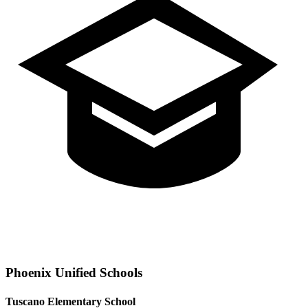
Phoenix
Unified Schools
Tuscano Elementary School