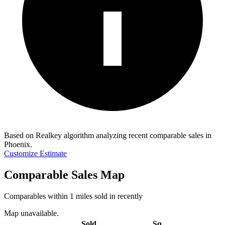
Based on Realkey algorithm analyzing recent comparable sales in
Phoenix
.
Customize Estimate
Comparable Sales Map
Comparables within 1 miles sold in recently
Map unavailable.
Sold
Sq