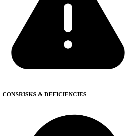
CONS
RISKS & DEFICIENCIES