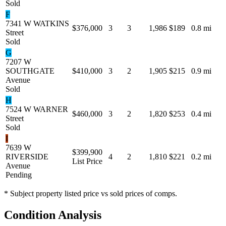
Sold
F
7341 W WATKINS
$376,000
3
3
1,986
$189
0.8 mi
Street
Sold
G
7207 W
SOUTHGATE
$410,000
3
2
1,905
$215
0.9 mi
Avenue
Sold
H
7524 W WARNER
$460,000
3
2
1,820
$253
0.4 mi
Street
Sold
I
7639 W
$399,900
RIVERSIDE
4
2
1,810
$221
0.2 mi
List Price
Avenue
Pending
* Subject property listed price vs sold prices of comps.
Condition Analysis