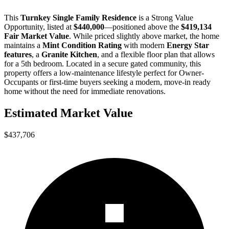
This
Turnkey Single Family Residence
is a
Strong Value
Opportunity
, listed at
$440,000
—positioned above the
$419,134
Fair Market Value
. While priced slightly above market, the home
maintains a
Mint Condition Rating
with modern
Energy Star
features
, a
Granite Kitchen
, and a flexible floor plan that allows
for a 5th bedroom. Located in a secure gated community, this
property offers a low-maintenance lifestyle perfect for
Owner-
Occupants
or
first-time buyers
seeking a modern, move-in ready
home without the need for immediate renovations.
Estimated Market Value
$437,706