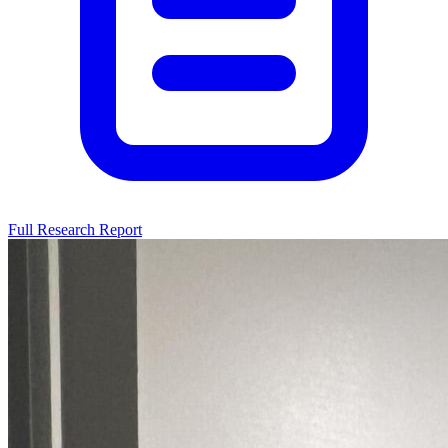
Full Research Report