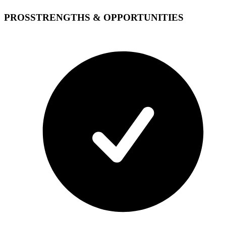
PROS
STRENGTHS & OPPORTUNITIES