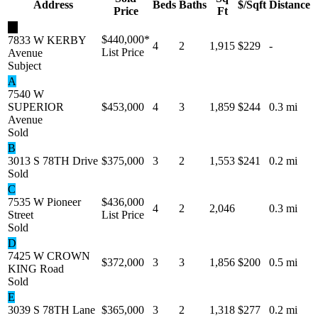
Address
Beds
Baths
$/Sqft
Distance
Price
Ft
★
$440,000
*
7833 W KERBY
4
2
1,915
$229
-
List Price
Avenue
Subject
A
7540 W
SUPERIOR
$453,000
4
3
1,859
$244
0.3 mi
Avenue
Sold
B
3013 S 78TH Drive
$375,000
3
2
1,553
$241
0.2 mi
Sold
C
7535 W Pioneer
$436,000
4
2
2,046
0.3 mi
Street
List Price
Sold
D
7425 W CROWN
$372,000
3
3
1,856
$200
0.5 mi
KING Road
Sold
E
3039 S 78TH Lane
$365,000
3
2
1,318
$277
0.2 mi