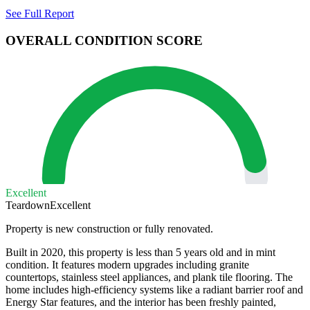
See Full Report
OVERALL CONDITION SCORE
Excellent
Teardown
Excellent
Property is new construction or fully renovated.
Built in 2020, this property is less than 5 years old and in mint
condition. It features modern upgrades including granite
countertops, stainless steel appliances, and plank tile flooring. The
home includes high-efficiency systems like a radiant barrier roof and
Energy Star features, and the interior has been freshly painted,