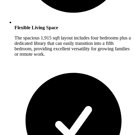
Flexible Living Space
The spacious 1,915 sqft layout includes four bedrooms plus a
dedicated library that can easily transition into a fifth
bedroom, providing excellent versatility for growing families
or remote work.