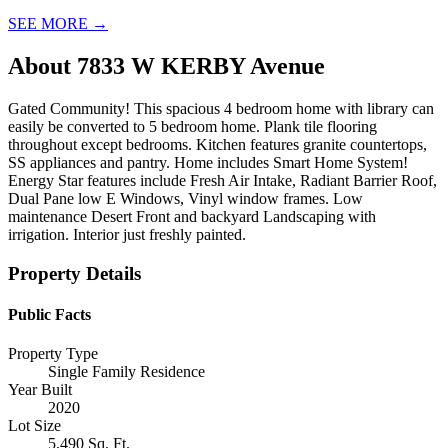
SEE MORE
→
About
7833 W KERBY Avenue
Gated Community! This spacious 4 bedroom home with library can
easily be converted to 5 bedroom home. Plank tile flooring
throughout except bedrooms. Kitchen features granite countertops,
SS appliances and pantry. Home includes Smart Home System!
Energy Star features include Fresh Air Intake, Radiant Barrier Roof,
Dual Pane low E Windows, Vinyl window frames. Low
maintenance Desert Front and backyard Landscaping with
irrigation. Interior just freshly painted.
Property Details
Public Facts
Property Type
Single Family Residence
Year Built
2020
Lot Size
5,490 Sq. Ft.