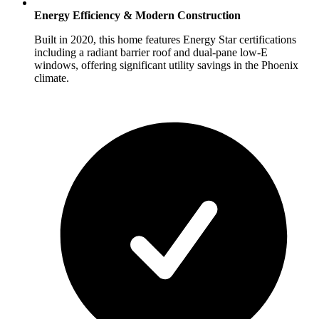
Energy Efficiency & Modern Construction
Built in 2020, this home features Energy Star certifications
including a radiant barrier roof and dual-pane low-E
windows, offering significant utility savings in the Phoenix
climate.