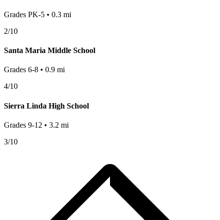
Grades
PK-5
•
0.3
mi
2
/10
Santa Maria Middle School
Grades
6-8
•
0.9
mi
4
/10
Sierra Linda High School
Grades
9-12
•
3.2
mi
3
/10