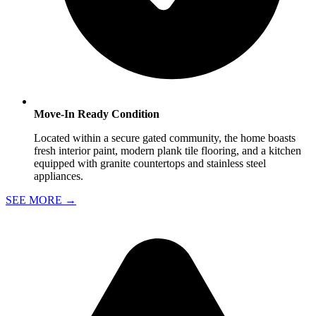
Move-In Ready Condition
Located within a secure gated community, the home boasts
fresh interior paint, modern plank tile flooring, and a kitchen
equipped with granite countertops and stainless steel
appliances.
SEE MORE
→