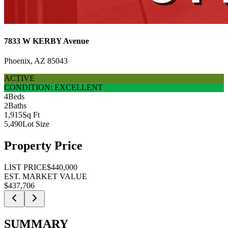
7833 W KERBY Avenue
Phoenix, AZ 85043
ACTIVE
CONDITION: EXCELLENT
4
Beds
2
Baths
1,915
Sq Ft
5,490
Lot Size
Property Price
LIST PRICE
$440,000
EST. MARKET VALUE
$437,706
SUMMARY