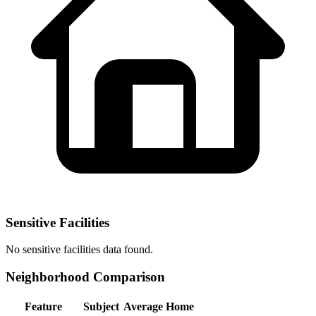
Sensitive Facilities
No
sensitive facilities
data found.
Neighborhood Comparison
Feature
Subject
Average Home