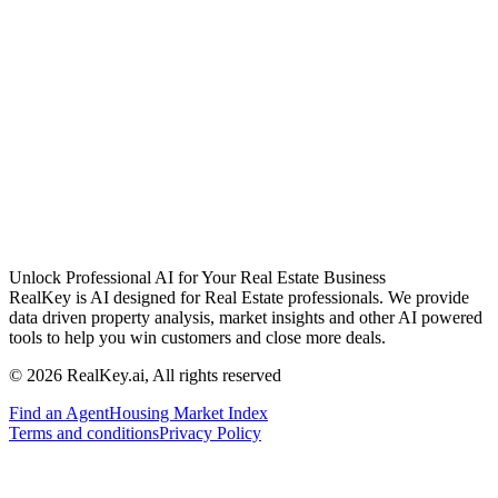
Unlock Professional AI for Your Real Estate Business
RealKey is AI designed for Real Estate professionals. We provide
data driven property analysis, market insights and other AI powered
tools to help you win customers and close more deals.
© 2026 RealKey.ai, All rights reserved
Find an Agent
Housing Market Index
Terms and conditions
Privacy Policy