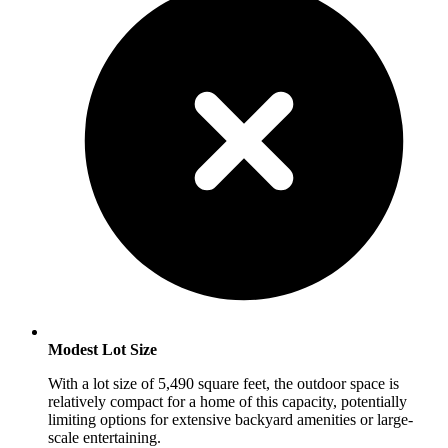
Modest Lot Size
With a lot size of 5,490 square feet, the outdoor space is
relatively compact for a home of this capacity, potentially
limiting options for extensive backyard amenities or large-
scale entertaining.