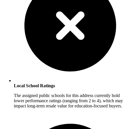
Local School Ratings
The assigned public schools for this address currently hold
lower performance ratings (ranging from 2 to 4), which may
impact long-term resale value for education-focused buyers.