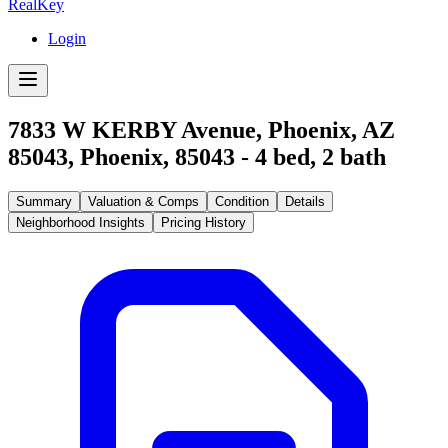
RealKey
Login
7833 W KERBY Avenue, Phoenix, AZ
85043
,
Phoenix
,
85043
-
4
bed,
2
bath
Summary
Valuation & Comps
Condition
Details
Neighborhood Insights
Pricing History