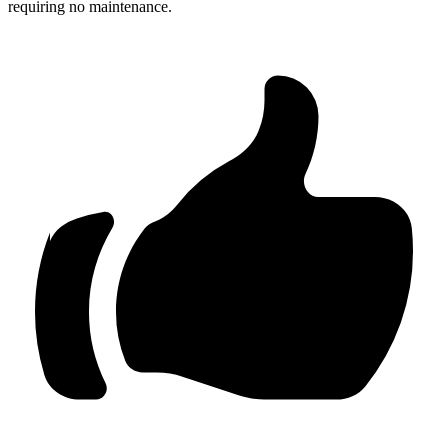
requiring no maintenance.