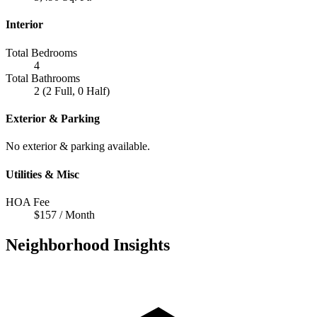
Interior
Total Bedrooms
4
Total Bathrooms
2 (2 Full, 0 Half)
Exterior & Parking
No exterior & parking available.
Utilities & Misc
HOA Fee
$157 / Month
Neighborhood Insights