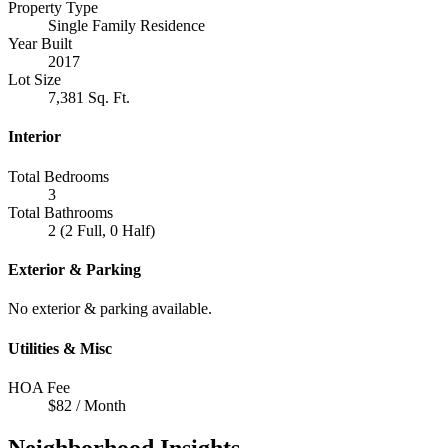
Property Type
Single Family Residence
Year Built
2017
Lot Size
7,381 Sq. Ft.
Interior
Total Bedrooms
3
Total Bathrooms
2 (2 Full, 0 Half)
Exterior & Parking
No exterior & parking available.
Utilities & Misc
HOA Fee
$82 / Month
Neighborhood Insights