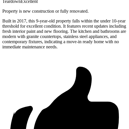
Teardown
Excellent
Property is new construction or fully renovated.
Built in 2017, this 9-year-old property falls within the under 10-year
threshold for excellent condition. It features recent updates including
fresh interior paint and new flooring. The kitchen and bathrooms are
modern with granite countertops, stainless steel appliances, and
contemporary fixtures, indicating a move-in ready home with no
immediate maintenance needs.