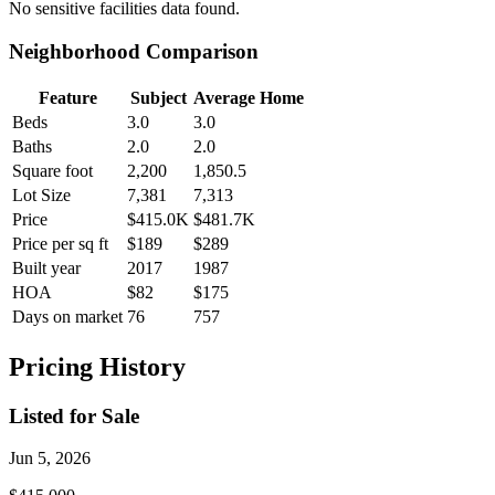
No
sensitive facilities
data found.
Neighborhood Comparison
Feature
Subject
Average Home
Beds
3.0
3.0
Baths
2.0
2.0
Square foot
2,200
1,850.5
Lot Size
7,381
7,313
Price
$415.0K
$481.7K
Price per sq ft
$189
$289
Built year
2017
1987
HOA
$82
$175
Days on market
76
757
Pricing History
Listed for Sale
Jun 5, 2026