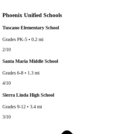
Phoenix
Unified Schools
Tuscano Elementary School
Grades
PK-5
•
0.2
mi
2
/10
Santa Maria Middle School
Grades
6-8
•
1.3
mi
4
/10
Sierra Linda High School
Grades
9-12
•
3.4
mi
3
/10