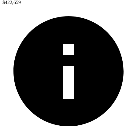
$422,659