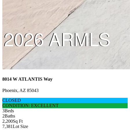
8014 W ATLANTIS Way
Phoenix, AZ 85043
CLOSED
CONDITION: EXCELLENT
3
Beds
2
Baths
2,200
Sq Ft
7,381
Lot Size