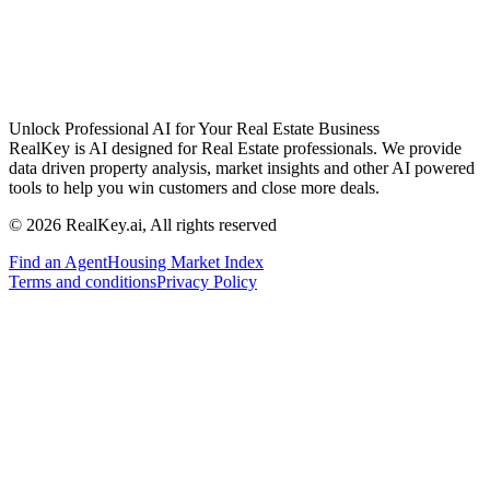
Unlock Professional AI for Your Real Estate Business
RealKey is AI designed for Real Estate professionals. We provide
data driven property analysis, market insights and other AI powered
tools to help you win customers and close more deals.
© 2026 RealKey.ai, All rights reserved
Find an Agent
Housing Market Index
Terms and conditions
Privacy Policy