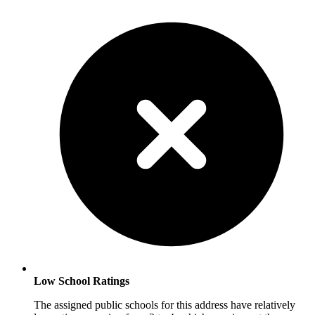
Low School Ratings
The assigned public schools for this address have relatively