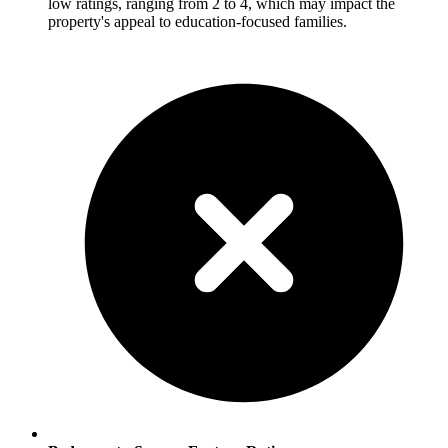
low ratings, ranging from 2 to 4, which may impact the
property's appeal to education-focused families.