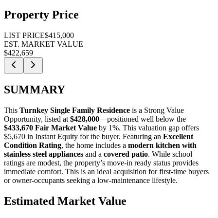
Property Price
LIST PRICE
$415,000
EST. MARKET VALUE
$422,659
SUMMARY
This
Turnkey Single Family Residence
is a
Strong Value
Opportunity
, listed at
$428,000
—positioned well below the
$433,670 Fair Market Value
by 1%
. This valuation gap offers
$5,670 in Instant Equity
for the buyer. Featuring an
Excellent
Condition Rating
, the home includes a
modern kitchen with
stainless steel appliances
and a
covered patio
. While school
ratings are modest, the property’s move-in ready status provides
immediate comfort. This is an ideal acquisition for
first-time buyers
or
owner-occupants
seeking a low-maintenance lifestyle.
Estimated Market Value