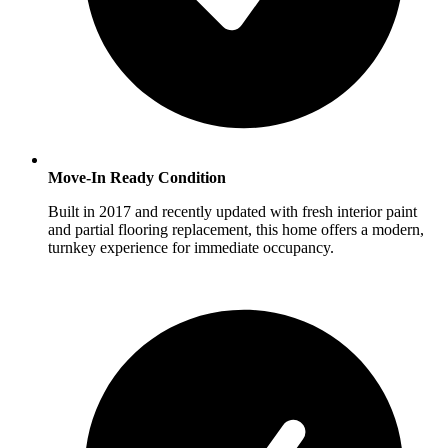
Move-In Ready Condition
Built in 2017 and recently updated with fresh interior paint
and partial flooring replacement, this home offers a modern,
turnkey experience for immediate occupancy.