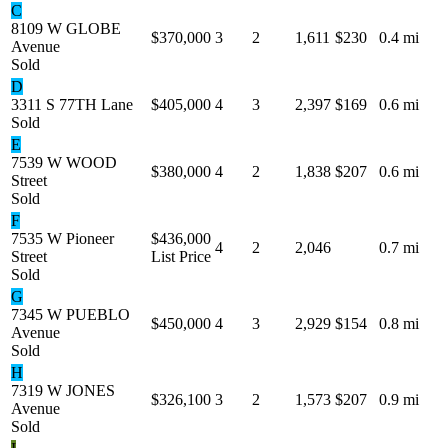
C
8109 W GLOBE
$370,000
3
2
1,611
$230
0.4 mi
Avenue
Sold
D
3311 S 77TH Lane
$405,000
4
3
2,397
$169
0.6 mi
Sold
E
7539 W WOOD
$380,000
4
2
1,838
$207
0.6 mi
Street
Sold
F
7535 W Pioneer
$436,000
4
2
2,046
0.7 mi
Street
List Price
Sold
G
7345 W PUEBLO
$450,000
4
3
2,929
$154
0.8 mi
Avenue
Sold
H
7319 W JONES
$326,100
3
2
1,573
$207
0.9 mi
Avenue
Sold