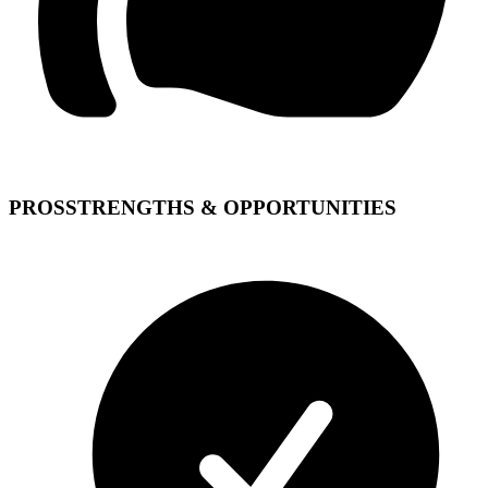
PROS
STRENGTHS & OPPORTUNITIES