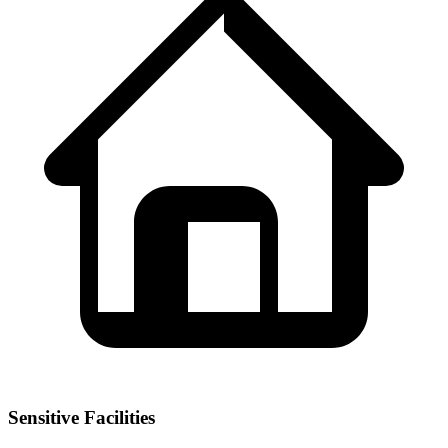
Sensitive Facilities