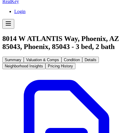
RealKey
Login
8014 W ATLANTIS Way, Phoenix, AZ
85043
,
Phoenix
,
85043
-
3
bed,
2
bath
Summary
Valuation & Comps
Condition
Details
Neighborhood Insights
Pricing History