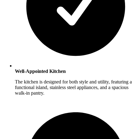
Well-Appointed Kitchen
The kitchen is designed for both style and utility, featuring a
functional island, stainless steel appliances, and a spacious
walk-in pantry.