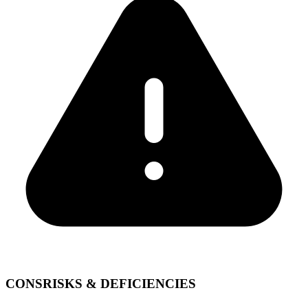
CONS
RISKS & DEFICIENCIES