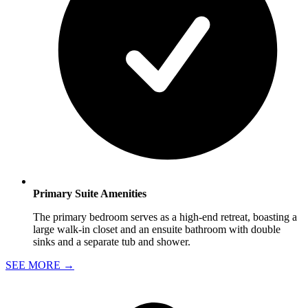
Primary Suite Amenities
The primary bedroom serves as a high-end retreat, boasting a
large walk-in closet and an ensuite bathroom with double
sinks and a separate tub and shower.
SEE MORE
→