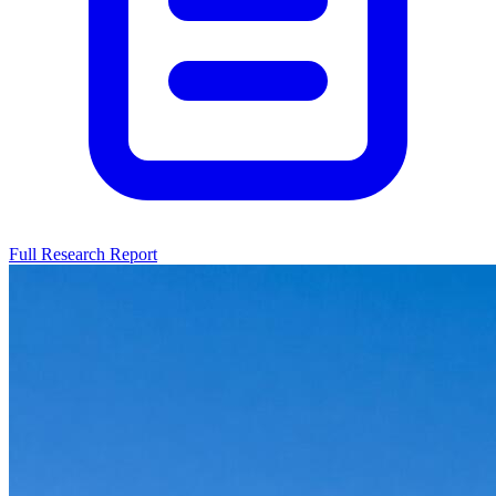
Full Research Report