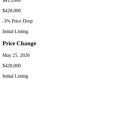
$415,000
$428,000
-3
% Price
Drop
Initial Listing
Price Change
May 25, 2026
$428,000
Initial Listing