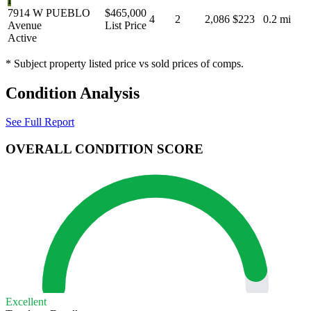
I
7914 W PUEBLO
$465,000
4
2
2,086
$223
0.2 mi
Avenue
List Price
Active
* Subject property listed price vs sold prices of comps.
Condition Analysis
See Full Report
OVERALL CONDITION SCORE
Excellent