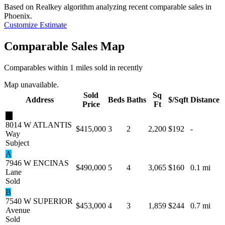
Based on Realkey algorithm analyzing recent comparable sales in
Phoenix
.
Customize Estimate
Comparable Sales Map
Comparables within 1 miles sold in recently
Map unavailable.
Sold
Sq
Address
Beds
Baths
$/Sqft
Distance
Price
Ft
★
8014 W ATLANTIS
$415,000
3
2
2,200
$192
-
Way
Subject
A
7946 W ENCINAS
$490,000
5
4
3,065
$160
0.1 mi
Lane
Sold
B
7540 W SUPERIOR
$453,000
4
3
1,859
$244
0.7 mi
Avenue
Sold