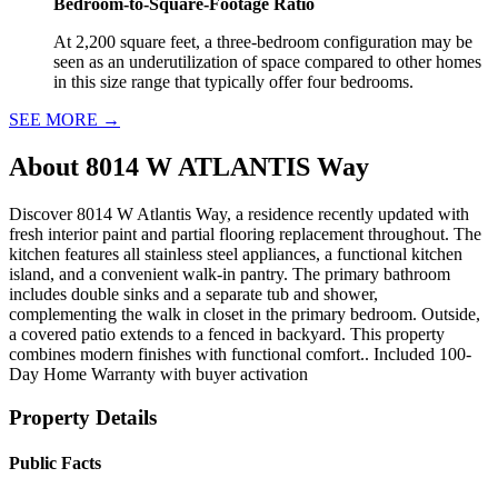
Bedroom-to-Square-Footage Ratio
At 2,200 square feet, a three-bedroom configuration may be
seen as an underutilization of space compared to other homes
in this size range that typically offer four bedrooms.
SEE MORE
→
About
8014 W ATLANTIS Way
Discover 8014 W Atlantis Way, a residence recently updated with
fresh interior paint and partial flooring replacement throughout. The
kitchen features all stainless steel appliances, a functional kitchen
island, and a convenient walk-in pantry. The primary bathroom
includes double sinks and a separate tub and shower,
complementing the walk in closet in the primary bedroom. Outside,
a covered patio extends to a fenced in backyard. This property
combines modern finishes with functional comfort.. Included 100-
Day Home Warranty with buyer activation
Property Details
Public Facts