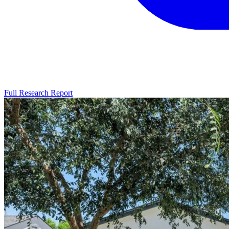
Full Research Report