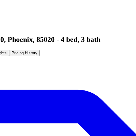
20
,
Phoenix
,
85020
-
4
bed,
3
bath
ghts
Pricing History