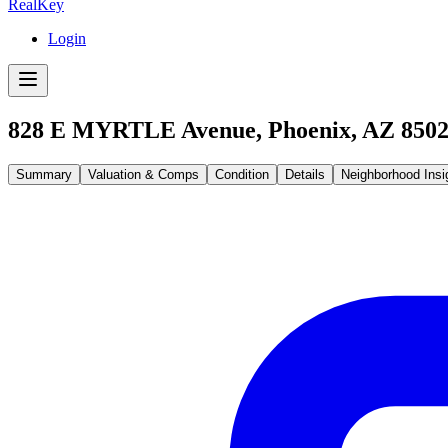
RealKey
Login
828 E MYRTLE Avenue, Phoenix, AZ 850
Summary
Valuation & Comps
Condition
Details
Neighborhood Insi