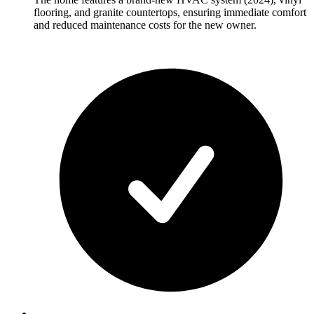
flooring, and granite countertops, ensuring immediate comfort
and reduced maintenance costs for the new owner.