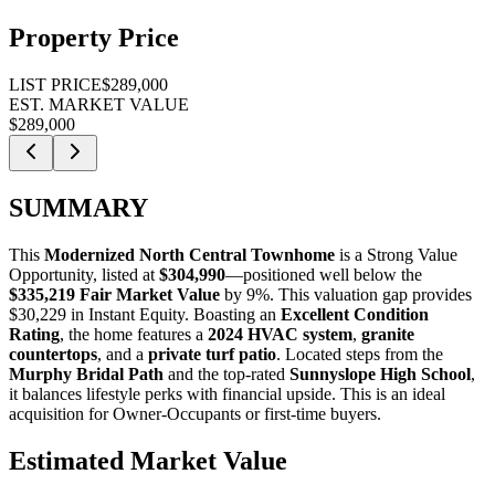
Property Price
LIST PRICE
$289,000
EST. MARKET VALUE
$289,000
SUMMARY
This
Modernized North Central Townhome
is a
Strong Value
Opportunity
, listed at
$304,990
—positioned well below the
$335,219 Fair Market Value
by 9%
. This valuation gap provides
$30,229 in Instant Equity
. Boasting an
Excellent Condition
Rating
, the home features a
2024 HVAC system
,
granite
countertops
, and a
private turf patio
. Located steps from the
Murphy Bridal Path
and the top-rated
Sunnyslope High School
,
it balances lifestyle perks with financial upside. This is an ideal
acquisition for
Owner-Occupants
or
first-time buyers
.
Estimated Market Value