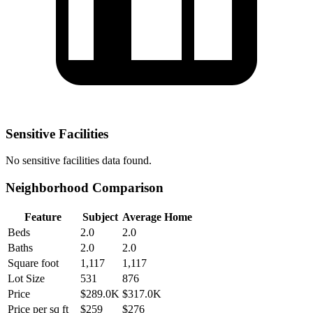
Sensitive Facilities
No
sensitive facilities
data found.
Neighborhood Comparison
Feature
Subject
Average Home
Beds
2.0
2.0
Baths
2.0
2.0
Square foot
1,117
1,117
Lot Size
531
876
Price
$289.0K
$317.0K
Price per sq ft
$259
$276