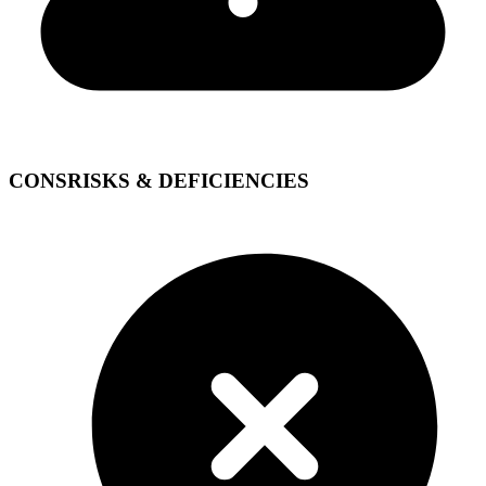
CONS
RISKS & DEFICIENCIES