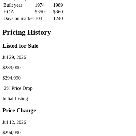
Built year
1974
1989
HOA
$350
$360
Days on market
103
1240
Pricing History
Listed for Sale
Jul 29, 2026
$289,000
$294,990
-2
% Price
Drop
Initial Listing
Price Change
Jul 12, 2026
$294,990