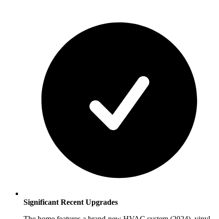
Significant Recent Upgrades
The home features a brand-new HVAC system (2024), vinyl