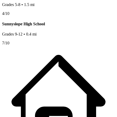
Grades
5-8
•
1.5
mi
4
/10
Sunnyslope High School
Grades
9-12
•
0.4
mi
7
/10