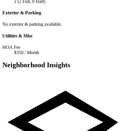
2 (2 Full, 0 Half)
Exterior & Parking
No exterior & parking available.
Utilities & Misc
HOA Fee
$350 / Month
Neighborhood Insights