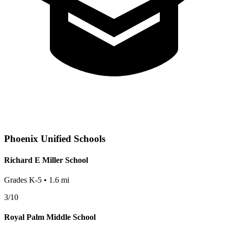
Phoenix
Unified Schools
Richard E Miller School
Grades
K-5
•
1.6
mi
3
/10
Royal Palm Middle School