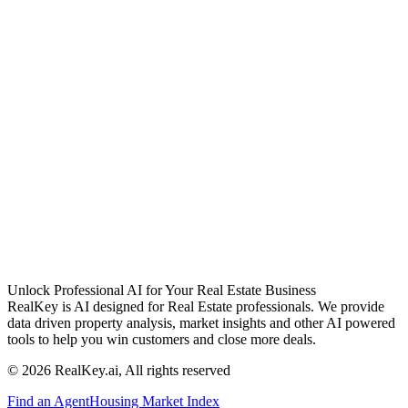
Unlock Professional AI for Your Real Estate Business
RealKey is AI designed for Real Estate professionals. We provide
data driven property analysis, market insights and other AI powered
tools to help you win customers and close more deals.
© 2026 RealKey.ai, All rights reserved
Find an Agent
Housing Market Index