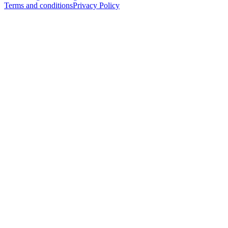
Terms and conditions
Privacy Policy