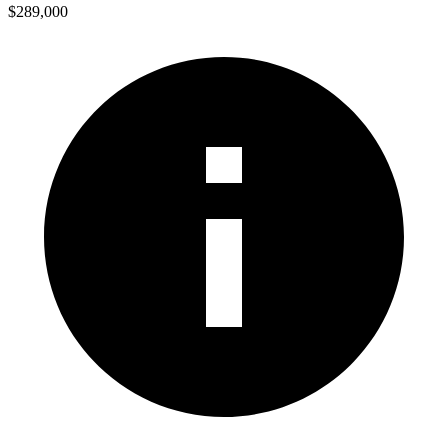
$289,000