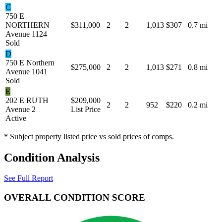
C
750 E
NORTHERN
$311,000
2
2
1,013
$307
0.7 mi
Avenue 1124
Sold
D
750 E Northern
$275,000
2
2
1,013
$271
0.8 mi
Avenue 1041
Sold
E
202 E RUTH
$209,000
2
2
952
$220
0.2 mi
Avenue 2
List Price
Active
* Subject property listed price vs sold prices of comps.
Condition Analysis
See Full Report
OVERALL CONDITION SCORE