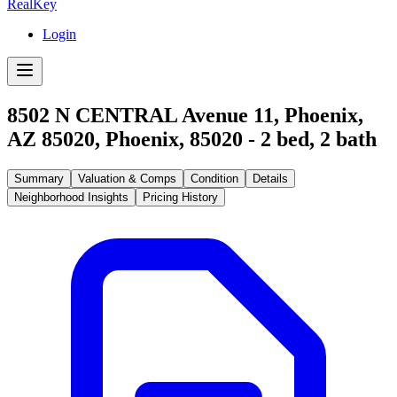
RealKey
Login
8502 N CENTRAL Avenue 11, Phoenix,
AZ 85020
,
Phoenix
,
85020
-
2
bed,
2
bath
Summary
Valuation & Comps
Condition
Details
Neighborhood Insights
Pricing History