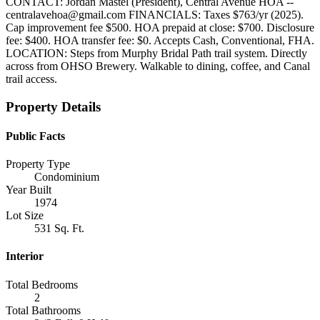
CONTACT: Jordan Mastel (President), Central Avenue HOA --
centralavehoa@gmail.com FINANCIALS: Taxes $763/yr (2025).
Cap improvement fee $500. HOA prepaid at close: $700. Disclosure
fee: $400. HOA transfer fee: $0. Accepts Cash, Conventional, FHA.
LOCATION: Steps from Murphy Bridal Path trail system. Directly
across from OHSO Brewery. Walkable to dining, coffee, and Canal
trail access.
Property Details
Public Facts
Property Type
Condominium
Year Built
1974
Lot Size
531 Sq. Ft.
Interior
Total Bedrooms
2
Total Bathrooms