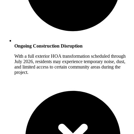
Ongoing Construction Disruption
With a full exterior HOA transformation scheduled through
July 2026, residents may experience temporary noise, dust,
and limited access to certain community areas during the
project.