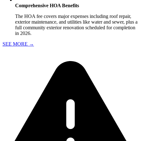
Comprehensive HOA Benefits
The HOA fee covers major expenses including roof repair,
exterior maintenance, and utilities like water and sewer, plus a
full community exterior renovation scheduled for completion
in 2026.
SEE MORE
→