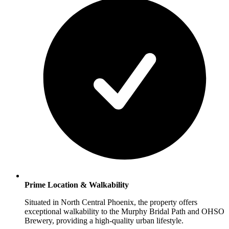
Prime Location & Walkability
Situated in North Central Phoenix, the property offers
exceptional walkability to the Murphy Bridal Path and OHSO
Brewery, providing a high-quality urban lifestyle.