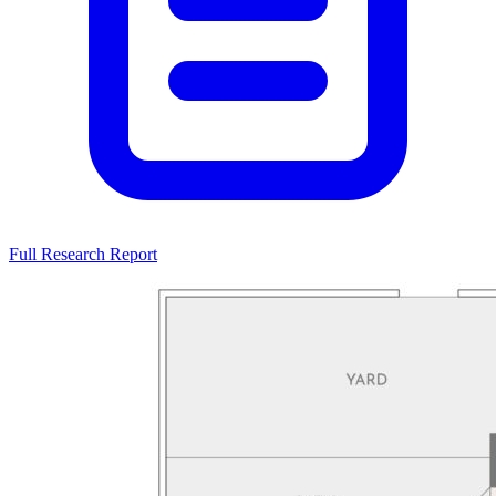
Full Research Report