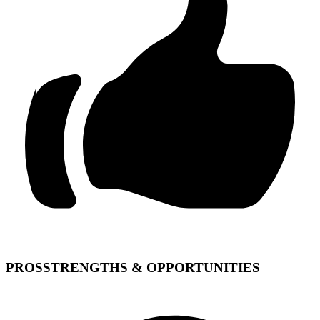
PROS
STRENGTHS & OPPORTUNITIES