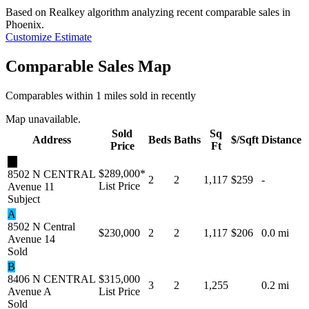
Based on Realkey algorithm analyzing recent comparable sales in
Phoenix
.
Customize Estimate
Comparable Sales Map
Comparables within 1 miles sold in recently
Map unavailable.
Sold
Sq
Address
Beds
Baths
$/Sqft
Distance
Price
Ft
★
$289,000
*
8502 N CENTRAL
2
2
1,117
$259
-
List Price
Avenue 11
Subject
A
8502 N Central
$230,000
2
2
1,117
$206
0.0 mi
Avenue 14
Sold
B
8406 N CENTRAL
$315,000
3
2
1,255
0.2 mi
Avenue A
List Price
Sold