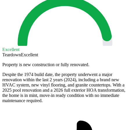
Excellent
Teardown
Excellent
Property is new construction or fully renovated.
Despite the 1974 build date, the property underwent a major
renovation within the last 2 years (2024), including a brand new
HVAC system, new vinyl flooring, and granite countertops. With a
2025 pool renovation and a 2026 full exterior HOA transformation,
the home is in mint, move-in ready condition with no immediate
maintenance required.