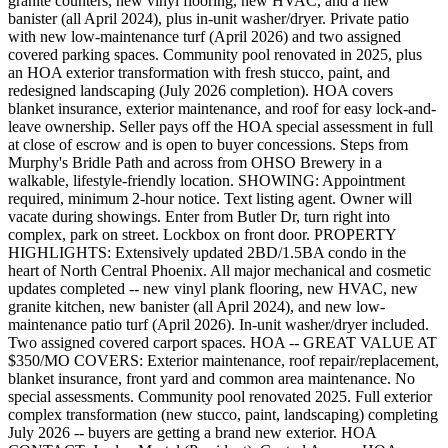
granite counters, new vinyl flooring, new HVAC, and a new
banister (all April 2024), plus in-unit washer/dryer. Private patio
with new low-maintenance turf (April 2026) and two assigned
covered parking spaces. Community pool renovated in 2025, plus
an HOA exterior transformation with fresh stucco, paint, and
redesigned landscaping (July 2026 completion). HOA covers
blanket insurance, exterior maintenance, and roof for easy lock-and-
leave ownership. Seller pays off the HOA special assessment in full
at close of escrow and is open to buyer concessions. Steps from
Murphy's Bridle Path and across from OHSO Brewery in a
walkable, lifestyle-friendly location. SHOWING: Appointment
required, minimum 2-hour notice. Text listing agent. Owner will
vacate during showings. Enter from Butler Dr, turn right into
complex, park on street. Lockbox on front door. PROPERTY
HIGHLIGHTS: Extensively updated 2BD/1.5BA condo in the
heart of North Central Phoenix. All major mechanical and cosmetic
updates completed -- new vinyl plank flooring, new HVAC, new
granite kitchen, new banister (all April 2024), and new low-
maintenance patio turf (April 2026). In-unit washer/dryer included.
Two assigned covered carport spaces. HOA -- GREAT VALUE AT
$350/MO COVERS: Exterior maintenance, roof repair/replacement,
blanket insurance, front yard and common area maintenance. No
special assessments. Community pool renovated 2025. Full exterior
complex transformation (new stucco, paint, landscaping) completing
July 2026 -- buyers are getting a brand new exterior. HOA