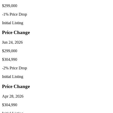
$299,000
-1
% Price
Drop
Initial Listing
Price Change
Jun 24, 2026
$299,000
$304,990
-2
% Price
Drop
Initial Listing
Price Change
Apr 28, 2026
$304,990