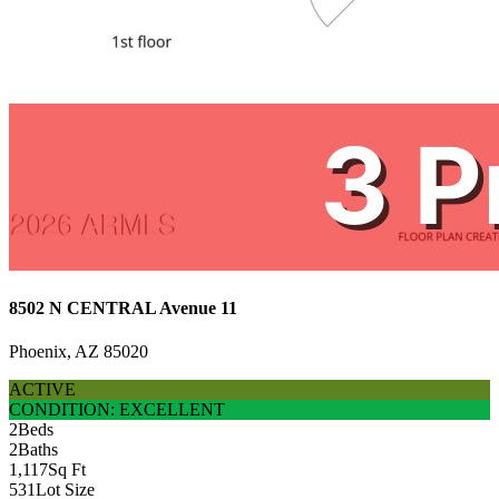
8502 N CENTRAL Avenue 11
Phoenix, AZ 85020
ACTIVE
CONDITION: EXCELLENT
2
Beds
2
Baths
1,117
Sq Ft
531
Lot Size