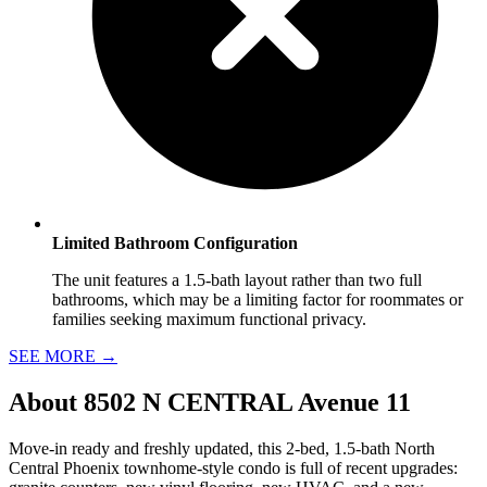
Limited Bathroom Configuration
The unit features a 1.5-bath layout rather than two full
bathrooms, which may be a limiting factor for roommates or
families seeking maximum functional privacy.
SEE MORE
→
About
8502 N CENTRAL Avenue 11
Move-in ready and freshly updated, this 2-bed, 1.5-bath North
Central Phoenix townhome-style condo is full of recent upgrades: