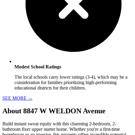
Modest School Ratings
The local schools carry lower ratings (3-4), which may be a
consideration for families prioritizing high-performing
educational districts for their children.
SEE MORE
→
About
8847 W WELDON Avenue
Build instant sweat equity with this charming 2-bedroom, 2-
bathroom fixer upper starter home. Whether you're a first-time
homebuyer or an investor, this property offers incredible potential