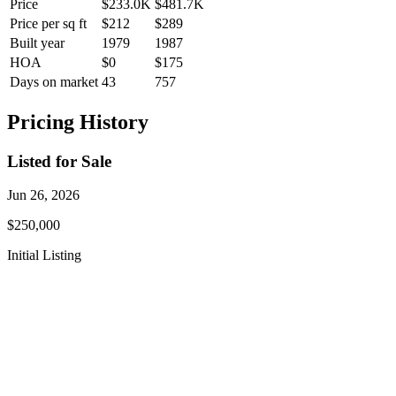
Price
$233.0K
$481.7K
Price per sq ft
$212
$289
Built year
1979
1987
HOA
$0
$175
Days on market
43
757
Pricing History
Listed for Sale
Jun 26, 2026
$250,000
Initial Listing