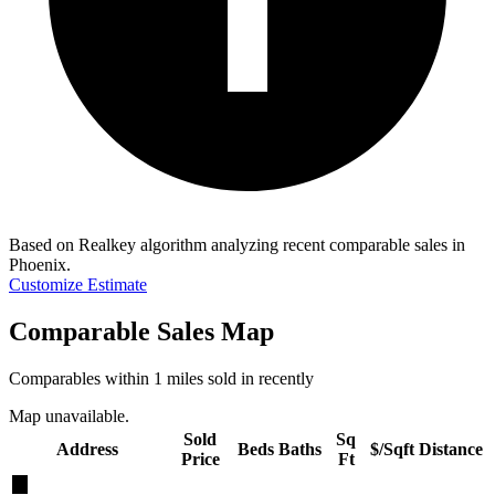
Based on Realkey algorithm analyzing recent comparable sales in
Phoenix
.
Customize Estimate
Comparable Sales Map
Comparables within 1 miles sold in recently
Map unavailable.
Sold
Sq
Address
Beds
Baths
$/Sqft
Distance
Price
Ft
★