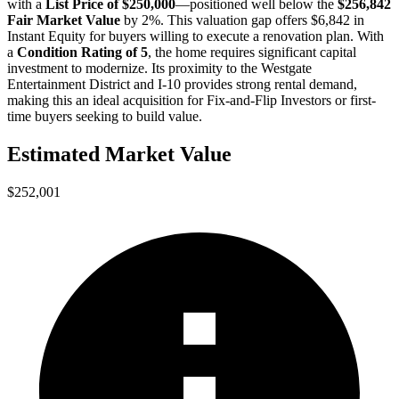
with a
List Price of $250,000
—positioned well below the
$256,842
Fair Market Value
by 2%
. This valuation gap offers
$6,842 in
Instant Equity
for buyers willing to execute a renovation plan. With
a
Condition Rating of 5
, the home requires significant capital
investment to modernize. Its proximity to the Westgate
Entertainment District and I-10 provides strong rental demand,
making this an ideal acquisition for
Fix-and-Flip Investors
or
first-
time buyers
seeking to build value.
Estimated Market Value
$252,001