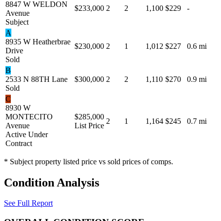
8847 W WELDON
$233,000
2
2
1,100
$229
-
Avenue
Subject
A
8935 W Heatherbrae
$230,000
2
1
1,012
$227
0.6 mi
Drive
Sold
B
2533 N 88TH Lane
$300,000
2
2
1,110
$270
0.9 mi
Sold
C
8930 W
MONTECITO
$285,000
2
1
1,164
$245
0.7 mi
Avenue
List Price
Active Under
Contract
* Subject property listed price vs sold prices of comps.
Condition Analysis
See Full Report