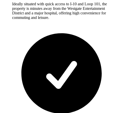
Ideally situated with quick access to I-10 and Loop 101, the
property is minutes away from the Westgate Entertainment
District and a major hospital, offering high convenience for
commuting and leisure.