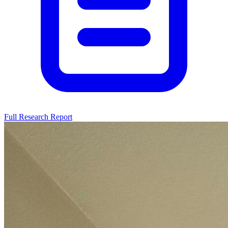
Full Research Report