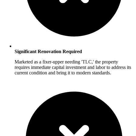
Significant Renovation Required
Marketed as a fixer-upper needing 'TLC,' the property
requires immediate capital investment and labor to address its
current condition and bring it to modern standards.