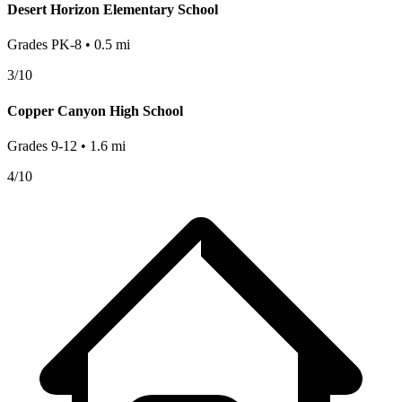
Desert Horizon Elementary School
Grades
PK-8
•
0.5
mi
3
/10
Copper Canyon High School
Grades
9-12
•
1.6
mi
4
/10