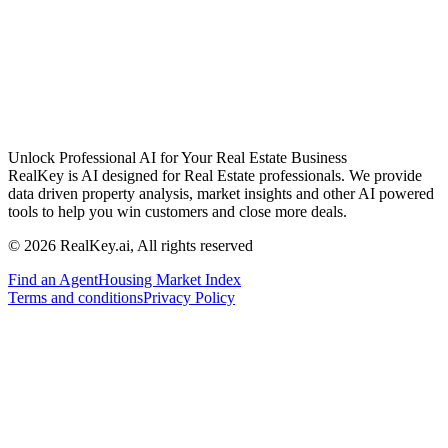
Unlock Professional AI for Your Real Estate Business
RealKey is AI designed for Real Estate professionals. We provide
data driven property analysis, market insights and other AI powered
tools to help you win customers and close more deals.
© 2026 RealKey.ai, All rights reserved
Find an Agent
Housing Market Index
Terms and conditions
Privacy Policy