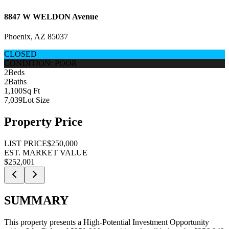
8847 W WELDON Avenue
Phoenix, AZ 85037
CLOSED
CONDITION: POOR
2
Beds
2
Baths
1,100
Sq Ft
7,039
Lot Size
Property Price
LIST PRICE
$250,000
EST. MARKET VALUE
$252,001
SUMMARY
This property presents a
High-Potential Investment Opportunity