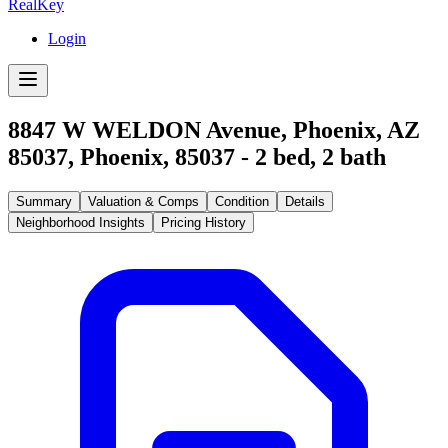
RealKey
Login
8847 W WELDON Avenue, Phoenix, AZ
85037
,
Phoenix
,
85037
-
2
bed,
2
bath
Summary
Valuation & Comps
Condition
Details
Neighborhood Insights
Pricing History