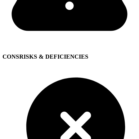
CONS
RISKS & DEFICIENCIES