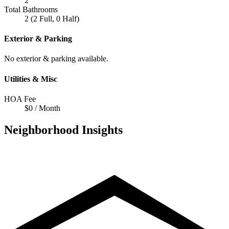
2
Total Bathrooms
2 (2 Full, 0 Half)
Exterior & Parking
No exterior & parking available.
Utilities & Misc
HOA Fee
$0 / Month
Neighborhood Insights