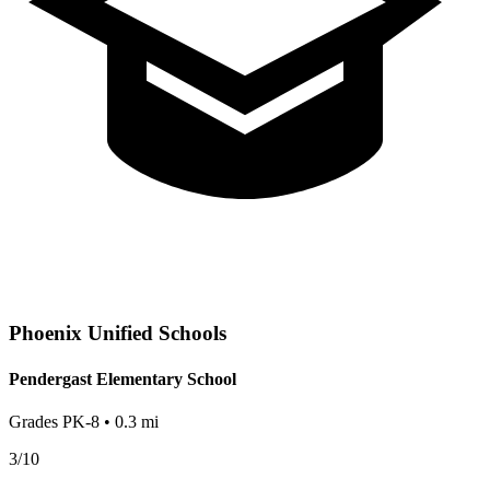
Phoenix
Unified Schools
Pendergast Elementary School
Grades
PK-8
•
0.3
mi
3
/10