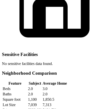
Sensitive Facilities
No
sensitive facilities
data found.
Neighborhood Comparison
Feature
Subject
Average Home
Beds
2.0
3.0
Baths
2.0
2.0
Square foot
1,100
1,850.5
Lot Size
7,039
7,313