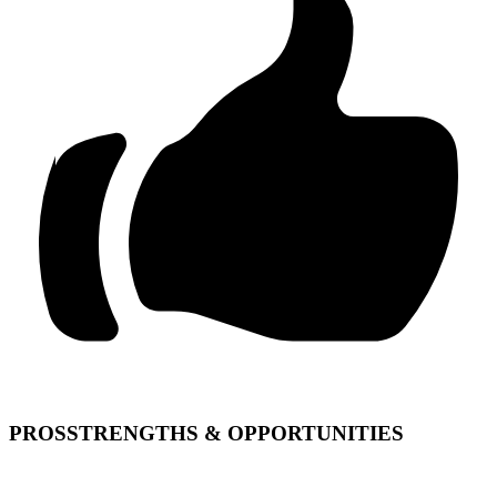
PROS
STRENGTHS & OPPORTUNITIES