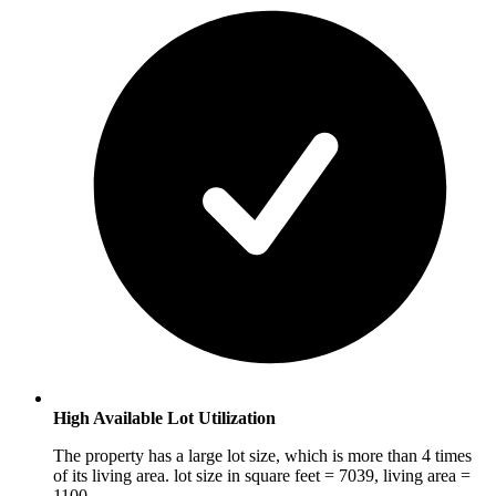
High Available Lot Utilization
The property has a large lot size, which is more than 4 times
of its living area. lot size in square feet = 7039, living area =
1100.