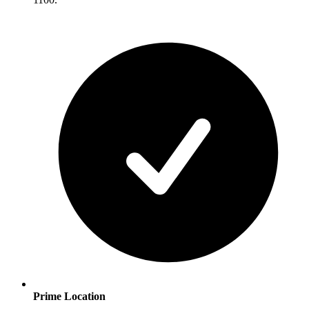
Prime Location