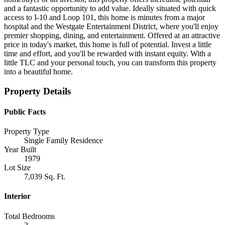
and a fantastic opportunity to add value. Ideally situated with quick
access to I-10 and Loop 101, this home is minutes from a major
hospital and the Westgate Entertainment District, where you'll enjoy
premier shopping, dining, and entertainment. Offered at an attractive
price in today's market, this home is full of potential. Invest a little
time and effort, and you'll be rewarded with instant equity. With a
little TLC and your personal touch, you can transform this property
into a beautiful home.
Property Details
Public Facts
Property Type
Single Family Residence
Year Built
1979
Lot Size
7,039 Sq. Ft.
Interior
Total Bedrooms