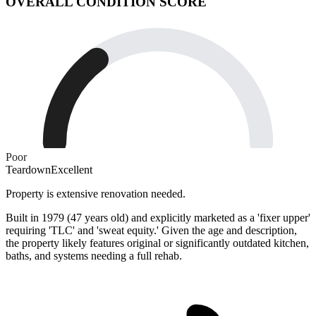
OVERALL CONDITION SCORE
Poor
Teardown
Excellent
Property is extensive renovation needed.
Built in 1979 (47 years old) and explicitly marketed as a 'fixer upper'
requiring 'TLC' and 'sweat equity.' Given the age and description,
the property likely features original or significantly outdated kitchen,
baths, and systems needing a full rehab.