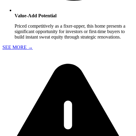
Value-Add Potential
Priced competitively as a fixer-upper, this home presents a
significant opportunity for investors or first-time buyers to
build instant sweat equity through strategic renovations.
SEE MORE
→