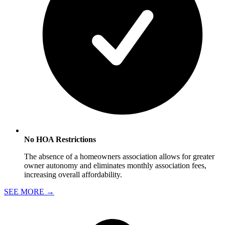
No HOA Restrictions
The absence of a homeowners association allows for greater
owner autonomy and eliminates monthly association fees,
increasing overall affordability.
SEE MORE
→