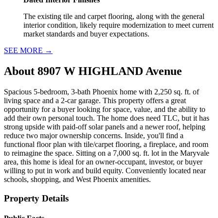
The existing tile and carpet flooring, along with the general
interior condition, likely require modernization to meet current
market standards and buyer expectations.
SEE MORE
→
About
8907 W HIGHLAND Avenue
Spacious 5-bedroom, 3-bath Phoenix home with 2,250 sq. ft. of
living space and a 2-car garage. This property offers a great
opportunity for a buyer looking for space, value, and the ability to
add their own personal touch. The home does need TLC, but it has
strong upside with paid-off solar panels and a newer roof, helping
reduce two major ownership concerns. Inside, you'll find a
functional floor plan with tile/carpet flooring, a fireplace, and room
to reimagine the space. Sitting on a 7,000 sq. ft. lot in the Maryvale
area, this home is ideal for an owner-occupant, investor, or buyer
willing to put in work and build equity. Conveniently located near
schools, shopping, and West Phoenix amenities.
Property Details