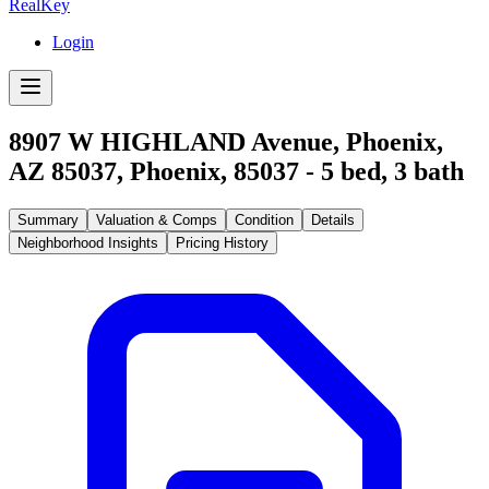
RealKey
Login
8907 W HIGHLAND Avenue, Phoenix,
AZ 85037
,
Phoenix
,
85037
-
5
bed,
3
bath
Summary
Valuation & Comps
Condition
Details
Neighborhood Insights
Pricing History