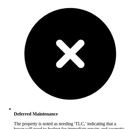
Deferred Maintenance
The property is noted as needing 'TLC,' indicating that a
buyer will need to budget for immediate repairs and cosmetic