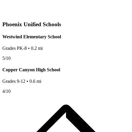
Phoenix
Unified Schools
Westwind Elementary School
Grades
PK-8
•
0.2
mi
5
/10
Copper Canyon High School
Grades
9-12
•
0.6
mi
4
/10