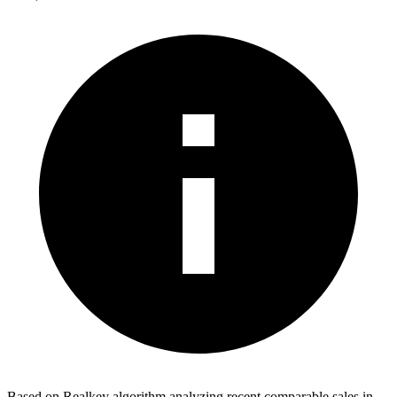
Based on Realkey algorithm analyzing recent comparable sales in