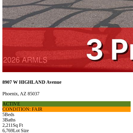
8907 W HIGHLAND Avenue
Phoenix, AZ 85037
ACTIVE
CONDITION: FAIR
5
Beds
3
Baths
2,211
Sq Ft
6,769
Lot Size