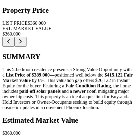
Property Price
LIST PRICE
$360,000
EST. MARKET VALUE
$360,000
SUMMARY
This 5-bedroom residence presents a
Strong Value Opportunity
with
a
List Price of $389,000
—positioned well below the
$415,122 Fair
Market Value
by 6%
. This valuation gap offers
$26,122 in Instant
Equity
for the buyer. Featuring a
Fair Condition Rating
, the home
includes
paid-off solar panels
and a
newer roof
, mitigating major
ownership costs. This property is an ideal acquisition for
Buy-and-
Hold Investors
or
Owner-Occupants
seeking to build equity through
cosmetic updates in a convenient Phoenix location.
Estimated Market Value
$360,000