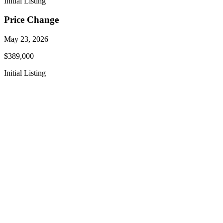
Initial Listing
Price Change
May 23, 2026
$389,000
Initial Listing