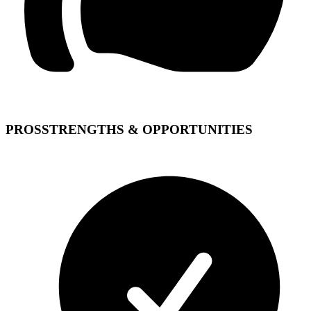
PROS
STRENGTHS & OPPORTUNITIES