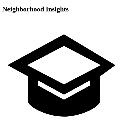
Neighborhood Insights