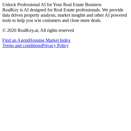
Unlock Professional AI for Your Real Estate Business
RealKey is AI designed for Real Estate professionals. We provide
data driven property analysis, market insights and other AI powered
tools to help you win customers and close more deals.
© 2026 RealKey.ai, All rights reserved
Find an Agent
Housing Market Index
Terms and conditions
Privacy Policy