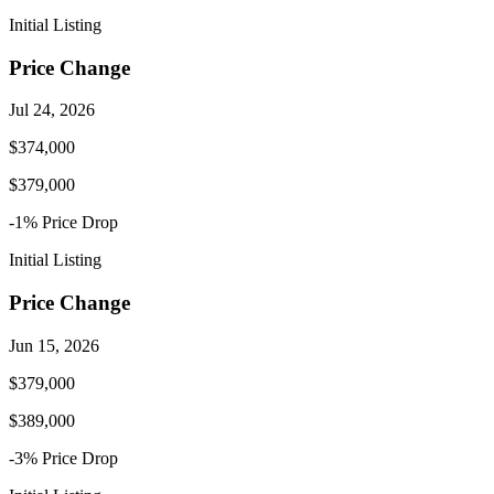
Initial Listing
Price Change
Jul 24, 2026
$374,000
$379,000
-1
% Price
Drop
Initial Listing
Price Change
Jun 15, 2026
$379,000
$389,000
-3
% Price
Drop