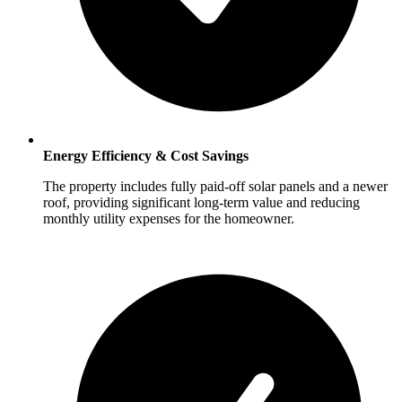
Energy Efficiency & Cost Savings
The property includes fully paid-off solar panels and a newer
roof, providing significant long-term value and reducing
monthly utility expenses for the homeowner.