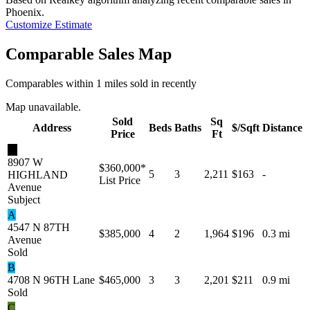
Phoenix
.
Customize Estimate
Comparable Sales Map
Comparables within 1 miles sold in recently
Map unavailable.
Sold
Sq
Address
Beds
Baths
$/Sqft
Distance
Price
Ft
★
8907 W
$360,000
*
5
3
2,211
$163
-
HIGHLAND
List Price
Avenue
Subject
A
4547 N 87TH
$385,000
4
2
1,964
$196
0.3 mi
Avenue
Sold
B
4708 N 96TH Lane
$465,000
3
3
2,201
$211
0.9 mi
Sold
C