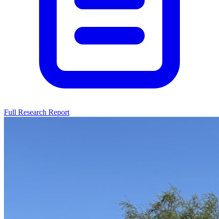
Full Research Report