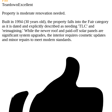
Fair
Teardown
Excellent
Property is moderate renovation needed.
Built in 1994 (30 years old), the property falls into the Fair category
as it is dated and explicitly described as needing 'TLC' and
'reimagining.' While the newer roof and paid-off solar panels are
significant system upgrades, the interior requires cosmetic updates
and minor repairs to meet modern standards.