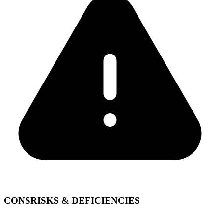
CONS
RISKS & DEFICIENCIES