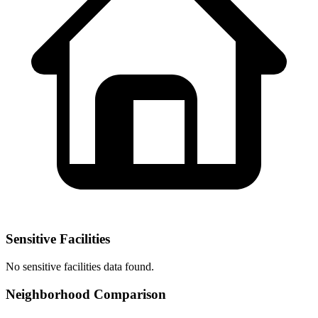
Sensitive Facilities
No
sensitive facilities
data found.
Neighborhood Comparison