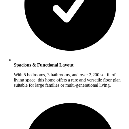
Spacious & Functional Layout
With 5 bedrooms, 3 bathrooms, and over 2,200 sq. ft. of
living space, this home offers a rare and versatile floor plan
suitable for large families or multi-generational living.