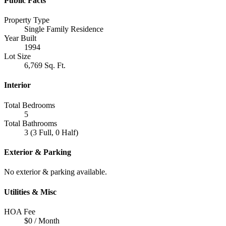
Public Facts
Property Type
Single Family Residence
Year Built
1994
Lot Size
6,769 Sq. Ft.
Interior
Total Bedrooms
5
Total Bathrooms
3 (3 Full, 0 Half)
Exterior & Parking
No exterior & parking available.
Utilities & Misc
HOA Fee
$0 / Month