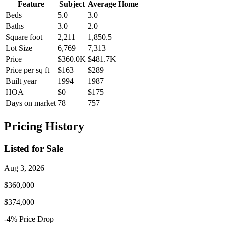
Feature
Subject
Average Home
Beds
5.0
3.0
Baths
3.0
2.0
Square foot
2,211
1,850.5
Lot Size
6,769
7,313
Price
$360.0K
$481.7K
Price per sq ft
$163
$289
Built year
1994
1987
HOA
$0
$175
Days on market
78
757
Pricing History
Listed for Sale
Aug 3, 2026
$360,000
$374,000
-4
% Price
Drop