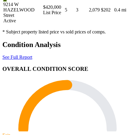
9214 W
$420,000
HAZELWOOD
5
3
2,079
$202
0.4 mi
List Price
Street
Active
* Subject property listed price vs sold prices of comps.
Condition Analysis
See Full Report
OVERALL CONDITION SCORE