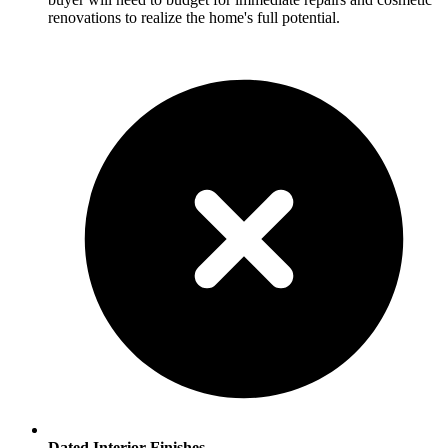
renovations to realize the home's full potential.
Dated Interior Finishes